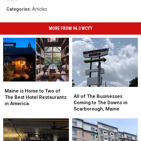
Categories
:
Articles
MORE FROM 94.3 WCYY
Maine
Maine
All
All
is
is
Maine is Home to Two of
of
of
All of The Businesses
Home
Home
The Best Hotel Restaurants
The
The
Coming to The Downs in
to
to
in America
Businesses
Businesses
Scarborough, Maine
Two
Two
Coming
Coming
of
of
to
to
The
The
The
The
Best
Best
Downs
Downs
Hotel
Hotel
in
in
Restaurants
Restaurants