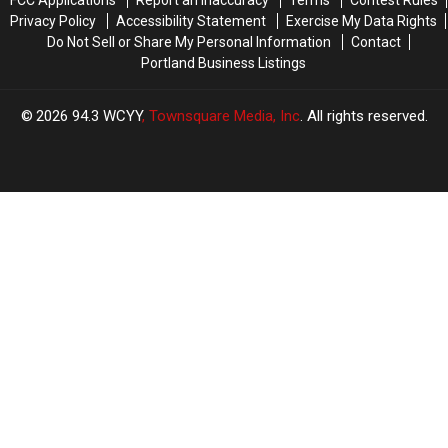
Privacy Policy
Accessibility Statement
Exercise My Data Rights
Do Not Sell or Share My Personal Information
Contact
Portland Business Listings
2026
94.3 WCYY
, Townsquare Media, Inc
. All rights reserved.