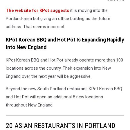
Joe
The website for KPot suggests
it is moving into the
Dionne
Portland-area but giving an office building as the future
address. That seems incorrect.
KPot Korean BBQ and Hot Pot Is Expanding Rapidly
Into New England
KPot Korean BBQ and Hot Pot already operate more than 100
locations across the country. Their expansion into New
England over the next year will be aggressive.
Beyond the new South Portland restaurant, KPot Korean BBQ
and Hot Pot will open an additional 5 new locations
throughout New England.
20 ASIAN RESTAURANTS IN PORTLAND