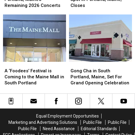
to
to
Bubble
Bubble
Remaining 2026 Concerts
Closes
Portland,
Portland,
Tea
Tea
Maine’s
Maine’s
Spot
Spot
Remaining
Remaining
in
in
2026
2026
Portland,
Portland,
Concerts
Concerts
Maine,
Maine,
Closes
Closes
A
A
Gong
Gong
‘Foodees’
‘Foodees’
Cha
Cha
A ‘Foodees’ Festival is
Gong Cha in South
Festival
Festival
in
in
Coming to the Maine Mall in
Portland, Maine, Set For
is
is
South
South
South Portland
Grand Opening Celebration
Coming
Coming
Portland,
Portland,
to
to
Maine,
Maine,
the
the
Set
Set
Maine
Maine
For
For
Mall
Mall
Grand
Grand
Equal Employment Opportunities
in
in
Opening
Opening
Marketing and Advertising Solutions
Public File
Public File
South
South
Celebration
Celebration
Public File
Need Assistance
Editorial Standards
Portland
Portland
FCC Applications
Report an Inaccuracy
Terms
Contest Rules