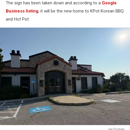
The sign has been taken down and according to a
Google
Business listing
, it will be the new home to KPot Korean BBQ
and Hot Pot.
Joe Dionne