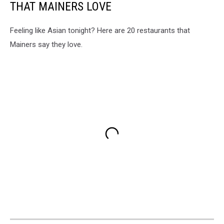
THAT MAINERS LOVE
Feeling like Asian tonight? Here are 20 restaurants that
Mainers say they love.