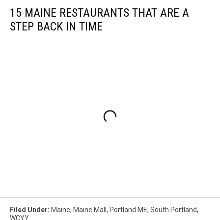
15 MAINE RESTAURANTS THAT ARE A
STEP BACK IN TIME
Filed Under
:
Maine
,
Maine Mall
,
Portland ME
,
South Portland
,
WCYY