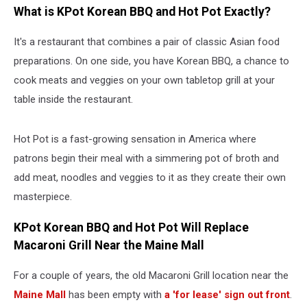
What is KPot Korean BBQ and Hot Pot Exactly?
It's a restaurant that combines a pair of classic Asian food
preparations. On one side, you have Korean BBQ, a chance to
cook meats and veggies on your own tabletop grill at your
table inside the restaurant.
Hot Pot is a fast-growing sensation in America where
patrons begin their meal with a simmering pot of broth and
add meat, noodles and veggies to it as they create their own
masterpiece.
KPot Korean BBQ and Hot Pot Will Replace
Macaroni Grill Near the Maine Mall
For a couple of years, the old Macaroni Grill location near the
Maine Mall
has been empty with
a 'for lease' sign out front
.