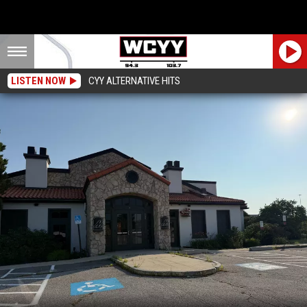
LISTEN NOW
CYY ALTERNATIVE HITS