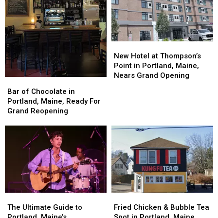
Scarborough,
Scarborough,
in
in
Maine
Maine
America
America
New
New
Hotel
Hotel
New Hotel at Thompson’s
at
at
Point in Portland, Maine,
Thompson’s
Thompson’s
Nears Grand Opening
Bar
Bar
Point
Point
of
of
Bar of Chocolate in
in
in
Chocolate
Chocolate
Portland, Maine, Ready For
Portland,
Portland,
in
in
Grand Reopening
Maine,
Maine,
Portland,
Portland,
Nears
Nears
Maine,
Maine,
Grand
Grand
Ready
Ready
Opening
Opening
For
For
Grand
Grand
Reopening
Reopening
The
The
Fried
Fried
Ultimate
Ultimate
Chicken
Chicken
The Ultimate Guide to
Fried Chicken & Bubble Tea
Guide
Guide
&
&
Portland, Maine’s
Spot in Portland, Maine,