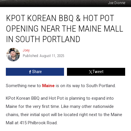
Joe Dionne
KPot
KPOT KOREAN BBQ & HOT POT
Korean
BBQ
OPENING NEAR THE MAINE MALL
&
Hot
IN SOUTH PORTLAND
Pot
Opening
Joey
Joey
Near
Published: August 11, 2025
the
Maine
Share
Tweet
Mall
in
Something new to
Maine
is on its way to South Portland.
South
Portland
KPot Korean BBQ and Hot Pot is planning to expand into
Maine for the very first time. Like many other nationwide
chains, their initial spot will be located right next to the Maine
Mall at 415 Philbrook Road.