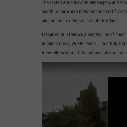
The restaurant did eventually reopen, and rece
M
month. Somewhere between their last five-star
a
plug on their existence in South Portland.
p
s
Macaroni Grill follows a lengthy line of chai
Bugaboo Creek, Weathervane, Tilted Kilt, and R
Ironically, several of the national chains that