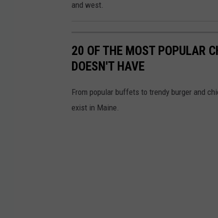
e
and west.
M
a
20 OF THE MOST POPULAR 
p
DOESN'T HAVE
s
From popular buffets to trendy burger and chic
exist in Maine.