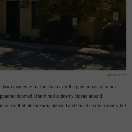
Google Maps
-down existence for the chain over the past couple of years.
appeared doomed after it had suddenly closed around
promised that closure was planned and based on renovations, but