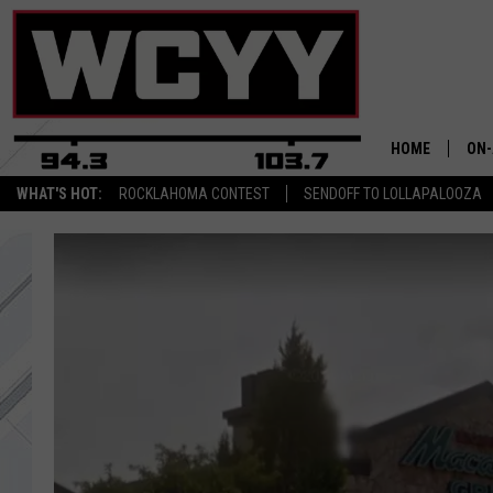
HOME
ON-
WHAT'S HOT:
ROCKLAHOMA CONTEST
SENDOFF TO LOLLAPALOOZA
ALL
CYY
CEL
JOE