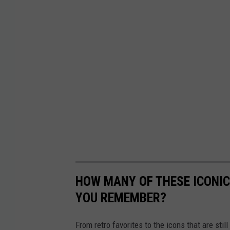
HOW MANY OF THESE ICONI
YOU REMEMBER?
From retro favorites to the icons that are st