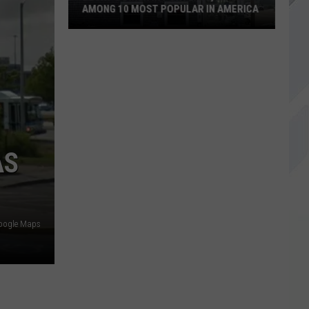
AMONG 10 MOST POPULAR IN AMERICA
Becky's
Diner
in
Portland,
Maine
Among
10
AS
Most
Popular
in
America
oogle Maps