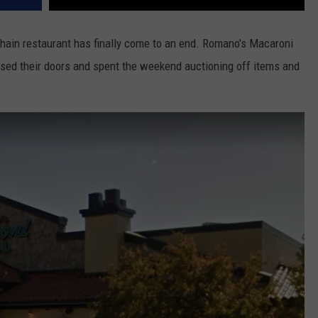
hain restaurant has finally come to an end. Romano's Macaroni
sed their doors and spent the weekend auctioning off items and