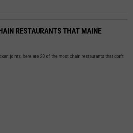
CHAIN RESTAURANTS THAT MAINE
ken joints, here are 20 of the most chain restaurants that don't