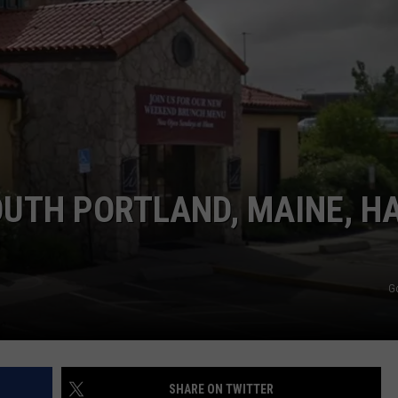
ADVERTISE
JOB OPPORTUNITIES
OUTH PORTLAND, MAINE, H
D
G
SHARE ON TWITTER