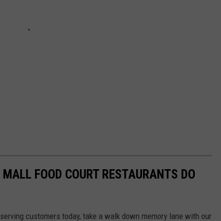
C MALL FOOD COURT RESTAURANTS DO
ill serving customers today, take a walk down memory lane with our