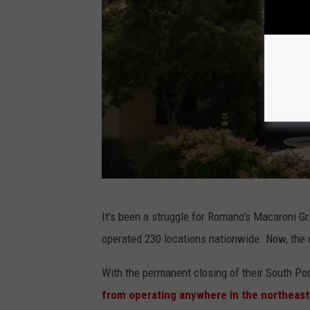
G
It's been a struggle for Romano's Macaroni Gril
o
operated 230 locations nationwide. Now, the 
o
g
With the permanent closing of their South Por
l
from operating anywhere in the northeast