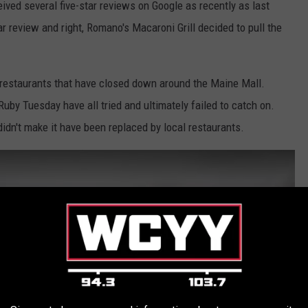
ived several five-star reviews on Google as recently as last
 review and right, Romano's Macaroni Grill decided to pull the
n restaurants that have closed down around the Maine Mall.
uby Tuesday have all tried and ultimately failed to catch on.
 didn't make it have been replaced by local restaurants.