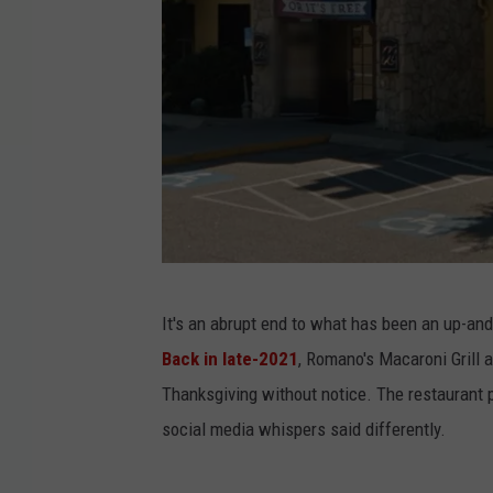
G
It's an abrupt end to what has been an up-and
o
Back in late-2021
, Romano's Macaroni Grill 
o
Thanksgiving without notice. The restaurant 
g
social media whispers said differently.
l
e