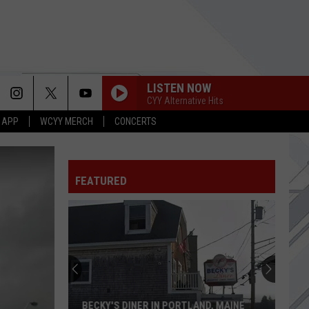
LISTEN NOW
CYY Alternative Hits
 APP
WCYY MERCH
CONCERTS
FEATURED
BECKY'S DINER IN PORTLAND, MAINE