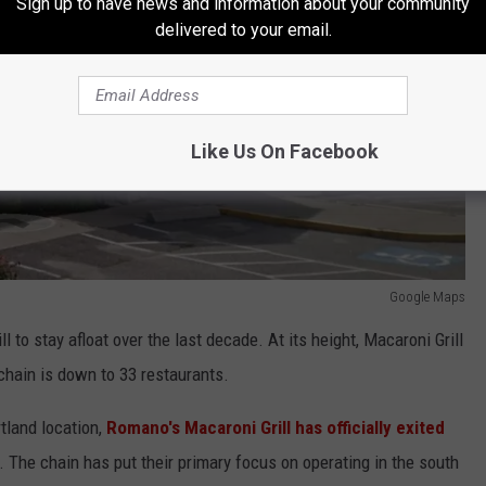
Sign up to have news and information about your community
delivered to your email.
Like Us On Facebook
Google Maps
l to stay afloat over the last decade. At its height, Macaroni Grill
chain is down to 33 restaurants.
tland location,
Romano's Macaroni Grill has officially exited
. The chain has put their primary focus on operating in the south