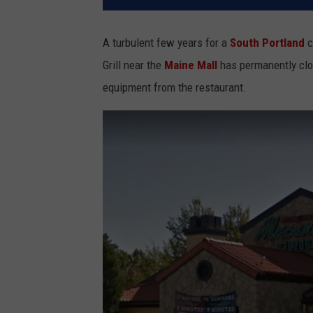
A turbulent few years for a
South Portland
c
Grill near the
Maine Mall
has permanently clo
equipment from the restaurant.