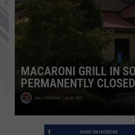
MACARONI GRILL IN S
PERMANENTLY CLOSE
Joey
Published: July 30, 2023
SHARE ON FACEBOOK