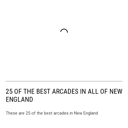
25 OF THE BEST ARCADES IN ALL OF NEW
ENGLAND
These are 25 of the best arcades in New England