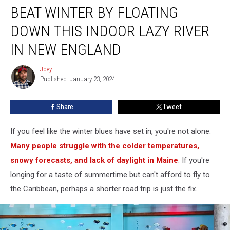
BEAT WINTER BY FLOATING
Winter
by
DOWN THIS INDOOR LAZY RIVER
Floating
Down
IN NEW ENGLAND
This
Indoor
Joey
Joey
Lazy
Published: January 23, 2024
River
in
Share
Tweet
New
England
If you feel like the winter blues have set in, you're not alone.
Many people struggle with the colder temperatures,
snowy forecasts, and lack of daylight in Maine
. If you're
longing for a taste of summertime but can't afford to fly to
the Caribbean, perhaps a shorter road trip is just the fix.