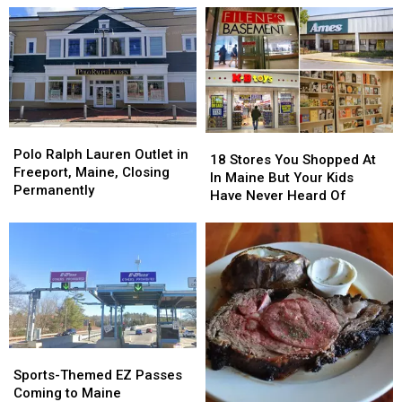
Polo
Polo
18
18
Ralph
Ralph
Polo Ralph Lauren Outlet in
Stores
Stores
18 Stores You Shopped At
Lauren
Lauren
Freeport, Maine, Closing
You
You
In Maine But Your Kids
Outlet
Outlet
Permanently
Shopped
Shopped
Have Never Heard Of
in
in
At
At
Freeport,
Freeport,
In
In
Maine,
Maine,
Maine
Maine
Closing
Closing
But
But
Permanently
Permanently
Your
Your
Kids
Kids
Have
Have
Never
Never
Heard
Heard
Sports-
Sports-
Of
Of
Themed
Themed
Sports-Themed EZ Passes
EZ
EZ
Coming to Maine