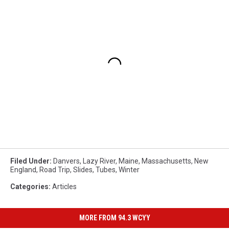
Filed Under
:
Danvers
,
Lazy River
,
Maine
,
Massachusetts
,
New
England
,
Road Trip
,
Slides
,
Tubes
,
Winter
Categories
:
Articles
MORE FROM 94.3 WCYY