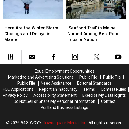
2025
2025
Maine
Maine
Here
Here
‘Seafood
‘Seafood
Are
Are
Trail’
Trail’
Here Are the Winter Storm
‘Seafood Trail’ in Maine
the
the
in
in
Closings and Delays in
Named Among Best Road
Winter
Winter
Maine
Maine
Maine
Trips in Nation
Storm
Storm
Named
Named
Closings
Closings
Among
Among
and
and
Best
Best
Delays
Delays
Road
Road
in
in
Trips
Trips
Equal Employment Opportunities
Maine
Maine
in
in
Marketing and Advertising Solutions
Public File
Public File
Nation
Nation
Public File
Need Assistance
Editorial Standards
FCC Applications
Report an Inaccuracy
Terms
Contest Rules
Privacy Policy
Accessibility Statement
Exercise My Data Rights
Do Not Sell or Share My Personal Information
Contact
Portland Business Listings
2026
94.3 WCYY
, Townsquare Media, Inc
. All rights reserved.