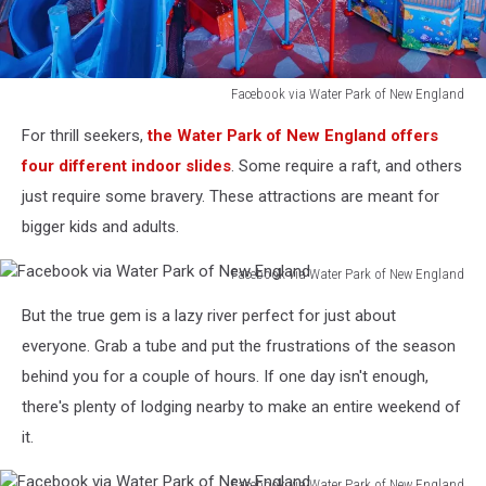
Facebook via Water Park of New England
Facebook
For thrill seekers,
the Water Park of New England offers
via
Water
four different indoor slides
. Some require a raft, and others
Park
just require some bravery. These attractions are meant for
of
bigger kids and adults.
New
England
Facebook via Water Park of New England
Facebook
But the true gem is a lazy river perfect for just about
via
Water
everyone. Grab a tube and put the frustrations of the season
Park
behind you for a couple of hours. If one day isn't enough,
of
there's plenty of lodging nearby to make an entire weekend of
New
it.
England
Facebook via Water Park of New England