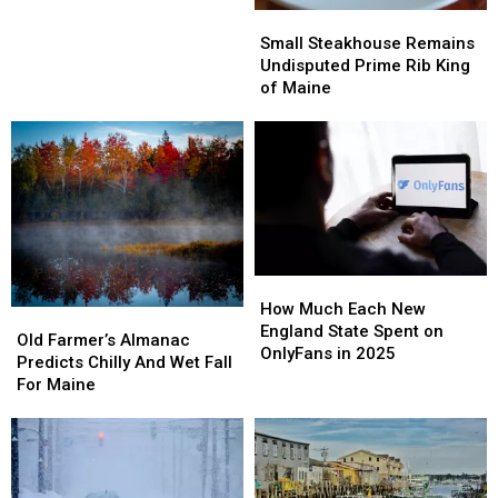
Passes
Passes
Small
Small
Coming
Coming
Steakhouse
Steakhouse
Small Steakhouse Remains
to
to
Remains
Remains
Undisputed Prime Rib King
Maine
Maine
Undisputed
Undisputed
of Maine
Prime
Prime
Rib
Rib
King
King
of
of
Maine
Maine
How
How
Much
Much
How Much Each New
Old
Old
Each
Each
England State Spent on
Farmer’s
Farmer’s
Old Farmer’s Almanac
New
New
OnlyFans in 2025
Almanac
Almanac
Predicts Chilly And Wet Fall
England
England
Predicts
Predicts
For Maine
State
State
Chilly
Chilly
Spent
Spent
And
And
on
on
Wet
Wet
OnlyFans
OnlyFans
Fall
Fall
in
in
For
For