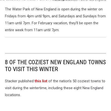
Facebook
The Water Park of New England is open during the winter on
via
Water
Fridays from 4pm until 9pm, and Saturdays and Sundays from
Park
11am until 7pm. For February vacation, they'll be open the
of
entire week from 11am until 7pm.
New
England
8 OF THE COZIEST NEW ENGLAND TOWNS
TO VISIT THIS WINTER
Stacker published
this list
of the nation's 50 coziest towns to
visit during the wintertime, including these eight New England
locations.