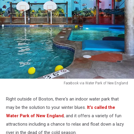
Facebook via Water Park of New England
Facebook
via
Right outside of Boston, there's an indoor water park that
Water
may be the solution to your winter blues.
It's called the
Park
of
Water Park of New England
, and it offers a variety of fun
New
attractions including a chance to relax and float down a lazy
England
river in the dead of the cold season.