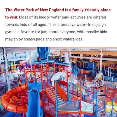
The Water Park of New England is a family-friendly place
to visit
. Most of its indoor water park activities are catered
towards kids of all ages. Their interactive water-filled jungle
gym is a favorite for just about everyone, while smaller kids
may enjoy splash pads and short waterslides.