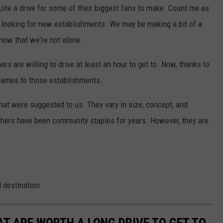
uite a drive for some of their biggest fans to make. Count me as
t looking for new establishments. We may be making a bit of a
know that we're not alone.
ners are willing to drive at least an hour to get to. Now, thanks to
 names to those establishments.
that were suggested to us. They vary in size, concept, and
thers have been community staples for years. However, they are
d destination.