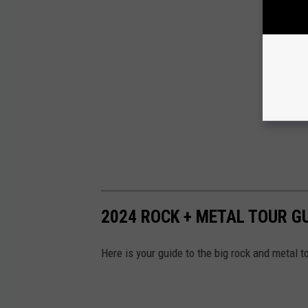
2024 ROCK + METAL TOUR G
Here is your guide to the big rock and metal t