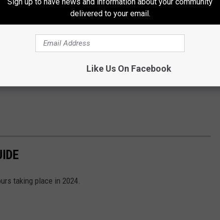
Sign up to have news and information about your community
delivered to your email.
Like Us On Facebook
UIDE
ours taking place in 2024.