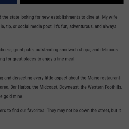
nd the state looking for new establishments to dine at. My wife
cle, tip, or social media post. It's fun, adventurous, and always
 diners, great pubs, outstanding sandwich shops, and delicious
ing for great places to enjoy a fine meal.
and dissecting every little aspect about the Maine restaurant
 area, Bar Harbor, the Midcoast, Downeast, the Western Foothills,
te gold mine.
ers to find our favorites. They may not be down the street, but it