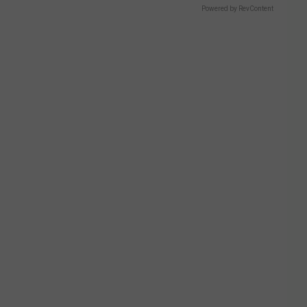
Powered by RevContent