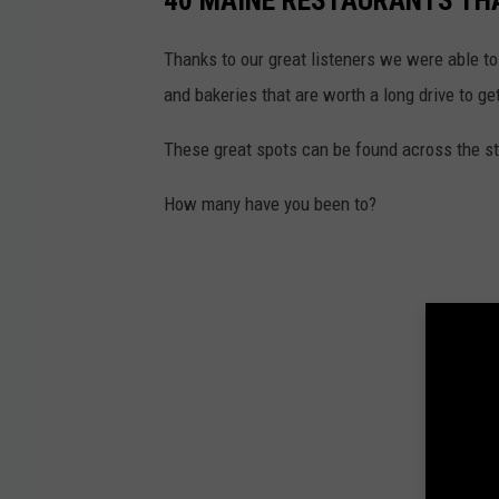
40 MAINE RESTAURANTS THA
Thanks to our great listeners we were able to
and bakeries that are worth a long drive to get
These great spots can be found across the sta
How many have you been to?