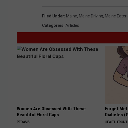
Filed Under
:
Maine
,
Maine Driving
,
Maine Eateri
Categories
:
Articles
Women Are Obsessed With These
Forget Met
Beautiful Floral Caps
Diabetes (
PEOASIS
HEALTH FRONT