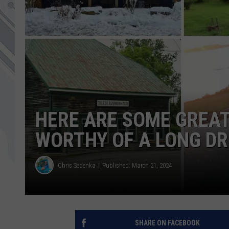
HERE ARE SOME GREA
WORTHY OF A LONG DR
Chris Sedenka
Published: March 21, 2024
SHARE ON FACEBOOK