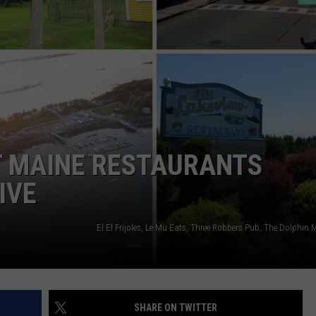
ADVERTISE
JOB OPPORTUNITIES
T MAINE RESTAURANTS
IVE
SHARE ON TWITTER