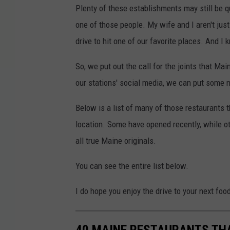
Plenty of these establishments may still be q
one of those people. My wife and I aren't jus
drive to hit one of our favorite places. And I 
So, we put out the call for the joints that Mai
our stations' social media, we can put some
Below is a list of many of those restaurants 
location. Some have opened recently, while o
all true Maine originals.
You can see the entire list below.
I do hope you enjoy the drive to your next foo