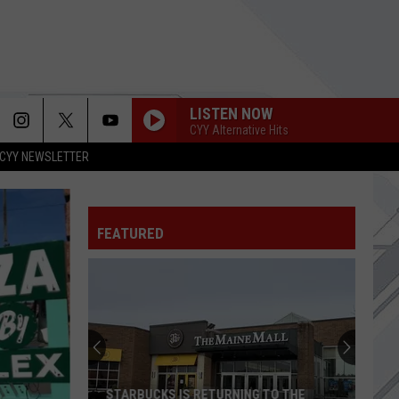
LISTEN NOW
CYY Alternative Hits
CYY NEWSLETTER
GO AWAY
Weezer
Weezer
Everything Will Be Alright In the End
FEATURED
LIKE A STONE
Audioslave
Audioslave
Audioslave
WRONG WAY
Sublime
Sublime
TELL ME BABY
Red
Red Hot Chili Peppers
STARBUCKS IS RETURNING TO THE