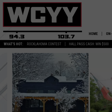
HOME
ON-
WHAT'S HOT:
ROCKLAHOMA CONTEST
HALL PASS CASH: WIN $500
ALL
CYY
CEL
JOE