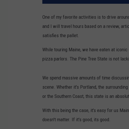
One of my favorite activities is to drive arou
and I will travel hours based on a review, arti
satisfies the pallet.
While touring Maine, we have eaten at iconic
pizza parlors. The Pine Tree State is not lack
We spend massive amounts of time discussing 
scene. Whether it's Portland, the surrounding
or the Southern Coast, this state is an absolu
With this being the case, it's easy for us Main
doesn't matter. If it's good, its good.