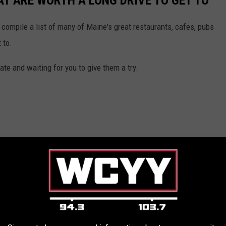
T ARE WORTH A LONG DRIVE TO GET TO
 compile a list of many of Maine's great restaurants, cafes, pubs
 to.
te and waiting for you to give them a try.