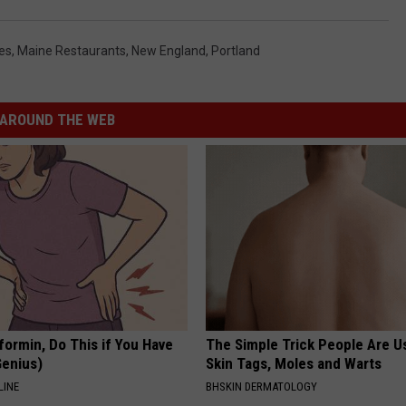
es
,
Maine Restaurants
,
New England
,
Portland
AROUND THE WEB
formin, Do This if You Have
The Simple Trick People Are U
Genius)
Skin Tags, Moles and Warts
LINE
BHSKIN DERMATOLOGY