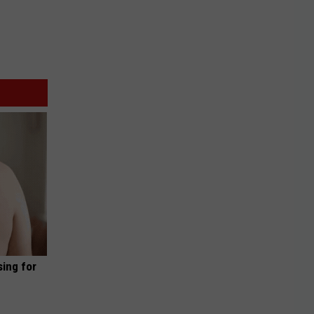
sing for