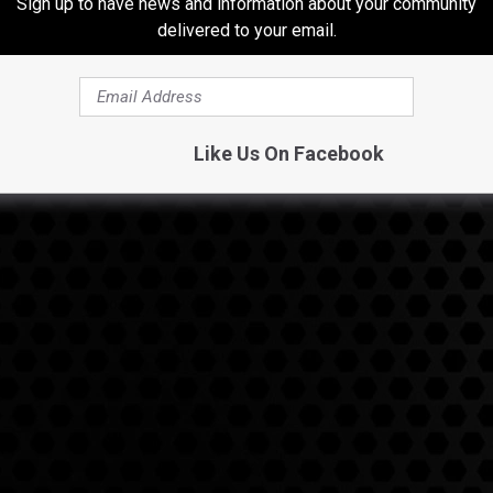
Sign up to have news and information about your community
delivered to your email.
Like Us On Facebook