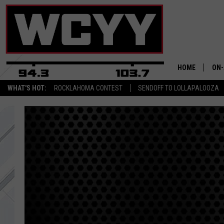
HOME
ON-
WHAT'S HOT:
ROCKLAHOMA CONTEST
SENDOFF TO LOLLAPALOOZA
ALL
CYY
CEL
JOE