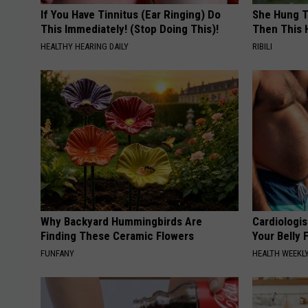
If You Have Tinnitus (Ear Ringing) Do
She Hung T
This Immediately! (Stop Doing This)!
Then This
HEALTHY HEARING DAILY
RIBILI
Why Backyard Hummingbirds Are
Cardiologis
Finding These Ceramic Flowers
Your Belly F
FUNFANY
HEALTH WEEKL