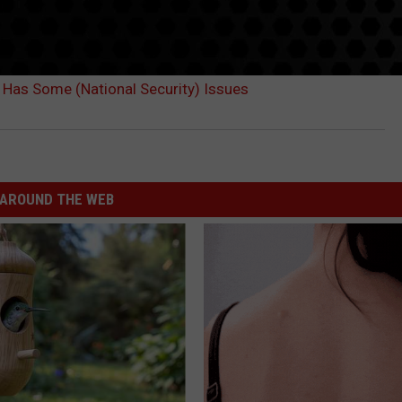
 Has Some (National Security) Issues
AROUND THE WEB