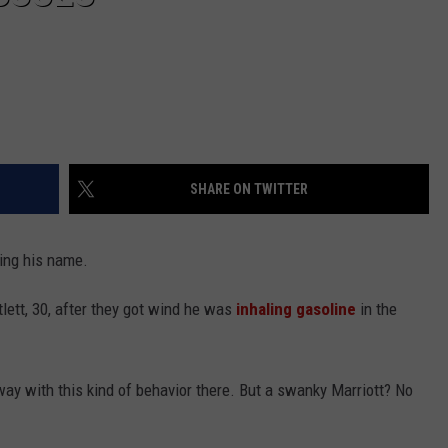
SHARE ON TWITTER
ring his name.
lett, 30, after they got wind he was
inhaling gasoline
in the
ay with this kind of behavior there. But a swanky Marriott? No