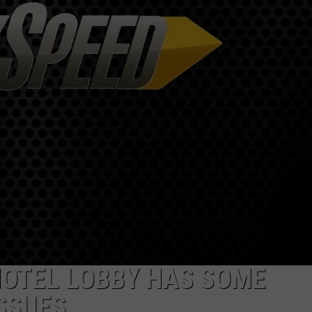
ADVERTISE
JOB OPPORTUNITIES
HOTEL LOBBY HAS SOME
SSUES