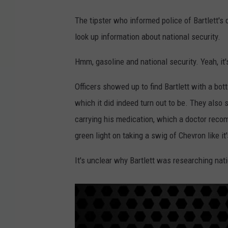
The tipster who informed police of Bartlett's 
look up information about national security.
Hmm, gasoline and national security. Yeah, it
Officers showed up to find Bartlett with a bott
which it did indeed turn out to be. They also 
carrying his medication, which a doctor rec
green light on taking a swig of Chevron like it
It's unclear why Bartlett was researching nati