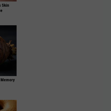
s Skin
le
f Memory