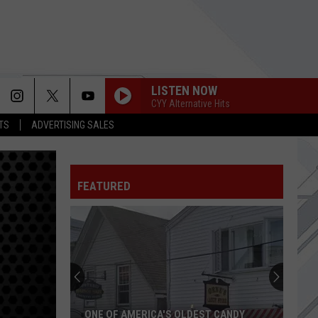
LISTEN NOW
CYY Alternative Hits
TS
ADVERTISING SALES
FEATURED
ONE OF AMERICA'S OLDEST CANDY