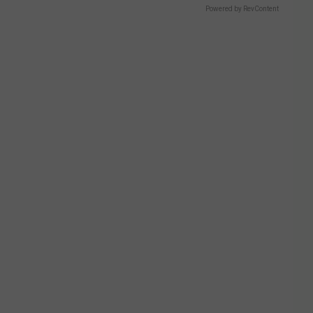
Powered by RevContent