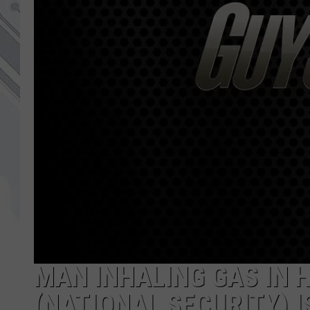
MAN INHALING GAS IN 
(NATIONAL SECURITY) I