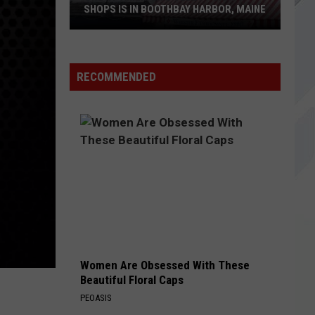
SHOPS IS IN BOOTHBAY HARBOR, MAINE
RECOMMENDED
One
of
America's
Oldest
Candy
Shops
is
in
Boothbay
Harbor,
Maine
Women Are Obsessed With These
Beautiful Floral Caps
PEOASIS