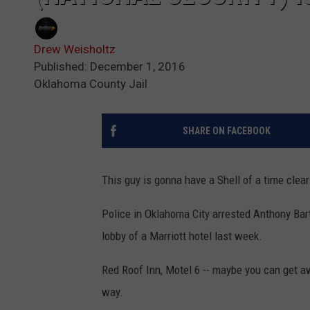
Drew Weisholtz
Published: December 1, 2016
Oklahoma County Jail
SHARE ON FACEBOOK
This guy is gonna have a Shell of a time clea
Police in Oklahoma City arrested Anthony Bart
lobby of a Marriott hotel last week.
Red Roof Inn, Motel 6 -- maybe you can get aw
way.