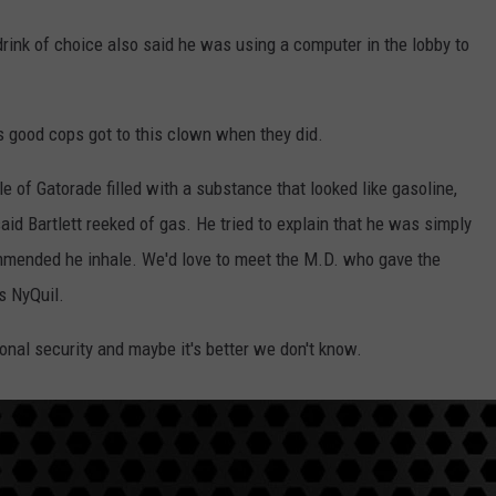
drink of choice also said he was using a computer in the lobby to
's good cops got to this clown when they did.
le of Gatorade filled with a substance that looked like gasoline,
said Bartlett reeked of gas. He tried to explain that he was simply
ommended he inhale. We'd love to meet the M.D. who gave the
's NyQuil.
onal security and maybe it's better we don't know.