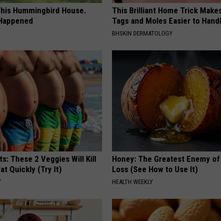
his Hummingbird House.
This Brilliant Home Trick Make
 Happened
Tags and Moles Easier to Hand
BHSKIN DERMATOLOGY
ts: These 2 Veggies Will Kill
Honey: The Greatest Enemy o
at Quickly (Try It)
Loss (See How to Use It)
Y
HEALTH WEEKLY