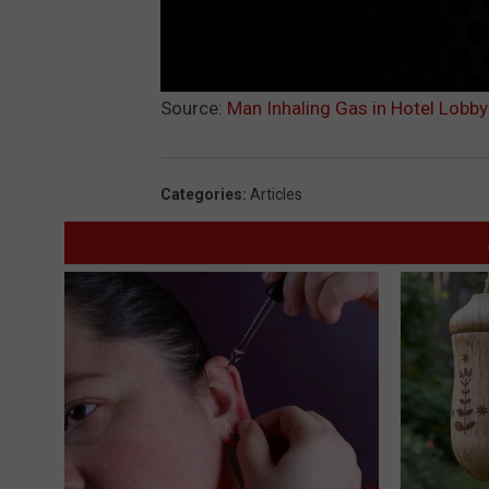
Source:
Man Inhaling Gas in Hotel Lobby
Categories
:
Articles