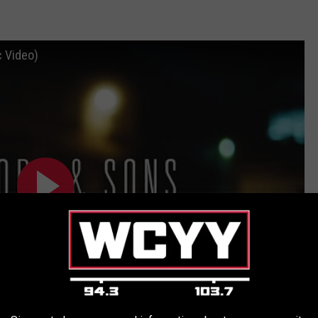
c Video)