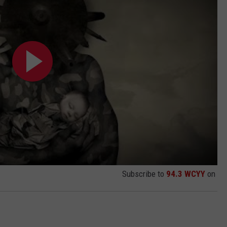
Subscribe to
94.3 WCYY
on