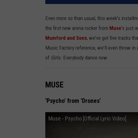
Even more so than usual, this week's install
the first new arena rocker from
Muse
's just
Mumford and Sons
, we've got five tracks t
Music Factory reference, we'll even throw in
of
Girls
. Everybody dance now.
MUSE
'Psycho' from 'Drones'
Muse - Psycho [Official Lyric Video]