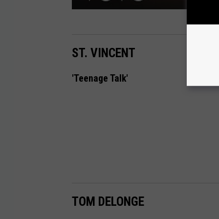
ST. VINCENT
'Teenage Talk'
TOM DELONGE