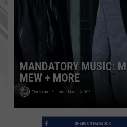
MANDATORY MUSIC: M
MEW + MORE
Tim Karan
Published: March 13, 2015
SHARE ON FACEBOOK