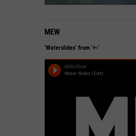
MEW
'Waterslides' from '+-'