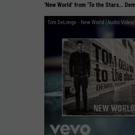
'New World' from 'To the Stars... De
Tom DeLonge - New World (Audio Video)