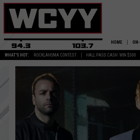
HOME
ON-
WHAT'S HOT:
ROCKLAHOMA CONTEST
HALL PASS CASH: WIN $500
ALL
CYY
CEL
JOE