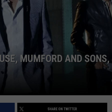
ADVERTISE
JOB OPPORTUNITIES
USE, MUMFORD AND SONS,
SHARE ON TWITTER