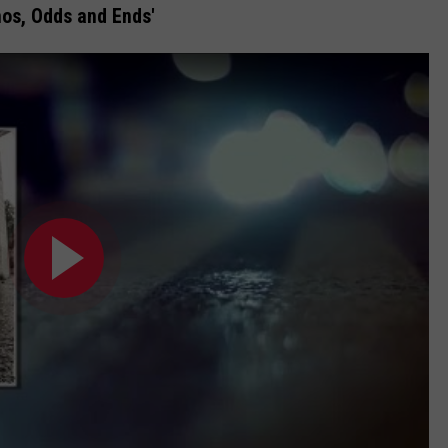
mos, Odds and Ends'