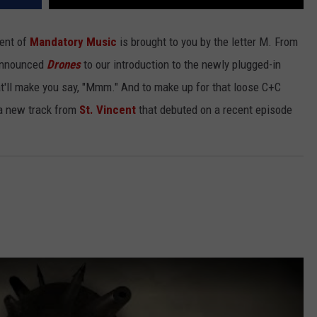
ment of
Mandatory Music
is brought to you by the letter M. From
-announced
Drones
to our introduction to the newly plugged-in
hat'll make you say, "Mmm." And to make up for that loose C+C
 a new track from
St. Vincent
that debuted on a recent episode