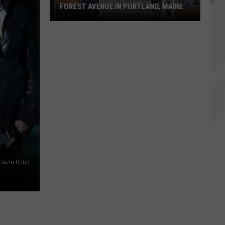
FOREST AVENUE IN PORTLAND, MAINE
3
New
Restaurants
Open
Along
Forest
Avenue
in
Portland,
Maine
Gavin Bond