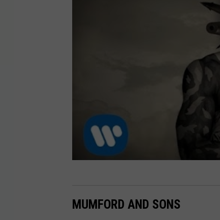
MUMFORD AND SONS