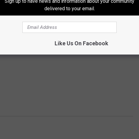
Sign up to have news and information about your community
delivered to your email.
Subscribe to
94.3 WCYY
on
Like Us On Facebook