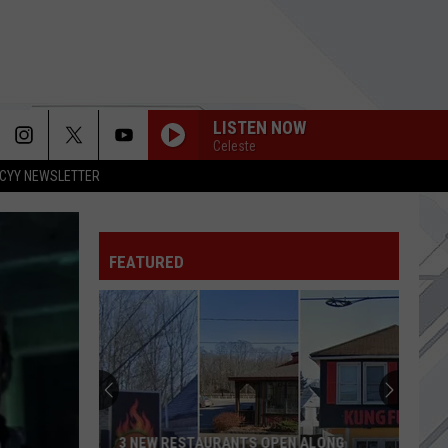
LISTEN NOW
Celeste
CYY NEWSLETTER
FEATURED
3 NEW RESTAURANTS OPEN ALONG