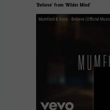
'Believe' from 'Wilder Mind'
Mumford & Sons - Believe (Official Musi