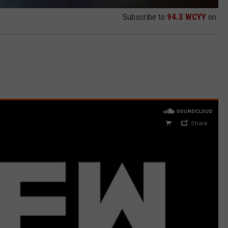
Subscribe to
94.3 WCYY
on