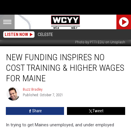
LISTEN NOW
CELESTE
Photo by PTTI EDU on Unsplash
New
NEW FUNDING INSPIRES NO
Funding
Inspires
COST TRAINING & HIGHER WAGES
No
Cost
FOR MAINE
Training
&
Buzz Bradley
Buzz
Higher
Published: October 7, 2021
Bradley
Wages
For
Share
Tweet
Maine
In trying to get Maines unemployed, and under employed