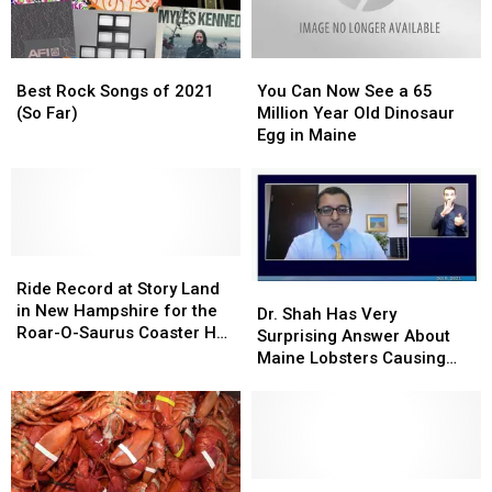
Best
Best
You
You
Rock
Rock
Can
Can
Best Rock Songs of 2021
You Can Now See a 65
Songs
Songs
Now
Now
(So Far)
Million Year Old Dinosaur
of
of
See
See
Egg in Maine
2021
2021
a
a
(So
(So
65
65
Far)
Far)
Million
Million
Year
Year
Old
Old
Ride
Ride
Dinosaur
Dinosaur
Record
Record
Egg
Egg
Ride Record at Story Land
Dr.
Dr.
at
at
in
in
in New Hampshire for the
Shah
Shah
Dr. Shah Has Very
Story
Story
Maine
Maine
Roar-O-Saurus Coaster Has
Has
Has
Surprising Answer About
Land
Land
Been Broken
Very
Very
Maine Lobsters Causing
in
in
Surprising
Surprising
Covid
New
New
Answer
Answer
Hampshire
Hampshire
About
About
for
for
Maine
Maine
the
the
Lobsters
Lobsters
Roar-
Roar-
Causing
Causing
Portland,
Portland,