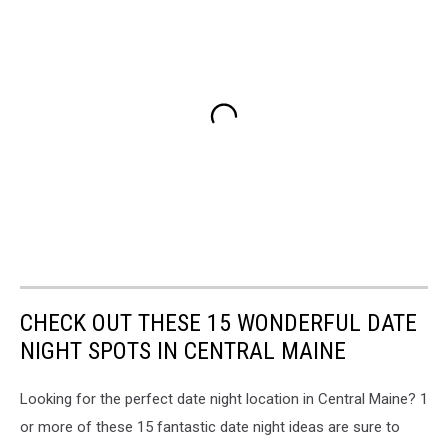
CHECK OUT THESE 15 WONDERFUL DATE
NIGHT SPOTS IN CENTRAL MAINE
Looking for the perfect date night location in Central Maine? 1
or more of these 15 fantastic date night ideas are sure to