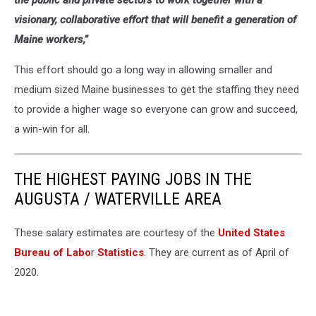
the public and private sectors to work together with a
visionary, collaborative effort that will benefit a generation of
Maine workers,”
This effort should go a long way in allowing smaller and
medium sized Maine businesses to get the staffing they need
to provide a higher wage so everyone can grow and succeed,
a win-win for all.
THE HIGHEST PAYING JOBS IN THE
AUGUSTA / WATERVILLE AREA
These salary estimates are courtesy of the
United States
Bureau of Labo
r
Statistics
. They are current as of April of
2020.