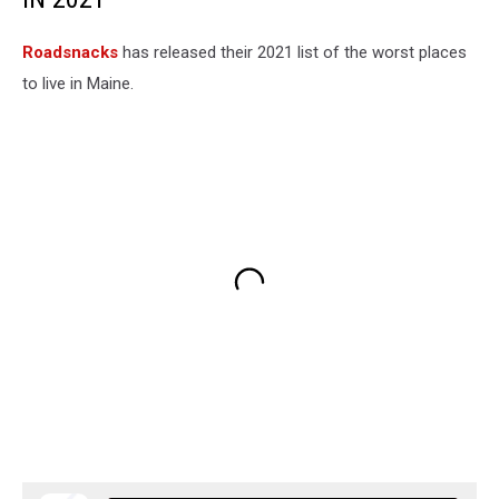
Roadsnacks
has released their 2021 list of the worst places
to live in Maine.