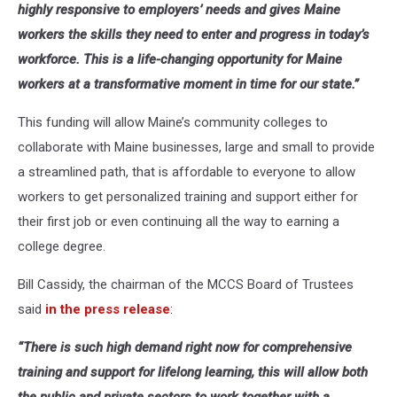
highly responsive to employers’ needs and gives Maine
workers the skills they need to enter and progress in today’s
workforce. This is a life-changing opportunity for Maine
workers at a transformative moment in time for our state.”
This funding will allow Maine’s community colleges to
collaborate with Maine businesses, large and small to provide
a streamlined path, that is affordable to everyone to allow
workers to get personalized training and support either for
their first job or even continuing all the way to earning a
college degree.
Bill Cassidy, the chairman of the MCCS Board of Trustees
said
in the press release
:
“There is such high demand right now for comprehensive
training and support for lifelong learning, this will allow both