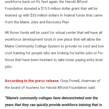
workforce back on it's feet again, the Harold Alfond
Foundation donated a $15.5 million dollar grant that will be
teamed up with $35 million dollars in federal funds that came
from the Maine Jobs and Recovery Plan.
All those funds will be used for virtual center that will have all
workforce development tools in one place that will allow the
Maine Community College System to provide no cost and low
cost training for people who are looking for better jobs or for
those that have been hesitant to take lower paying entry level
jobs .
According to the press release
, Greg Powell, chairman of
the board of trustees for Harold Alfond Foundation said:
“Maine’s community colleges have demonstrated over the
years that they can quickly provide workforce training that is