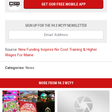
GET OUR FREE MOBILE APP
SIGN UP FOR THE 94.3 WCYY NEWSLETTER
Source:
New Funding Inspires No Cost Training & Higher
Wages For Maine
Categories
:
News
MORE FROM 94.3 WCYY