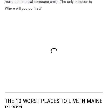
make that special someone smile. The only question is,
Where will you go first?
THE 10 WORST PLACES TO LIVE IN MAINE
IN 2021