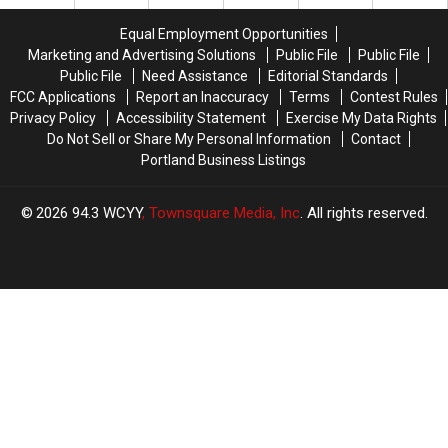
for
for
Monument
Monument
Equal Employment Opportunities
Square
Square
Marketing and Advertising Solutions
Public File
Public File
This
This
Public File
Need Assistance
Editorial Standards
Holiday
Holiday
FCC Applications
Report an Inaccuracy
Terms
Contest Rules
Season?
Season?
Privacy Policy
Accessibility Statement
Exercise My Data Rights
Do Not Sell or Share My Personal Information
Contact
Portland Business Listings
2026
94.3 WCYY
, Townsquare Media, Inc
. All rights reserved.