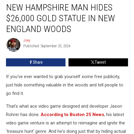
NEW HAMPSHIRE MAN HIDES
Hampshire
Man
$26,000 GOLD STATUE IN NEW
Hides
$26,000
ENGLAND WOODS
Gold
Statue
Joey
Joey
in
Published: September 25, 2024
New
England
Share
Tweet
Woods
If you've ever wanted to grab yourself some free publicity,
just hide something valuable in the woods and tell people to
go find it.
That's what ace video game designed and developer Jason
Rohrer has done.
According to Boston 25 News
, his latest
video game venture is an attempt to reimagine and ignite the
'treasure hunt' genre. And he's doing just that by hiding actual