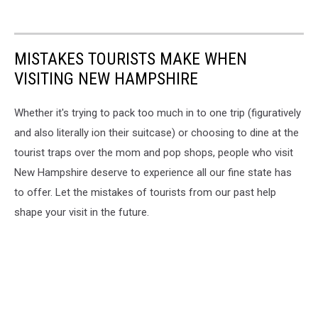
MISTAKES TOURISTS MAKE WHEN
VISITING NEW HAMPSHIRE
Whether it's trying to pack too much in to one trip (figuratively
and also literally ion their suitcase) or choosing to dine at the
tourist traps over the mom and pop shops, people who visit
New Hampshire deserve to experience all our fine state has
to offer. Let the mistakes of tourists from our past help
shape your visit in the future.