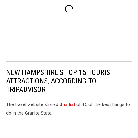
NEW HAMPSHIRE'S TOP 15 TOURIST
ATTRACTIONS, ACCORDING TO
TRIPADVISOR
The travel website shared
this list
of 15 of the best things to
do in the Granite State.