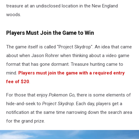
treasure at an undisclosed location in the New England
woods.
Players Must Join the Game to Win
The game itself is called "Project Skydrop". An idea that came
about when Jason Rohrer when thinking about a video game
format that has gone dormant. Treasure hunting came to
mind.
Players must join the game with a required entry
fee of $20
.
For those that enjoy
Pokemon Go
, there is some elements of
hide-and-seek to
Project Skydrop
. Each day, players get a
notification at the same time narrowing down the search area
for the grand prize.