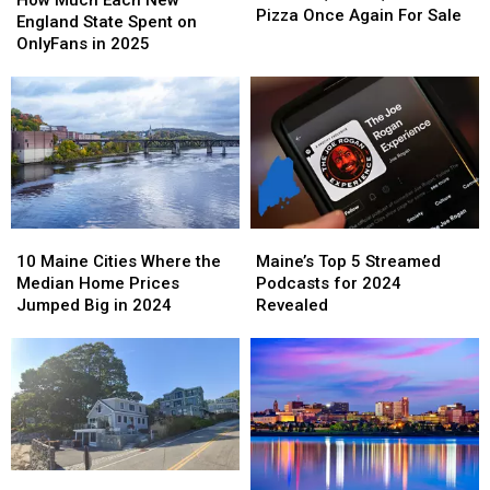
House
House
Pizza Once Again For Sale
Each
Each
England State Spent on
of
of
New
New
OnlyFans in 2025
Pizza
Pizza
England
England
Once
Once
State
State
Again
Again
Spent
Spent
For
For
on
on
Sale
Sale
OnlyFans
OnlyFans
in
in
2025
2025
10
10
Maine’s
Maine’s
Maine
Maine
Top
Top
10 Maine Cities Where the
Maine’s Top 5 Streamed
Cities
Cities
5
5
Median Home Prices
Podcasts for 2024
Where
Where
Streamed
Streamed
Jumped Big in 2024
Revealed
the
the
Podcasts
Podcasts
Median
Median
for
for
Home
Home
2024
2024
Prices
Prices
Revealed
Revealed
Jumped
Jumped
Big
Big
in
in
2024
2024
This
This