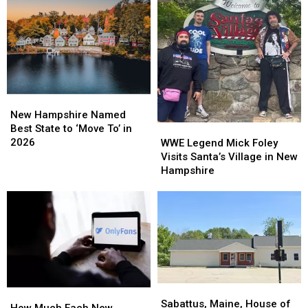
New
New
Hampshire
Hampshire
New Hampshire Named
Named
Named
Best State to ‘Move To’ in
WWE
WWE
Best
Best
2026
Legend
Legend
WWE Legend Mick Foley
State
State
Mick
Mick
Visits Santa’s Village in New
to
to
Foley
Foley
Hampshire
‘Move
‘Move
Visits
Visits
To’
To’
Santa’s
Santa’s
in
in
Village
Village
2026
2026
in
in
New
New
Hampshire
Hampshire
Sabattus,
Sabattus,
How
How
Maine,
Maine,
Sabattus, Maine, House of
Much
Much
How Much Each New