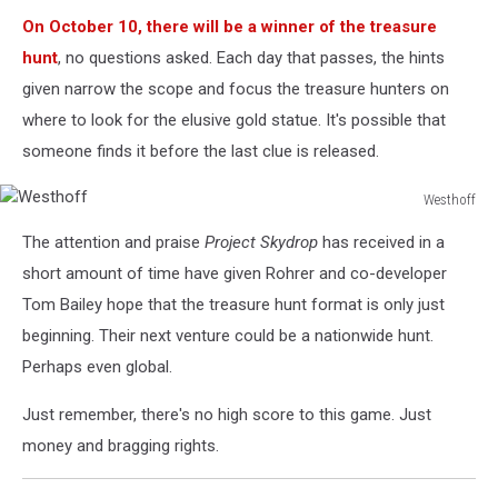
On October 10, there will be a winner of the treasure
hunt
, no questions asked. Each day that passes, the hints
given narrow the scope and focus the treasure hunters on
where to look for the elusive gold statue. It's possible that
someone finds it before the last clue is released.
Westhoff
Westhoff
The attention and praise
Project Skydrop
has received in a
short amount of time have given Rohrer and co-developer
Tom Bailey hope that the treasure hunt format is only just
beginning. Their next venture could be a nationwide hunt.
Perhaps even global.
Just remember, there's no high score to this game. Just
money and bragging rights.