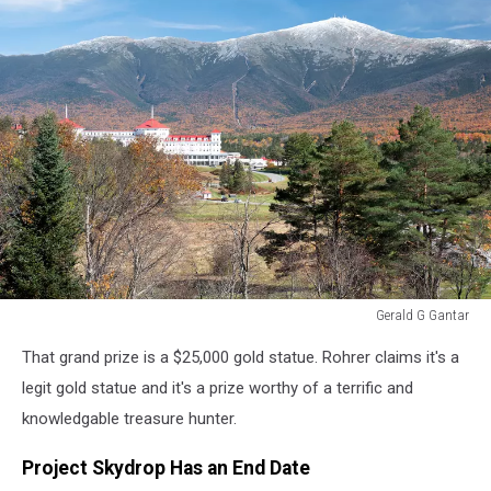
Gerald G Gantar
Gerald
That grand prize is a $25,000 gold statue. Rohrer claims it's a
G
Gantar
legit gold statue and it's a prize worthy of a terrific and
knowledgable treasure hunter.
Project Skydrop Has an End Date