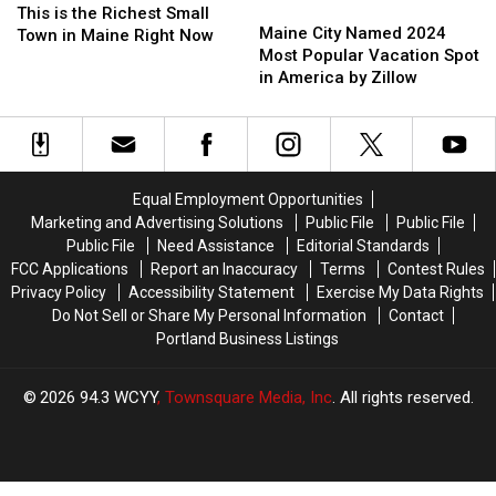
Maine
Maine
is
is
This is the Richest Small
City
City
Maine City Named 2024
the
the
Town in Maine Right Now
Named
Named
Most Popular Vacation Spot
Richest
Richest
2024
2024
in America by Zillow
Small
Small
Most
Most
Town
Town
Popular
Popular
in
in
Vacation
Vacation
Maine
Maine
Spot
Spot
Right
Right
in
in
Now
Now
Equal Employment Opportunities
America
America
Marketing and Advertising Solutions
Public File
Public File
by
by
Public File
Need Assistance
Editorial Standards
Zillow
Zillow
FCC Applications
Report an Inaccuracy
Terms
Contest Rules
Privacy Policy
Accessibility Statement
Exercise My Data Rights
Do Not Sell or Share My Personal Information
Contact
Portland Business Listings
2026
94.3 WCYY
, Townsquare Media, Inc
. All rights reserved.