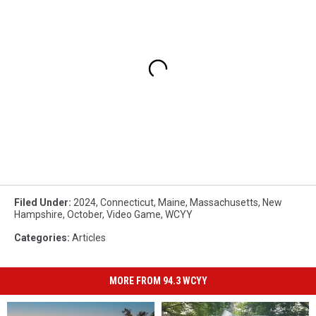
Filed Under
:
2024
,
Connecticut
,
Maine
,
Massachusetts
,
New
Hampshire
,
October
,
Video Game
,
WCYY
Categories
:
Articles
MORE FROM 94.3 WCYY