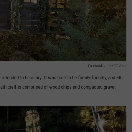
Facebook via NYTE Walk
ntended to be scary. It was built to be family-friendly, and all
rail itself is comprised of wood chips and compacted gravel,