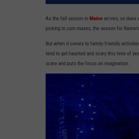
As the fall season in
Maine
arrives, so does a
picking to corn mazes, the season for flannel
But when it comes to family-friendly activiti
tend to get haunted and scary this time of ye
scare and puts the focus on imagination.