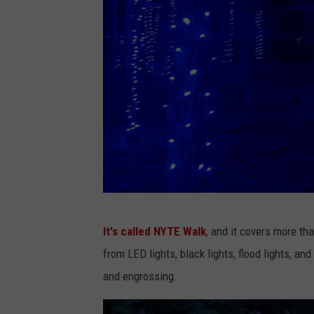
F
It's called NYTE Walk
, and it covers more tha
a
from LED lights, black lights, flood lights, a
c
and engrossing.
e
b