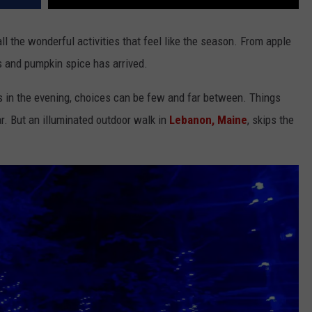
ll the wonderful activities that feel like the season. From apple
s and pumpkin spice has arrived.
es in the evening, choices can be few and far between. Things
ar. But an illuminated outdoor walk in
Lebanon, Maine
, skips the