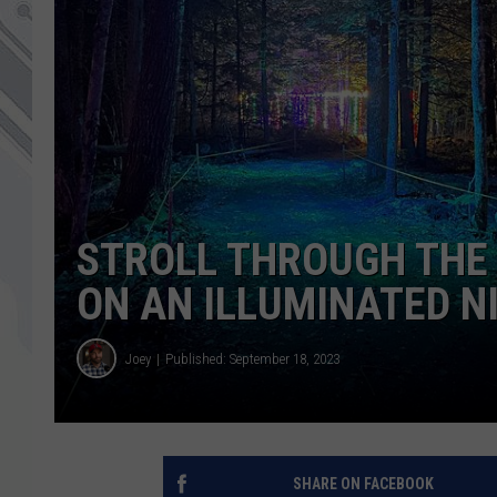
STROLL THROUGH THE 
ON AN ILLUMINATED N
Joey
Published: September 18, 2023
SHARE ON FACEBOOK