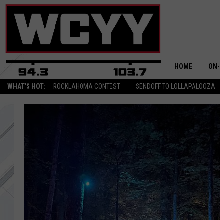
HOME
ON-
WHAT'S HOT:
ROCKLAHOMA CONTEST
SENDOFF TO LOLLAPALOOZA
ALL
CYY
CEL
JOE