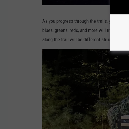
F
As you progress through the trails, you'll com
a
blues, greens, reds, and more will transform
c
along the trail will be different structures, i
e
b
o
o
k
v
i
a
N
Y