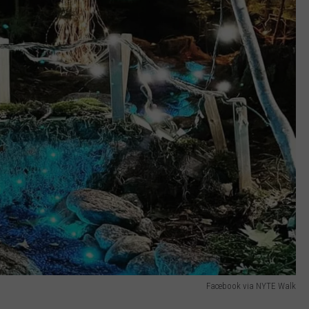
Facebook via NYTE Walk