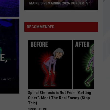
Maine
Make Believe
 CONCERTS
MAINE HAS PERMANENTLY CLOSED
Has
Permanently
BORED
Return
Return To Dust
Closed
To
Speak Like the Dead - EP
Dust
RECOMMENDED
VIEW ALL RECENTLY PLAYED SONGS
E,
k via NYTE
Spinal Stenosis is Not From "Getting
Older". Meet The Real Enemy (Stop
This)
SMOOTHSPINE