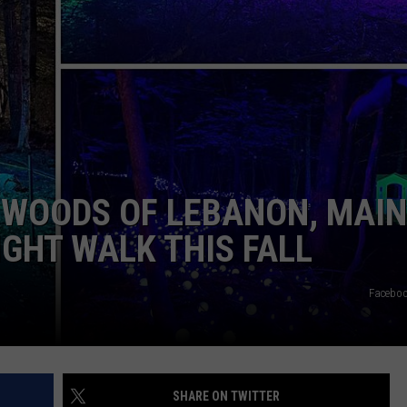
MAINE'S REMAINING 2026
ADVERTISE
The
Ultimate
JOB OPPORTUNITIES
Guide
to
Portland,
Maine's
Remaining
WOODS OF LEBANON, MAIN
2026
Concerts
IGHT WALK THIS FALL
Faceboo
SHARE ON TWITTER