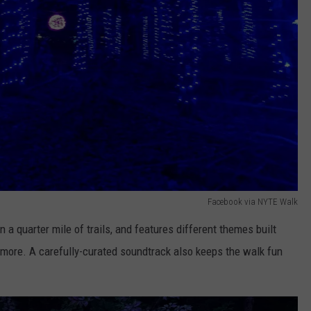
Facebook via NYTE Walk
n a quarter mile of trails, and features different themes built
nd more. A carefully-curated soundtrack also keeps the walk fun