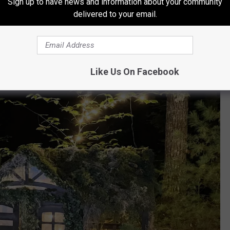
Sign up to have news and information about your community
delivered to your email.
Facebook via NYTE Walk
e across different landscapes engulfed in different colors. Rich
 a mundane wooded landscape into a fluorescent scene. Spotted
ncluded small elf houses and fairy dwellings.
Like Us On Facebook