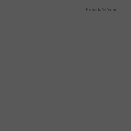
Powered by RevContent