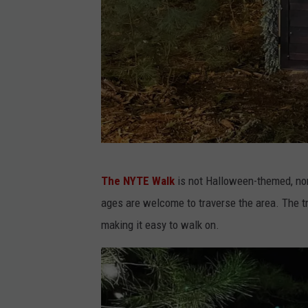
T
E
W
a
l
k
F
The NYTE Walk
is not Halloween-themed, nor i
a
ages are welcome to traverse the area. The t
c
making it easy to walk on.
e
b
o
o