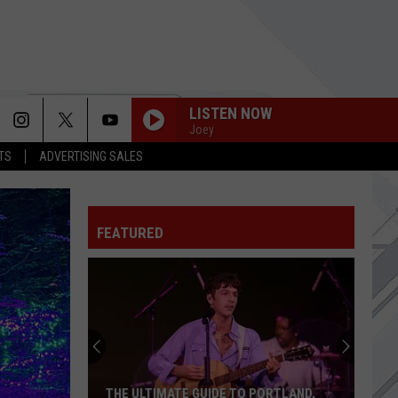
LISTEN NOW
Joey
TS
ADVERTISING SALES
DOWN WITH THE SICKNESS
Disturbed
Disturbed
Queen of the Damned (Music from the Motion
Picture)
FEATURED
YOUNG AGAIN
Shinedown
Shinedown
EI8HT
Another
HEY MAN, NICE SHOT
Family
Filter
Filter
Dollar
Short Bus (Expanded Edition)
Store
in
BEVERLY HILLS
Weezer
Weezer
PORTLAND,
ANOTHER FAMILY DOLLAR STORE IN