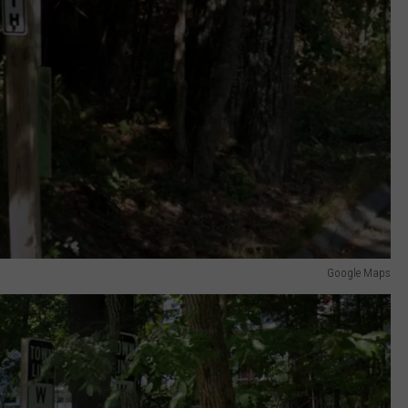
Google Maps