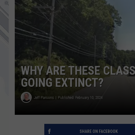
WHY ARE THESE CLASS
GOING EXTINCT?
Jeff Parsons
Published: February 10, 2024
SHARE ON FACEBOOK