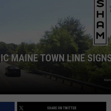
ADVERTISE
JOB OPPORTUNITIES
IC MAINE TOWN LINE SIGN
Main
SHARE ON TWITTER