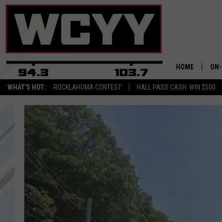
HOME
ON-
WHAT'S HOT:
ROCKLAHOMA CONTEST
HALL PASS CASH: WIN $500
ALL
CYY
CEL
JOE