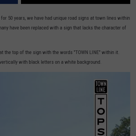
 for 50 years, we have had unique road signs at town lines within
 many have been replaced with a sign that lacks the character of
 at the top of the sign with the words "TOWN LINE" within it.
ertically with black letters on a white background.