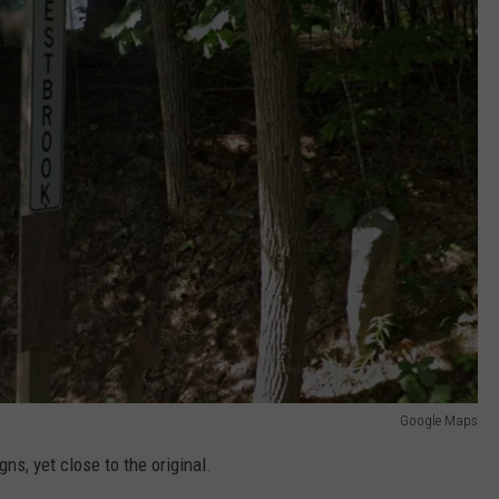
Google Maps
ns, yet close to the original.