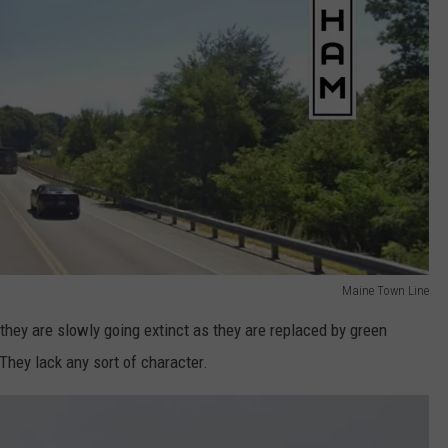
Maine Town Line
 they are slowly going extinct as they are replaced by green
They lack any sort of character.