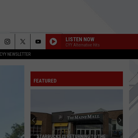
LISTEN NOW
CYY Alternative Hits
CYY NEWSLETTER
FEATURED
STARBUCKS IS RETURNING TO THE