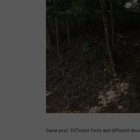
l
e
M
a
p
s
G
Same post. Different fonts and different desig
o