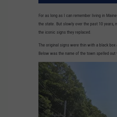
For as long as I can remember living in Maine
the state. But slowly over the past 10 years,
the iconic signs they replaced.
The original signs were thin with a black box
Below was the name of the town spelled out v