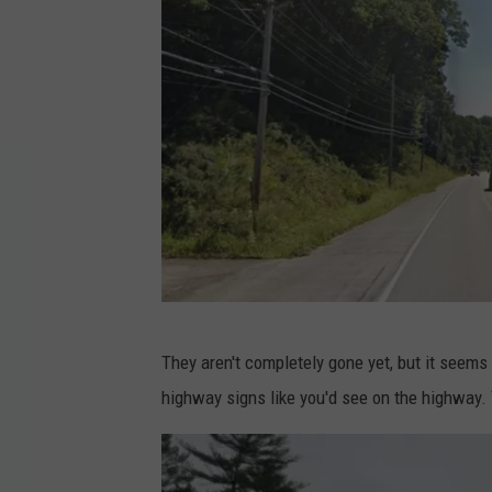
M
They aren't completely gone yet, but it seems
a
highway signs like you'd see on the highway. 
i
n
e