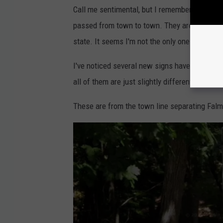
T
o
Call me sentimental, but I remember driving t
p
s
passed from town to town. They are pure Main
h
a
m
state. It seems I'm not the only one that feel
N
e
w
I've noticed several new signs have gone up th
S
i
g
all of them are just slightly different from e
n
These are from the town line separating Fal