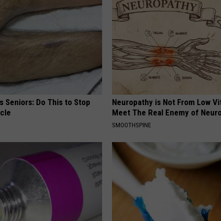
 Seniors: Do This to Stop
Neuropathy is Not From Low Vi
cle
Meet The Real Enemy of Neur
SMOOTHSPINE