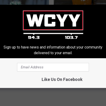
Sign up to have news and information about your community
rt, 42, Takes off Makeup,
Do This Every Evening, Your T
delivered to your email.
With No Words
Will Be Gone in a Week
ATTER
WELLNESSGAZE DERMA
Powered b
Like Us On Facebook