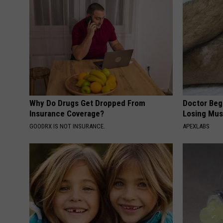
Why Do Drugs Get Dropped From
Doctor Begs
Insurance Coverage?
Losing Mus
GOODRX IS NOT INSURANCE.
APEXLABS