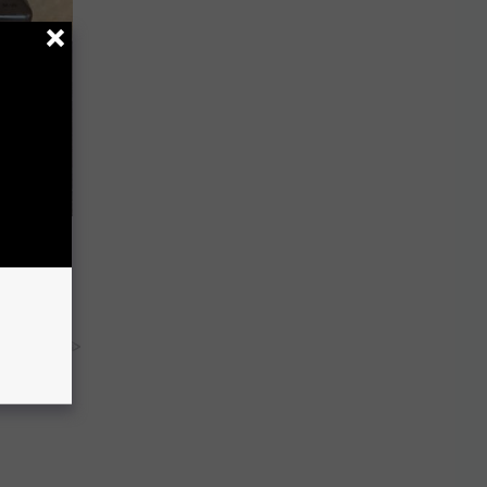
oe Fungus
y RevContent