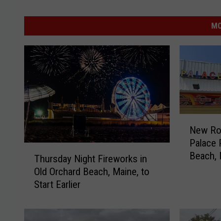
MO
N
New Rol
e
Palace 
w
T
Beach, 
R
Thursday Night Fireworks in
h
o
Old Orchard Beach, Maine, to
u
l
Start Earlier
r
l
s
e
d
r