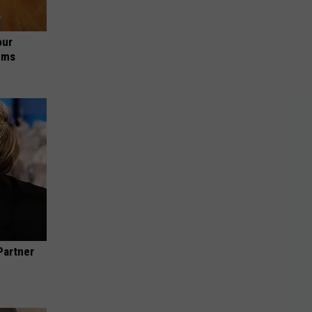
our
ums
Partner