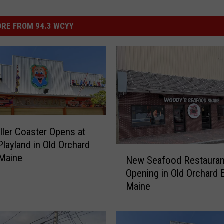
RE FROM 94.3 WCYY
ler Coaster Opens at
Playland in Old Orchard
N
Maine
New Seafood Restauran
e
Opening in Old Orchard 
w
Maine
S
e
a