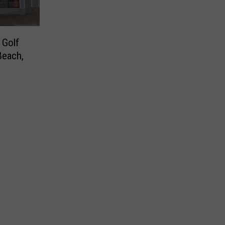
 Golf
Beach,