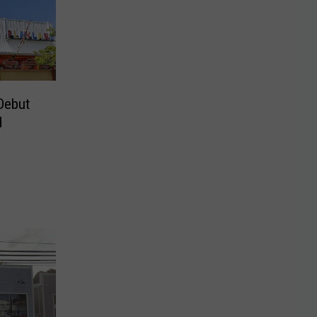
Debut
d