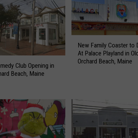
f
o
o
d
R
N
e
New Family Coaster to 
e
s
At Palace Playland in Ol
w
t
Orchard Beach, Maine
F
a
medy Club Opening in
a
u
hard Beach, Maine
m
r
i
a
l
n
y
t
C
O
o
p
a
e
s
n