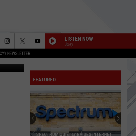
LISTEN NOW
Joey
CYY NEWSLETTER
 g_alivizat
FEATURED
SPECTRUM QUIETLY RAISES INTERNET