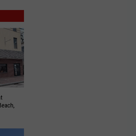
t
Beach,