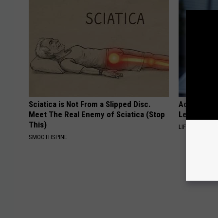
Sciatica is Not From a Slipped Disc.
Adam Lambe
Meet The Real Enemy of Sciatica (Stop
Leaves Us 
This)
LIFE STYLE CH
SMOOTHSPINE