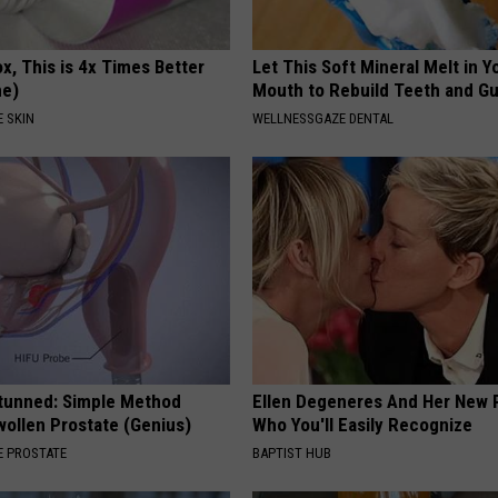
x, This is 4x Times Better
Let This Soft Mineral Melt in Y
me)
Mouth to Rebuild Teeth and G
 SKIN
WELLNESSGAZE DENTAL
Stunned: Simple Method
Ellen Degeneres And Her New 
ollen Prostate (Genius)
Who You'll Easily Recognize
 PROSTATE
BAPTIST HUB