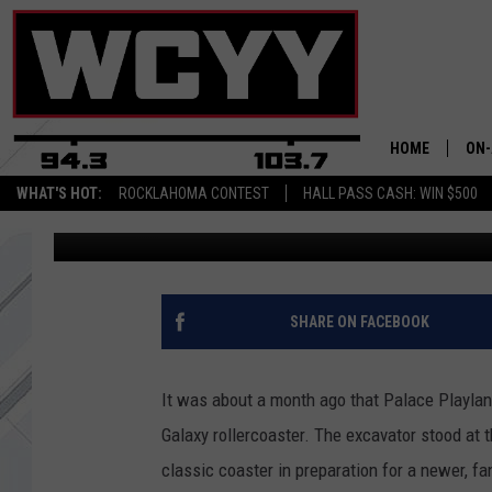
PALACE PLAYLAND’S 
ROLLERCOASTER IS OF
HOME
ON-
WHAT'S HOT:
ROCKLAHOMA CONTEST
HALL PASS CASH: WIN $500
Kylie Queen
Published: December 4, 2017
ALL
CYY
CEL
SHARE ON FACEBOOK
JOE
It was about a month ago that Palace Playl
Galaxy rollercoaster. The excavator stood at t
classic coaster in preparation for a newer, fan