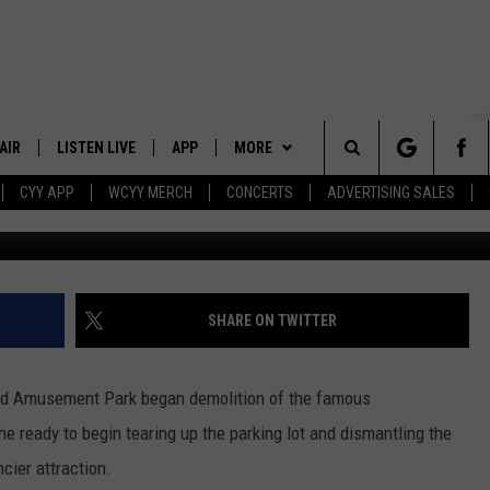
FAMOUS GALAXY
FICIALLY DEMOLISHED
AIR
LISTEN LIVE
APP
MORE
Search
CYY APP
WCYY MERCH
CONCERTS
ADVERTISING SALES
Instagram via
 DJS
LISTEN LIVE
DOWNLOAD IOS
WIN STUFF
CONTESTS
The
 SCHEDULE
CYY MOBILE APP
DOWNLOAD ANDROID
EVENTS
SIGN UP
Site
ESTE
CYY ON ALEXA
STATION MERCH
CONTEST RULES
SHARE ON TWITTER
Y
CYY ON GOOGLE HOME
SEIZE THE DEAL
CONTEST SUPPORT
and Amusement Park began demolition of the famous
RECENTLY PLAYED
CONTACT
HELP & CONTACT INFO
he ready to begin tearing up the parking lot and dismantling the
cier attraction.
SEND FEEDBACK