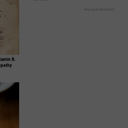
Powered by RevContent
tamin B.
opathy