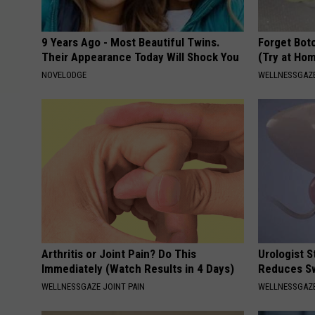
9 Years Ago - Most Beautiful Twins.
Forget Boto
Their Appearance Today Will Shock You
(Try at Ho
NOVELODGE
WELLNESSGAZE
Arthritis or Joint Pain? Do This
Urologist 
Immediately (Watch Results in 4 Days)
Reduces Sw
WELLNESSGAZE JOINT PAIN
WELLNESSGAZE