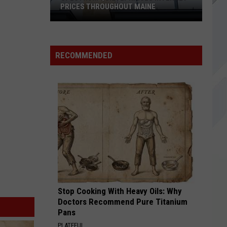
PRICES THROUGHOUT MAINE
Spectrum
Quietly
Raises
RECOMMENDED
Internet
Prices
Throughout
Maine
Stop Cooking With Heavy Oils: Why
Doctors Recommend Pure Titanium
Pans
PLATEFUL