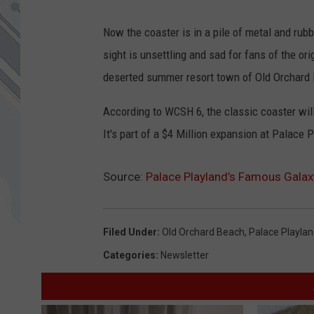
Now the coaster is in a pile of metal and rubb
sight is unsettling and sad for fans of the o
deserted summer resort town of Old Orchard 
According to WCSH 6, the classic coaster will
It's part of a $4 Million expansion at Palace 
Source:
Palace Playland’s Famous Galaxy
Filed Under
:
Old Orchard Beach
,
Palace Playla
Categories
:
Newsletter