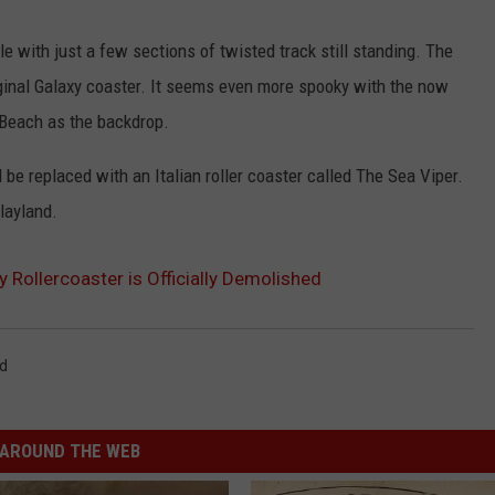
ADVERTISE
le with just a few sections of twisted track still standing. The
riginal Galaxy coaster. It seems even more spooky with the now
JOB OPPORTUNITIES
Beach as the backdrop.
 be replaced with an Italian roller coaster called The Sea Viper.
Playland.
 Rollercoaster is Officially Demolished
nd
AROUND THE WEB