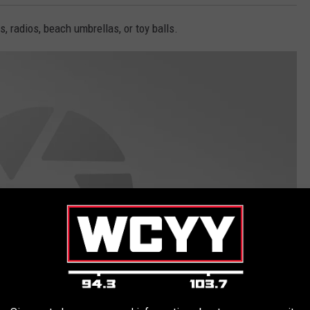
s, radios, beach umbrellas, or toy balls.