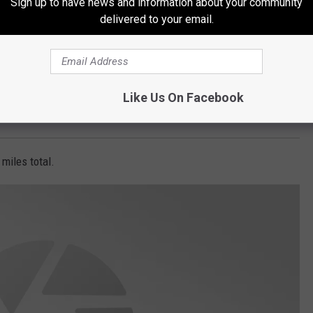
Sign up to have news and information about your community
delivered to your email.
Like Us On Facebook
y accepted at the trailhead.
8 miles total.