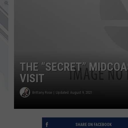
THE “SECRET” MIDCOA
VISIT
Brittany Rose
Updated: August 9, 2021
SHARE ON FACEBOOK