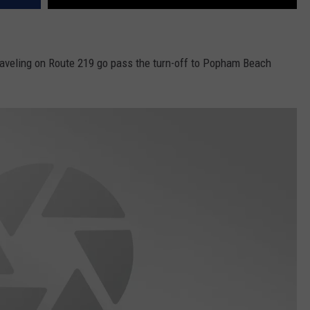
aveling on Route 219 go pass the turn-off to Popham Beach