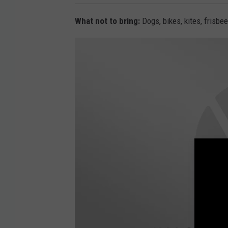
What not to bring:
Dogs, bikes, kites, frisbee