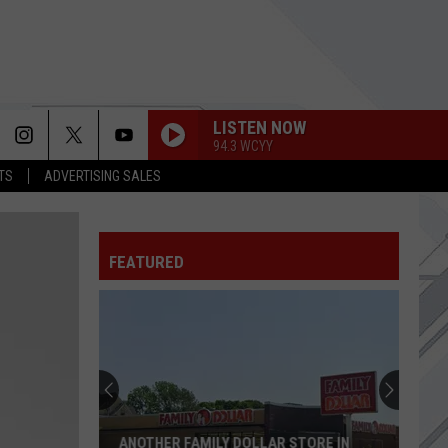
LISTEN NOW
94.3 WCYY
TS
ADVERTISING SALES
FEATURED
ANOTHER FAMILY DOLLAR STORE IN