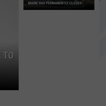
MAINE HAS PERMANENTLY CLOSED
Another
Family
Dollar
Store
in
Maine
Has
 TO
Permanently
Closed