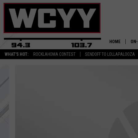
HOME
ON-
WHAT'S HOT:
ROCKLAHOMA CONTEST
SENDOFF TO LOLLAPALOOZA
ALL
CYY
CEL
JOE