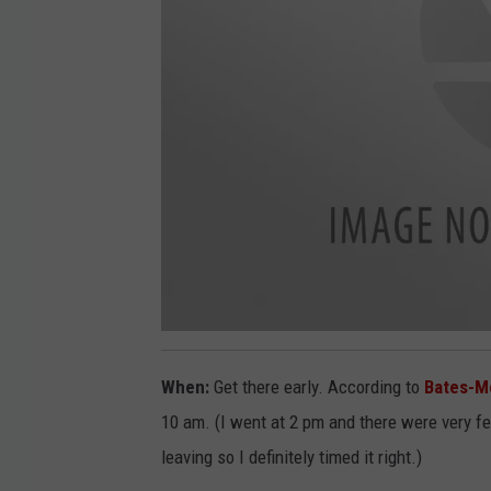
2
0
1
When:
Get there early. According to
Bates-M
9
0
6
10 am. (I went at 2 pm and there were very f
2
4
leaving so I definitely timed it right.)
_
1
5