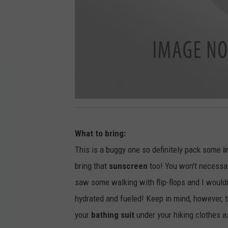
2
0
1
9
What to bring:
0
6
2
This is a buggy one so definitely pack some
i
4
_
bring that
sunscreen
too! You won't necessar
1
6
0
saw some walking with flip-flops and I would
5
1
hydrated and fueled! Keep in mind, however, 
5
your
bathing suit
under your hiking clothes a