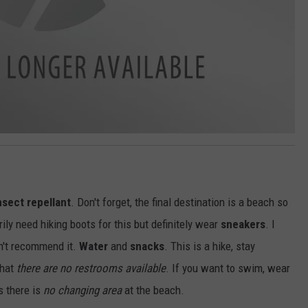
nsect repellant
. Don't forget, the final destination is a beach so
ily need hiking boots for this but definitely wear
sneakers
. I
n't recommend it.
Water
and
snacks
. This is a hike, stay
that
there are no restrooms available
. If you want to swim, wear
s there is
no changing area
at the beach.