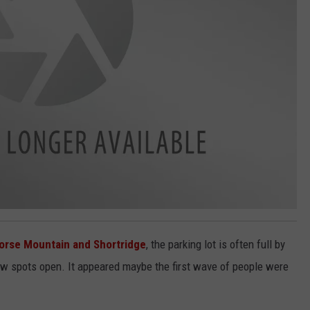
orse Mountain and Shortridge
, the parking lot is often full by
ew spots open. It appeared maybe the first wave of people were