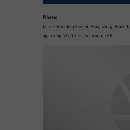
Where:
Morse Mountain Road in Phippsburg. While tr
approximately 0.8 miles on your left!