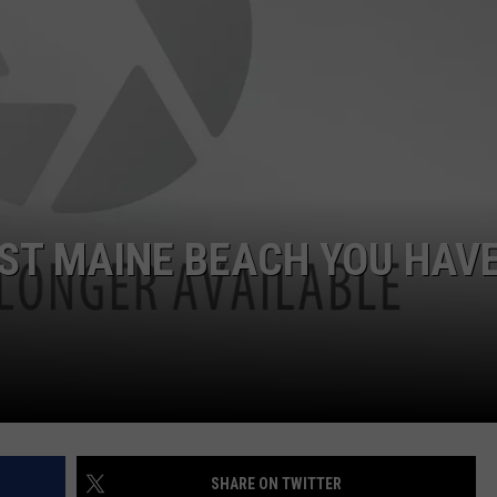
ADVERTISE
JOB OPPORTUNITIES
ST MAINE BEACH YOU HAVE
SHARE ON TWITTER