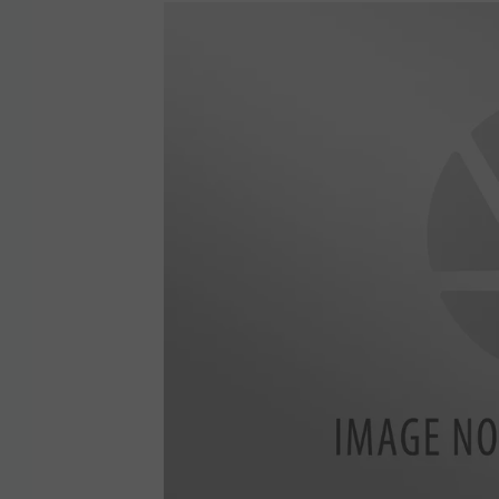
5
9
1
4