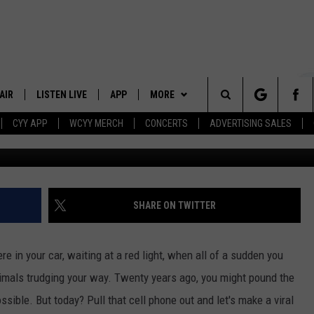
SON GOT LOOSE IN NEW
OKED LIKE A SCENE OUT OF
AIR
LISTEN LIVE
APP
MORE
Search
CYY APP
WCYY MERCH
CONCERTS
ADVERTISING SALES
Twitter via
 DJS
LISTEN LIVE
DOWNLOAD IOS
WIN STUFF
CONTESTS
The
 SCHEDULE
CYY MOBILE APP
DOWNLOAD ANDROID
EVENTS
SIGN UP
Site
ESTE
CYY ON ALEXA
STATION MERCH
CONTEST RULES
SHARE ON TWITTER
Y
CYY ON GOOGLE HOME
SEIZE THE DEAL
CONTEST SUPPORT
ere in your car, waiting at a red light, when all of a sudden you
RECENTLY PLAYED
CONTACT
HELP & CONTACT INFO
 animals trudging your way. Twenty years ago, you might pound the
sible. But today? Pull that cell phone out and let's make a viral
SEND FEEDBACK