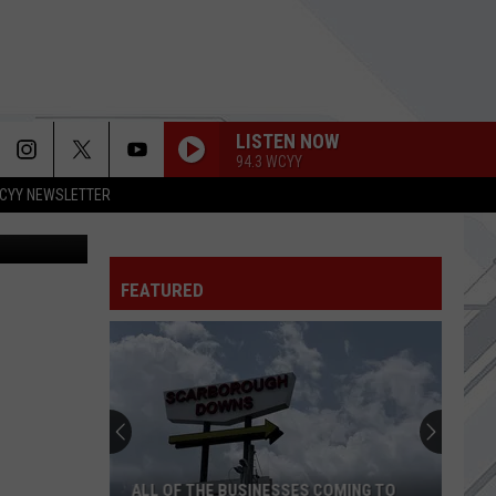
LISTEN NOW
94.3 WCYY
CYY NEWSLETTER
 NewsProJoe
FEATURED
ALL OF THE BUSINESSES COMING TO