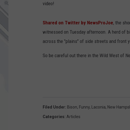
video!
Shared on Twitter by NewsProJoe
, the sh
witnessed on Tuesday afternoon. A herd of b
across the "plains" of side streets and front 
So be careful out there in the Wild West of 
Filed Under
:
Bison
,
Funny
,
Laconia
,
New Hampsh
Categories
:
Articles