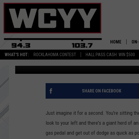
WATCH: A HERD OF BI
HAMPSHIRE AND IT LO
JUMANJI
HOME
ON-
WHAT'S HOT:
ROCKLAHOMA CONTEST
HALL PASS CASH: WIN $500
Joey
Published: July 18, 2017
ALL
CYY
CEL
SHARE ON FACEBOOK
JOE
Just imagine it for a second. You're sitting th
look to your left and there's a giant herd of
gas pedal and get out of dodge as quick as pos