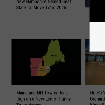
New Hampshire Named Best
e
State to ‘Move To’ in 2026
w
W
H
WWE Leg
W
a
Santa’s
E
m
Hampsh
L
p
e
s
g
h
e
i
n
r
d
e
M
N
i
a
c
m
k
e
F
M
H
d
o
Maine and NH Towns Rank
Here’s 
a
e
B
l
High on a New List of Funny
Orchard
i
r
e
e