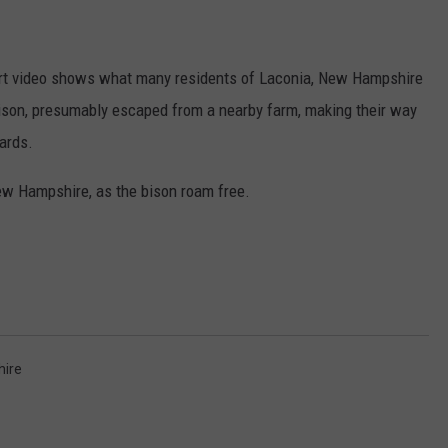
ADVERTISE
ort video shows what many residents of Laconia, New Hampshire
JOB OPPORTUNITIES
ison, presumably escaped from a nearby farm, making their way
yards.
New Hampshire, as the bison roam free.
ire