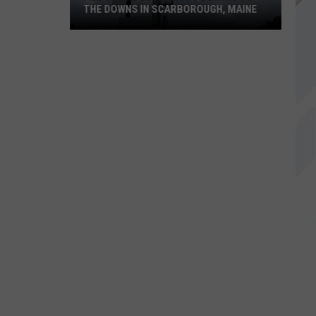
THE DOWNS IN SCARBOROUGH, MAINE
All
of
The
Businesses
Coming
to
The
Downs
in
Scarborough,
Maine