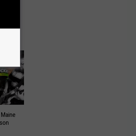
 Maine
rson