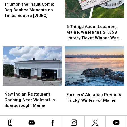
in
in
the
the
Triumph the Insult Comic
Augusta
Augusta
Insult
Insult
Dog Bashes Mascots on
Comic
Comic
Times Square [VIDEO]
6
6
Dog
Dog
Things
Things
Bashes
Bashes
6 Things About Lebanon,
About
About
Mascots
Mascots
Maine, Where the $1.35B
Lebanon,
Lebanon,
on
on
Lottery Ticket Winner Was
Maine,
Maine,
Times
Times
Sold
Where
Where
Square
Square
the
the
[VIDEO]
[VIDEO]
$1.35B
$1.35B
Lottery
Lottery
Ticket
Ticket
Winner
Winner
Was
Was
New
New
Farmers’
Farmers’
Sold
Sold
Indian
Indian
New Indian Restaurant
Almanac
Almanac
Farmers’ Almanac Predicts
Restaurant
Restaurant
Opening Near Walmart in
Predicts
Predicts
‘Tricky’ Winter For Maine
Opening
Opening
Scarborough, Maine
‘Tricky’
‘Tricky’
Near
Near
Winter
Winter
Walmart
Walmart
For
For
in
in
Maine
Maine