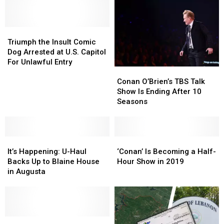
Triumph
Triumph
the
the
Triumph the Insult Comic
Insult
Insult
Dog Arrested at U.S. Capitol
Comic
Comic
For Unlawful Entry
Conan
Conan
Dog
Dog
O’Brien’s
O’Brien’s
Arrested
Arrested
Conan O’Brien’s TBS Talk
TBS
TBS
at
at
Show Is Ending After 10
Talk
Talk
U.S.
U.S.
Seasons
Show
Show
Capitol
Capitol
Is
Is
For
For
Ending
Ending
Unlawful
Unlawful
It’s
It’s
After
After
‘Conan’
‘Conan’
Entry
Entry
Happening:
Happening:
10
10
Is
Is
It’s Happening: U-Haul
‘Conan’ Is Becoming a Half-
U-
U-
Seasons
Seasons
Becoming
Becoming
Backs Up to Blaine House
Hour Show in 2019
Haul
Haul
a
a
in Augusta
Backs
Backs
Half-
Half-
Up
Up
Hour
Hour
to
to
Show
Show
Blaine
Blaine
in
in
House
House
Triumph
Triumph
2019
2019