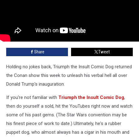
Share
Tweet
Holding no jokes back, Triumph the Insult Comic Dog returned
the Conan show this week to unleash his verbal hell all over
Donald Trump's inauguration.
If you're not familiar with
Triumph the Insult Comic Dog
,
then do yourself a sold, hit the YouTubes right now and watch
some of his past gems. (The Star Wars convention may be
his finest piece of work to date.) Ultimately, he's a rubber
puppet dog, who almost always has a cigar in his mouth and