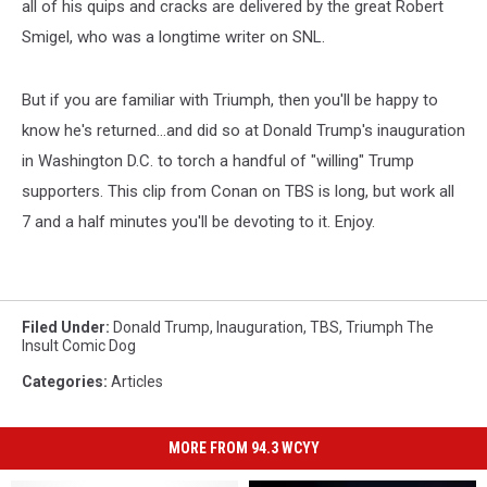
all of his quips and cracks are delivered by the great Robert
Smigel, who was a longtime writer on SNL.
But if you are familiar with Triumph, then you'll be happy to
know he's returned...and did so at Donald Trump's inauguration
in Washington D.C. to torch a handful of "willing" Trump
supporters. This clip from Conan on TBS is long, but work all
7 and a half minutes you'll be devoting to it. Enjoy.
Filed Under
:
Donald Trump
,
Inauguration
,
TBS
,
Triumph The
Insult Comic Dog
Categories
:
Articles
MORE FROM 94.3 WCYY