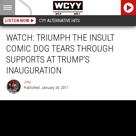
LISTEN NOW
CYY ALTERNATIVE HITS
WATCH: TRIUMPH THE INSULT
COMIC DOG TEARS THROUGH
SUPPORTS AT TRUMP’S
INAUGURATION
Joey
Published: January 24, 2017
Joey