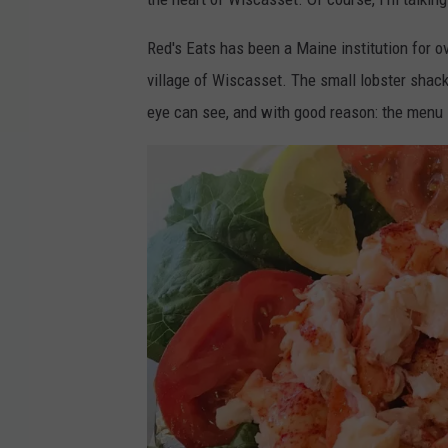
Red's Eats has been a Maine institution for ove
village of Wiscasset. The small lobster shack 
eye can see, and with good reason: the menu i