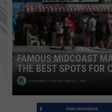
FAMOUS MIDCOAST MA
THE BEST SPOTS FOR 
Chris Sedenka
Published: February 7, 2024
SHARE ON FACEBOOK