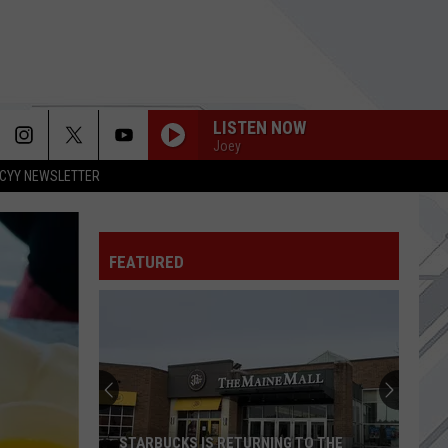
LISTEN NOW
Joey
CYY NEWSLETTER
FAT LIP
Sum 41
Sum
All the Good Sh**: 14 Solid Gold Hits 2000-2008
41
(Deluxe Edition)
FEATURED
CRYOGEN
Muse
Muse
The Wow! Signal
BASKET CASE
Green
Green Day
Day
Dookie
THE DIARY OF JANE
Breaking
Breaking Benjamin
STARBUCKS IS RETURNING TO THE