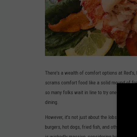
R
There's a wealth of comfort options at Red's, b
e
scrams comfort food like a solid mound of fre
d
so many folks wait in line to try one. They ar
'
dining.
s
E
However, it's not just about the lobster roll. 
a
burgers, hot dogs, fried fish, and other seaf
t
is wickedly massive, considering how small Re