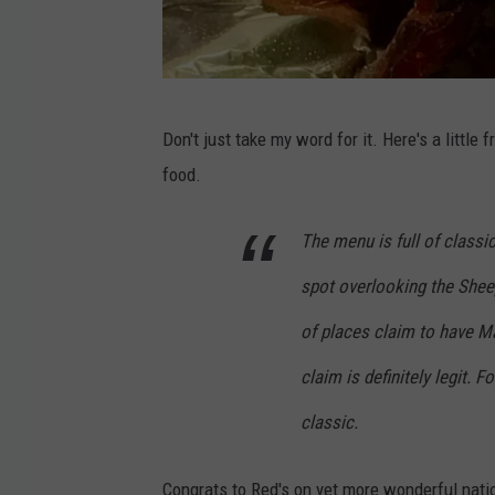
R
Don't just take my word for it. Here's a litt
e
food.
d
'
The menu is full of classic
s
spot overlooking the Sheep
E
a
of places claim to have Ma
t
claim is definitely legit. 
s
classic.
v
i
Congrats to Red's on yet more wonderful natio