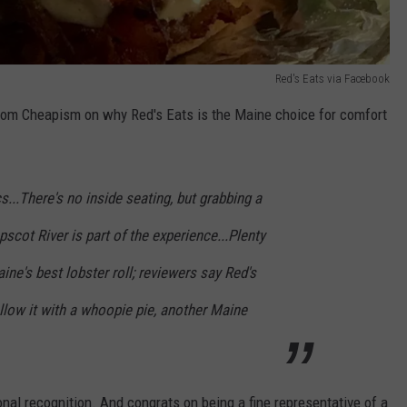
Red's Eats via Facebook
le from Cheapism on why Red's Eats is the Maine choice for comfort
s...There's no inside seating, but grabbing a
scot River is part of the experience...Plenty
ine's best lobster roll; reviewers say Red's
Follow it with a whoopie pie, another Maine
nal recognition. And congrats on being a fine representative of a