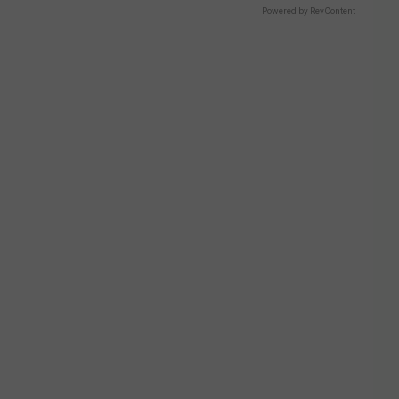
Powered by RevContent