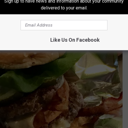
Sign up to have news and information about your community
delivered to your email.
Like Us On Facebook