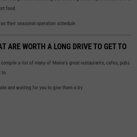
ort food.
l as their seasonal operation schedule.
T ARE WORTH A LONG DRIVE TO GET TO
 compile a list of many of Maine's great restaurants, cafes, pubs
 to.
te and waiting for you to give them a try.