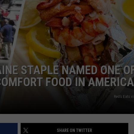
ADVERTISE
JOB OPPORTUNITIES
INE STAPLE NAMED ONE O
COMFORT FOOD IN AMERICA
Red's Eats v
SHARE ON TWITTER