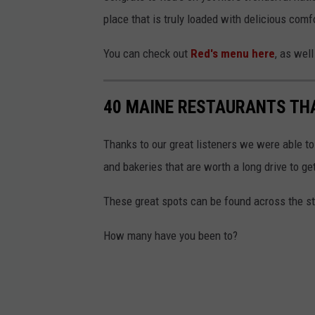
a
place that is truly loaded with delicious comf
F
a
You can check out
Red's menu here
, as wel
c
e
40 MAINE RESTAURANTS THA
b
o
Thanks to our great listeners we were able to
o
and bakeries that are worth a long drive to get
k
These great spots can be found across the sta
How many have you been to?