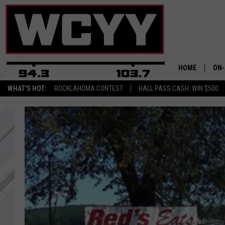
HOME
ON-
WHAT'S HOT:
ROCKLAHOMA CONTEST
HALL PASS CASH: WIN $500
ALL
CYY
CEL
JOE