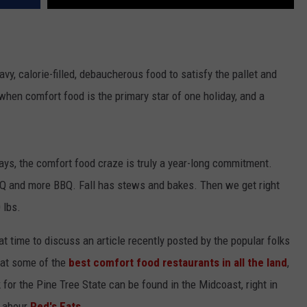
avy, calorie-filled, debaucherous food to satisfy the pallet and
, when comfort food is the primary star of one holiday, and a
idays, the comfort food craze is truly a year-long commitment.
Q and more BBQ. Fall has stews and bakes. Then we get right
 lbs.
eat time to discuss an article recently posted by the popular folks
k at some of the
best comfort food restaurants in all the land
,
 for the Pine Tree State can be found in the Midcoast, right in
g abour
Red's Eats
.