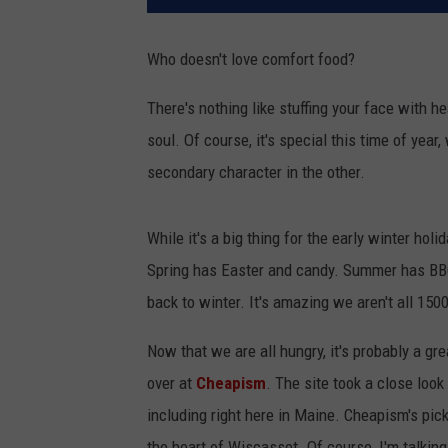
Who doesn't love comfort food?
There's nothing like stuffing your face with he
soul. Of course, it's special this time of year
secondary character in the other.
While it's a big thing for the early winter hol
Spring has Easter and candy. Summer has BB
back to winter. It's amazing we aren't all 1500
Now that we are all hungry, it's probably a gr
over at
Cheapism
. The site took a close loo
including right here in Maine. Cheapism's pick
the heart of Wiscasset. Of course, I'm talkin