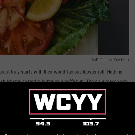
Red's Eats via Facebook
ut it truly starts with their world-famous lobster roll. Nothing
sh lobster, coated in butter on a puffy bun. There's a reason why
e an exceptional representation of the true comfort of Maine
The comforts continue with lobster dinners, a large selection of
ood delights, and a number of tasty side items. The menu
d's actually is.