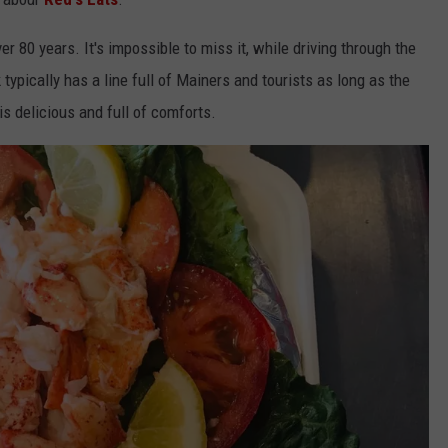
r 80 years. It's impossible to miss it, while driving through the
typically has a line full of Mainers and tourists as long as the
s delicious and full of comforts.