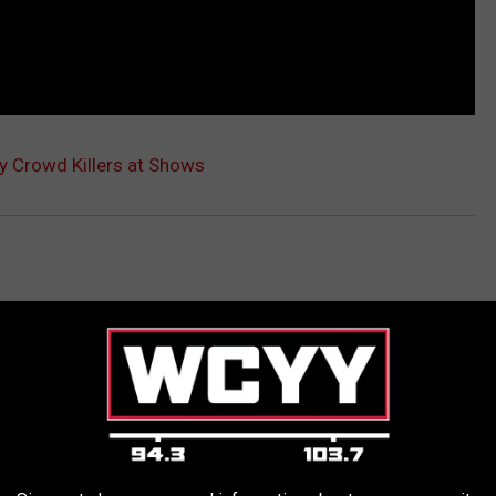
 Crowd Killers at Shows
AROUND THE WEB