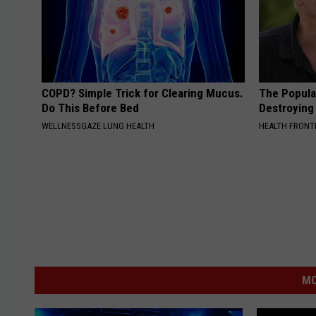
COPD? Simple Trick for Clearing Mucus.
The Popular
Do This Before Bed
Destroying 
WELLNESSGAZE LUNG HEALTH
HEALTH FRONT
MO