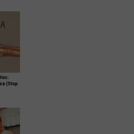
Disc.
ca (Stop