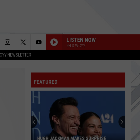
LISTEN NOW
94.3 WCYY
CYY NEWSLETTER
WOULD?
Alice
Alice In Chains
In
Dirt (Remastered)
Chains
FEATURED
WHEN IM GONE
3
3 Doors Down
Doors
The Greatest Hits
Down
SEE OUT LOUD
Interpol
Interpol
This Mirror Weighs a Ton
MY OWN WORST ENEMY
Lit
HUGH JACKMAN MAKES SURPRISE