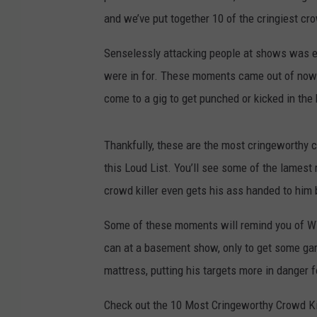
and we’ve put together 10 of the cringiest cro
Senselessly attacking people at shows was es
were in for. These moments came out of nowhe
come to a gig to get punched or kicked in the
Thankfully, these are the most cringeworthy cr
this Loud List. You’ll see some of the lamest
crowd killer even gets his ass handed to him 
Some of these moments will remind you of W
can at a basement show, only to get some gar
mattress, putting his targets more in danger 
Check out the 10 Most Cringeworthy Crowd Kil