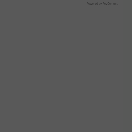
Powered by RevContent