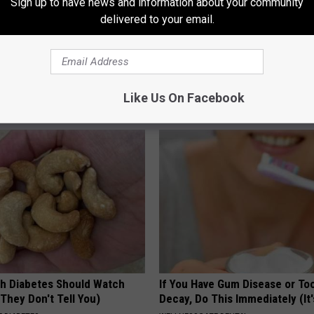
Sign up to have news and information about your community
delivered to your email.
s Not From Sweets: Meet The
Doctor Begs Seniors: Do This t
f Diabetes
Losing Muscle
Like Us On Facebook
LINE
APEXLABS
h Diabetes Should Watch
If You Have Gum Disease or To
They Don't Tell You)
Decay, Do This Immediately (It