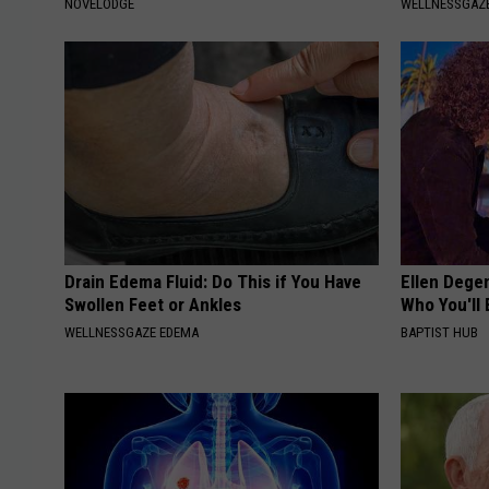
NOVELODGE
WELLNESSGAZE
Drain Edema Fluid: Do This if You Have
Ellen Dege
Swollen Feet or Ankles
Who You'll 
WELLNESSGAZE EDEMA
BAPTIST HUB