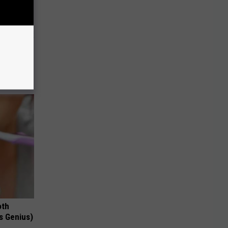
o Stop
oth
's Genius)