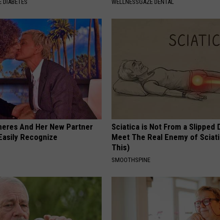
 DIABETES
WELLNESSGAZE DENTAL
neres And Her New Partner
Sciatica is Not From a Slipped 
Easily Recognize
Meet The Real Enemy of Sciati
This)
SMOOTHSPINE