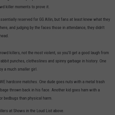
wd killer moments to prove it.
sentially reserved for GG Allin, but fans at least knew what they
re, and judging by the faces those in attendance, they didn’t
 head.
owd killers, not the most violent, so you’ll get a good laugh from
 rabbit punches, clotheslines and spinny garbage in history. One
by a much smaller girl.
WE hardcore matches. One dude goes nuts with a metal trash
bage thrown back in his face. Another kid goes ham with a
for bedbugs than physical harm.
lers at Shows in the Loud List above.