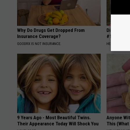
Why Do Drugs Get Dropped From
Diabetes i
Insurance Coverage?
#1 Enemy o
GOODRX IS NOT INSURANCE.
HEALTH FRONT
9 Years Ago - Most Beautiful Twins.
Anyone Wit
Their Appearance Today Will Shock You
This (What 