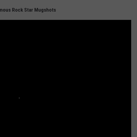
amous Rock Star Mugshots