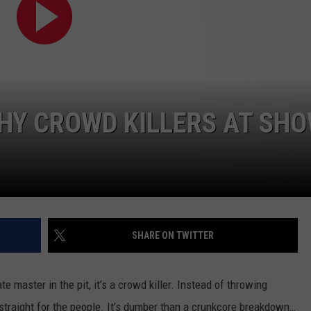
ADVERTISE
JOB OPPORTUNITIES
HY CROWD KILLERS AT SH
SHARE ON TWITTER
te master in the pit, it’s a crowd killer. Instead of throwing
o straight for the people. It’s dumber than a crunkcore breakdown…