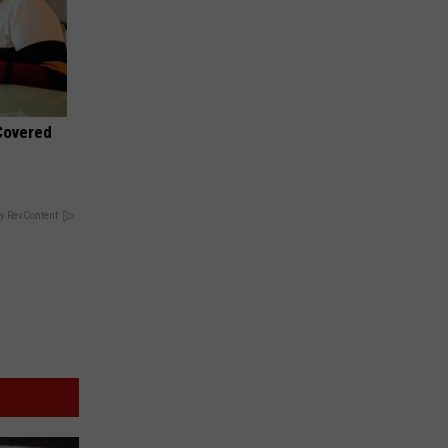
 Covered
y RevContent