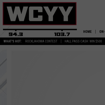
HOME
ON-
WHAT'S HOT:
ROCKLAHOMA CONTEST
HALL PASS CASH: WIN $500
ALL
CYY
CEL
JOE