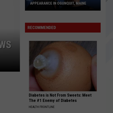
Lit
APPEARANCE IN OGUNQUIT, MAINE
SOMETHING WICKED
Hugh
Breaking
Breaking Benjamin
Benjamin
Something Wicked - Single
Jackman
RECOMMENDED
Makes
VIEW ALL RECENTLY PLAYED SONGS
Surprise
OWS
Appearance
in
Ogunquit,
Maine
Diabetes is Not From Sweets: Meet
The #1 Enemy of Diabetes
HEALTH FRONTLINE