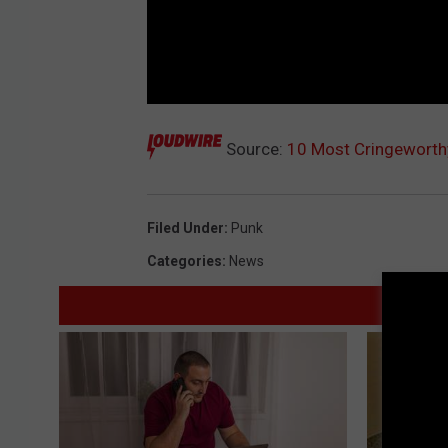
Source:
10 Most Cringeworthy
Filed Under
:
Punk
Categories
:
News