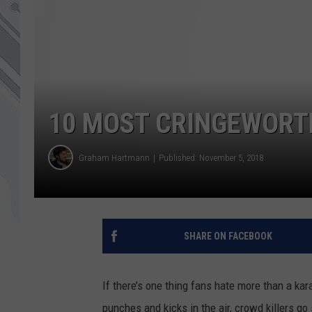
10 MOST CRINGEWORT
Graham Hartmann
Published: November 5, 2018
SHARE ON FACEBOOK
If there’s one thing fans hate more than a kara
punches and kicks in the air, crowd killers g