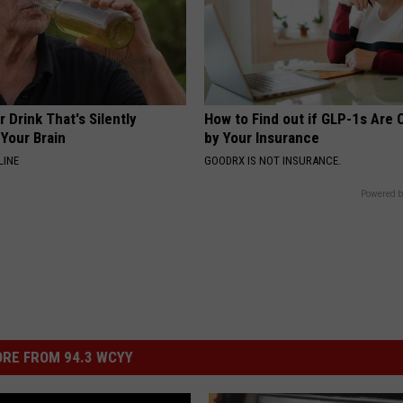
 Drink That's Silently
How to Find out if GLP-1s Are
Your Brain
by Your Insurance
LINE
GOODRX IS NOT INSURANCE.
Powered b
RE FROM 94.3 WCYY