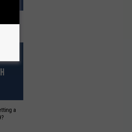
pinoff
Year
tting a
9?