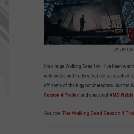
Getty Images
G
e
I'm a huge Walking Dead fan - I've been watch
t
webisodes and trailers that get us psyched fo
t
off some of the biggest characters -but the W
y
Season 4 Trailer!
and check out
AMC Webis
I
m
Source:
The Walking Dead Season 4 Trai
a
g