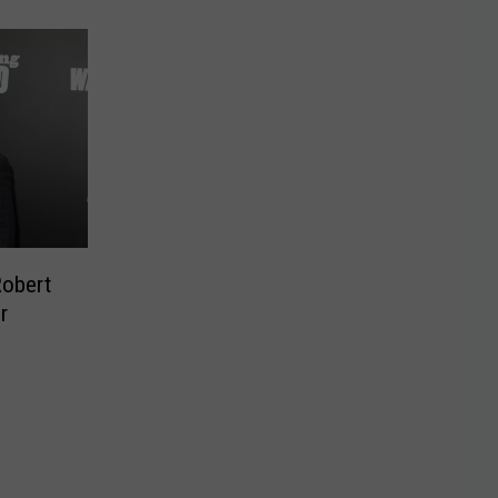
Robert
r