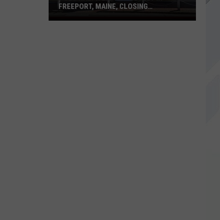
FREEPORT, MAINE, CLOSING
PERMANENTLY
Polo
Ralph
Lauren
Outlet
in
Freeport,
Maine,
Closing
Permanently