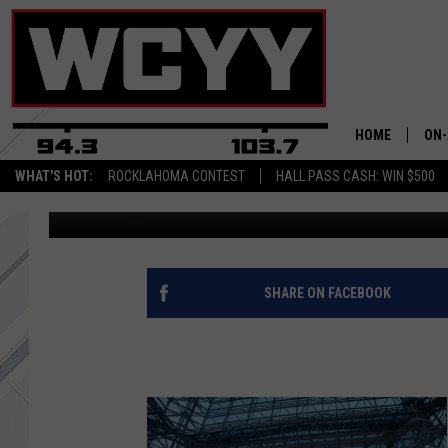
THE WALKING DEAD SE
WEBISODES! [VIDEOS]
HOME
ON-
WHAT'S HOT:
ROCKLAHOMA CONTEST
HALL PASS CASH: WIN $500
Trent Marshall
Published: January 18, 2014
ALL
CYY
CEL
SHARE ON FACEBOOK
JOE