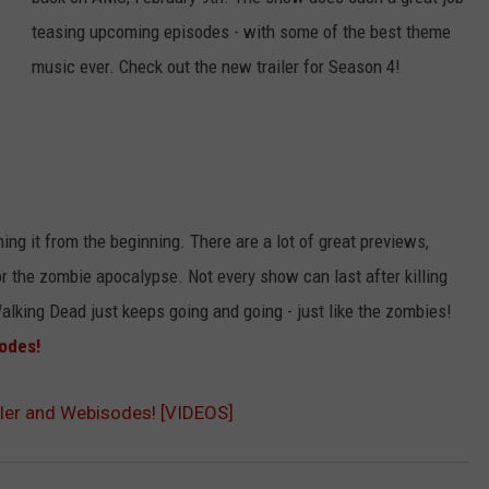
teasing upcoming episodes - with some of the best theme
ADVERTISE
music ever. Check out the new trailer for Season 4!
JOB OPPORTUNITIES
ing it from the beginning. There are a lot of great previews,
r the zombie apocalypse. Not every show can last after killing
alking Dead just keeps going and going - just like the zombies!
odes!
ler and Webisodes! [VIDEOS]