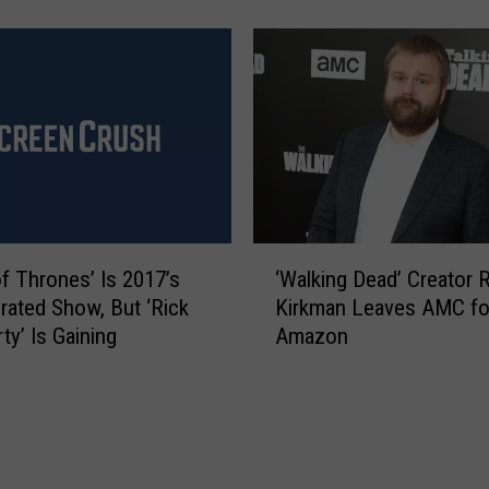
h
S
e
p
W
i
a
n
l
o
k
f
i
f
n
I
g
s
D
‘
C
e
f Thrones’ Is 2017’s
‘Walking Dead’ Creator 
W
o
a
rated Show, But ‘Rick
Kirkman Leaves AMC fo
a
m
d
ty’ Is Gaining
Amazon
l
i
’
k
n
G
i
g
e
n
t
t
g
o
t
D