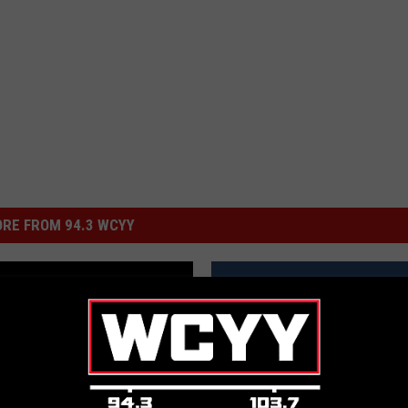
RE FROM 94.3 WCYY