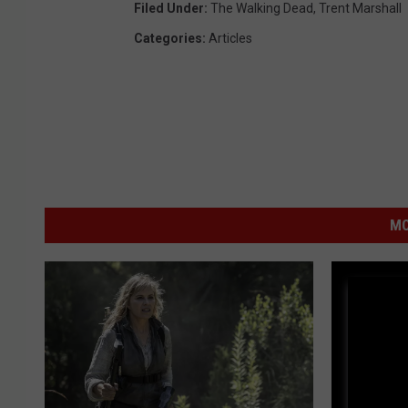
Filed Under
:
The Walking Dead
,
Trent Marshall
e
Categories
:
Articles
s
MO