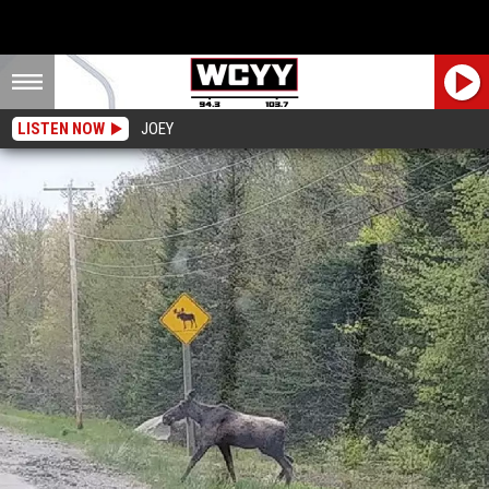
LISTEN NOW
JOEY