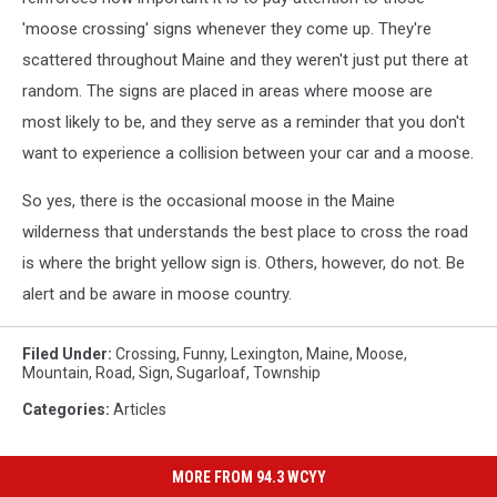
'moose crossing' signs whenever they come up. They're
scattered throughout Maine and they weren't just put there at
random. The signs are placed in areas where moose are
most likely to be, and they serve as a reminder that you don't
want to experience a collision between your car and a moose.
So yes, there is the occasional moose in the Maine
wilderness that understands the best place to cross the road
is where the bright yellow sign is. Others, however, do not. Be
alert and be aware in moose country.
Filed Under
:
Crossing
,
Funny
,
Lexington
,
Maine
,
Moose
,
Mountain
,
Road
,
Sign
,
Sugarloaf
,
Township
Categories
:
Articles
MORE FROM 94.3 WCYY