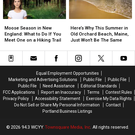
Spotted
Spotted
List
List
in
in
of
of
Maine
Maine
Funny
Funny
Moose
Moose
Here’s
Here’s
Town
Town
Season
Season
Why
Why
Names
Names
Moose Season in New
Here’s Why This Summer in
in
in
This
This
England: What to Do If You
Old Orchard Beach, Maine,
New
New
Summer
Summer
Meet One on a Hiking Trail
Just Won’t Be The Same
England:
England:
in
in
What
What
Old
Old
to
to
Orchard
Orchard
Do
Do
Beach,
Beach,
If
If
Maine,
Maine,
Equal Employment Opportunities
You
You
Just
Just
Marketing and Advertising Solutions
Public File
Public File
Meet
Meet
Won’t
Won’t
Public File
Need Assistance
Editorial Standards
One
One
Be
Be
FCC Applications
Report an Inaccuracy
Terms
Contest Rules
on
on
The
The
Privacy Policy
Accessibility Statement
Exercise My Data Rights
a
a
Same
Same
Do Not Sell or Share My Personal Information
Contact
Hiking
Hiking
Portland Business Listings
Trail
Trail
2026
94.3 WCYY
, Townsquare Media, Inc
. All rights reserved.