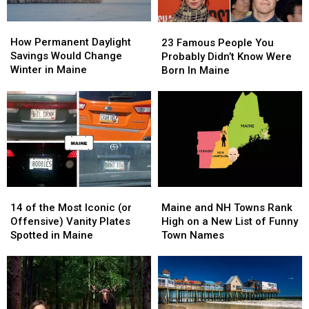
How
How
23
23
Permanent
Permanent
Famous
Famous
How Permanent Daylight
23 Famous People You
Daylight
Daylight
People
People
Savings Would Change
Probably Didn’t Know Were
Savings
Savings
You
You
Winter in Maine
Born In Maine
Would
Would
Probably
Probably
Change
Change
Didn’t
Didn’t
Winter
Winter
Know
Know
in
in
Were
Were
Maine
Maine
Born
Born
In
In
Maine
Maine
14
14
Maine
Maine
of
of
and
and
14 of the Most Iconic (or
Maine and NH Towns Rank
the
the
NH
NH
Offensive) Vanity Plates
High on a New List of Funny
Most
Most
Towns
Towns
Spotted in Maine
Town Names
Iconic
Iconic
Rank
Rank
(or
(or
High
High
Offensive)
Offensive)
on
on
Vanity
Vanity
a
a
Plates
Plates
New
New