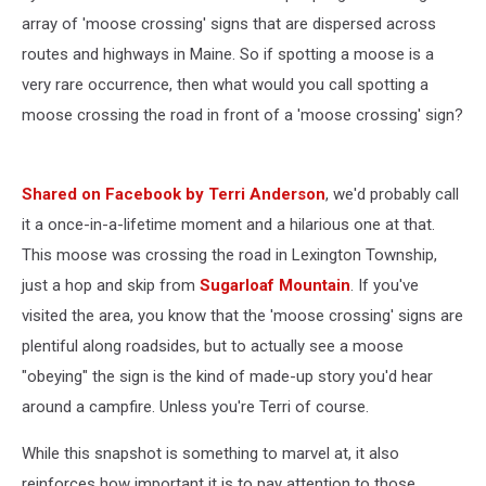
array of 'moose crossing' signs that are dispersed across
routes and highways in Maine. So if spotting a moose is a
very rare occurrence, then what would you call spotting a
moose crossing the road in front of a 'moose crossing' sign?
Shared on Facebook by Terri Anderson
, we'd probably call
it a once-in-a-lifetime moment and a hilarious one at that.
This moose was crossing the road in Lexington Township,
just a hop and skip from
Sugarloaf Mountain
. If you've
visited the area, you know that the 'moose crossing' signs are
plentiful along roadsides, but to actually see a moose
"obeying" the sign is the kind of made-up story you'd hear
around a campfire. Unless you're Terri of course.
While this snapshot is something to marvel at, it also
reinforces how important it is to pay attention to those