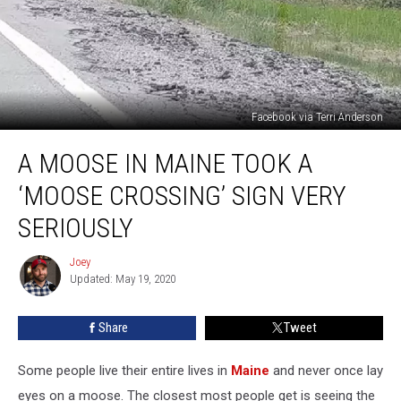
Facebook via Terri Anderson
A
A MOOSE IN MAINE TOOK A
Moose
In
‘MOOSE CROSSING’ SIGN VERY
Maine
Took
SERIOUSLY
A
‘Moose
Joey
Joey
Crossing’
Updated: May 19, 2020
Sign
Very
Share
Tweet
Seriously
Some people live their entire lives in
Maine
and never once lay
eyes on a moose. The closest most people get is seeing the