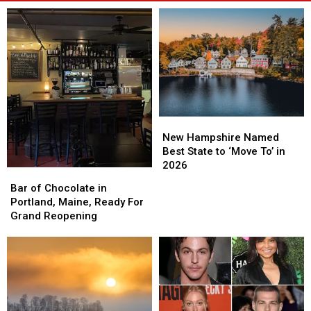
New
New
Hampshire
Hampshire
New Hampshire Named
Named
Named
Best State to ‘Move To’ in
Best
Best
2026
Bar
Bar
State
State
of
of
Bar of Chocolate in
to
to
Chocolate
Chocolate
Portland, Maine, Ready For
‘Move
‘Move
in
in
Grand Reopening
To’
To’
Portland,
Portland,
in
in
Maine,
Maine,
2026
2026
Ready
Ready
For
For
Grand
Grand
Reopening
Reopening