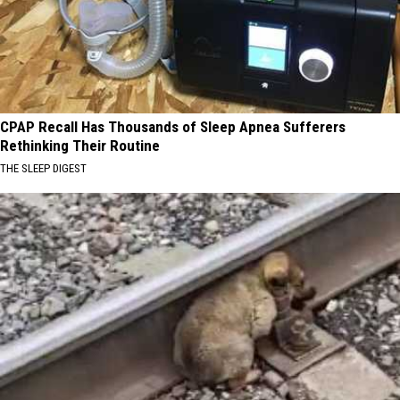
CPAP Recall Has Thousands of Sleep Apnea Sufferers
Rethinking Their Routine
THE SLEEP DIGEST