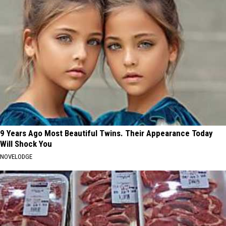
9 Years Ago Most Beautiful Twins. Their Appearance Today
Will Shock You
NOVELODGE