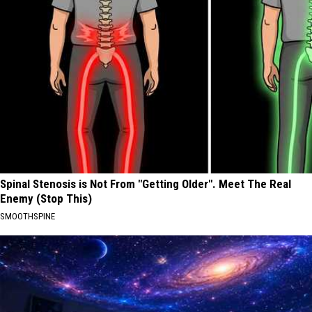
Spinal Stenosis is Not From "Getting Older". Meet The Real
Enemy (Stop This)
SMOOTHSPINE