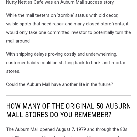
Nutty Netties Cafe was an Auburn Mall success story.
While the mall teeters on 'zombie' status with old decor,
visible spots that need repair and many closed storefronts, it
would only take one committed investor to potentially turn the
mall around.
With shipping delays proving costly and underwhelming,
customer habits could be shifting back to brick-and-mortar
stores.
Could the Auburn Mall have another life in the future?
HOW MANY OF THE ORIGINAL 50 AUBURN
MALL STORES DO YOU REMEMBER?
The Auburn Mall opened August 7, 1979 and through the 80s