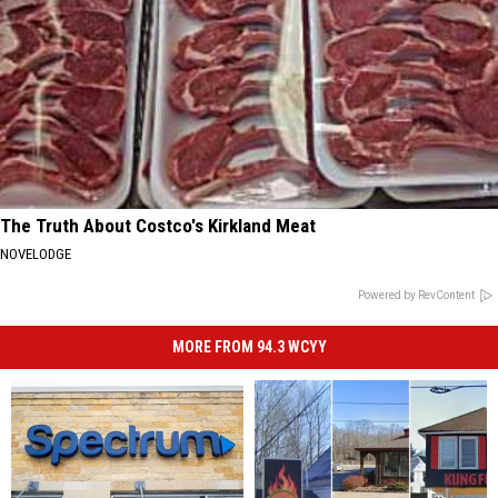
The Truth About Costco's Kirkland Meat
NOVELODGE
Powered by RevContent
MORE FROM 94.3 WCYY