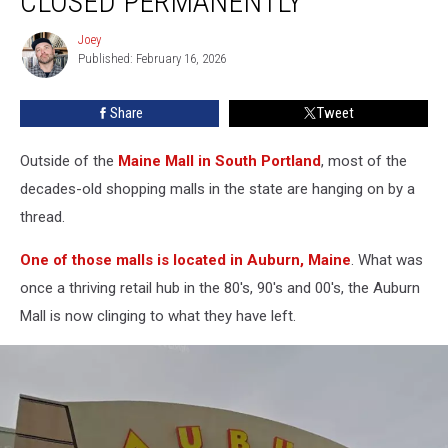
CLOSED PERMANENTLY
Maine,
Mall
Joey
Joey
Has
Published: February 16, 2026
Closed
Permanently
Share
Tweet
Outside of the
Maine Mall in South Portland
, most of the
decades-old shopping malls in the state are hanging on by a
thread.
One of those malls is located in Auburn, Maine
. What was
once a thriving retail hub in the 80's, 90's and 00's, the Auburn
Mall is now clinging to what they have left.