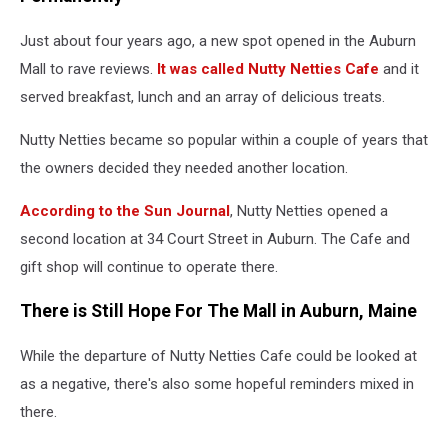
Just about four years ago, a new spot opened in the Auburn
Mall to rave reviews.
It was called Nutty Netties Cafe
and it
served breakfast, lunch and an array of delicious treats.
Nutty Netties became so popular within a couple of years that
the owners decided they needed another location.
According to the Sun Journal
, Nutty Netties opened a
second location at 34 Court Street in Auburn. The Cafe and
gift shop will continue to operate there.
There is Still Hope For The Mall in Auburn, Maine
While the departure of Nutty Netties Cafe could be looked at
as a negative, there's also some hopeful reminders mixed in
there.