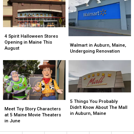
Portland,
Portland,
The
The
Maine,
Maine,
Old
Old
Dish
Dish
Port
Port
a
a
‘Must-
‘Must-
4
4
Try’
Try’
Spirit
Spirit
4 Spirit Halloween Stores
Walmart
Walmart
Halloween
Halloween
Opening in Maine This
in
in
Walmart in Auburn, Maine,
Stores
Stores
August
Auburn,
Auburn,
Undergoing Renovation
Opening
Opening
Maine,
Maine,
in
in
Undergoing
Undergoing
Maine
Maine
Renovation
Renovation
This
This
August
August
5
5
Things
Things
5 Things You Probably
Meet
Meet
You
You
Didn’t Know About The Mall
Toy
Toy
Meet Toy Story Characters
Probably
Probably
in Auburn, Maine
Story
Story
at 5 Maine Movie Theaters
Didn’t
Didn’t
Characters
Characters
in June
Know
Know
at
at
About
About
5
5