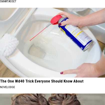
SMARTASSET
The One Wd40 Trick Everyone Should Know About
NOVELODGE