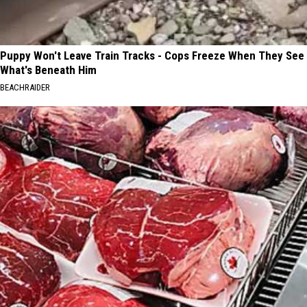
Puppy Won't Leave Train Tracks - Cops Freeze When They See
What's Beneath Him
BEACHRAIDER