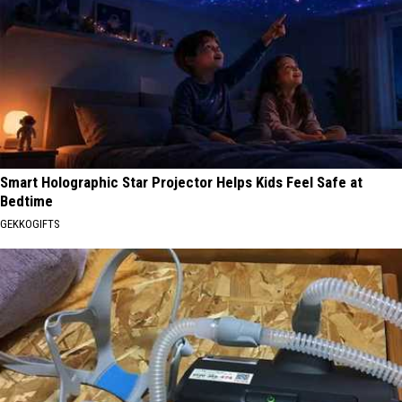
Smart Holographic Star Projector Helps Kids Feel Safe at
Bedtime
GEKKOGIFTS