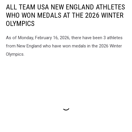
ALL TEAM USA NEW ENGLAND ATHLETES
WHO WON MEDALS AT THE 2026 WINTER
OLYMPICS
As of Monday, February 16, 2026, there have been 3 athletes
from New England who have won medals in the 2026 Winter
Olympics.