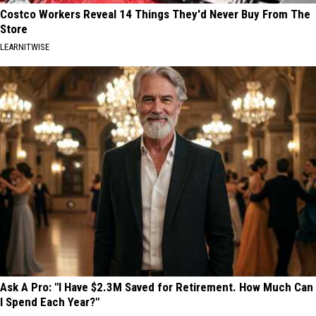
Costco Workers Reveal 14 Things They'd Never Buy From The
Store
LEARNITWISE
Ask A Pro: "I Have $2.3M Saved for Retirement. How Much Can
I Spend Each Year?"