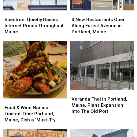
Spectrum
Spectrum
3
3
Quietly
Quietly
New
New
Spectrum Quietly Raises
3 New Restaurants Open
Raises
Raises
Restaurants
Restaurants
Internet Prices Throughout
Along Forest Avenue in
Internet
Internet
Open
Open
Maine
Portland, Maine
Prices
Prices
Along
Along
Throughout
Throughout
Forest
Forest
Maine
Maine
Avenue
Avenue
in
in
Portland,
Portland,
Maine
Maine
Veranda
Veranda
Thai
Thai
Veranda Thai in Portland,
Food
Food
in
in
Maine, Plans Expansion
&
&
Food & Wine Names
Portland,
Portland,
Into The Old Port
Wine
Wine
Limited-Time Portland,
Maine,
Maine,
Names
Names
Maine, Dish a ‘Must-Try’
Plans
Plans
Limited-
Limited-
Expansion
Expansion
Time
Time
Into
Into