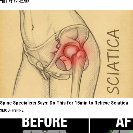
TRI LIFT SKINCARE
Spine Specialists Says: Do This for 15min to Relieve Sciatica
SMOOTHSPINE