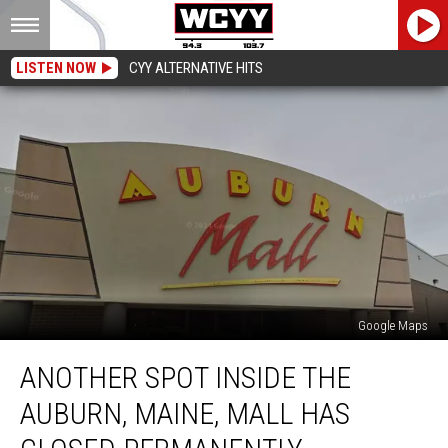
LISTEN NOW
CYY ALTERNATIVE HITS
Google Maps
Another
ANOTHER SPOT INSIDE THE
Spot
Inside
AUBURN, MAINE, MALL HAS
the
Auburn,