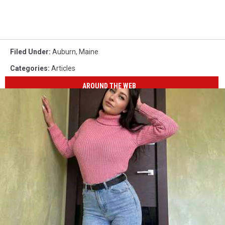
Filed Under
:
Auburn
,
Maine
Categories
:
Articles
AROUND THE WEB