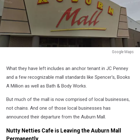
Google Maps
Google
Maps
What they have left includes an anchor tenant in JC Penney
and a few recognizable mall standards like Spencer's, Books
A Million as well as Bath & Body Works.
But much of the mall is now comprised of local businesses,
not chains. And one of those local businesses has
announced their departure from the Auburn Mall.
Nutty Netties Cafe is Leaving the Auburn Mall
Permanently