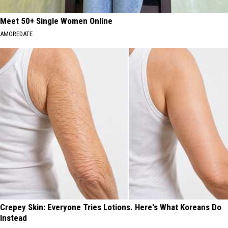
Meet 50+ Single Women Online
AMOREDATE
Crepey Skin: Everyone Tries Lotions. Here's What Koreans Do
Instead