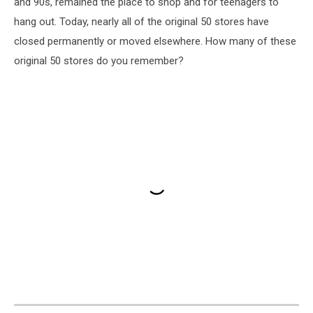
and 90s, remained the place to shop and for teenagers to
hang out. Today, nearly all of the original 50 stores have
closed permanently or moved elsewhere. How many of these
original 50 stores do you remember?