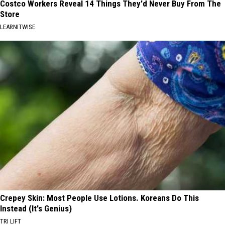
Costco Workers Reveal 14 Things They'd Never Buy From The
Store
LEARNITWISE
Crepey Skin: Most People Use Lotions. Koreans Do This
Instead (It's Genius)
TRI LIFT