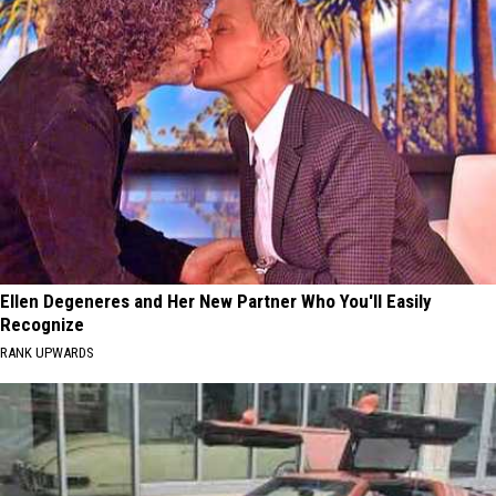
Ellen Degeneres and Her New Partner Who You'll Easily
Recognize
RANK UPWARDS