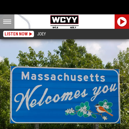
LISTEN NOW
JOEY