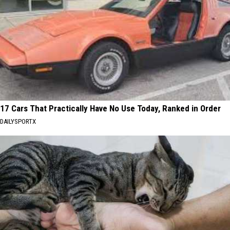
17 Cars That Practically Have No Use Today, Ranked in Order
DAILYSPORTX