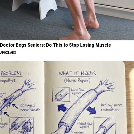
Doctor Begs Seniors: Do This to Stop Losing Muscle
APEXLABS