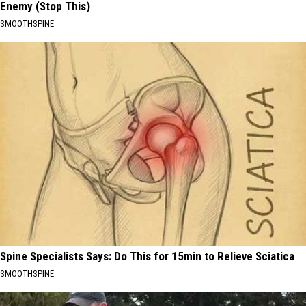
Enemy (Stop This)
SMOOTHSPINE
Spine Specialists Says: Do This for 15min to Relieve Sciatica
SMOOTHSPINE