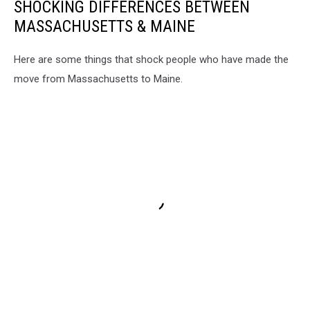
SHOCKING DIFFERENCES BETWEEN
MASSACHUSETTS & MAINE
Here are some things that shock people who have made the
move from Massachusetts to Maine.