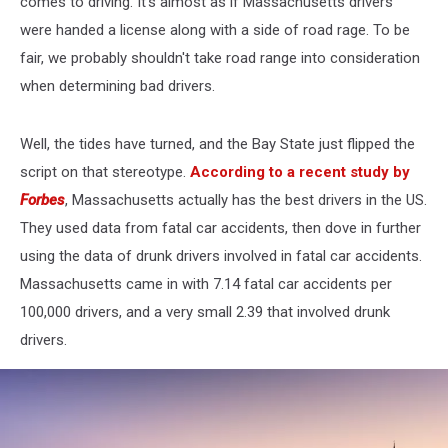
comes to driving. It's almost as if Massachusetts drivers
were handed a license along with a side of road rage. To be
fair, we probably shouldn't take road range into consideration
when determining bad drivers.
Well, the tides have turned, and the Bay State just flipped the
script on that stereotype.
According to a recent study by
Forbes
, Massachusetts actually has the best drivers in the US.
They used data from fatal car accidents, then dove in further
using the data of drunk drivers involved in fatal car accidents.
Massachusetts came in with 7.14 fatal car accidents per
100,000 drivers, and a very small 2.39 that involved drunk
drivers.