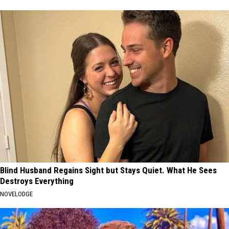
Blind Husband Regains Sight but Stays Quiet. What He Sees
Destroys Everything
NOVELODGE