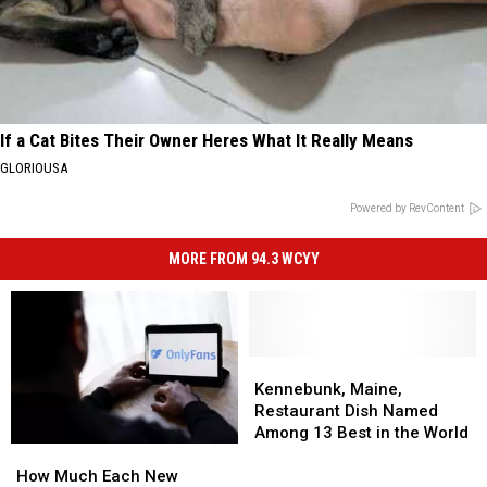
If a Cat Bites Their Owner Heres What It Really Means
GLORIOUSA
Powered by RevContent
MORE FROM 94.3 WCYY
Kennebunk,
Kennebunk,
Maine,
Maine,
Kennebunk, Maine,
Restaurant
Restaurant
Restaurant Dish Named
Dish
Dish
Among 13 Best in the World
How
How
Named
Named
Much
Much
Among
Among
How Much Each New