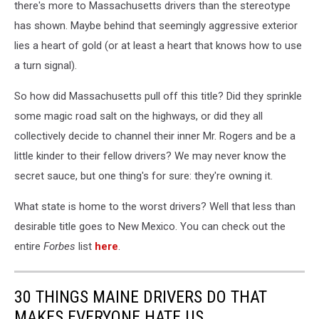
there's more to Massachusetts drivers than the stereotype
has shown. Maybe behind that seemingly aggressive exterior
lies a heart of gold (or at least a heart that knows how to use
a turn signal).
So how did Massachusetts pull off this title? Did they sprinkle
some magic road salt on the highways, or did they all
collectively decide to channel their inner Mr. Rogers and be a
little kinder to their fellow drivers? We may never know the
secret sauce, but one thing's for sure: they're owning it.
What state is home to the worst drivers? Well that less than
desirable title goes to New Mexico. You can check out the
entire
Forbes
list
here
.
30 THINGS MAINE DRIVERS DO THAT
MAKES EVERYONE HATE US