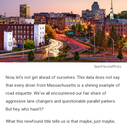
SeanPavonePhoto
Worcester,
Now, let's not get ahead of ourselves. This data does not say
Massachusetts,
USA
that every driver from Massachusetts is a shining example of
Skyline.
road etiquette. We've all encountered our fair share of
aggressive lane changers and questionable parallel parkers.
But hey, who hasn't?
What this newfound title tells us is that maybe, just maybe,