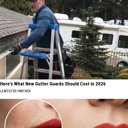
Here's What New Gutter Guards Should Cost in 2026
LEAFFILTER PARTNER