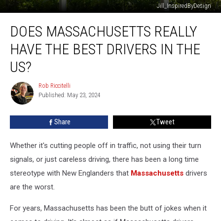
Jill_InspiredByDesign
Does
DOES MASSACHUSETTS REALLY
Massachusetts
Really
HAVE THE BEST DRIVERS IN THE
Have
the
US?
Best
Drivers
Rob Riccitelli
Rob
in
Published: May 23, 2024
Riccitelli
the
US?
Share
Tweet
Whether it's cutting people off in traffic, not using their turn
signals, or just careless driving, there has been a long time
stereotype with New Englanders that
Massachusetts
drivers
are the worst.
For years, Massachusetts has been the butt of jokes when it