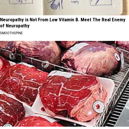
Neuropathy is Not From Low Vitamin B. Meet The Real Enemy
of Neuropathy
SMOOTHSPINE