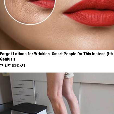
Forget Lotions for Wrinkles. Smart People Do This Instead (It’s
Genius!)
TRI LIFT SKINCARE