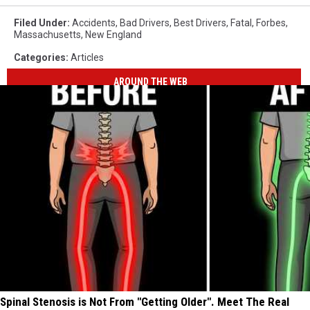
Filed Under
:
Accidents
,
Bad Drivers
,
Best Drivers
,
Fatal
,
Forbes
,
Massachusetts
,
New England
Categories
:
Articles
AROUND THE WEB
Spinal Stenosis is Not From "Getting Older". Meet The Real