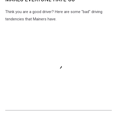
Think you are a good driver? Here are some "bad" driving
tendencies that Mainers have.