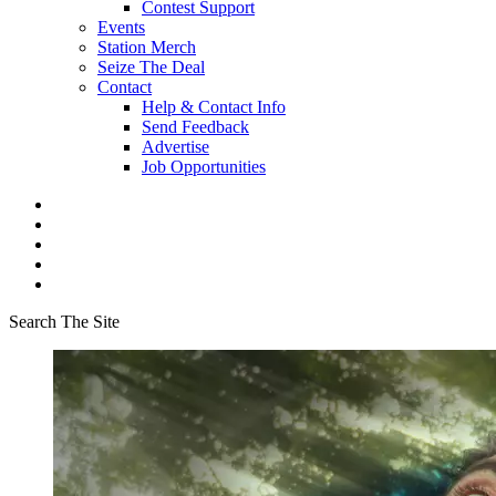
Contest Support
Events
Station Merch
Seize The Deal
Contact
Help & Contact Info
Send Feedback
Advertise
Job Opportunities
Search The Site