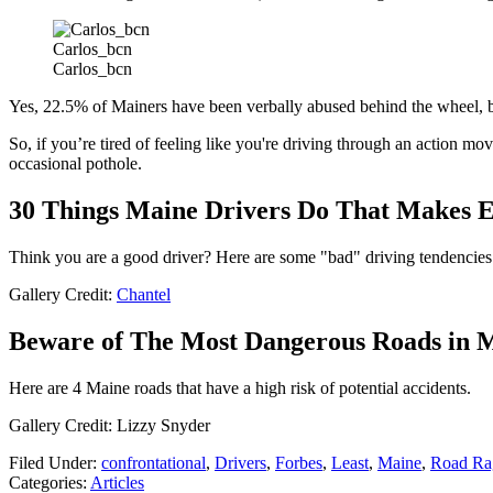
Carlos_bcn
Carlos_bcn
Yes, 22.5% of Mainers have been verbally abused behind the wheel, but 
So, if you’re tired of feeling like you're driving through an action mo
occasional pothole.
30 Things Maine Drivers Do That Makes 
Think you are a good driver? Here are some "bad" driving tendencies
Gallery Credit:
Chantel
Beware of The Most Dangerous Roads in 
Here are 4 Maine roads that have a high risk of potential accidents.
Gallery Credit: Lizzy Snyder
Filed Under
:
confrontational
,
Drivers
,
Forbes
,
Least
,
Maine
,
Road Ra
Categories
:
Articles