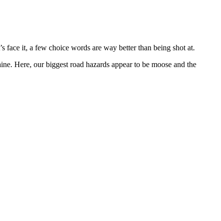
s face it, a few choice words are way better than being shot at.
 Maine. Here, our biggest road hazards appear to be moose and the