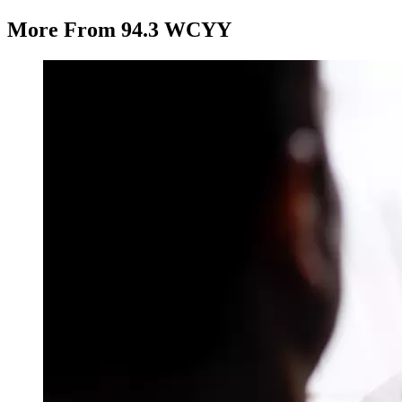
More From 94.3 WCYY