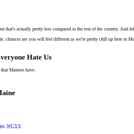
that's actually pretty low compared to the rest of the country. And let’
vie, chances are you will feel different as we're pretty chill up here in
Everyone Hate Us
 that Mainers have.
Maine
ge
,
WCYY