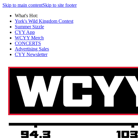
Skip to main content
Skip to site footer
What's Hot:
York's Wild Kingdom Contest
Summer Sizzle
CYY App
WCYY Merch
CONCERTS
Advertising Sales
CYY Newsletter