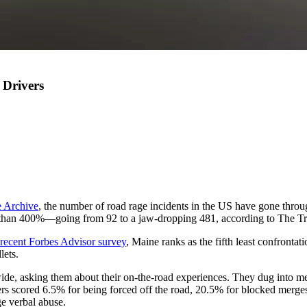
 Drivers
 Archive
, the number of road rage incidents in the US have gone throu
 than 400%—going from 92 to a jaw-dropping 481, according to The Tr
 recent Forbes Advisor survey
, Maine ranks as the fifth least confronta
lets.
wide, asking them about their on-the-road experiences. They dug into met
ivers scored 6.5% for being forced off the road, 20.5% for blocked merges,
ge verbal abuse.