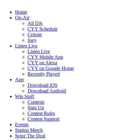
Home
On-Air
All DJs
CYY Schedule
Celeste
Joey
Listen Live
Listen Live
CYY Mobile App
CYY on Alexa
CYY on Google Home
Recently Played
App
Download iOS
Download Android
Win Stuff
Contests
Sign Up
Contest Rules
Contest Support
Events
Station Merch
Seize The Deal