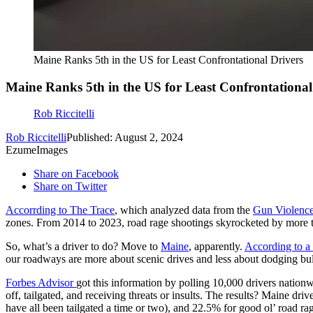
Maine Ranks 5th in the US for Least Confrontational Drivers
Maine Ranks 5th in the US for Least Confrontational
Rob Riccitelli
Rob Riccitelli
Published: August 2, 2024
EzumeImages
Share on Facebook
Share on Twitter
Accorrding to The Trace
, which analyzed data from the
Gun Violence
zones. From 2014 to 2023, road rage shootings skyrocketed by more
So, what’s a driver to do? Move to
Maine
, apparently.
According to a
our roadways are more about scenic drives and less about dodging bul
Forbes Advisor
got this information by polling 10,000 drivers nation
off, tailgated, and receiving threats or insults. The results? Maine dr
have all been tailgated a time or two), and 22.5% for good ol’ road ra