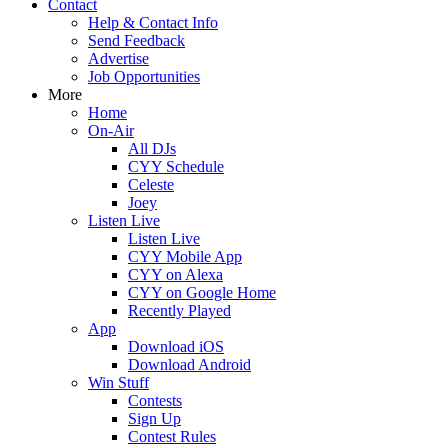
Contact
Help & Contact Info
Send Feedback
Advertise
Job Opportunities
More
Home
On-Air
All DJs
CYY Schedule
Celeste
Joey
Listen Live
Listen Live
CYY Mobile App
CYY on Alexa
CYY on Google Home
Recently Played
App
Download iOS
Download Android
Win Stuff
Contests
Sign Up
Contest Rules