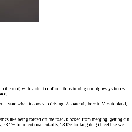
gh the roof, with violent confrontations turning our highways into war
ace,
tional state when it comes to driving. Apparently here in Vacationland,
rics like being forced off the road, blocked from merging, getting cut
 28.5% for intentional cut-offs, 58.0% for tailgating (I feel like we