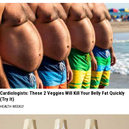
Cardiologists: These 2 Veggies Will Kill Your Belly Fat Quickly
(Try It)
HEALTH WEEKLY