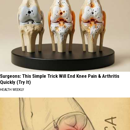
Surgeons: This Simple Trick Will End Knee Pain & Arthritis
Quickly (Try It)
HEALTH WEEKLY