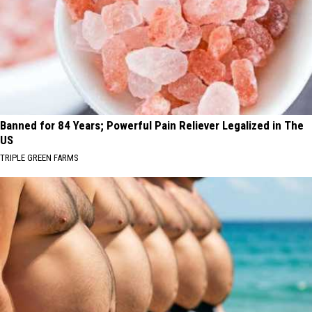
Banned for 84 Years; Powerful Pain Reliever Legalized in The
US
TRIPLE GREEN FARMS