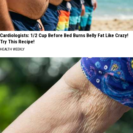
Cardiologists: 1/2 Cup Before Bed Burns Belly Fat Like Crazy!
Try This Recipe!
HEALTH WEEKLY