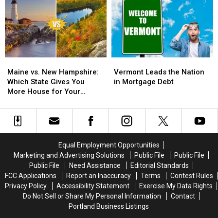
Homes
Homes
in
in
in
in
Maine
Maine
Maine
Maine
For
For
is
is
2026
2026
Investor-
Investor-
Owned
Owned
Maine
Maine
Vermont
Vermont
vs.
vs.
Leads
Leads
Maine vs. New Hampshire:
Vermont Leads the Nation
New
New
the
the
Which State Gives You
in Mortgage Debt
Hampshire:
Hampshire:
Nation
Nation
More House for Your
Which
Which
in
in
Money?
State
State
Mortgage
Mortgage
Gives
Gives
Debt
Debt
You
You
More
More
Equal Employment Opportunities
House
House
Marketing and Advertising Solutions
Public File
Public File
for
for
Public File
Need Assistance
Editorial Standards
Your
Your
FCC Applications
Report an Inaccuracy
Terms
Contest Rules
Money?
Money?
Privacy Policy
Accessibility Statement
Exercise My Data Rights
Do Not Sell or Share My Personal Information
Contact
Portland Business Listings