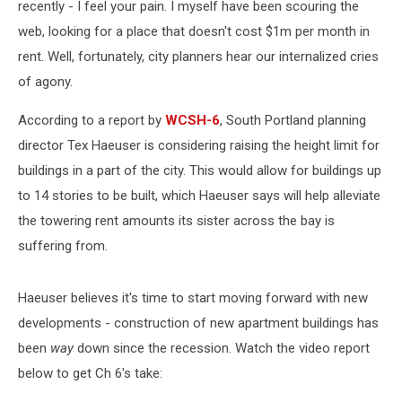
recently - I feel your pain. I myself have been scouring the
web, looking for a place that doesn't cost $1m per month in
rent. Well, fortunately, city planners hear our internalized cries
of agony.
According to a report by
WCSH-6
, South Portland planning
director Tex Haeuser is considering raising the height limit for
buildings in a part of the city. This would allow for buildings up
to 14 stories to be built, which Haeuser says will help alleviate
the towering rent amounts its sister across the bay is
suffering from.
Haeuser believes it's time to start moving forward with new
developments - construction of new apartment buildings has
been
way
down since the recession. Watch the video report
below to get Ch 6's take: