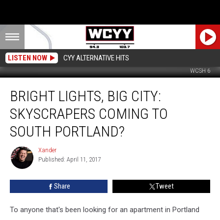
LISTEN NOW
CYY ALTERNATIVE HITS
WCSH 6
Bright
BRIGHT LIGHTS, BIG CITY:
Lights,
Big
SKYSCRAPERS COMING TO
City:
Skyscrapers
SOUTH PORTLAND?
Coming
to
Xander
Xander
South
Published: April 11, 2017
Portland?
Share
Tweet
To anyone that's been looking for an apartment in Portland