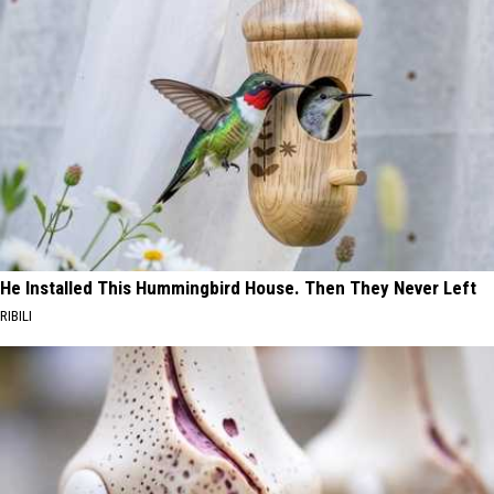
He Installed This Hummingbird House. Then They Never Left
RIBILI