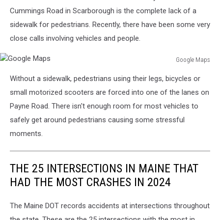
Cummings Road in Scarborough is the complete lack of a
sidewalk for pedestrians. Recently, there have been some very
close calls involving vehicles and people.
Google Maps
Google
Without a sidewalk, pedestrians using their legs, bicycles or
Maps
small motorized scooters are forced into one of the lanes on
Payne Road. There isn't enough room for most vehicles to
safely get around pedestrians causing some stressful
moments.
THE 25 INTERSECTIONS IN MAINE THAT
HAD THE MOST CRASHES IN 2024
The Maine DOT records accidents at intersections throughout
the state. These are the 25 intersections with the most in