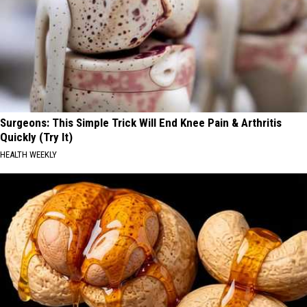
Surgeons: This Simple Trick Will End Knee Pain & Arthritis
Quickly (Try It)
HEALTH WEEKLY