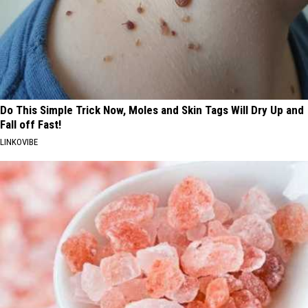
Do This Simple Trick Now, Moles and Skin Tags Will Dry Up and
Fall off Fast!
LINKOVIBE