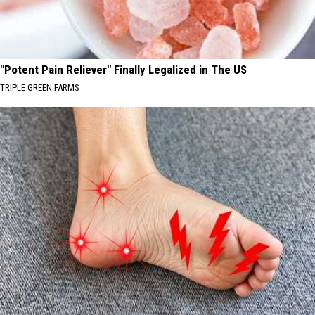
"Potent Pain Reliever" Finally Legalized in The US
TRIPLE GREEN FARMS