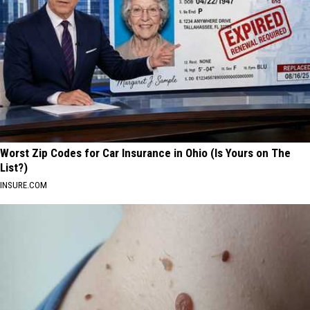
Worst Zip Codes for Car Insurance in Ohio (Is Yours on The
List?)
INSURE.COM