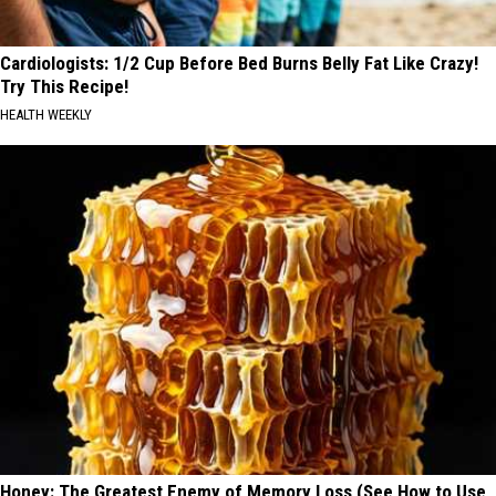
Cardiologists: 1/2 Cup Before Bed Burns Belly Fat Like Crazy!
Try This Recipe!
HEALTH WEEKLY
Honey: The Greatest Enemy of Memory Loss (See How to Use