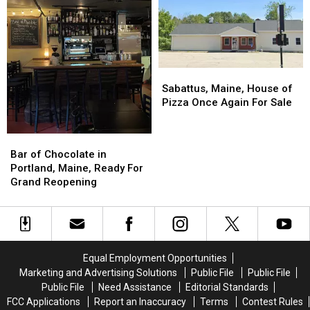
Downs
Downs
Hotel
Hotel
in
in
Restaurants
Restaurants
Scarborough,
Scarborough,
in
in
Maine
Maine
America
America
Sabattus,
Sabattus,
Maine,
Maine,
Sabattus, Maine, House of
House
House
Pizza Once Again For Sale
of
of
Pizza
Pizza
Bar
Bar
Once
Once
of
of
Bar of Chocolate in
Again
Again
Chocolate
Chocolate
Portland, Maine, Ready For
For
For
in
in
Grand Reopening
Sale
Sale
Portland,
Portland,
Maine,
Maine,
Ready
Ready
For
For
Grand
Grand
Equal Employment Opportunities
Reopening
Reopening
Marketing and Advertising Solutions
Public File
Public File
Public File
Need Assistance
Editorial Standards
FCC Applications
Report an Inaccuracy
Terms
Contest Rules