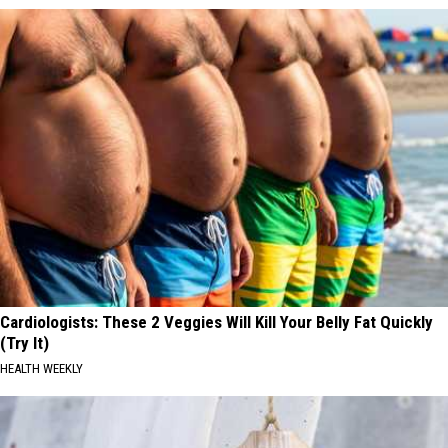
Cardiologists: These 2 Veggies Will Kill Your Belly Fat Quickly
(Try It)
HEALTH WEEKLY