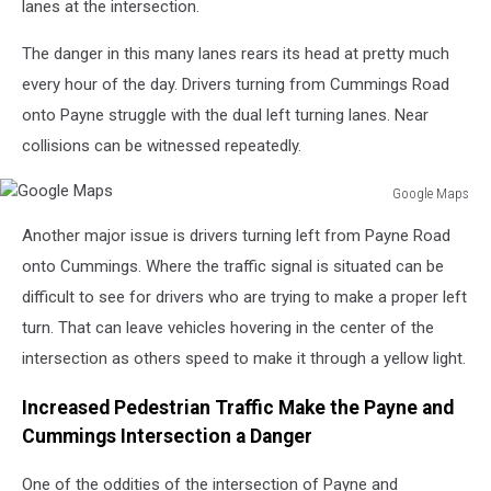
lanes at the intersection.
The danger in this many lanes rears its head at pretty much
every hour of the day. Drivers turning from Cummings Road
onto Payne struggle with the dual left turning lanes. Near
collisions can be witnessed repeatedly.
Google Maps
Google
Another major issue is drivers turning left from Payne Road
Maps
onto Cummings. Where the traffic signal is situated can be
difficult to see for drivers who are trying to make a proper left
turn. That can leave vehicles hovering in the center of the
intersection as others speed to make it through a yellow light.
Increased Pedestrian Traffic Make the Payne and
Cummings Intersection a Danger
One of the oddities of the intersection of Payne and