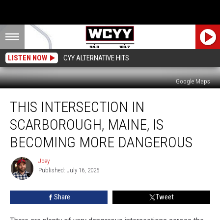
LISTEN NOW
CYY ALTERNATIVE HITS
Google Maps
This
THIS INTERSECTION IN
Intersection
in
SCARBOROUGH, MAINE, IS
Scarborough,
Maine,
BECOMING MORE DANGEROUS
is
Becoming
Joey
Joey
More
Published: July 16, 2025
Dangerous
Share
Tweet