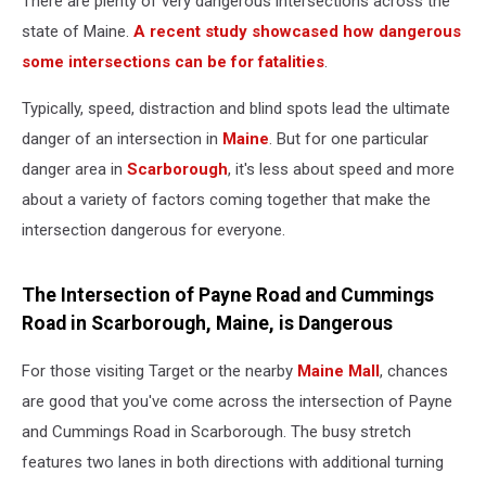
There are plenty of very dangerous intersections across the
state of Maine.
A recent study showcased how dangerous
some intersections can be for fatalities
.
Typically, speed, distraction and blind spots lead the ultimate
danger of an intersection in
Maine
. But for one particular
danger area in
Scarborough
, it's less about speed and more
about a variety of factors coming together that make the
intersection dangerous for everyone.
The Intersection of Payne Road and Cummings
Road in Scarborough, Maine, is Dangerous
For those visiting Target or the nearby
Maine Mall
, chances
are good that you've come across the intersection of Payne
and Cummings Road in Scarborough. The busy stretch
features two lanes in both directions with additional turning