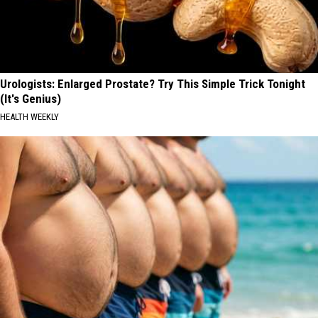
Urologists: Enlarged Prostate? Try This Simple Trick Tonight
(It's Genius)
HEALTH WEEKLY