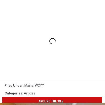
Filed Under
:
Maine
,
WCYY
Categories
:
Articles
AROUND THE WEB