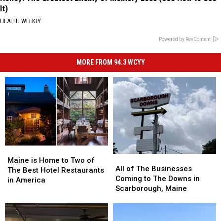
It)
HEALTH WEEKLY
Powered by RevContent
MORE FROM 94.3 WCYY
Maine
Maine
All
All
is
is
Maine is Home to Two of
of
of
All of The Businesses
Home
Home
The Best Hotel Restaurants
The
The
Coming to The Downs in
to
to
in America
Businesses
Businesses
Scarborough, Maine
Two
Two
Coming
Coming
of
of
to
to
The
The
The
The
Best
Best