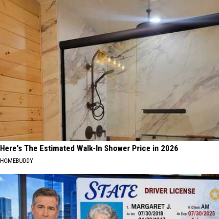
Here's The Estimated Walk-In Shower Price in 2026
HOMEBUDDY