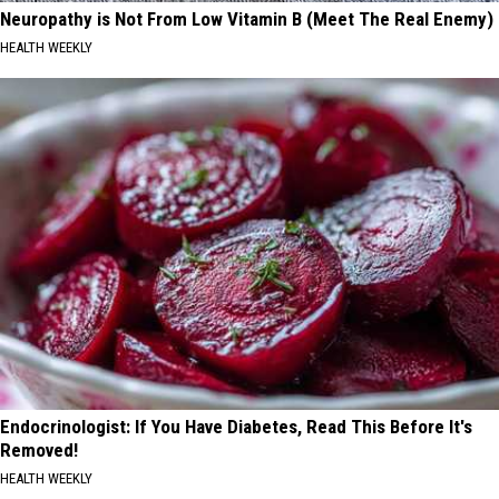
Neuropathy is Not From Low Vitamin B (Meet The Real Enemy)
HEALTH WEEKLY
Endocrinologist: If You Have Diabetes, Read This Before It's
Removed!
HEALTH WEEKLY