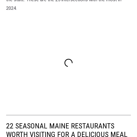
2024.
22 SEASONAL MAINE RESTAURANTS
WORTH VISITING FOR A DELICIOUS MEAL