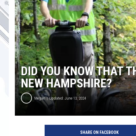
DID YOU KNOW THAT T
NEW HAMPSHIRE?
Megan
Updated: June 13, 2024
SHARE ON FACEBOOK