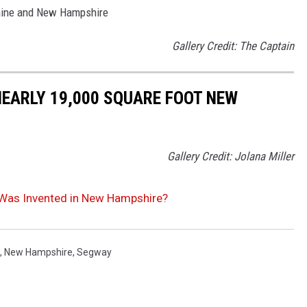
Maine and New Hampshire
Gallery Credit: The Captain
NEARLY 19,000 SQUARE FOOT NEW
Gallery Credit: Jolana Miller
Was Invented in New Hampshire?
,
New Hampshire
,
Segway