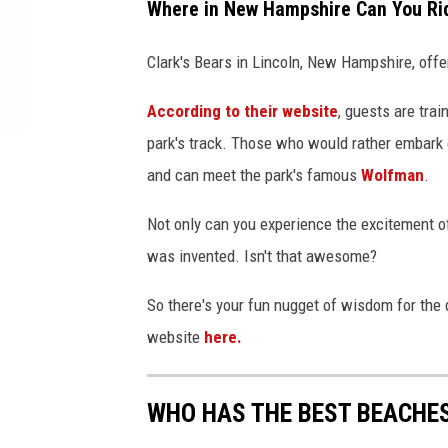
Where in New Hampshire Can You Ri
Clark's Bears in Lincoln, New Hampshire, offe
According to their website
, guests are trai
park's track. Those who would rather embark o
and can meet the park's famous
Wolfman
.
Not only can you experience the excitement of
was invented. Isn't that awesome?
So there's your fun nugget of wisdom for the 
website
here.
WHO HAS THE BEST BEACHE