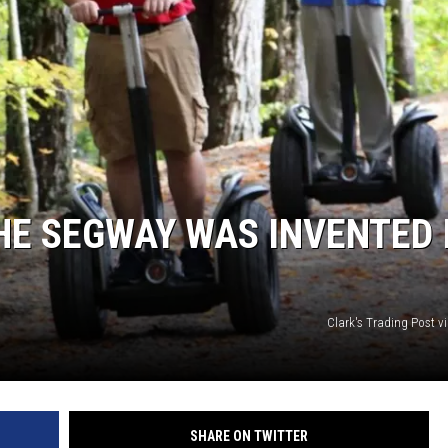
HE SEGWAY WAS INVENTED 
Clark's Trading Post v
SHARE ON TWITTER