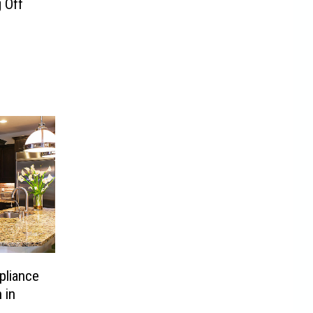
 Off
liance
 in