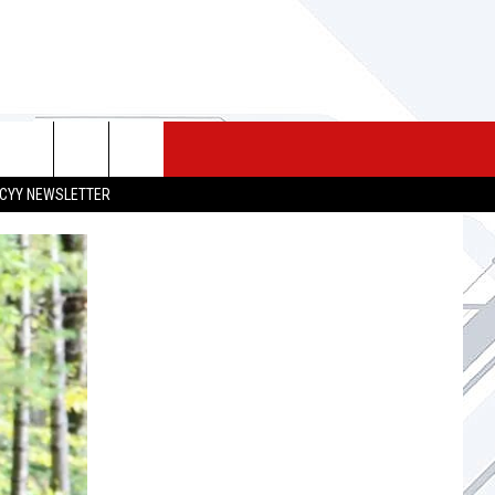
 MERCH
SEIZE THE DEAL
CONTACT
CYY NEWSLETTER
HELP & CONTACT INFO
SEND FEEDBACK
ADVERTISE
JOB OPPORTUNITIES