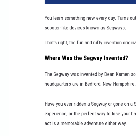
You learn something new every day. Turns ou
scooter-like devices known as Segways.
That's right, the fun and nifty invention origin
Where Was the Segway Invented?
The Segway was invented by Dean Kamen soo
headquarters are in Bedford, New Hampshire.
Have you ever ridden a Segway or gone on a S
experience, or the perfect way to lose your b
act is a memorable adventure either way.