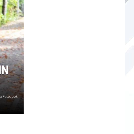
IN
ia Facebook