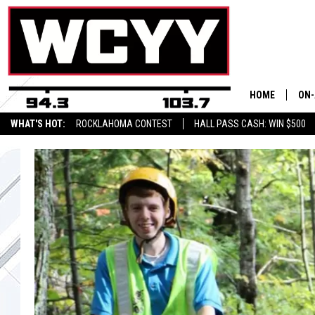
HOME
ON-
WHAT'S HOT:
ROCKLAHOMA CONTEST
HALL PASS CASH: WIN $500
ALL
CYY
CEL
JOE