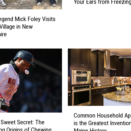
Your Ears from Freezing
e
M
a
end Mick Foley Visits
i
 Village in New
n
ire
e
T
e
e
n
W
h
o
S
a
C
v
Common Household App
o
e
 Sweet Secret: The
is the Greatest Invention
m
d
ing Origins of Chewing
Maine History
m