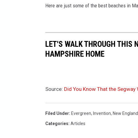
Here are just some of the best beaches in 
LET'S WALK THROUGH THIS 
HAMPSHIRE HOME
Source:
Did You Know That the Segway 
Filed Under
:
Evergreen
,
Invention
,
New England
Categories
:
Articles