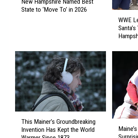
New Hampshire Named Best
e
State to ‘Move To’ in 2026
w
W
H
WWE Leg
W
a
Santa’s
E
m
Hampsh
L
p
e
s
g
h
e
i
n
r
d
e
M
N
i
a
c
m
k
e
F
T
d
o
This Mainer’s Groundbreaking
M
h
B
Maine’s
l
Invention Has Kept the World
a
i
e
Surpris
e
Warmer Since 1873
i
s