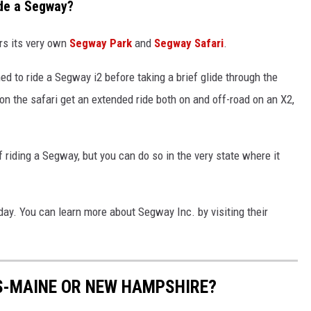
de a Segway?
rs its very own
Segway Park
and
Segway Safari
.
ned to ride a Segway i2 before taking a brief glide through the
n the safari get an extended ride both on and off-road on an X2,
 riding a Segway, but you can do so in the very state where it
day. You can learn more about Segway Inc. by visiting their
S-MAINE OR NEW HAMPSHIRE?