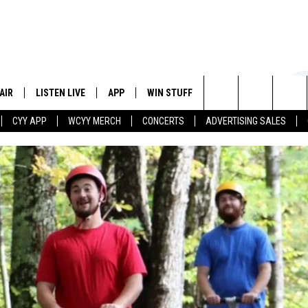
AIR
LISTEN LIVE
APP
WIN STUFF
EVENTS
STATION
Search
CYY APP
WCYY MERCH
CONCERTS
ADVERTISING SALES
 DJS
LISTEN LIVE
DOWNLOAD IOS
CONTESTS
The
 SCHEDULE
CYY MOBILE APP
DOWNLOAD ANDROID
SIGN UP
Site
ESTE
CYY ON ALEXA
CONTEST RULES
Y
CYY ON GOOGLE HOME
CONTEST SUPPORT
RECENTLY PLAYED