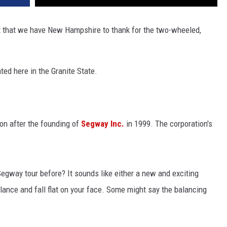
t that we have New Hampshire to thank for the two-wheeled,
ated here in the Granite State.
n after the founding of
Segway Inc.
in 1999. The corporation's
egway tour before? It sounds like either a new and exciting
alance and fall flat on your face. Some might say the balancing