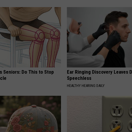
 Seniors: Do This to Stop
Ear Ringing Discovery Leaves 
cle
Speechless
HEALTHY HEARING DAILY