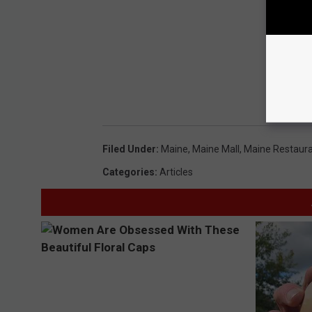
Filed Under
:
Maine
,
Maine Mall
,
Maine Restaur
Categories
:
Articles