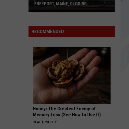
Godsmack
FREEPORT, MAINE, CLOSING
PERMANENTLY
Polo
TOMORROW
Ralph
Silverchair
Silverchair
Frogstomp (20th Anniversary Deluxe Edition)
Lauren
RECOMMENDED
Outlet
VIEW ALL RECENTLY PLAYED SONGS
in
Freeport,
Maine,
Closing
Permanently
Honey: The Greatest Enemy of
Memory Loss (See How to Use It)
HEALTH WEEKLY