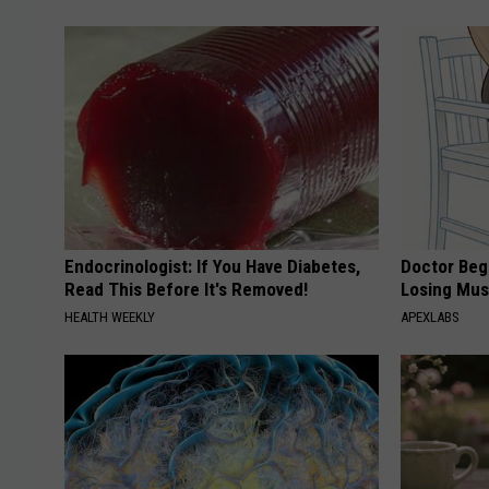
Endocrinologist: If You Have Diabetes,
Doctor Begs
Read This Before It's Removed!
Losing Mus
HEALTH WEEKLY
APEXLABS