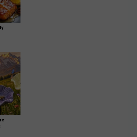
ly
re
s