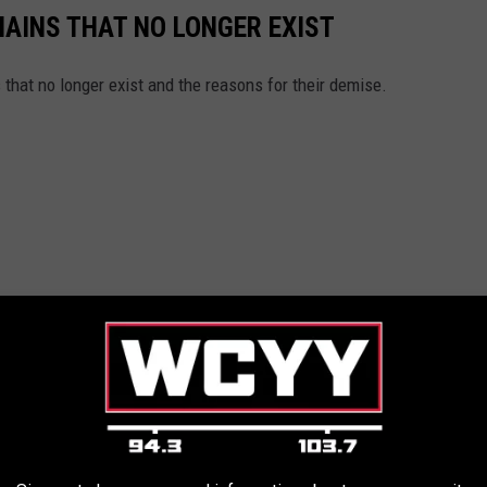
HAINS THAT NO LONGER EXIST
s that no longer exist and the reasons for their demise.