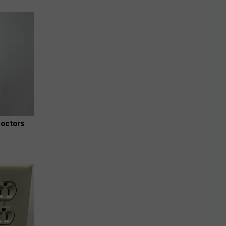
Doctors