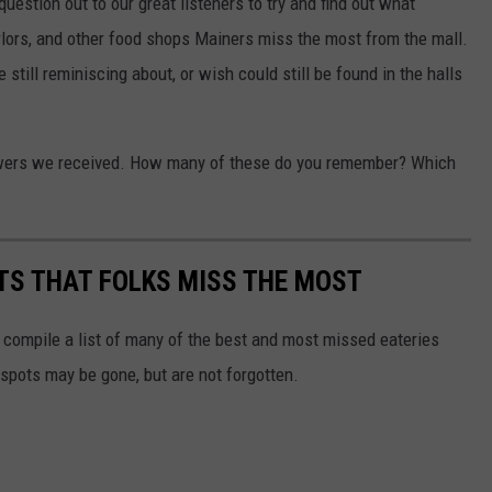
uestion out to our great listeners to try and find out what
arlors, and other food shops Mainers miss the most from the mall.
till reminiscing about, or wish could still be found in the halls
nswers we received. How many of these do you remember? Which
TS THAT FOLKS MISS THE MOST
 compile a list of many of the best and most missed eateries
 spots may be gone, but are not forgotten.