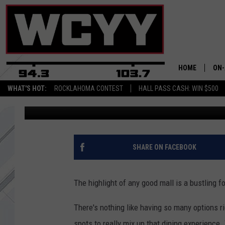
THESE 20 CLOSED MAI
MISSED THE MOST
HOME
ON-
WHAT'S HOT:
ROCKLAHOMA CONTEST
HALL PASS CASH: WIN $500
Chris Sedenka
Published: March 8, 2024
ALL
CYY
CEL
SHARE ON FACEBOOK
JOE
The highlight of any good mall is a bustling f
There's nothing like having so many options ri
spots to really mix up that dining experience.