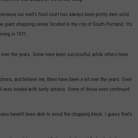
ADVERTISE
because our mall's food court has always been pretty darn solid.
e giant shopping center located in the city of South Portland. It's
JOB OPPORTUNITIES
ening in 1971.
 over the years. Some have been successful, while others have
tions, and believe me, there have been a lot over the years. Even
all was loaded with tasty options. Some of those even continued
ains haven't been able to avoid the chopping block. I guess that's