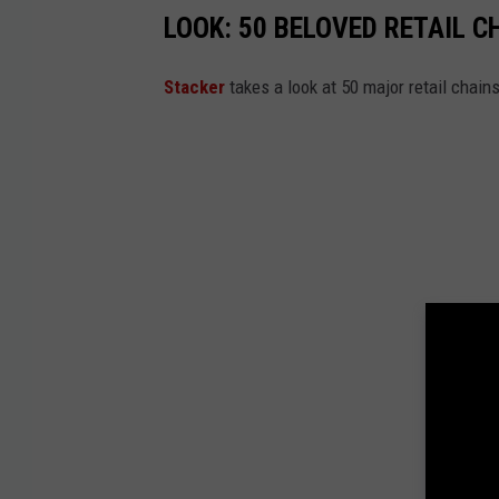
LOOK: 50 BELOVED RETAIL C
Stac ker
takes a look at 50 major retail chain