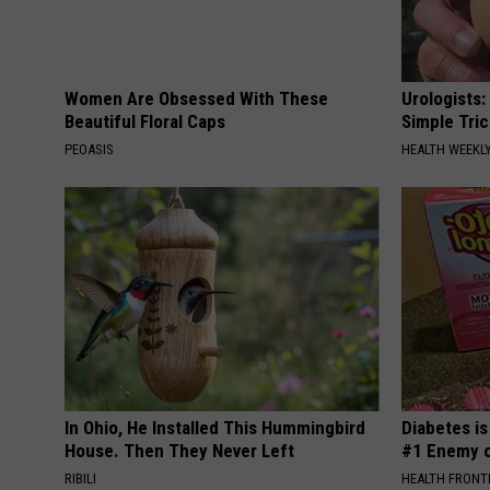
Women Are Obsessed With These
Urologists:
Beautiful Floral Caps
Simple Tric
PEOASIS
HEALTH WEEKL
In Ohio, He Installed This Hummingbird
Diabetes i
House. Then They Never Left
#1 Enemy o
RIBILI
HEALTH FRONT