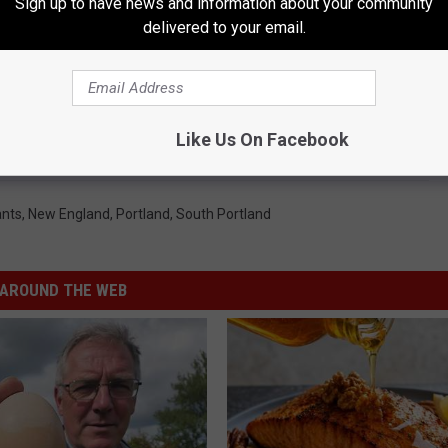
Sign up to have news and information about your community
delivered to your email.
Like Us On Facebook
ants
,
New England
,
Portland
,
South Portland
AROUND THE WEB