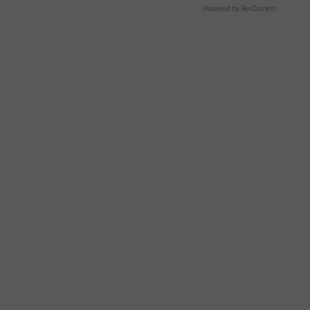
Powered by RevContent