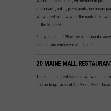
With food on the mind, we decided to put the q
restaurants, cafes, pizza joints, ice cream p
We wanted to know what the spots folks were s
of the Maine Mall.
Below is a list of 20 of the most popular a
ones do you wish were still there?
20 MAINE MALL RESTAURAN
Thanks to our great listeners we were able to
that no longer exist at the Maine Mall. These