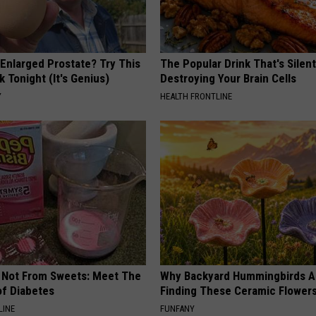
 Enlarged Prostate? Try This
The Popular Drink That's Silent
k Tonight (It's Genius)
Destroying Your Brain Cells
Y
HEALTH FRONTLINE
s Not From Sweets: Meet The
Why Backyard Hummingbirds A
f Diabetes
Finding These Ceramic Flower
LINE
FUNFANY