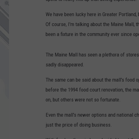
We have been lucky here in Greater Portland, 
Of course, I'm talking about the Maine Mall, th
been a fixture in the community ever since op
The Maine Mall has seen a plethora of stores
sadly disappeared.
The same can be said about the mall's food op
before the 1994 food court renovation, the m
on, but others were not so fortunate.
Even the mall's newer options and national ch
just the price of doing business.