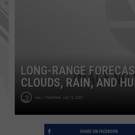
LONG-RANGE FORECAS
CLOUDS, RAIN, AND H
Joey
Published: July 12, 2023
SHARE ON FACEBOOK