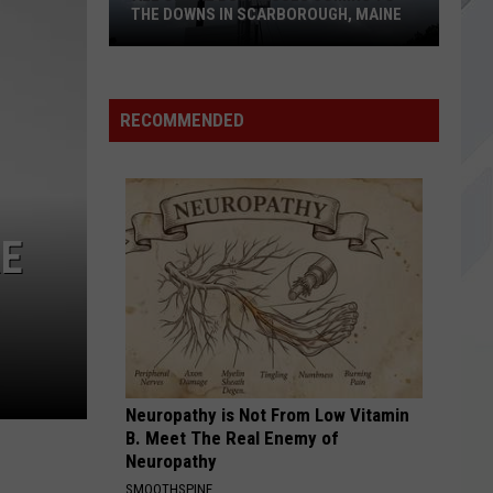
Maine,
S IN SCARBOROUGH, MAINE
MAINE, READY FOR GRAND REOPE
Ready
For
Grand
Reopening
RECOMMENDED
RE
h,
Neuropathy is Not From Low Vitamin
B. Meet The Real Enemy of
Neuropathy
SMOOTHSPINE