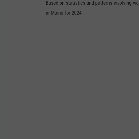
Based on statistics and patterns involving vi
in Maine for 2024