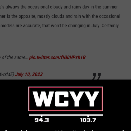
's always the occasional cloudy and rainy day in the summer
er is the opposite, mostly clouds and rain with the occasional
 models are accurate, that won't be changing in July. Certainly
e of the same…
pic.twitter.com/fIG0HPxh1B
WMwxME)
July 10, 2023
eam are what's causing problems for New England. Those
peratures, as well as cooler climates (like Minnesota) battling a
ft much of the eastern seaboard (all of New England) under a
ouds, more rain, and less sun.