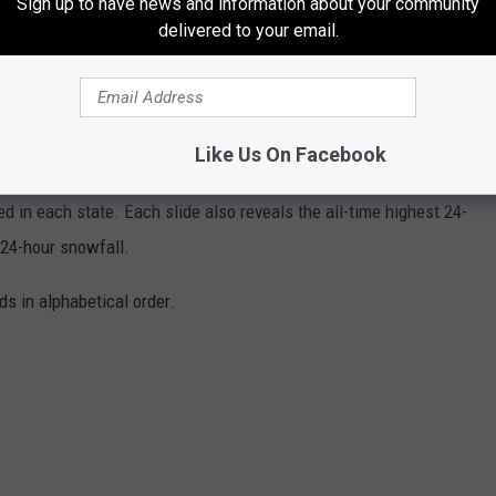
Sign up to have news and information about your community
delivered to your email.
EMPERATURES IN THE HISTORY OF EVERY
Like Us On Facebook
s State Climate Extremes Committee (SCEC)
to illustrate the
d in each state. Each slide also reveals the all-time highest 24-
 24-hour snowfall.
ds in alphabetical order.