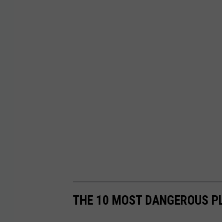
THE 10 MOST DANGEROUS PL