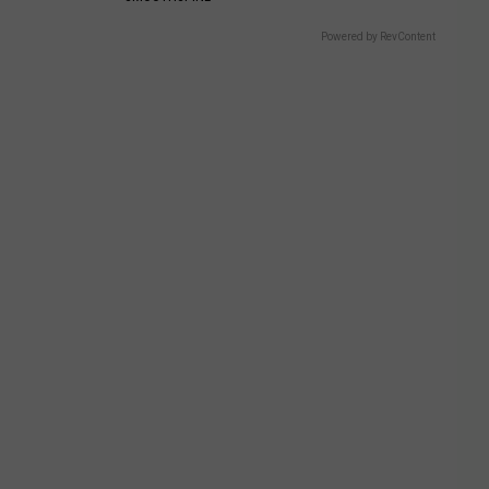
Powered by RevContent