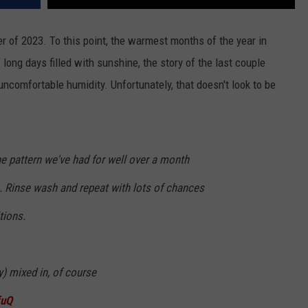
r of 2023. To this point, the warmest months of the year in
 long days filled with sunshine, the story of the last couple
comfortable humidity. Unfortunately, that doesn't look to be
the pattern we've had for well over a month
 Rinse wash and repeat with lots of chances
tions.
) mixed in, of course
fuQ