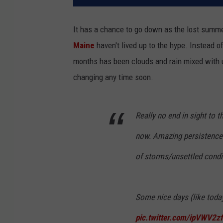
It has a chance to go down as the lost summe
Maine
haven't lived up to the hype. Instead of
months has been clouds and rain mixed with un
changing any time soon.
Really no end in sight to 
now. Amazing persistence.
of storms/unsettled condi
Some nice days (like today
pic.twitter.com/ipVWV2z