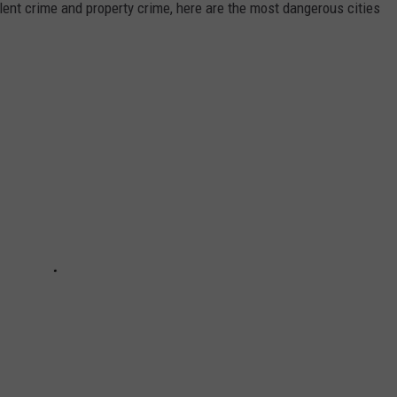
olent crime and property crime, here are the most dangerous cities