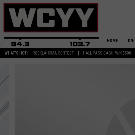
HOME
ON-
WHAT'S HOT:
ROCKLAHOMA CONTEST
HALL PASS CASH: WIN $500
ALL
CYY
CEL
JOE