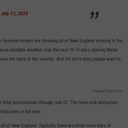
)
July 11, 2023
ge forecast models are showing all of New England sticking to the
cause unstable weather over the next 10-14 days, leaving Maine
been the story of the summer. And it's not a story people want to
TropicalTidbits.com
r total accumulation through July 22. The more pink and purple
l has been in the area.
 all of New England. Typically, there would be more days of