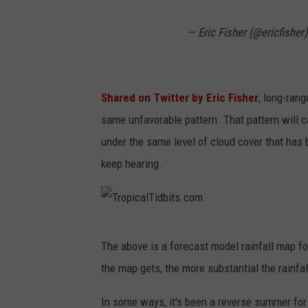
— Eric Fisher (@ericfisher
Shared on Twitter by Eric Fisher
, long-ran
same unfavorable pattern. That pattern will 
under the same level of cloud cover that has 
keep hearing.
T
The above is a forecast model rainfall map fo
r
the map gets, the more substantial the rainfal
o
p
In some ways, it's been a reverse summer for