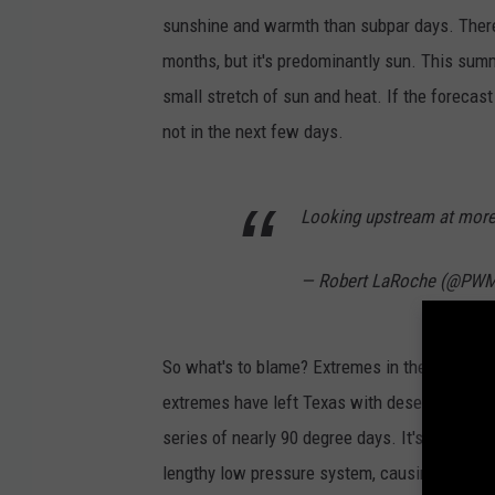
i
sunshine and warmth than subpar days. There
c
months, but it's predominantly sun. This summ
a
small stretch of sun and heat. If the forecast
l
not in the next few days.
T
i
Looking upstream at mor
d
b
— Robert LaRoche (@P
i
t
So what's to blame? Extremes in the jet str
s
extremes have left Texas with desert-like tem
.
series of nearly 90 degree days. It's also le
c
lengthy low pressure system, causing more cl
o