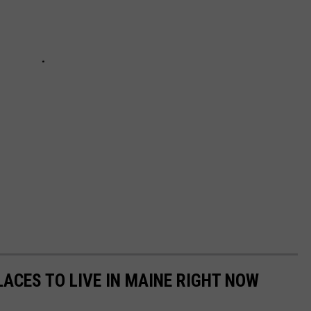
ACES TO LIVE IN MAINE RIGHT NOW