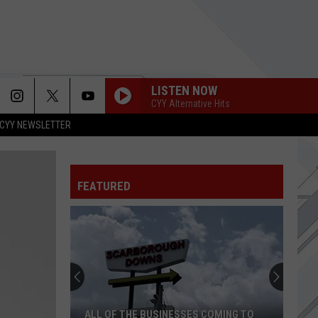
LISTEN NOW
CYY Alternative Hits
CYY NEWSLETTER
FEATURED
Bar
of
Chocolate
in
Portland,
HE BUSINESSES COMING TO
BAR OF CHOCOLATE IN PORTLAND