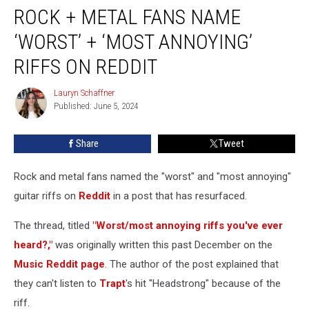
ROCK + METAL FANS NAME
+
Metal
‘WORST’ + ‘MOST ANNOYING’
Fans
Name
RIFFS ON REDDIT
‘Worst’
+
Lauryn Schaffner
Lauryn
‘Most
Published: June 5, 2024
Schaffner
Annoying’
Riffs
Share
Tweet
on
Reddit
Rock and metal fans named the "worst" and "most annoying"
guitar riffs on
Reddit
in a post that has resurfaced.
The thread, titled
"Worst/most annoying riffs you've ever
heard?,"
was originally written this past December on the
Music Reddit page
. The author of the post explained that
they can't listen to
Trapt
's hit "Headstrong" because of the
riff.