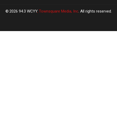
2026
94.3 WCYY
, Townsquare Media, Inc
. All rights reserved.