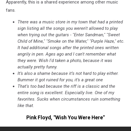
Apparently, this is a shared experience among other music
fans.
There was a music store in my town that had a printed
sign listing all the songs you weren't allowed to play
when trying out the guitars - "Enter Sandman," "Sweet
Child of Mine," "Smoke on the Water," "Purple Haze," etc.
It had additional songs after the printed ones written
angrily in pen. Ages ago and I can't remember what
they were. Wish I'd taken a photo, because it was
actually pretty funny.
It’s also a shame because it’s not hard to play either.
Bummer it got ruined for you, it’s a great one
That's too bad because the riff is a classic and the
entire song is excellent. Especially live. One of my
favorites. Sucks when circumstances ruin something
like that.
Pink Floyd, "Wish You Were Here"