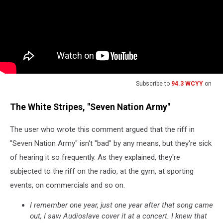
Subscribe to
94.3 WCYY
on
The White Stripes, "Seven Nation Army"
The user who wrote this comment argued that the riff in
"Seven Nation Army" isn't "bad" by any means, but they're sick
of hearing it so frequently. As they explained, they're
subjected to the riff on the radio, at the gym, at sporting
events, on commercials and so on.
I remember one year, just one year after that song came
out, I saw Audioslave cover it at a concert. I knew that