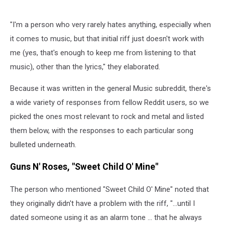
"I'm a person who very rarely hates anything, especially when
it comes to music, but that initial riff just doesn't work with
me (yes, that's enough to keep me from listening to that
music), other than the lyrics," they elaborated.
Because it was written in the general Music subreddit, there's
a wide variety of responses from fellow Reddit users, so we
picked the ones most relevant to rock and metal and listed
them below, with the responses to each particular song
bulleted underneath.
Guns N' Roses, "Sweet Child O' Mine"
The person who mentioned "Sweet Child O' Mine" noted that
they originally didn't have a problem with the riff, "...until I
dated someone using it as an alarm tone ... that he always