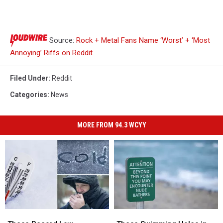
Source:
Rock + Metal Fans Name ‘Worst’ + ‘Most
Annoying’ Riffs on Reddit
Filed Under
:
Reddit
Categories
:
News
MORE FROM 94.3 WCYY
These
These
These
These