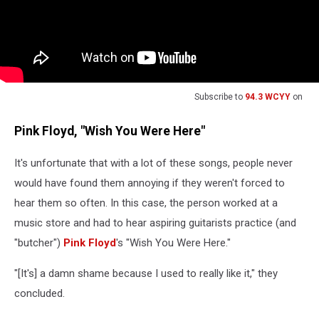
Subscribe to
94.3 WCYY
on
Pink Floyd, "Wish You Were Here"
It's unfortunate that with a lot of these songs, people never
would have found them annoying if they weren't forced to
hear them so often. In this case, the person worked at a
music store and had to hear aspiring guitarists practice (and
"butcher")
Pink Floyd
's "Wish You Were Here."
"[It's] a damn shame because I used to really like it," they
concluded.