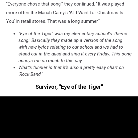
"Everyone chose that song," they continued. "It was played
more often the Mariah Carey's 'All I Want for Christmas Is
You' in retail stores. That was a long summer."
"Eye of the Tiger" was my elementary school’s 'theme
song.' Basically they made up a version of the song
with new lyrics relating to our school and we had to
stand out in the quad and sing it every Friday. This song
annoys me so much to this day.
What’s funnier is that it’s also a pretty easy chart on
'Rock Band.'
Survivor, "Eye of the Tiger"