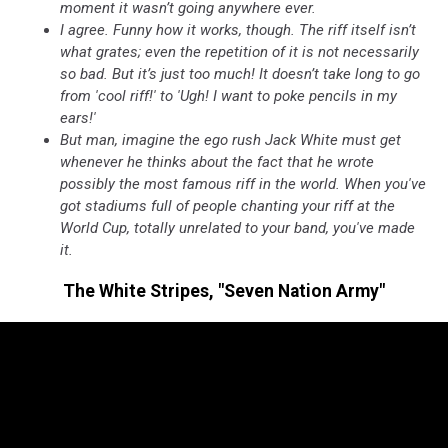
moment it wasn’t going anywhere ever.
I agree. Funny how it works, though. The riff itself isn’t
what grates; even the repetition of it is not necessarily
so bad. But it’s just too much! It doesn’t take long to go
from 'cool riff!' to 'Ugh! I want to poke pencils in my
ears!'
But man, imagine the ego rush Jack White must get
whenever he thinks about the fact that he wrote
possibly the most famous riff in the world. When you've
got stadiums full of people chanting your riff at the
World Cup, totally unrelated to your band, you've made
it.
The White Stripes, "Seven Nation Army"