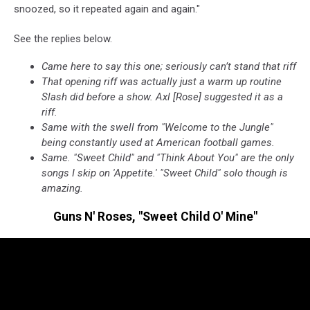
snoozed, so it repeated again and again."
See the replies below.
Came here to say this one; seriously can’t stand that riff
That opening riff was actually just a warm up routine
Slash did before a show. Axl [Rose] suggested it as a
riff.
Same with the swell from "Welcome to the Jungle"
being constantly used at American football games.
Same. "Sweet Child" and "Think About You" are the only
songs I skip on 'Appetite.' "Sweet Child" solo though is
amazing.
Guns N' Roses, "Sweet Child O' Mine"