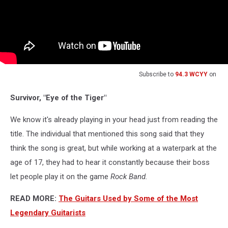
Subscribe to
94.3 WCYY
on
Survivor, "Eye of the Tiger"
We know it's already playing in your head just from reading the
title. The individual that mentioned this song said that they
think the song is great, but while working at a waterpark at the
age of 17, they had to hear it constantly because their boss
let people play it on the game
Rock Band.
READ MORE:
The Guitars Used by Some of the Most
Legendary Guitarists