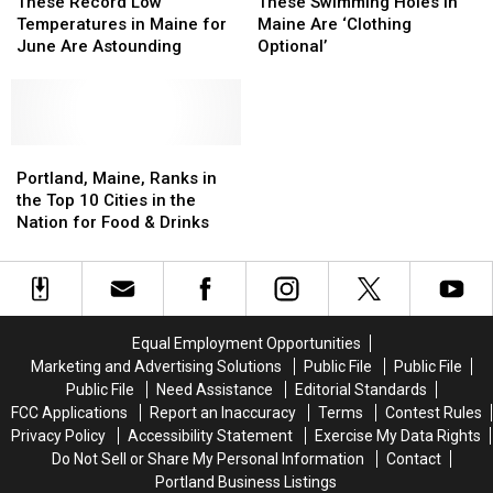
Record
Record
Swimming
Swimming
These Record Low
These Swimming Holes in
Low
Low
Holes
Holes
Temperatures in Maine for
Maine Are ‘Clothing
Temperatures
Temperatures
in
in
June Are Astounding
Optional’
in
in
Maine
Maine
Maine
Maine
Are
Are
for
for
‘Clothing
‘Clothing
June
June
Optional’
Optional’
Are
Are
Portland,
Portland,
Astounding
Astounding
Maine,
Maine,
Portland, Maine, Ranks in
Ranks
Ranks
the Top 10 Cities in the
in
in
Nation for Food & Drinks
the
the
Top
Top
10
10
Cities
Cities
in
in
Equal Employment Opportunities
the
the
Marketing and Advertising Solutions
Public File
Public File
Nation
Nation
Public File
Need Assistance
Editorial Standards
for
for
FCC Applications
Report an Inaccuracy
Terms
Contest Rules
Food
Food
Privacy Policy
Accessibility Statement
Exercise My Data Rights
&
&
Do Not Sell or Share My Personal Information
Contact
Drinks
Drinks
Portland Business Listings