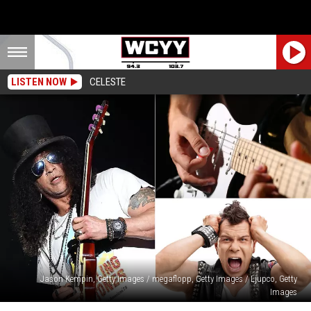
LISTEN NOW
CELESTE
Jason Kempin, Getty Images / megaflopp, Getty Images / Ljupco, Getty
Images
Rock