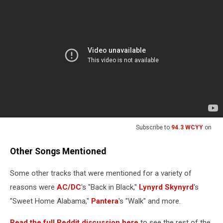
Subscribe to
94.3 WCYY
on
Other Songs Mentioned
Some other tracks that were mentioned for a variety of
reasons were
AC/DC
's "Back in Black,"
Lynyrd Skynyrd
's
"Sweet Home Alabama,"
Pantera
's "Walk" and more.
Read the full Reddit discussion here
to see the rest of the