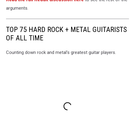
arguments.
TOP 75 HARD ROCK + METAL GUITARISTS
OF ALL TIME
Counting down rock and metal's greatest guitar players.