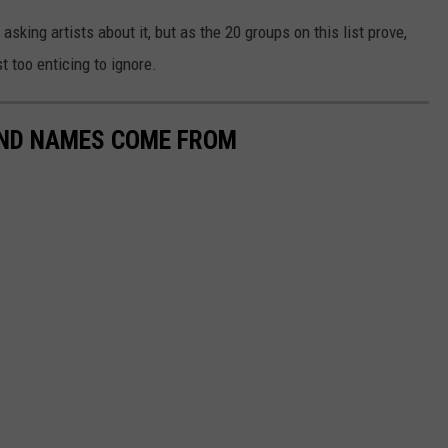
asking artists about it, but as the 20 groups on this list prove,
t too enticing to ignore.
AND NAMES COME FROM