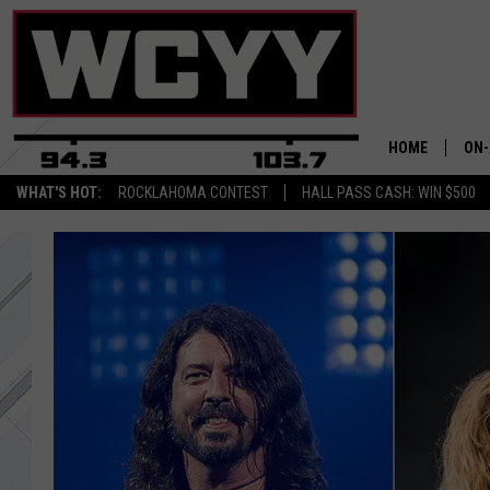
HOME
ON-
WHAT'S HOT:
ROCKLAHOMA CONTEST
HALL PASS CASH: WIN $500
ALL
CYY
CEL
JOE