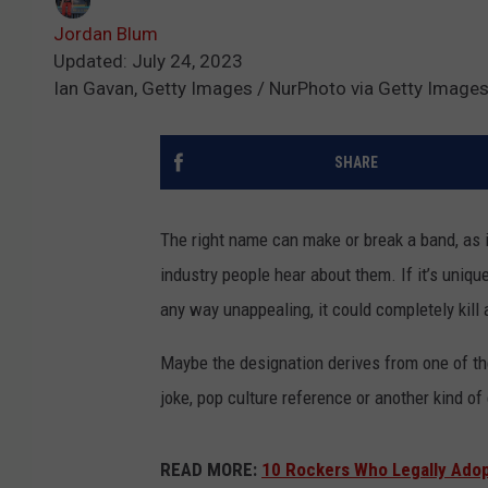
Jordan Blum
Updated: July 24, 2023
Ian Gavan, Getty Images / NurPhoto via Getty Images
SHARE
The right name can make or break a band, as it
industry people hear about them. If it’s unique 
any way unappealing, it could completely kill 
Maybe the designation derives from one of th
joke, pop culture reference or another kind of 
READ MORE:
10 Rockers Who Legally Ado