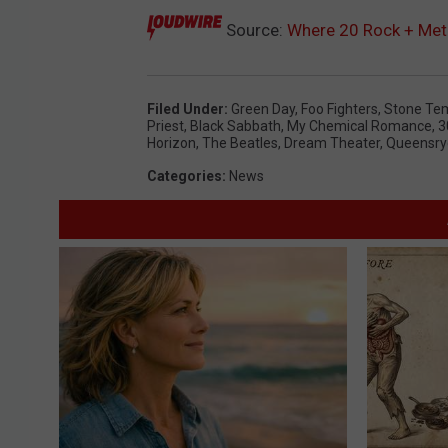
Source:
Where 20 Rock + Me
Filed Under
:
Green Day
,
Foo Fighters
,
Stone Tem
Priest
,
Black Sabbath
,
My Chemical Romance
,
3
Horizon
,
The Beatles
,
Dream Theater
,
Queensry
Categories
:
News