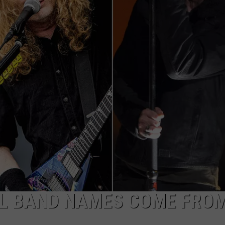
ADVERTISE
JOB OPPORTUNITIES
AL BAND NAMES COME FRO