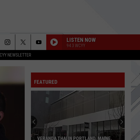
LISTEN NOW
94.3 WCYY
CYY NEWSLETTER
FEATURED
VERANDA THAI IN PORTLAND, MAINE,