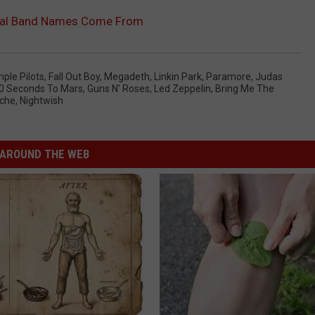
tal Band Names Come From
ple Pilots
,
Fall Out Boy
,
Megadeth
,
Linkin Park
,
Paramore
,
Judas
0 Seconds To Mars
,
Guns N' Roses
,
Led Zeppelin
,
Bring Me The
che
,
Nightwish
AROUND THE WEB