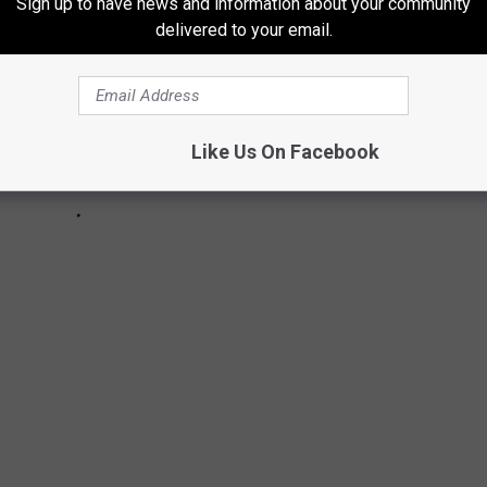
Sign up to have news and information about your community
delivered to your email.
Like Us On Facebook