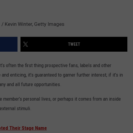
 / Kevin Winter, Getty Images
TWEET
’s often the first thing prospective fans, labels and other
and enticing, it’s guaranteed to garner further interest; if it’s in
any and all future opportunities.
e member’s personal lives, or perhaps it comes from an inside
external stimuli.
pted Their Stage Name