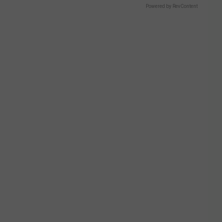
Powered by RevContent