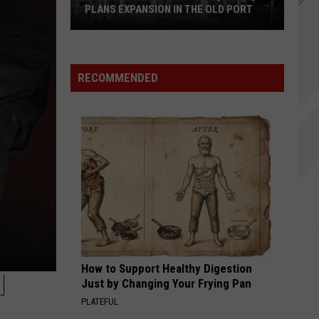
PLANS EXPANSION IN THE OLD PORT
Veranda
Thai
RECOMMENDED
in
Portland,
Maine,
Plans
Expansion
In
The
Old
Port
How to Support Healthy Digestion
M
Just by Changing Your Frying Pan
PLATEFUL