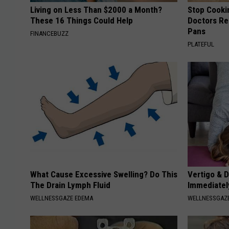
Living on Less Than $2000 a Month?
Stop Cooki
These 16 Things Could Help
Doctors R
Pans
FINANCEBUZZ
PLATEFUL
What Cause Excessive Swelling? Do This
Vertigo & D
The Drain Lymph Fluid
Immediatel
WELLNESSGAZE EDEMA
WELLNESSGAZE