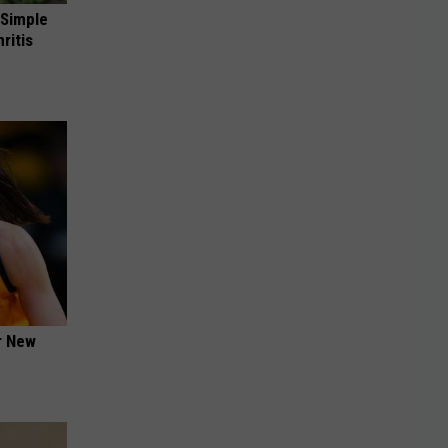
 Simple
ritis
er New