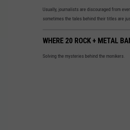
Usually, journalists are discouraged from ever 
sometimes the tales behind their titles are jus
WHERE 20 ROCK + METAL B
Solving the mysteries behind the monikers.