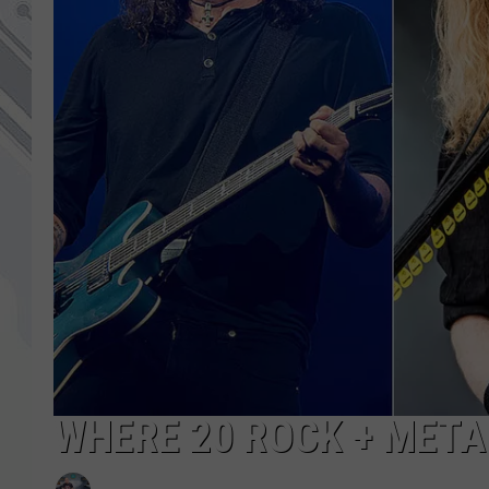
WHERE 20 ROCK + MET