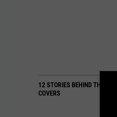
12 STORIES BEHIND THE PE
COVERS