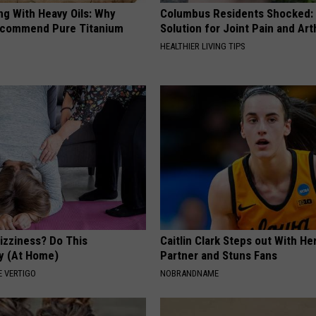
ng With Heavy Oils: Why
Columbus Residents Shocked:
ecommend Pure Titanium
Solution for Joint Pain and Arth
HEALTHIER LIVING TIPS
izziness? Do This
Caitlin Clark Steps out With H
y (At Home)
Partner and Stuns Fans
 VERTIGO
NOBRANDNAME