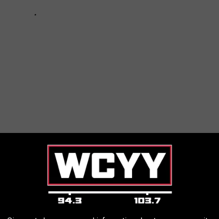
OPLE ON ICONIC ROCK + METAL ALBUM