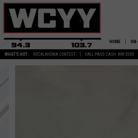
HOME
ON-
WHAT'S HOT:
ROCKLAHOMA CONTEST
HALL PASS CASH: WIN $500
ALL
CYY
CEL
JOE