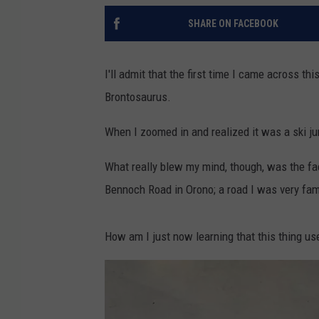
SHARE ON FACEBOOK
I'll admit that the first time I came across t
Brontosaurus.
When I zoomed in and realized it was a ski ju
What really blew my mind, though, was the fact t
Bennoch Road in Orono; a road I was very fam
How am I just now learning that this thing us