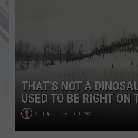
THAT’S NOT A DINOSAU
USED TO BE RIGHT ON
Cori
Updated: November 12, 2025