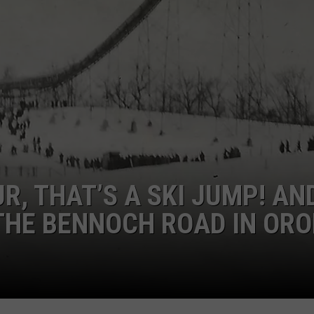
ADVERTISE
JOB OPPORTUNITIES
R, THAT’S A SKI JUMP! AND
 THE BENNOCH ROAD IN ORO