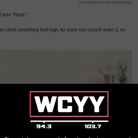
Courtesy Orono Historical Society
ght was "Nope."
o climb something that high, let alone hurl myself down it, on