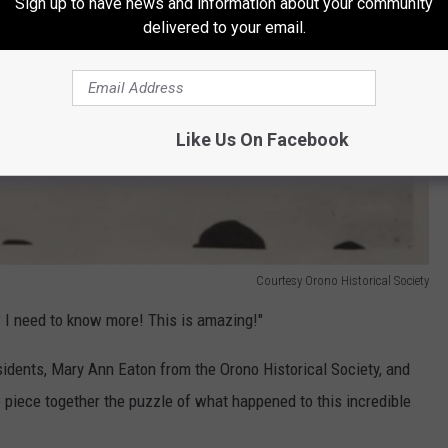
Sign up to have news and information about your community
delivered to your email.
Like Us On Facebook
Courtesy Orono Historical Society
 I need to know more! This is amazing!"
idents, Mary Ann Eaton from the Orono Historical Society, and
 piece together the puzzle of what happened to this incredible