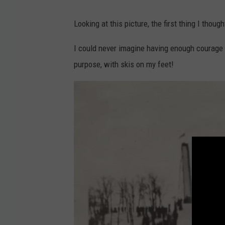
C
Looking at this picture, the first thing I thou
o
u
I could never imagine having enough courage t
r
purpose, with skis on my feet!
t
e
s
y
O
r
o
n
o
H