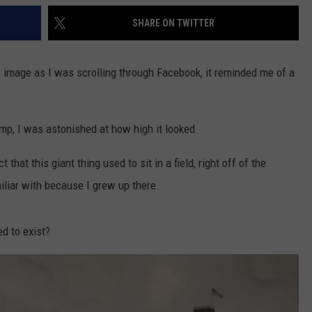
SHARE ON TWITTER
his image as I was scrolling through Facebook, it reminded me of a
mp, I was astonished at how high it looked.
hat this giant thing used to sit in a field, right off of the
iliar with because I grew up there.
ed to exist?