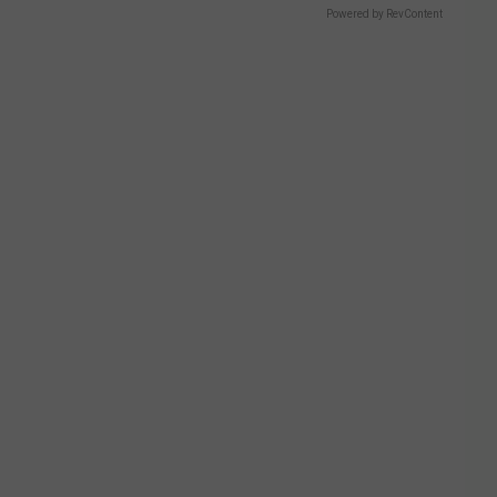
Powered by RevContent