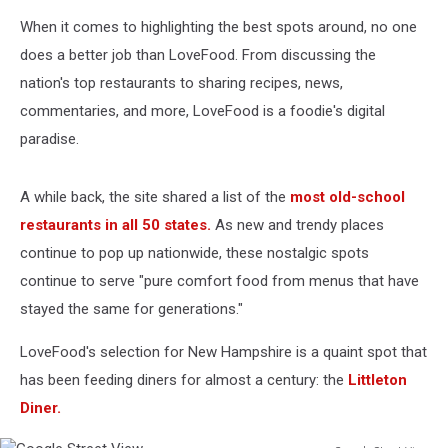
When it comes to highlighting the best spots around, no one
does a better job than LoveFood. From discussing the
nation's top restaurants to sharing recipes, news,
commentaries, and more, LoveFood is a foodie's digital
paradise.
A while back, the site shared a list of the
most old-school
restaurants in all 50 states.
As new and trendy places
continue to pop up nationwide, these nostalgic spots
continue to serve "pure comfort food from menus that have
stayed the same for generations."
LoveFood's selection for New Hampshire is a quaint spot that
has been feeding diners for almost a century: the
Littleton
Diner.