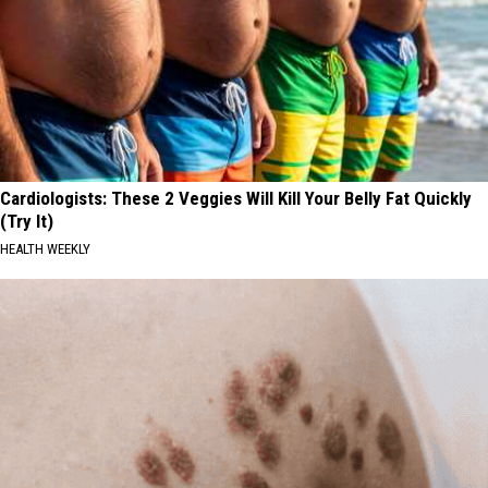
Cardiologists: These 2 Veggies Will Kill Your Belly Fat Quickly
(Try It)
HEALTH WEEKLY