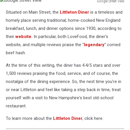
Google Street View
Google
Situated on Main Street, the
Littleton Diner
is a timeless and
Street
View
homely place serving traditional, home-cooked New England
breakfast, lunch, and dinner options since 1930, according to
their
website.
In particular, both LoveFood, the diner's
website, and multiple reviews praise the "
legendary
" corned
beef hash.
At the time of this writing, the diner has 4.4/5 stars and over
1,500 reviews praising the food, service, and of course, the
nostalgia of the dining experience. So, the next time you're in
or near Littleton and feel like taking a step back in time, treat
yourself with a visit to New Hampshire's best old-school
restaurant.
To learn more about the
Littleton Diner
, click here.