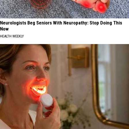
Neurologists Beg Seniors With Neuropathy: Stop Doing This
Now
HEALTH WEEKLY