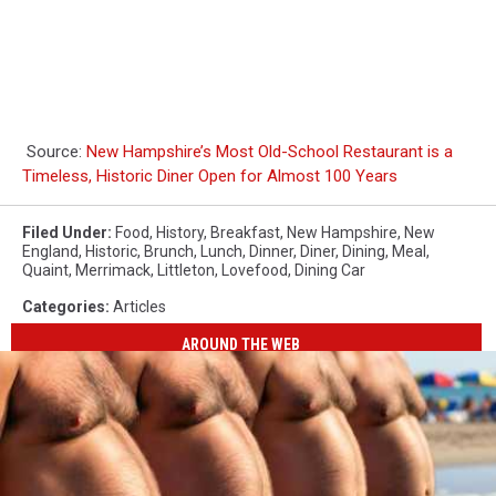
Source:
New Hampshire’s Most Old-School Restaurant is a
Timeless, Historic Diner Open for Almost 100 Years
Filed Under
:
Food
,
History
,
Breakfast
,
New Hampshire
,
New
England
,
Historic
,
Brunch
,
Lunch
,
Dinner
,
Diner
,
Dining
,
Meal
,
Quaint
,
Merrimack
,
Littleton
,
Lovefood
,
Dining Car
Categories
:
Articles
AROUND THE WEB