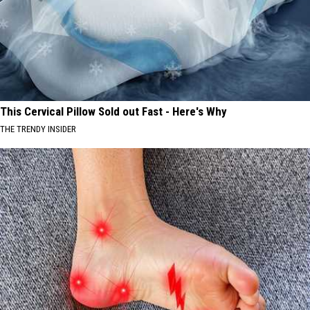
This Cervical Pillow Sold out Fast - Here's Why
THE TRENDY INSIDER