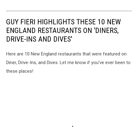
GUY FIERI HIGHLIGHTS THESE 10 NEW
ENGLAND RESTAURANTS ON 'DINERS,
DRIVE-INS AND DIVES'
Here are 10 New England restaurants that were featured on
Diner, Drive-Ins, and Dives. Let me know if you've ever been to
these places!