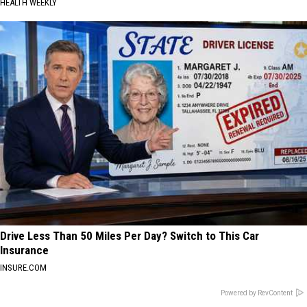
HEALTH WEEKLY
Drive Less Than 50 Miles Per Day? Switch to This Car
Insurance
INSURE.COM
Powered by RevContent