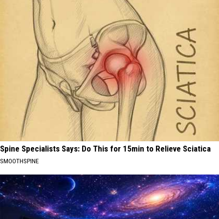
Spine Specialists Says: Do This for 15min to Relieve Sciatica
SMOOTHSPINE