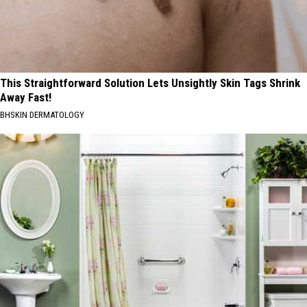
This Straightforward Solution Lets Unsightly Skin Tags Shrink
Away Fast!
BHSKIN DERMATOLOGY