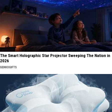
The Smart Holographic Star Projector Sweeping The Nation in
2026
GEKKOGIFTS