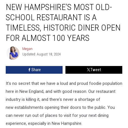
NEW HAMPSHIRE’S MOST OLD-
Hampshire’s
Most
SCHOOL RESTAURANT IS A
Old-
School
TIMELESS, HISTORIC DINER OPEN
Restaurant
FOR ALMOST 100 YEARS
is
a
Megan
Timeless,
Megan
Updated: August 18, 2024
Historic
Diner
Open
Share
Tweet
for
Almost
It's no secret that we have a loud and proud foodie population
100
here in New England, and with good reason. Our restaurant
Years
industry is killing it, and there's never a shortage of
new establishments opening their doors to the public. You
can never run out of places to visit for your next dining
experience, especially in New Hampshire.