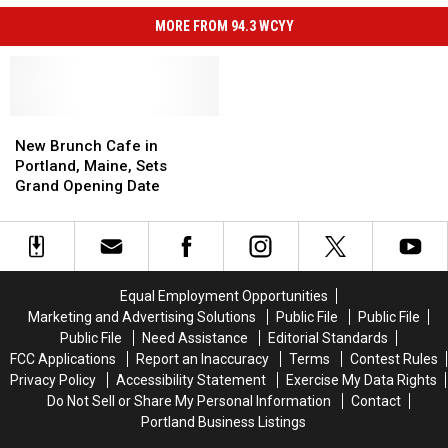
MORE FROM 94.3 WCYY
New
New
Brunch
Brunch
New Brunch Cafe in
Cafe
Cafe
Portland, Maine, Sets
in
in
Grand Opening Date
Portland,
Portland,
Maine,
Maine,
Sets
Sets
Grand
Grand
Opening
Opening
Equal Employment Opportunities
Date
Date
Marketing and Advertising Solutions
Public File
Public File
Public File
Need Assistance
Editorial Standards
FCC Applications
Report an Inaccuracy
Terms
Contest Rules
Privacy Policy
Accessibility Statement
Exercise My Data Rights
Do Not Sell or Share My Personal Information
Contact
Portland Business Listings