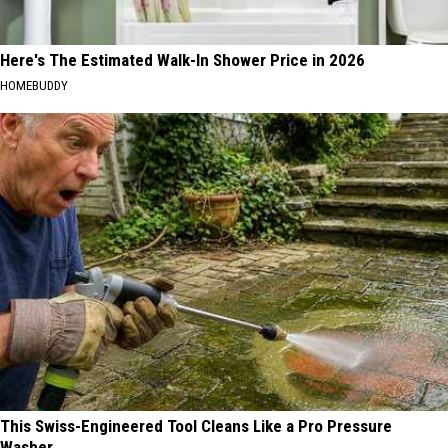
Here's The Estimated Walk-In Shower Price in 2026
HOMEBUDDY
This Swiss-Engineered Tool Cleans Like a Pro Pressure
Washer