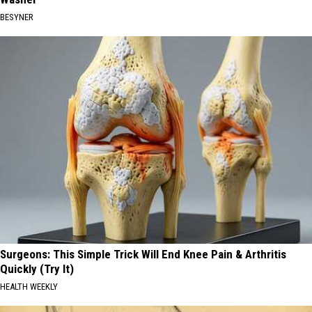
BESYNER
Surgeons: This Simple Trick Will End Knee Pain & Arthritis
Quickly (Try It)
HEALTH WEEKLY