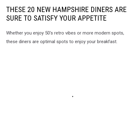
THESE 20 NEW HAMPSHIRE DINERS ARE
SURE TO SATISFY YOUR APPETITE
Whether you enjoy 50's retro vibes or more modern spots,
these diners are optimal spots to enjoy your breakfast.