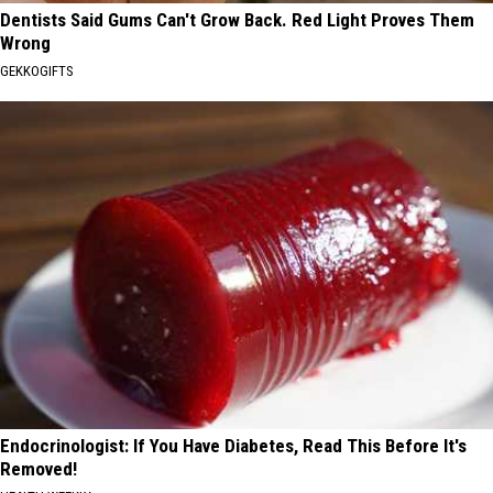
Dentists Said Gums Can't Grow Back. Red Light Proves Them
Wrong
GEKKOGIFTS
Endocrinologist: If You Have Diabetes, Read This Before It's
Removed!