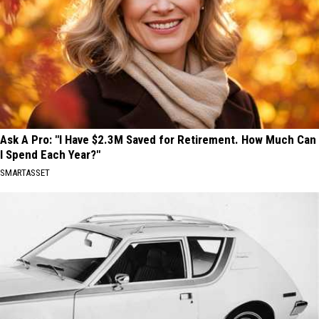
Ask A Pro: "I Have $2.3M Saved for Retirement. How Much Can
I Spend Each Year?"
SMARTASSET