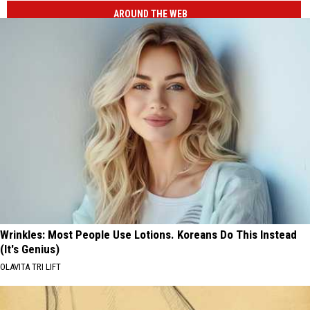
AROUND THE WEB
Wrinkles: Most People Use Lotions. Koreans Do This Instead
(It's Genius)
OLAVITA TRI LIFT