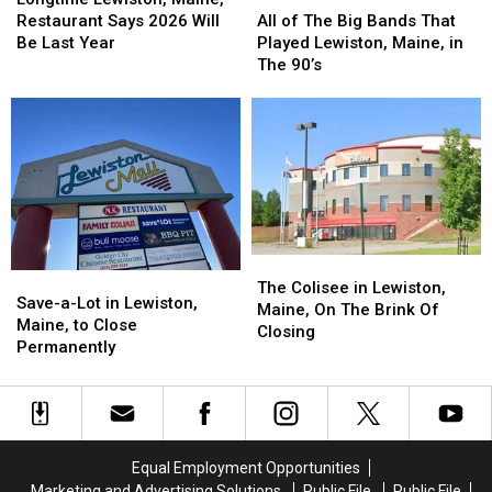
Maine,
Maine,
of
of
Restaurant Says 2026 Will
All of The Big Bands That
Restaurant
Restaurant
The
The
Be Last Year
Played Lewiston, Maine, in
Says
Says
Big
Big
The 90’s
2026
2026
Bands
Bands
Will
Will
That
That
Be
Be
Played
Played
Last
Last
Lewiston,
Lewiston,
Year
Year
Maine,
Maine,
in
in
The
The
90’s
90’s
The
The
Save-
Save-
Colisee
Colisee
The Colisee in Lewiston,
a-
a-
Save-a-Lot in Lewiston,
in
in
Maine, On The Brink Of
Lot
Lot
Maine, to Close
Lewiston,
Lewiston,
Closing
in
in
Permanently
Maine,
Maine,
Lewiston,
Lewiston,
On
On
Maine,
Maine,
The
The
to
to
Brink
Brink
Close
Close
Of
Of
Permanently
Permanently
Closing
Closing
Equal Employment Opportunities
Marketing and Advertising Solutions
Public File
Public File