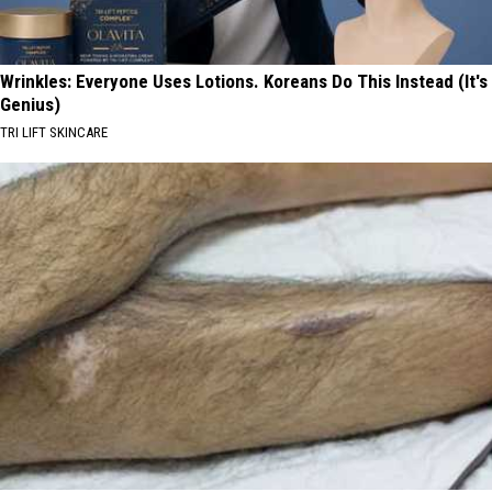
Wrinkles: Everyone Uses Lotions. Koreans Do This Instead (It's
Genius)
TRI LIFT SKINCARE