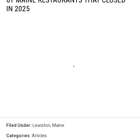
IN 2025
Filed Under
:
Lewiston
,
Maine
Categories
:
Articles