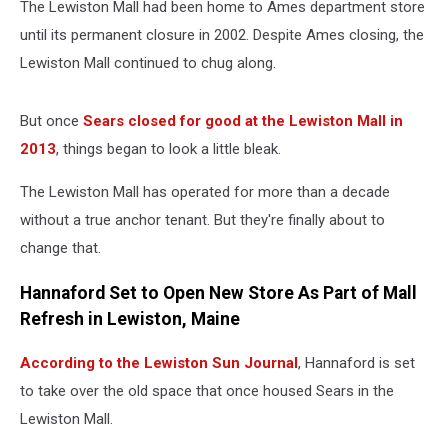
The Lewiston Mall had been home to Ames department store
until its permanent closure in 2002. Despite Ames closing, the
Lewiston Mall continued to chug along.
But once
Sears closed for good at the Lewiston Mall in
2013
, things began to look a little bleak.
The Lewiston Mall has operated for more than a decade
without a true anchor tenant. But they're finally about to
change that.
Hannaford Set to Open New Store As Part of Mall
Refresh in Lewiston, Maine
According to the Lewiston Sun Journal
, Hannaford is set
to take over the old space that once housed Sears in the
Lewiston Mall.