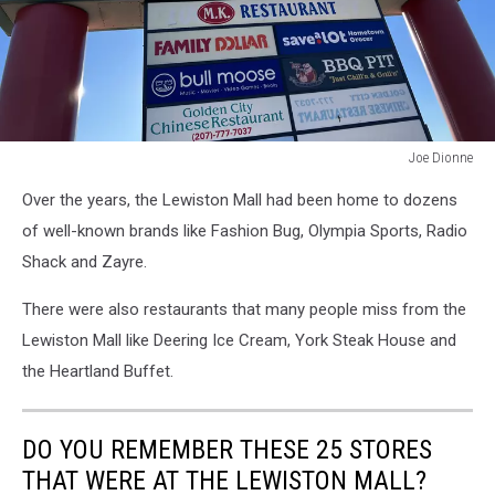
Joe Dionne
Joe
Over the years, the Lewiston Mall had been home to dozens
Dionne
of well-known brands like Fashion Bug, Olympia Sports, Radio
Shack and Zayre.
There were also restaurants that many people miss from the
Lewiston Mall like Deering Ice Cream, York Steak House and
the Heartland Buffet.
DO YOU REMEMBER THESE 25 STORES
THAT WERE AT THE LEWISTON MALL?