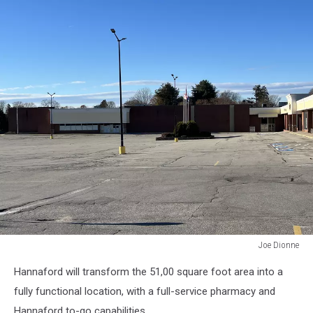
Joe Dionne
Joe
Hannaford will transform the 51,00 square foot area into a
Dionne
fully functional location, with a full-service pharmacy and
Hannaford to-go capabilities.