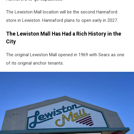
The Lewiston Mall location will be the second Hannaford
store in Lewiston. Hannaford plans to open early in 2027.
The Lewiston Mall Has Had a Rich History in the
City
The original Lewiston Mall opened in 1969 with Sears as one
of its original anchor tenants.