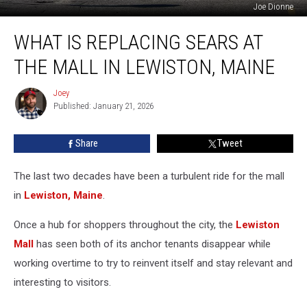
Joe Dionne
What
WHAT IS REPLACING SEARS AT
is
Replacing
THE MALL IN LEWISTON, MAINE
Sears
at
Joey
Joey
the
Published: January 21, 2026
Mall
in
Share
Tweet
Lewiston,
Maine
The last two decades have been a turbulent ride for the mall
in
Lewiston, Maine
.
Once a hub for shoppers throughout the city, the
Lewiston
Mall
has seen both of its anchor tenants disappear while
working overtime to try to reinvent itself and stay relevant and
interesting to visitors.