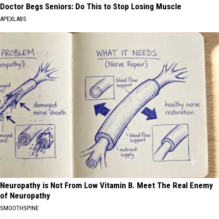
Doctor Begs Seniors: Do This to Stop Losing Muscle
APEXLABS
Neuropathy is Not From Low Vitamin B. Meet The Real Enemy
of Neuropathy
SMOOTHSPINE