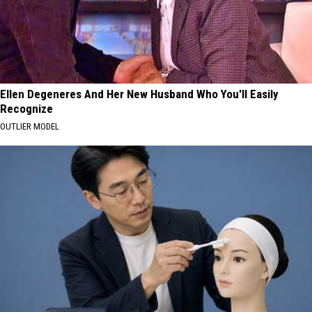
Ellen Degeneres And Her New Husband Who You'll Easily
Recognize
OUTLIER MODEL