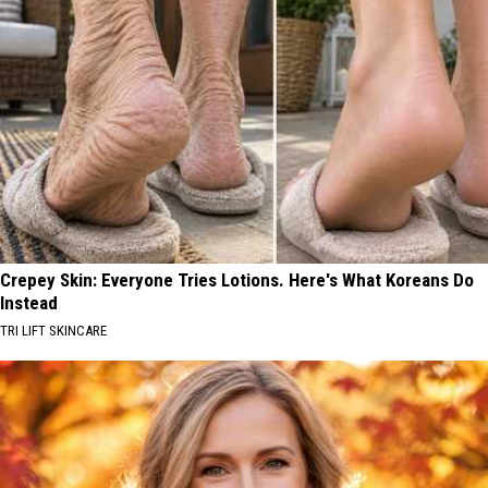
Crepey Skin: Everyone Tries Lotions. Here's What Koreans Do
Instead
TRI LIFT SKINCARE