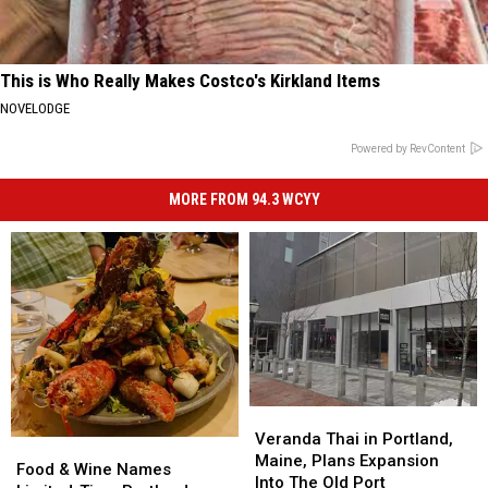
This is Who Really Makes Costco's Kirkland Items
NOVELODGE
Powered by RevContent
MORE FROM 94.3 WCYY
Veranda
Veranda
Thai
Thai
Veranda Thai in Portland,
Food
Food
in
in
Maine, Plans Expansion
&
&
Food & Wine Names
Portland,
Portland,
Into The Old Port