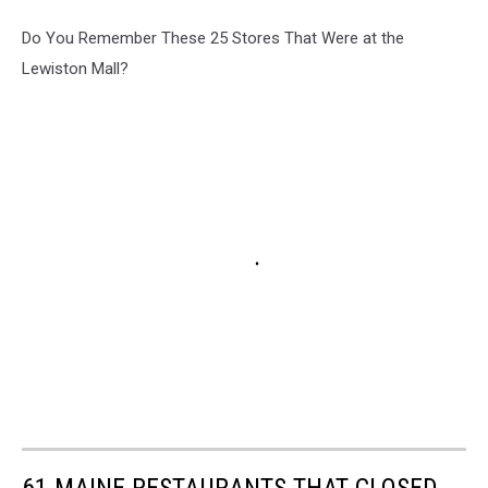
Do You Remember These 25 Stores That Were at the
Lewiston Mall?
61 MAINE RESTAURANTS THAT CLOSED