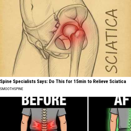
Spine Specialists Says: Do This for 15min to Relieve Sciatica
SMOOTHSPINE