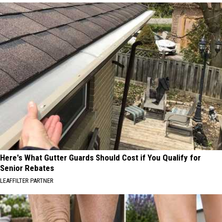
Here's What Gutter Guards Should Cost if You Qualify for
Senior Rebates
LEAFFILTER PARTNER