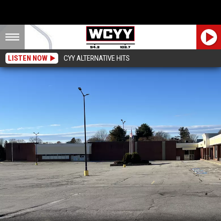
LISTEN NOW
CYY ALTERNATIVE HITS