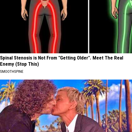
Spinal Stenosis is Not From "Getting Older". Meet The Real
Enemy (Stop This)
SMOOTHSPINE