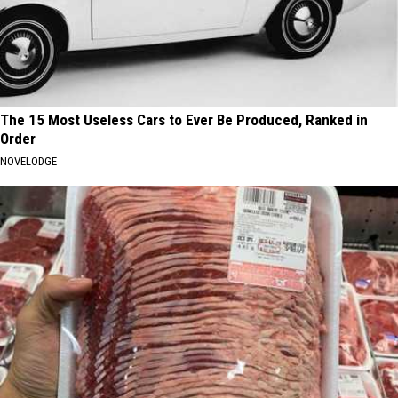
The 15 Most Useless Cars to Ever Be Produced, Ranked in
Order
NOVELODGE