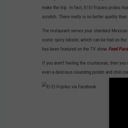
i
make the trip. In fact, El El Frijoles prides 
a
scratch. There really is no better quality than 
F
a
The restaurant serves your standard Mexican f
c
iconic spicy lobster, which can be had on the b
e
has been featured on the TV show
Food Para
b
If you aren't feeling the crustacean, then you
o
even a delicious-sounding potato and chili co
o
k
E
l
E