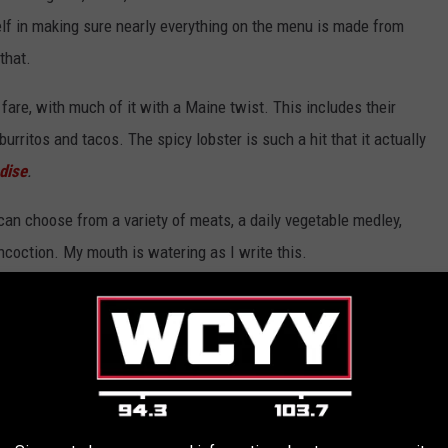
itself in making sure nearly everything on the menu is made from
that.
are, with much of it with a Maine twist. This includes their
urritos and tacos. The spicy lobster is such a hit that it actually
dise
.
 can choose from a variety of meats, a daily vegetable medley,
ncoction. My mouth is watering as I write this.
El El Frijoles via Facebook