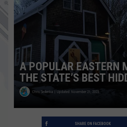
A POPULAR EASTERN 
THE STATE’S BEST HI
Chris Sedenka
Updated: November 21, 2023
SHARE ON FACEBOOK