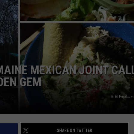
ADVERTISE
JOB OPPORTUNITIES
MAINE MEXICAN JOINT CAL
DDEN GEM
El El Frijoles 
SHARE ON TWITTER