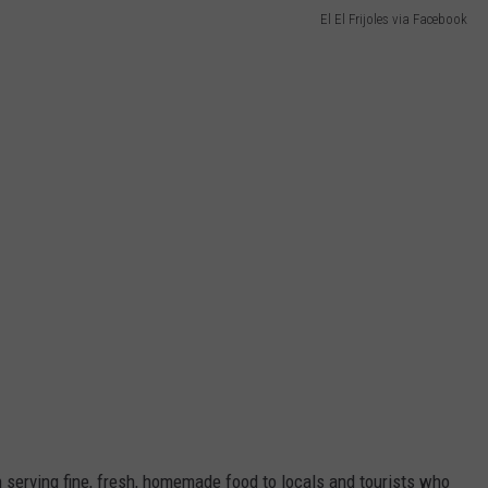
El El Frijoles via Facebook
en serving fine, fresh, homemade food to locals and tourists who