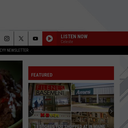
LISTEN NOW
Celeste
CYY NEWSLETTER
APOLOGIES
Three
Three Days Grace
Days
Alienation
Grace
FEATURED
HUNGER STRIKE
Temple
Temple Of The Dog
Of
Temple of the Dog
The
Dog
SEE U IN HELL
Papa Roach
Papa
See U in Hell (from the Netflix Series "Devil May Cry")
Roach
[Epic Girl Version] - Single
NATURAL
Imagine
Imagine Dragons
18 STORES YOU SHOPPED AT IN MAINE