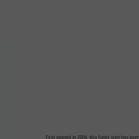
E
l
E
l
F
r
i
j
o
l
e
s
v
First opened in 2006, this funky joint has be