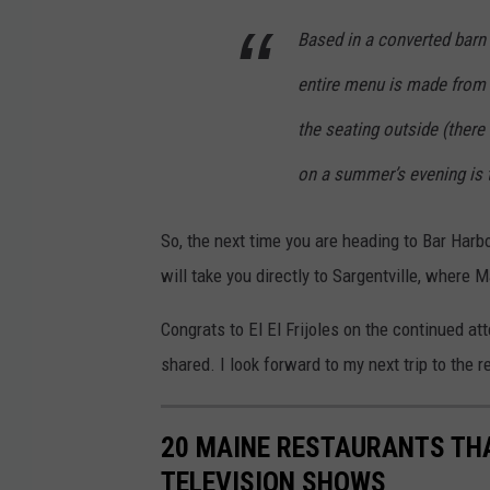
c
e
Based in a converted barn
b
entire menu is made from s
o
the seating outside (there
o
on a summer’s evening is 
k
So, the next time you are heading to Bar Harbo
will take you directly to Sargentville, where 
Congrats to El El Frijoles on the continued at
shared. I look forward to my next trip to the re
20 MAINE RESTAURANTS TH
TELEVISION SHOWS