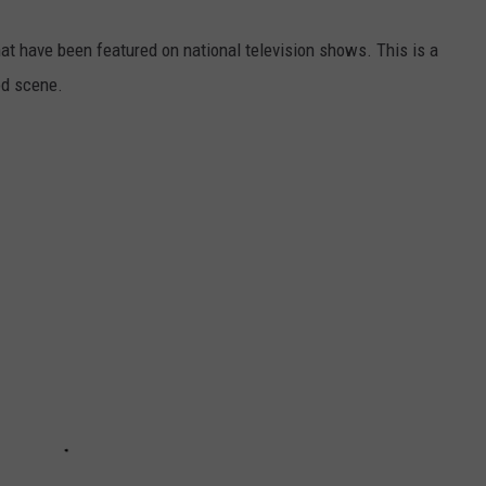
hat have been featured on national television shows. This is a
od scene.