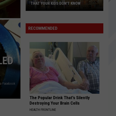
Dragons
Origins (Deluxe Edition)
THAT YOUR KIDS DON'T KNOW
18
BITTER SWEET SYMPHONY
Verve,
Verve, The
Stores
The
Urban Hymns (Deluxe / Remastered 2016)
You
RECOMMENDED
Shopped
VIEW ALL RECENTLY PLAYED SONGS
At
In
Maine
LED
That
Your
Kids
Don't
via Facebook
Know
The Popular Drink That's Silently
Destroying Your Brain Cells
HEALTH FRONTLINE