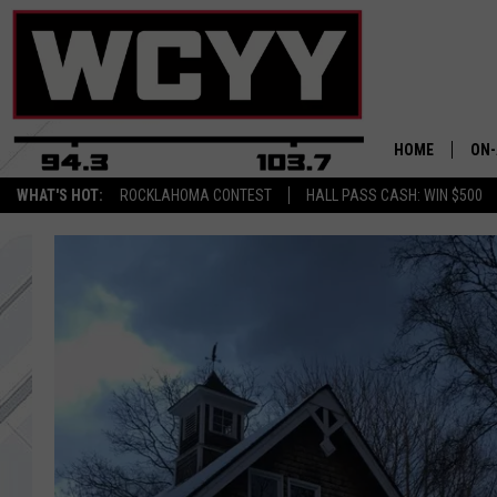
HOME
ON-
WHAT'S HOT:
ROCKLAHOMA CONTEST
HALL PASS CASH: WIN $500
ALL
CYY
CEL
JOE