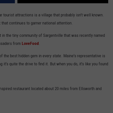
ourist attractions is a village that probably isn't well known.
 that continues to garner national attention.
t in the tiny community of Sargentville that was recently named
usaders from
LoveFood
.
of the best hidden gem in every state. Maine's representative is
 it's quite the drive to find it. But when you do, it's like you found
inspired restaurant located about 20 miles from Ellsworth and