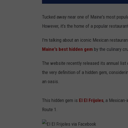
Tucked away near one of Maine's most popular t
However, it's the home of a popular restaurant
I'm talking about an iconic Mexican restauran
Maine's best hidden gem
by the culinary cr
The website recently released its annual list 
the very definition of a hidden gem, considering
an oasis.
This hidden gem is
El El Frijoles
, a Mexican-
Route 1.