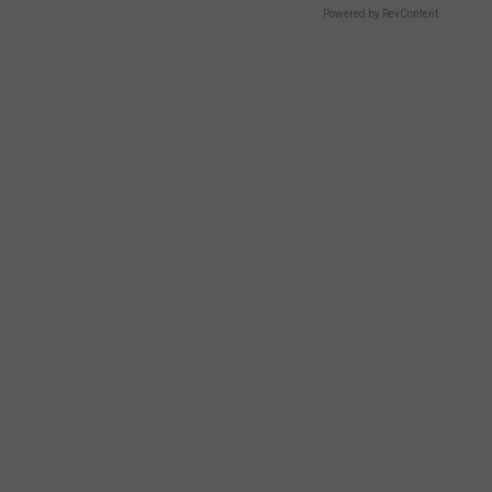
Powered by RevContent