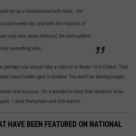
 and run by a husband-and-wife team...the
cratch every day, and with the majority of
 are only nine seats indoors), the atmosphere
truly something else.
r, perhaps you should take a right on to Route 15 in Orland. That
Maine's best hidden gem is located. You won't be leaving hungry.
tention and success. It's a wonderful story that deserves to be
gion. I need that potato and chili burrito.
AT HAVE BEEN FEATURED ON NATIONAL