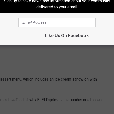
Sign up to have news and information about your community
delivered to your email.
Like Us On Facebook
lid dessert menu, which includes an ice cream sandwich with
le from LoveFood of why El El Frijoles is the number one hidden