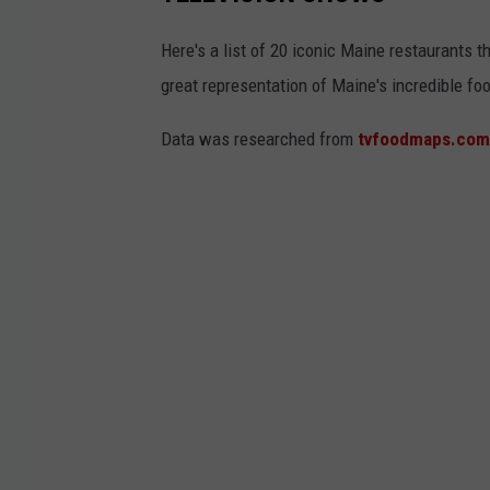
Here's a list of 20 iconic Maine restaurants t
great representation of Maine's incredible fo
Data was researched from
tvfoodmaps.com