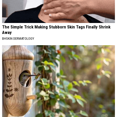
The Simple Trick Making Stubborn Skin Tags Finally Shrink
Away
BHSKIN DERMATOLOGY