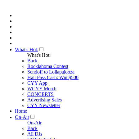
What's Hot:
What's Hot:
Back
Rocklahoma Contest
Sendoff to Lollapalooza
Hall Pass Cash: Win $500
CYY App
WCYY Merch
CONCERTS
Advertising Sales
CYY Newsletter
Home
On-Air
On-Air
Back
All DJs