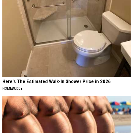
Here's The Estimated Walk-In Shower Price in 2026
HOMEBUDDY