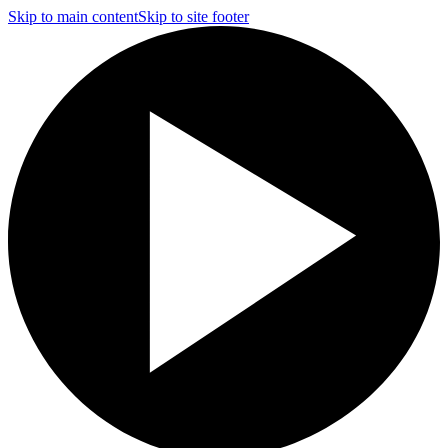
Skip to main content
Skip to site footer