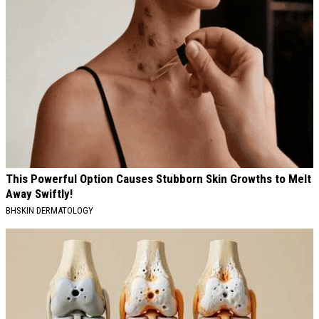
This Powerful Option Causes Stubborn Skin Growths to Melt
Away Swiftly!
BHSKIN DERMATOLOGY