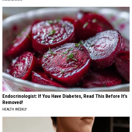
Endocrinologist: If You Have Diabetes, Read This Before It's
Removed!
HEALTH WEEKLY