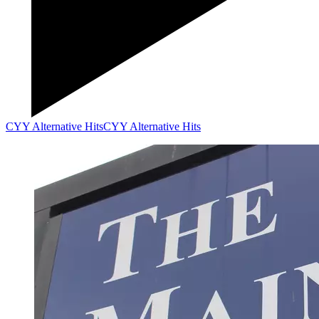
CYY Alternative Hits
CYY Alternative Hits