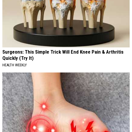
Surgeons: This Simple Trick Will End Knee Pain & Arthritis
Quickly (Try It)
HEALTH WEEKLY