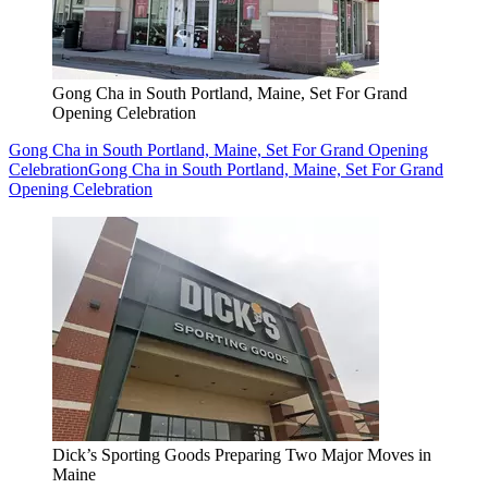
Gong Cha in South Portland, Maine, Set For Grand
Opening Celebration
Gong Cha in South Portland, Maine, Set For Grand Opening
Celebration
Gong Cha in South Portland, Maine, Set For Grand
Opening Celebration
Dick’s Sporting Goods Preparing Two Major Moves in
Maine