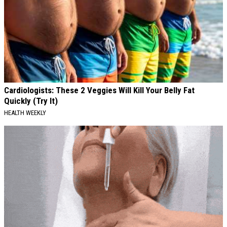
Cardiologists: These 2 Veggies Will Kill Your Belly Fat
Quickly (Try It)
HEALTH WEEKLY