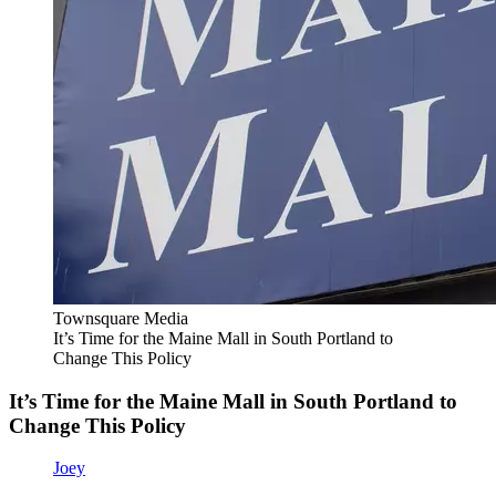
Townsquare Media
It’s Time for the Maine Mall in South Portland to
Change This Policy
It’s Time for the Maine Mall in South Portland to
Change This Policy
Joey