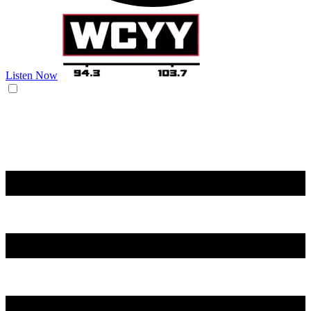
Listen Now