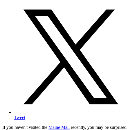
Tweet
If you haven't visited the
Maine Mall
recently, you may be surprised