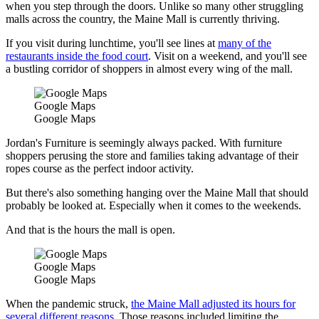
when you step through the doors. Unlike so many other struggling
malls across the country, the Maine Mall is currently thriving.
If you visit during lunchtime, you'll see lines at
many of the
restaurants inside the food court
. Visit on a weekend, and you'll see
a bustling corridor of shoppers in almost every wing of the mall.
Google Maps
Google Maps
Jordan's Furniture is seemingly always packed. With furniture
shoppers perusing the store and families taking advantage of their
ropes course as the perfect indoor activity.
But there's also something hanging over the Maine Mall that should
probably be looked at. Especially when it comes to the weekends.
And that is the hours the mall is open.
Google Maps
Google Maps
When the pandemic struck,
the Maine Mall adjusted its hours for
several different reasons
. Those reasons included limiting the