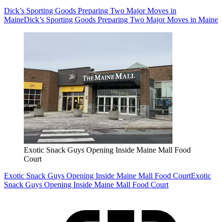
Dick’s Sporting Goods Preparing Two Major Moves in
Maine
Dick’s Sporting Goods Preparing Two Major Moves in Maine
Exotic Snack Guys Opening Inside Maine Mall Food
Court
Exotic Snack Guys Opening Inside Maine Mall Food Court
Exotic
Snack Guys Opening Inside Maine Mall Food Court