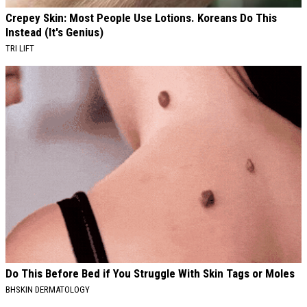
Crepey Skin: Most People Use Lotions. Koreans Do This
Instead (It's Genius)
TRI LIFT
Do This Before Bed if You Struggle With Skin Tags or Moles
BHSKIN DERMATOLOGY