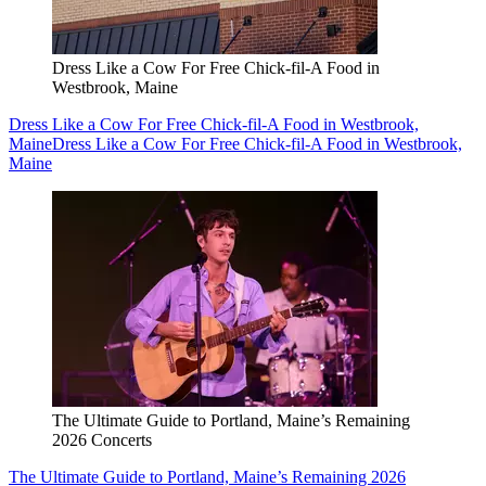
Dress Like a Cow For Free Chick-fil-A Food in
Westbrook, Maine
Dress Like a Cow For Free Chick-fil-A Food in Westbrook,
Maine
Dress Like a Cow For Free Chick-fil-A Food in Westbrook,
Maine
The Ultimate Guide to Portland, Maine’s Remaining
2026 Concerts
The Ultimate Guide to Portland, Maine’s Remaining 2026