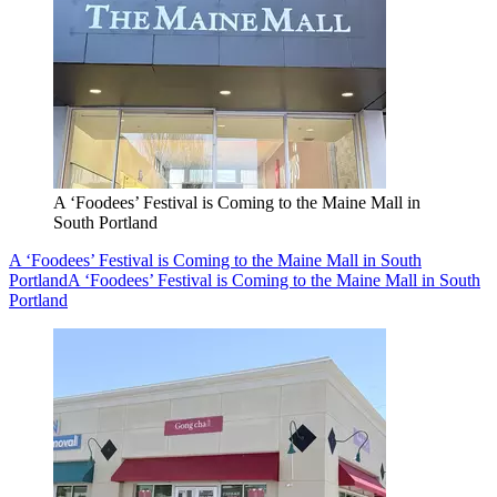
A ‘Foodees’ Festival is Coming to the Maine Mall in
South Portland
A ‘Foodees’ Festival is Coming to the Maine Mall in South
Portland
A ‘Foodees’ Festival is Coming to the Maine Mall in South
Portland