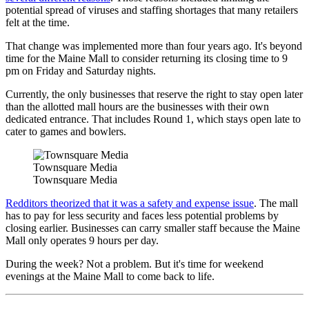
potential spread of viruses and staffing shortages that many retailers
felt at the time.
That change was implemented more than four years ago. It's beyond
time for the Maine Mall to consider returning its closing time to 9
pm on Friday and Saturday nights.
Currently, the only businesses that reserve the right to stay open later
than the allotted mall hours are the businesses with their own
dedicated entrance. That includes Round 1, which stays open late to
cater to games and bowlers.
Townsquare Media
Townsquare Media
Redditors theorized that it was a safety and expense issue
. The mall
has to pay for less security and faces less potential problems by
closing earlier. Businesses can carry smaller staff because the Maine
Mall only operates 9 hours per day.
During the week? Not a problem. But it's time for weekend
evenings at the Maine Mall to come back to life.