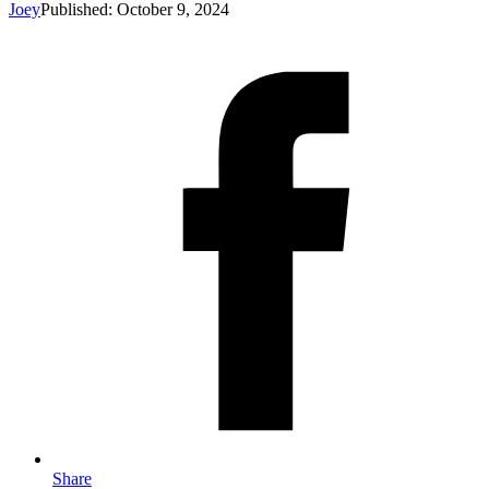
Joey
Published: October 9, 2024
Share