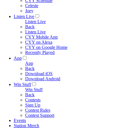
CYY Schedule
Celeste
Joey
Listen Live
Listen Live
Back
Listen Live
CYY Mobile App
CYY on Alexa
CYY on Google Home
Recently Played
App
App
Back
Download iOS
Download Android
Win Stuff
Win Stuff
Back
Contests
Sign Up
Contest Rules
Contest Support
Events
Station Merch