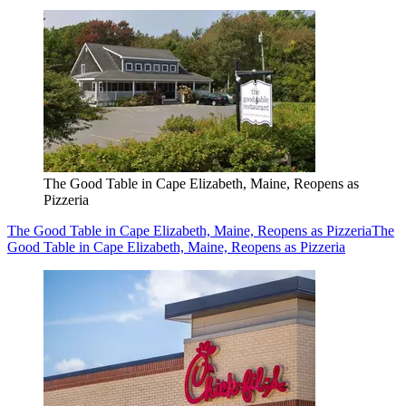
The Good Table in Cape Elizabeth, Maine, Reopens as
Pizzeria
The Good Table in Cape Elizabeth, Maine, Reopens as Pizzeria
The
Good Table in Cape Elizabeth, Maine, Reopens as Pizzeria