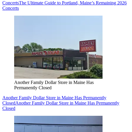
Concerts
The Ultimate Guide to Portland, Maine’s Remaining 2026
Concerts
Another Family Dollar Store in Maine Has
Permanently Closed
Another Family Dollar Store in Maine Has Permanently
Closed
Another Family Dollar Store in Maine Has Permanently
Closed