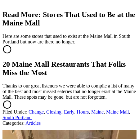
Read More: Stores That Used to Be at the
Maine Mall
Here are some stores that used to exist at the Maine Mall in South
Portland but now are there no longer.
20 Maine Mall Restaurants That Folks
Miss the Most
Thanks to our great listeners we were able to compile a list of many
of the best and most missed eateries that no longer exist at the Maine
Mall. These spots may be gone, but are not forgotten.
Filed Under
:
Change
,
Closing
,
Early
,
Hours
,
Maine
,
Maine Mall
,
South Portland
Categories
:
Articles
AROUND THE WEB