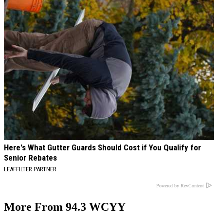
Here's What Gutter Guards Should Cost if You Qualify for
Senior Rebates
LEAFFILTER PARTNER
Powered by RevContent
More From 94.3 WCYY