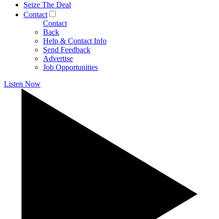
Seize The Deal
Contact
Contact
Back
Help & Contact Info
Send Feedback
Advertise
Job Opportunities
Listen Now