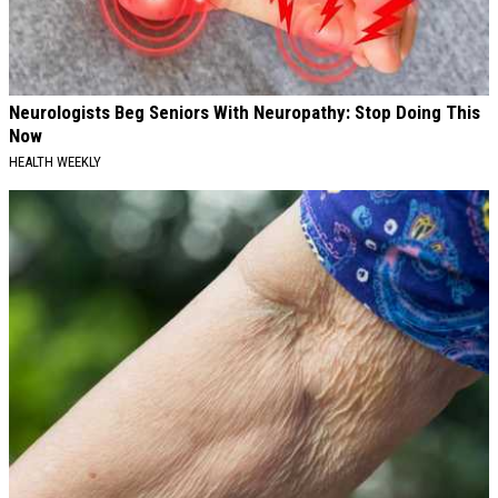
Neurologists Beg Seniors With Neuropathy: Stop Doing This
Now
HEALTH WEEKLY