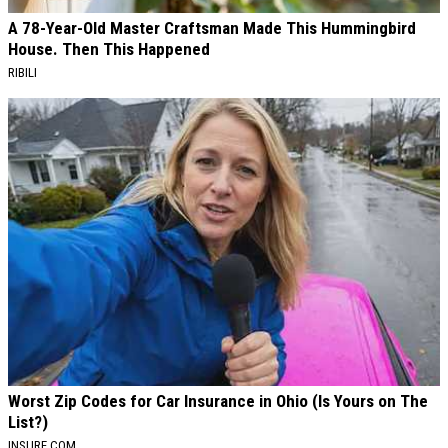
A 78-Year-Old Master Craftsman Made This Hummingbird
House. Then This Happened
RIBILI
Worst Zip Codes for Car Insurance in Ohio (Is Yours on The
List?)
INSURE.COM