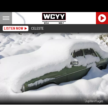
LISTEN NOW
CELESTE
Jupiterimages
30