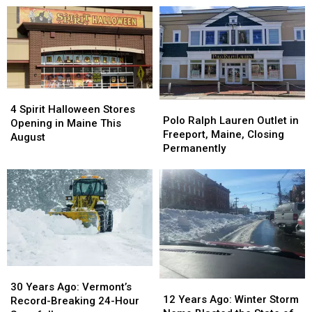
Expansion
Expansion
Time
Time
Into
Into
Portland,
Portland,
The
The
Maine,
Maine,
Old
Old
Dish
Dish
Port
Port
a
a
‘Must-
‘Must-
4
4
Try’
Try’
Polo
Polo
Spirit
Spirit
4 Spirit Halloween Stores
Ralph
Ralph
Polo Ralph Lauren Outlet in
Halloween
Halloween
Opening in Maine This
Lauren
Lauren
Freeport, Maine, Closing
Stores
Stores
August
Outlet
Outlet
Permanently
Opening
Opening
in
in
in
in
Freeport,
Freeport,
Maine
Maine
Maine,
Maine,
This
This
Closing
Closing
August
August
Permanently
Permanently
30
30
12
12
Years
Years
30 Years Ago: Vermont’s
Years
Years
12 Years Ago: Winter Storm
Ago:
Ago:
Record-Breaking 24-Hour