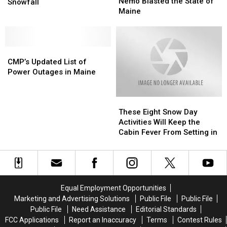
Ago:
Ago:
Nemo Blasted the State of
Vermont’s
Vermont’s
Snowfall
Winter
Winter
Maine
Record-
Record-
Storm
Storm
Breaking
Breaking
Nemo
Nemo
24-
24-
Blasted
Blasted
Hour
Hour
CMP’s
CMP’s
the
the
Snowfall
Snowfall
Updated
Updated
State
State
CMP’s Updated List of
List
List
of
of
Power Outages in Maine
of
of
Maine
Maine
Power
Power
These
These
Outages
Outages
Eight
Eight
in
in
These Eight Snow Day
Snow
Snow
Maine
Maine
Activities Will Keep the
Day
Day
Cabin Fever From Setting in
Activities
Activities
Will
Will
Keep
Keep
the
the
Cabin
Cabin
Equal Employment Opportunities
Fever
Fever
Marketing and Advertising Solutions
Public File
Public File
From
From
Public File
Need Assistance
Editorial Standards
Setting
Setting
FCC Applications
Report an Inaccuracy
Terms
Contest Rules
in
in