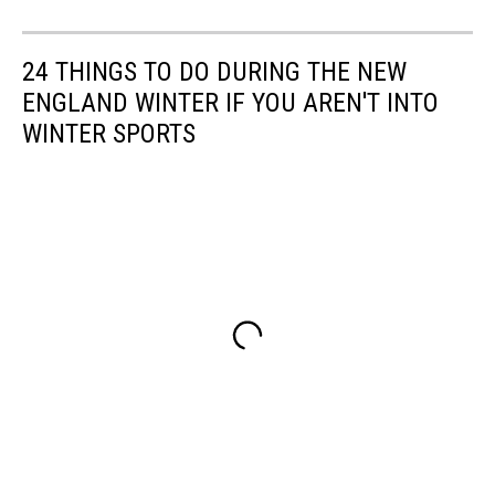
24 THINGS TO DO DURING THE NEW
ENGLAND WINTER IF YOU AREN'T INTO
WINTER SPORTS