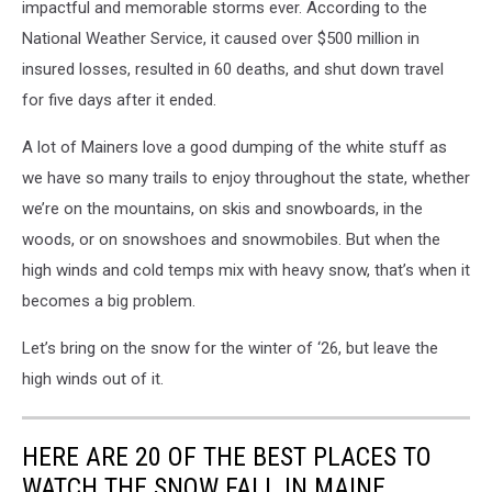
impactful and memorable storms ever. According to the
National Weather Service, it caused over $500 million in
insured losses, resulted in 60 deaths, and shut down travel
for five days after it ended.
A lot of Mainers love a good dumping of the white stuff as
we have so many trails to enjoy throughout the state, whether
we’re on the mountains, on skis and snowboards, in the
woods, or on snowshoes and snowmobiles. But when the
high winds and cold temps mix with heavy snow, that’s when it
becomes a big problem.
Let’s bring on the snow for the winter of ‘26, but leave the
high winds out of it.
HERE ARE 20 OF THE BEST PLACES TO
WATCH THE SNOW FALL IN MAINE