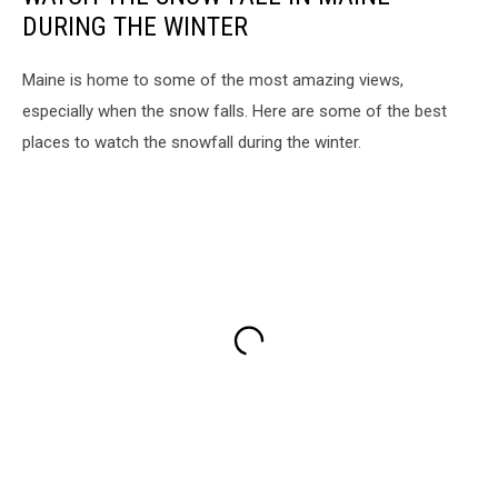
DURING THE WINTER
Maine is home to some of the most amazing views,
especially when the snow falls. Here are some of the best
places to watch the snowfall during the winter.