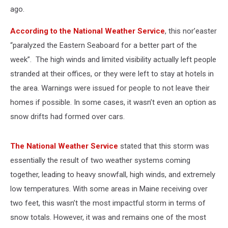
ago.
According to the National Weather Service
, this nor’easter
“paralyzed the Eastern Seaboard for a better part of the
week”. The high winds and limited visibility actually left people
stranded at their offices, or they were left to stay at hotels in
the area. Warnings were issued for people to not leave their
homes if possible. In some cases, it wasn’t even an option as
snow drifts had formed over cars.
The National Weather Service
stated that this storm was
essentially the result of two weather systems coming
together, leading to heavy snowfall, high winds, and extremely
low temperatures. With some areas in Maine receiving over
two feet, this wasn’t the most impactful storm in terms of
snow totals. However, it was and remains one of the most