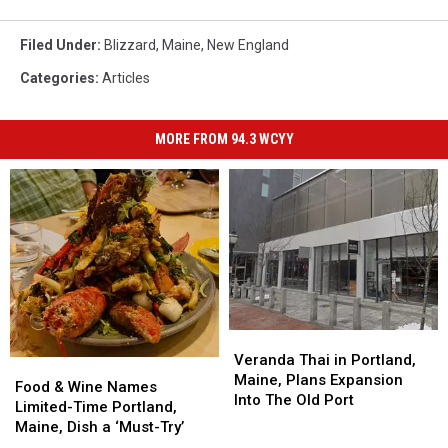
Filed Under
:
Blizzard
,
Maine
,
New England
Categories
:
Articles
MORE FROM 94.3 WCYY
Veranda
Veranda
Thai
Thai
Veranda Thai in Portland,
Food
Food
in
in
Maine, Plans Expansion
&
&
Food & Wine Names
Portland,
Portland,
Into The Old Port
Wine
Wine
Limited-Time Portland,
Maine,
Maine,
Names
Names
Maine, Dish a ‘Must-Try’
Plans
Plans
Limited-
Limited-