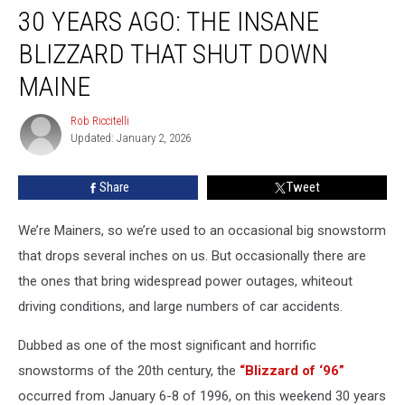
30 YEARS AGO: THE INSANE
Years
Ago:
BLIZZARD THAT SHUT DOWN
The
Insane
MAINE
Blizzard
That
Rob Riccitelli
Rob
Shut
Updated: January 2, 2026
Riccitelli
Down
Maine
Share
Tweet
We’re Mainers, so we’re used to an occasional big snowstorm
that drops several inches on us. But occasionally there are
the ones that bring widespread power outages, whiteout
driving conditions, and large numbers of car accidents.
Dubbed as one of the most significant and horrific
snowstorms of the 20th century, the
“Blizzard of ‘96”
occurred from January 6-8 of 1996, on this weekend 30 years