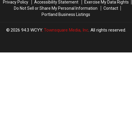
Privacy Policy
Accessibility Statement
Exercise My Data Rights
Do Not Sell or Share My Personal Information
Contact
Portland Business Listings
2026
94.3 WCYY
, Townsquare Media, Inc
. All rights reserved.