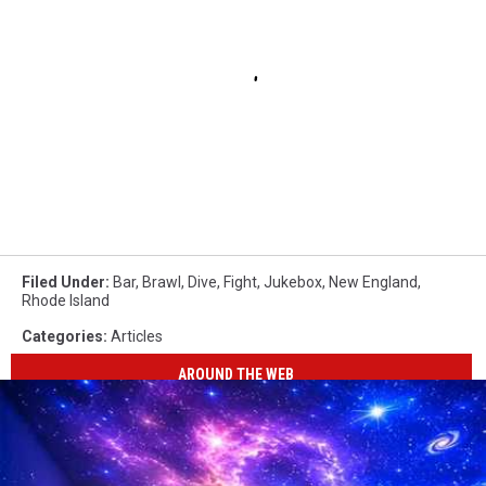
Filed Under
:
Bar
,
Brawl
,
Dive
,
Fight
,
Jukebox
,
New England
,
Rhode Island
Categories
:
Articles
AROUND THE WEB