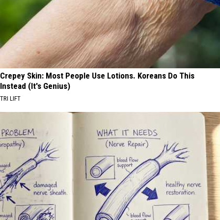
Crepey Skin: Most People Use Lotions. Koreans Do This
Instead (It's Genius)
TRI LIFT