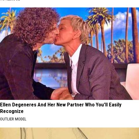
Ellen Degeneres And Her New Partner Who You'll Easily
Recognize
OUTLIER MODEL