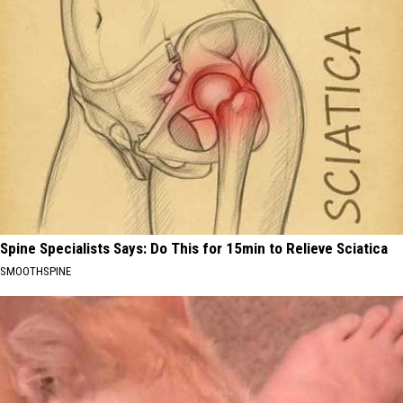
Spine Specialists Says: Do This for 15min to Relieve Sciatica
SMOOTHSPINE