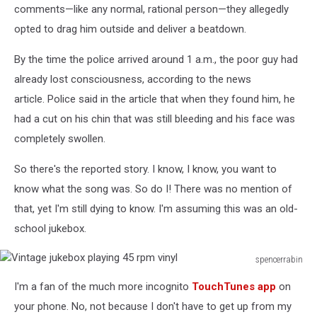
comments—like any normal, rational person—they allegedly
opted to drag him outside and deliver a beatdown.
By the time the police arrived around 1 a.m., the poor guy had
already lost consciousness, according to the news
article. Police said in the article that when they found him, he
had a cut on his chin that was still bleeding and his face was
completely swollen.
So there's the reported story. I know, I know, you want to
know what the song was. So do I! There was no mention of
that, yet I'm still dying to know. I'm assuming this was an old-
school jukebox.
spencerrabin
Vintage
I'm a fan of the much more incognito
TouchTunes app
on
jukebox
playing
your phone. No, not because I don't have to get up from my