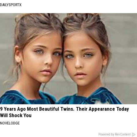
DAILYSPORTX
9 Years Ago Most Beautiful Twins. Their Appearance Today
Will Shock You
NOVELODGE
Powered by RevContent