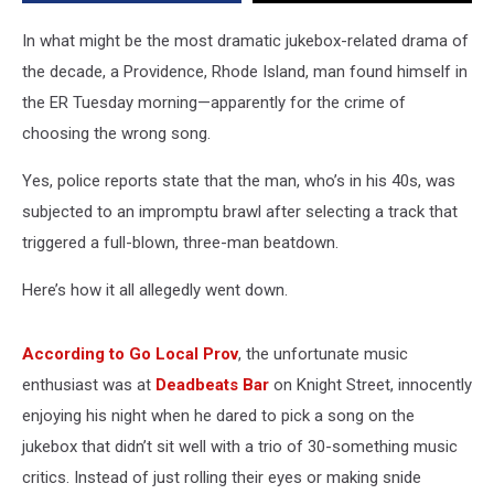
Bar
In what might be the most dramatic jukebox-related drama of
the decade, a Providence, Rhode Island, man found himself in
the ER Tuesday morning—apparently for the crime of
choosing the wrong song.
Yes, police reports state that the man, who’s in his 40s, was
subjected to an impromptu brawl after selecting a track that
triggered a full-blown, three-man beatdown.
Here’s how it all allegedly went down.
According to Go Local Prov
, the unfortunate music
enthusiast was at
Deadbeats Bar
on Knight Street, innocently
enjoying his night when he dared to pick a song on the
jukebox that didn’t sit well with a trio of 30-something music
critics. Instead of just rolling their eyes or making snide