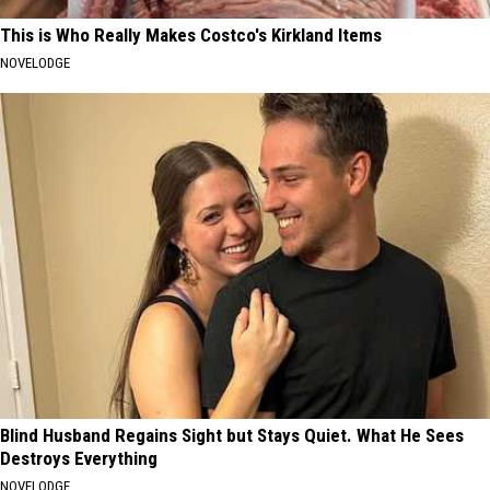
This is Who Really Makes Costco's Kirkland Items
NOVELODGE
Blind Husband Regains Sight but Stays Quiet. What He Sees
Destroys Everything
NOVELODGE