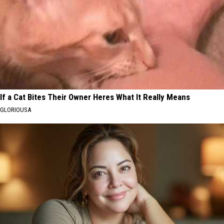
If a Cat Bites Their Owner Heres What It Really Means
GLORIOUSA