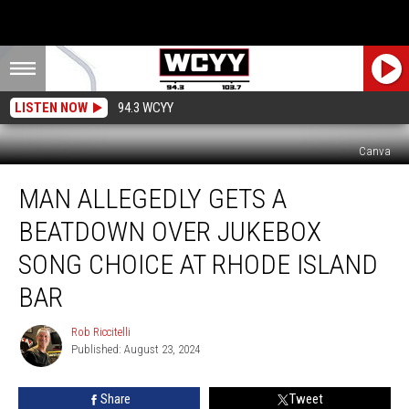
LISTEN NOW
94.3 WCYY
Canva
Man
MAN ALLEGEDLY GETS A
Allegedly
Gets
BEATDOWN OVER JUKEBOX
a
Beatdown
SONG CHOICE AT RHODE ISLAND
Over
BAR
Jukebox
Song
Rob Riccitelli
Choice
Rob
Published: August 23, 2024
Riccitelli
at
Rhode
Island
Share
Tweet