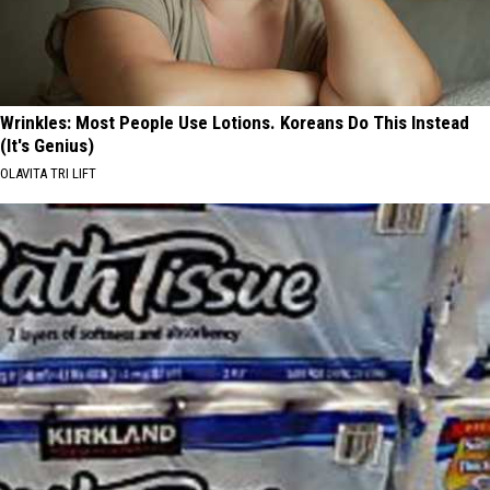
Wrinkles: Most People Use Lotions. Koreans Do This Instead
(It's Genius)
OLAVITA TRI LIFT