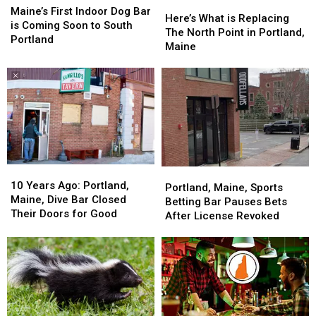
Here’s
Here’s
First
First
Bar
Bar
Maine’s First Indoor Dog Bar
What
What
Here’s What is Replacing
Indoor
Indoor
is Coming Soon to South
is
is
The North Point in Portland,
Dog
Dog
Portland
Replacing
Replacing
Maine
Bar
Bar
The
The
is
is
North
North
Coming
Coming
Point
Point
Soon
Soon
in
in
to
to
Portland,
Portland,
South
South
Maine
Maine
Portland
Portland
10
10
Portland,
Portland,
Years
Years
10 Years Ago: Portland,
Maine,
Maine,
Portland, Maine, Sports
Ago:
Ago:
Maine, Dive Bar Closed
Sports
Sports
Betting Bar Pauses Bets
Portland,
Portland,
Their Doors for Good
Betting
Betting
After License Revoked
Maine,
Maine,
Bar
Bar
Dive
Dive
Pauses
Pauses
Bar
Bar
Bets
Bets
Closed
Closed
After
After
Their
Their
License
License
Doors
Doors
Revoked
Revoked
for
for