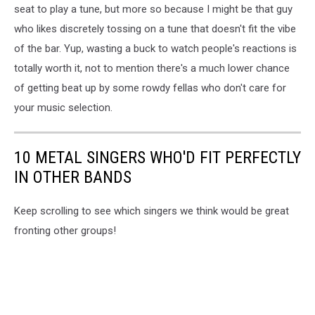
45
seat to play a tune, but more so because I might be that guy
rpm
who likes discretely tossing on a tune that doesn't fit the vibe
vinyl
of the bar. Yup, wasting a buck to watch people's reactions is
totally worth it, not to mention there's a much lower chance
of getting beat up by some rowdy fellas who don't care for
your music selection.
10 METAL SINGERS WHO'D FIT PERFECTLY
IN OTHER BANDS
Keep scrolling to see which singers we think would be great
fronting other groups!