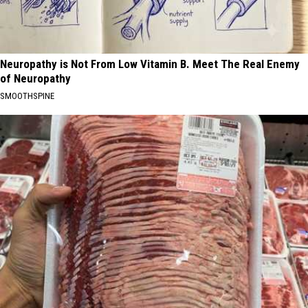
Neuropathy is Not From Low Vitamin B. Meet The Real Enemy
of Neuropathy
SMOOTHSPINE