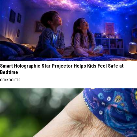
Smart Holographic Star Projector Helps Kids Feel Safe at
Bedtime
GEKKOGIFTS