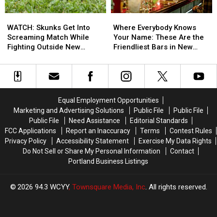
Good
Good
WATCH:
WATCH:
Where
Where
Skunks
Skunks
Everybody
Everybody
WATCH: Skunks Get Into
Where Everybody Knows
Get
Get
Knows
Knows
Screaming Match While
Your Name: These Are the
Into
Into
Your
Your
Fighting Outside New
Friendliest Bars in New
Screaming
Screaming
Name:
Name:
Hampshire Home
Hampshire
Match
Match
These
These
While
While
Are
Are
Fighting
Fighting
the
the
Outside
Outside
Friendliest
Friendliest
Equal Employment Opportunities
New
New
Bars
Bars
Marketing and Advertising Solutions
Public File
Public File
Hampshire
Hampshire
in
in
Public File
Need Assistance
Editorial Standards
Home
Home
New
New
FCC Applications
Report an Inaccuracy
Terms
Contest Rules
Hampshire
Hampshire
Privacy Policy
Accessibility Statement
Exercise My Data Rights
Do Not Sell or Share My Personal Information
Contact
Portland Business Listings
2026
94.3 WCYY
, Townsquare Media, Inc
. All rights reserved.