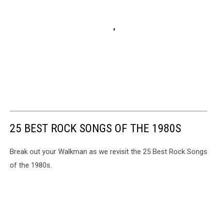
25 BEST ROCK SONGS OF THE 1980S
Break out your Walkman as we revisit the 25 Best Rock Songs
of the 1980s.