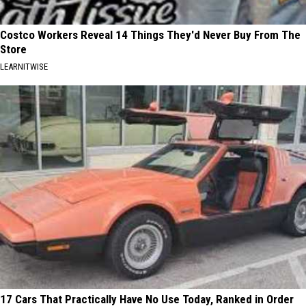
Costco Workers Reveal 14 Things They'd Never Buy From The
Store
LEARNITWISE
17 Cars That Practically Have No Use Today, Ranked in Order