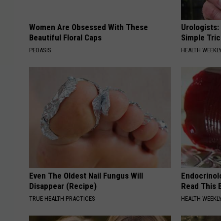
Women Are Obsessed With These
Urologists:
Beautiful Floral Caps
Simple Tric
PEOASIS
HEALTH WEEKL
Even The Oldest Nail Fungus Will
Endocrinolo
Disappear (Recipe)
Read This 
TRUE HEALTH PRACTICES
HEALTH WEEKL