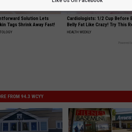
Like Us On Facebook
htforward Solution Lets
Cardiologists: 1/2 Cup Before
kin Tags Shrink Away Fast!
Belly Fat Like Crazy! Try This R
ATOLOGY
HEALTH WEEKLY
Powered b
RE FROM 94.3 WCYY