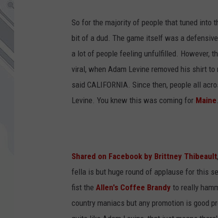
So for the majority of people that tuned into
bit of a dud. The game itself was a defensiv
a lot of people feeling unfulfilled. However,
viral, when Adam Levine removed his shirt to r
said CALIFORNIA. Since then, people all acr
Levine. You knew this was coming for
Maine
Shared on Facebook by Brittney Thibeault
fella is but huge round of applause for this 
fist the
Allen's Coffee Brandy
to really hamm
country maniacs but any promotion is good pro