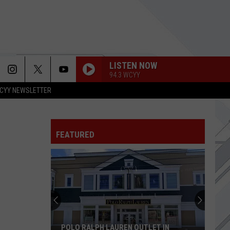
LISTEN NOW
94.3 WCYY
CYY NEWSLETTER
UNDER THE BRIDGE
Red
Red Hot Chili Peppers
Hot
Blood Sugar Sex Magik (Deluxe Edition)
Chili
Peppers
FEATURED
HAIL TO THE KING
Avenged
Avenged Sevenfold
Sevenfold
Hail to the King (Deluxe Edition)
GOING SHOPPING
Strokes,
Strokes, The
The
Reality Awaits
MAN IN THE BOX
Alice
POLO RALPH LAUREN OUTLET IN