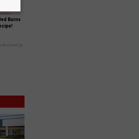
 Bed Burns
ecipe!
y RevContent