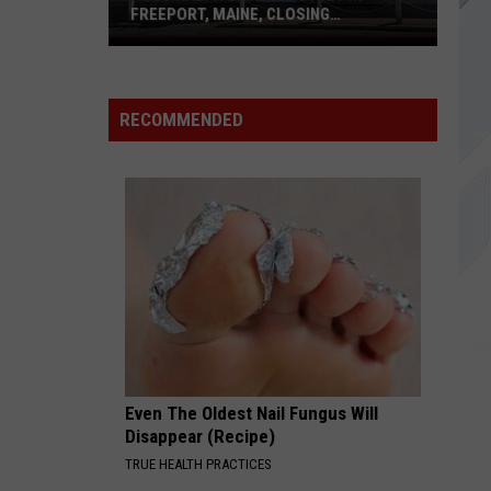
Alice In Chains
In
FREEPORT, MAINE, CLOSING
Chains
PERMANENTLY
Polo
AMBER
Ralph
311
311
Greatest Hits '93-'03
Lauren
RECOMMENDED
Outlet
VIEW ALL RECENTLY PLAYED SONGS
in
Freeport,
Maine,
Closing
Permanently
Even The Oldest Nail Fungus Will
Disappear (Recipe)
TRUE HEALTH PRACTICES