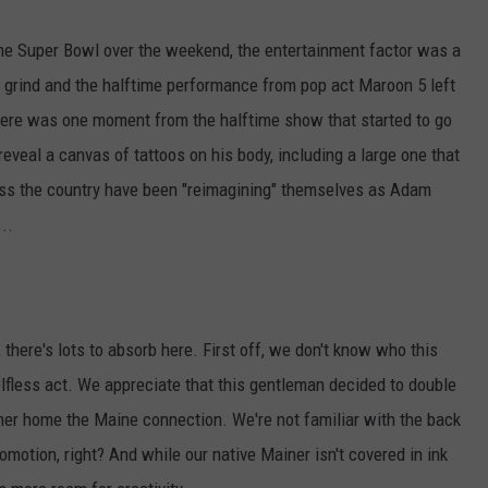
ADVERTISE
 the Super Bowl over the weekend, the entertainment factor was a
e grind and the halftime performance from pop act Maroon 5 left
JOB OPPORTUNITIES
 there was one moment from the halftime show that started to go
eveal a canvas of tattoos on his body, including a large one that
oss the country have been "reimagining" themselves as Adam
...
, there's lots to absorb here. First off, we don't know who this
selfless act. We appreciate that this gentleman decided to double
er home the Maine connection. We're not familiar with the back
motion, right? And while our native Mainer isn't covered in ink