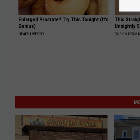
Enlarged Prostate? Try This Tonight (It's
This Straig
Genius)
Unsightly S
HEALTH WEEKLY
BHSKIN DERM
MO