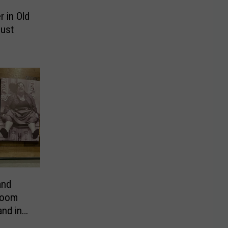
 in Old
Just
and
room
nd in