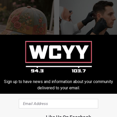
t Stop Talking About These
Doctor: If You Have Tinnitus (E
loral Caps
Ringing) Do This Immediately
HEALTHY HEARING DAILY
Sign up to have news and information about your community
delivered to your email.