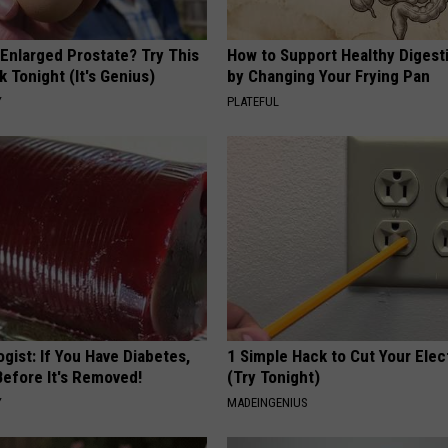
 Enlarged Prostate? Try This
How to Support Healthy Digest
k Tonight (It's Genius)
by Changing Your Frying Pan
Y
PLATEFUL
gist: If You Have Diabetes,
1 Simple Hack to Cut Your Elect
Before It's Removed!
(Try Tonight)
Y
MADEINGENIUS