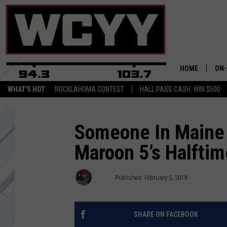
HOME
ON-
WHAT'S HOT:
ROCKLAHOMA CONTEST
HALL PASS CASH: WIN $500
ALL
CYY
Someone In Maine
Maroon 5’s Halft
CEL
JOE
Joey
Published: February 5, 2019
SHARE ON FACEBOOK