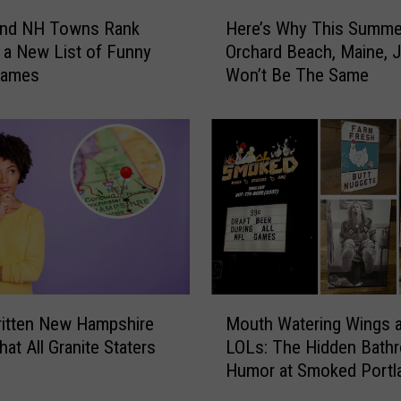
o
H
p
and NH Towns Rank
Here’s Why This Summer
e
p
 a New List of Funny
Orchard Beach, Maine, 
r
e
Names
Won’t Be The Same
e
d
’
A
s
t
W
I
h
n
y
M
T
a
h
i
i
n
s
e
S
M
B
u
itten New Hampshire
Mouth Watering Wings 
o
u
m
at All Granite Staters
LOLs: The Hidden Bath
u
t
m
Humor at Smoked Portla
t
Y
e
Maine
h