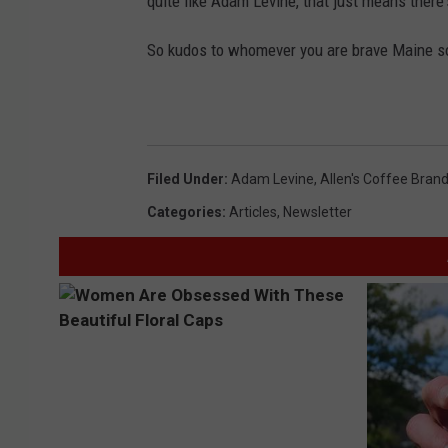
quite like Adam Levine, that just means there'
So kudos to whomever you are brave Maine sou
Filed Under
:
Adam Levine
,
Allen's Coffee Bran
Categories
:
Articles
,
Newsletter