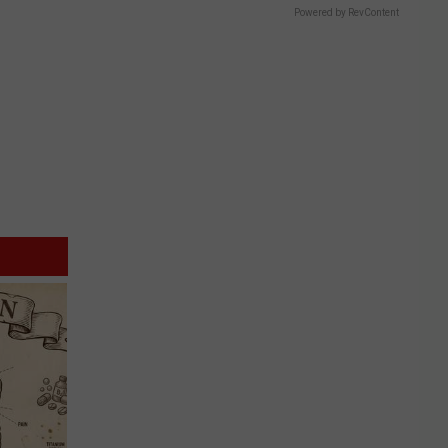
Powered by RevContent