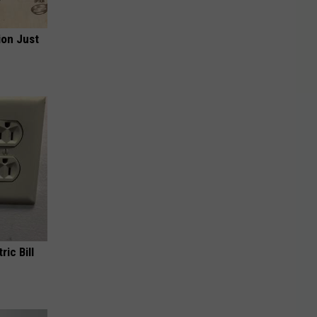
ion Just
ric Bill