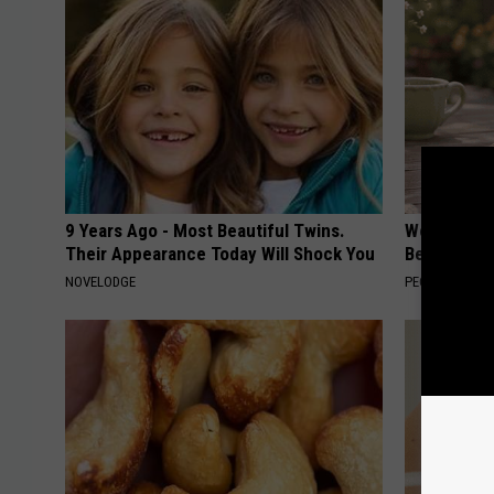
9 Years Ago - Most Beautiful Twins.
Women Can'
Their Appearance Today Will Shock You
Beautiful F
NOVELODGE
PEOASIS