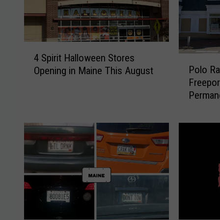
4
4 Spirit Halloween Stores
P
S
Polo Ra
Opening in Maine This August
o
p
Freepor
l
i
Perman
o
r
R
i
a
t
l
H
p
a
h
l
L
l
a
o
u
w
r
e
e
e