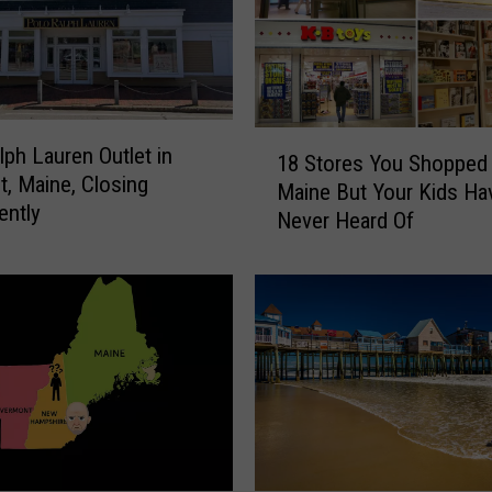
1
lph Lauren Outlet in
18 Stores You Shopped 
8
t, Maine, Closing
Maine But Your Kids Ha
S
ently
Never Heard Of
t
o
r
e
s
Y
o
u
S
h