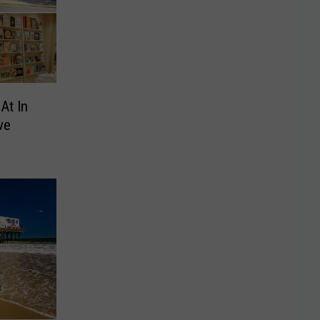
At In
ve