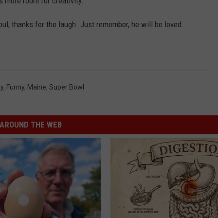
s more room for creativity.
l, thanks for the laugh. Just remember, he will be loved.
dy
,
Funny
,
Maine
,
Super Bowl
AROUND THE WEB