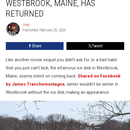
WESTBROOK, MAINE, HAS
Disk
in
RETURNED
Westbrook,
Maine,
Joey
Joey
Has
Published: February 25, 2023
Returned
Share
Tweet
Like another movie sequel you didn't ask for or a bad habit
that you just can't kick, the infamous ice disk in Westbrook,
Maine, seems intent on coming back.
Shared on Facebook
by James Tranchemontagne
, winter wouldn't be winter in
Westbrook without the ice disk making an appearance.