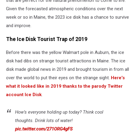
that are perfect for the natural phenomenon to come to life.
Given the forecasted atmospheric conditions over the next
week or so in Maine, the 2023 ice disk has a chance to survive
and improve.
The Ice Disk Tourist Trap of 2019
Before there was the yellow Walmart pole in Auburn, the ice
disk had dibs on strange tourist attractions in Maine. The ice
disk made global news in 2019 and brought tourism in from all
over the world to put their eyes on the strange sight.
Here's
what it looked like in 2019 thanks to the parody Twitter
account Ice Disk
.
How’s everyone holding up today? Think cool
thoughts. Drink lots of water!
pic.twitter.com/271ORG4gFS