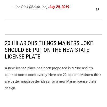
— Ice Disk (@disk_ice)
July 20, 2019
20 HILARIOUS THINGS MAINERS JOKE
SHOULD BE PUT ON THE NEW STATE
LICENSE PLATE
A new license place has been proposed in Maine and it's
sparked some controversy. Here are 20 options Mainers think
are better much better ideas for a new Maine license plate
design.