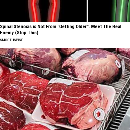
Spinal Stenosis is Not From "Getting Older". Meet The Real
Enemy (Stop This)
SMOOTHSPINE