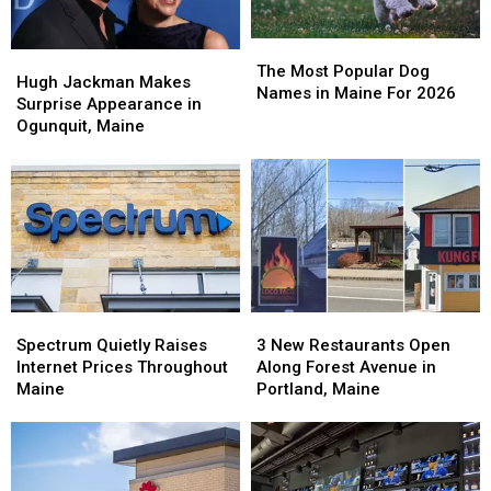
The
The
Hugh
Hugh
Most
Most
The Most Popular Dog
Jackman
Jackman
Hugh Jackman Makes
Popular
Popular
Names in Maine For 2026
Makes
Makes
Surprise Appearance in
Dog
Dog
Surprise
Surprise
Ogunquit, Maine
Names
Names
Appearance
Appearance
in
in
in
in
Maine
Maine
Ogunquit,
Ogunquit,
For
For
Maine
Maine
2026
2026
Spectrum
Spectrum
3
3
Quietly
Quietly
New
New
Spectrum Quietly Raises
3 New Restaurants Open
Raises
Raises
Restaurants
Restaurants
Internet Prices Throughout
Along Forest Avenue in
Internet
Internet
Open
Open
Maine
Portland, Maine
Prices
Prices
Along
Along
Throughout
Throughout
Forest
Forest
Maine
Maine
Avenue
Avenue
in
in