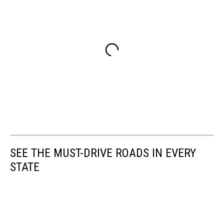
SEE THE MUST-DRIVE ROADS IN EVERY
STATE