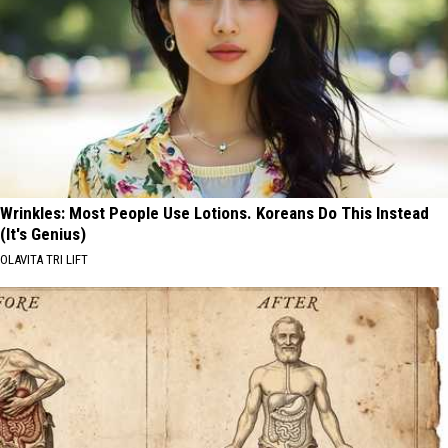
Wrinkles: Most People Use Lotions. Koreans Do This Instead
(It's Genius)
OLAVITA TRI LIFT