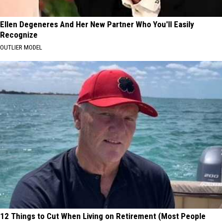
Ellen Degeneres And Her New Partner Who You'll Easily
Recognize
OUTLIER MODEL
12 Things to Cut When Living on Retirement (Most People