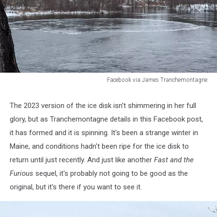
Facebook via James Tranchemontagne
Facebook
via
The 2023 version of the ice disk isn't shimmering in her full
James
glory, but as Tranchemontagne details in this Facebook post,
Tranchemontagne
it has formed and it is spinning. It's been a strange winter in
Maine, and conditions hadn't been ripe for the ice disk to
return until just recently. And just like another
Fast and the
Furious
sequel, it's probably not going to be good as the
original, but it's there if you want to see it.