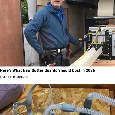
Here's What New Gutter Guards Should Cost in 2026
LEAFFILTER PARTNER