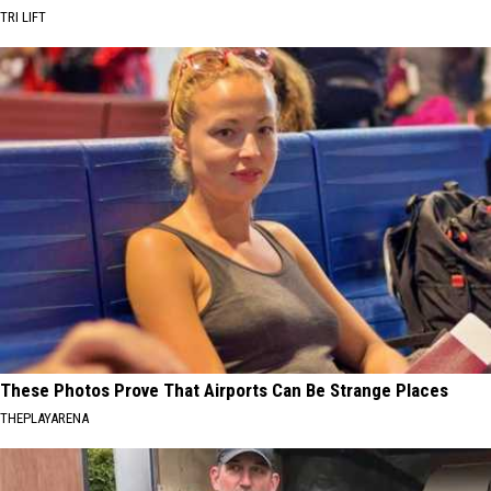
TRI LIFT
These Photos Prove That Airports Can Be Strange Places
THEPLAYARENA