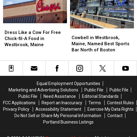
Portland,
Portland,
Maine
Maine
Dress
Dress
Cowbell
Cowbell
Like
Like
Dress Like a Cow For Free
in
in
Cowbell in Westbrook,
a
a
Chick-fil-A Food in
Westbrook,
Westbrook,
Maine, Named Best Sports
Cow
Cow
Westbrook, Maine
Maine,
Maine,
Bar North of Boston
For
For
Named
Named
Free
Free
Best
Best
Chick-
Chick-
Sports
Sports
fil-
fil-
Bar
Bar
A
A
North
North
Food
Food
Equal Employment Opportunities
of
of
in
in
Marketing and Advertising Solutions
Public File
Public File
Boston
Boston
Westbrook,
Westbrook,
Public File
Need Assistance
Editorial Standards
Maine
Maine
FCC Applications
Report an Inaccuracy
Terms
Contest Rules
Privacy Policy
Accessibility Statement
Exercise My Data Rights
Do Not Sell or Share My Personal Information
Contact
Portland Business Listings