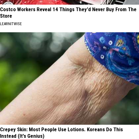
Costco Workers Reveal 14 Things They'd Never Buy From The
Store
LEARNITWISE
Crepey Skin: Most People Use Lotions. Koreans Do This
Instead (It's Genius)