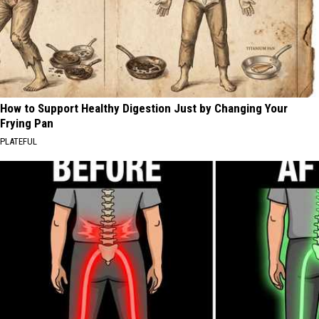
How to Support Healthy Digestion Just by Changing Your
Frying Pan
PLATEFUL