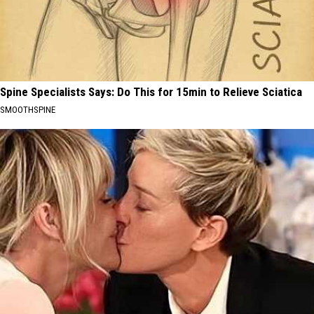
Spine Specialists Says: Do This for 15min to Relieve Sciatica
SMOOTHSPINE