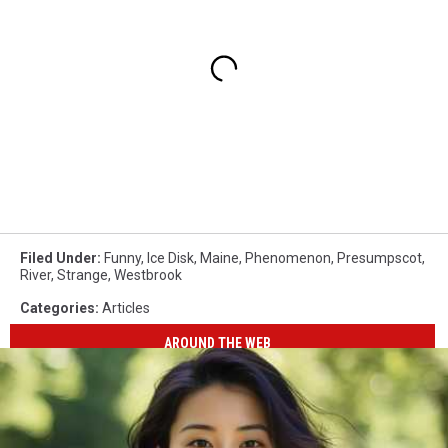
Filed Under
:
Funny
,
Ice Disk
,
Maine
,
Phenomenon
,
Presumpscot
,
River
,
Strange
,
Westbrook
Categories
:
Articles
AROUND THE WEB