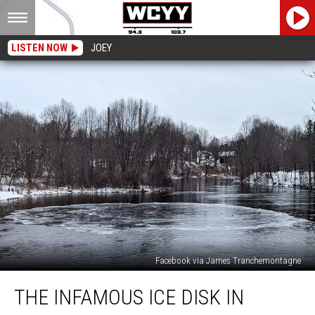
LISTEN NOW
JOEY
Facebook via James Tranchemontagne
The
THE INFAMOUS ICE DISK IN
Infamous
Ice