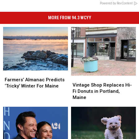
Powered by RevContent
MORE FROM 94.3 WCYY
Farmers’
Farmers’
Vintage
Vintage
Almanac
Almanac
Farmers’ Almanac Predicts
Shop
Shop
Vintage Shop Replaces Hi-
Predicts
Predicts
‘Tricky’ Winter For Maine
Replaces
Replaces
Fi Donuts in Portland,
‘Tricky’
‘Tricky’
Hi-
Hi-
Maine
Winter
Winter
Fi
Fi
For
For
Donuts
Donuts
Maine
Maine
in
in
Portland,
Portland,
Maine
Maine