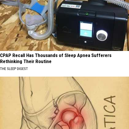
CPAP Recall Has Thousands of Sleep Apnea Sufferers
Rethinking Their Routine
THE SLEEP DIGEST