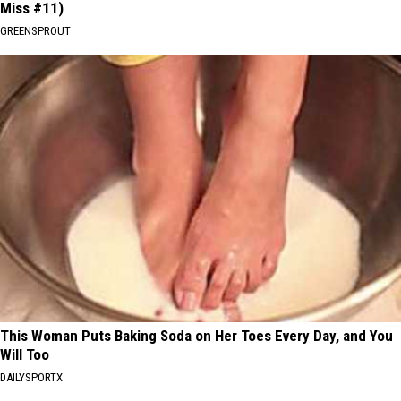
Miss #11)
GREENSPROUT
This Woman Puts Baking Soda on Her Toes Every Day, and You
Will Too
DAILYSPORTX