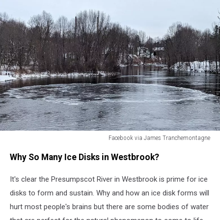
Facebook via James Tranchemontagne
Facebook
Why So Many Ice Disks in Westbrook?
via
James
It's clear the Presumpscot River in Westbrook is prime for ice
Tranchemontagne
disks to form and sustain. Why and how an ice disk forms will
hurt most people's brains but there are some bodies of water