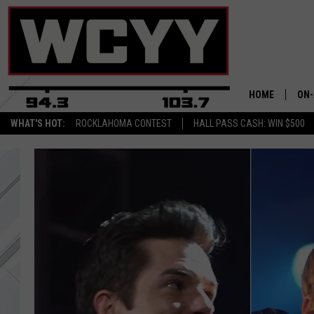
HOME
ON-
WHAT'S HOT:
ROCKLAHOMA CONTEST
HALL PASS CASH: WIN $500
ALL
CYY
CEL
JOE