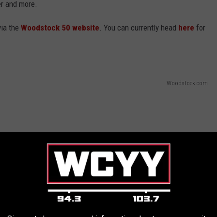
er and more.
via the
Woodstock 50 website
. You can currently head
here
for
Woodstock.com