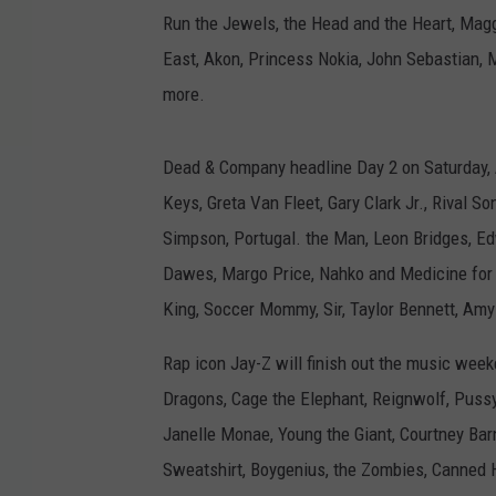
Run the Jewels, the Head and the Heart, Magg
East, Akon, Princess Nokia, John Sebastian, M
more.
Dead & Company headline Day 2 on Saturday, A
Keys, Greta Van Fleet, Gary Clark Jr., Rival S
Simpson, Portugal. the Man, Leon Bridges, E
Dawes, Margo Price, Nahko and Medicine for t
King, Soccer Mommy, Sir, Taylor Bennett, Am
Rap icon Jay-Z will finish out the music week
Dragons, Cage the Elephant, Reignwolf, Pussy 
Janelle Monae, Young the Giant, Courtney Bar
Sweatshirt, Boygenius, the Zombies, Canned H