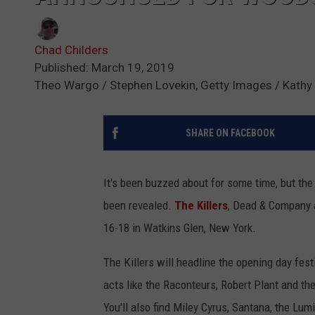
Chad Childers
Published: March 19, 2019
Theo Wargo / Stephen Lovekin, Getty Images / Kat
SHARE ON FACEBOOK
It's been buzzed about for some time, but the
been revealed.
The Killers
, Dead & Company a
16-18 in Watkins Glen, New York.
The Killers will headline the opening day fest
acts like the Raconteurs, Robert Plant and th
You'll also find Miley Cyrus, Santana, the Lum