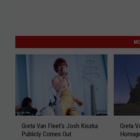
MO
G
G
Greta Van Fleet’s Josh Kiszka
Greta V
r
r
Publicly Comes Out
Homage 
e
e