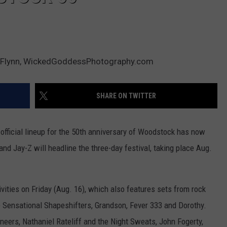
hy Flynn, WickedGoddessPhotography.com
SHARE ON TWITTER
 official lineup for the 50th anniversary of Woodstock has now
nd Jay-Z will headline the three-day festival, taking place Aug.
ivities on Friday (Aug. 16), which also features sets from rock
e Sensational Shapeshifters, Grandson, Fever 333 and Dorothy.
ineers, Nathaniel Rateliff and the Night Sweats, John Fogerty,