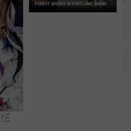
FOREST AVENUE IN PORTLAND, MAINE
3
New
Restaurants
Open
Along
Forest
Avenue
in
Portland,
Maine
RE