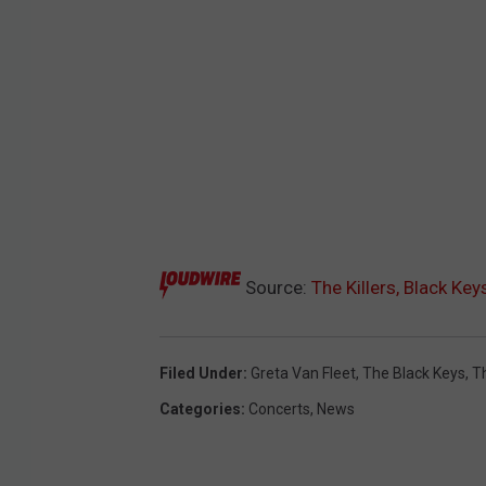
Source:
The Killers, Black K
Filed Under
:
Greta Van Fleet
,
The Black Keys
,
Th
Categories
:
Concerts
,
News