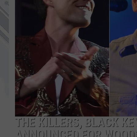
THE KILLERS, BLACK KE
ANNOUNCED FOR WOOD