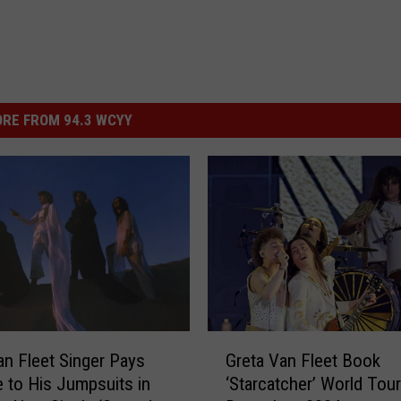
RE FROM 94.3 WCYY
G
an Fleet Singer Pays
Greta Van Fleet Book
r
to His Jumpsuits in
‘Starcatcher’ World Tour
e