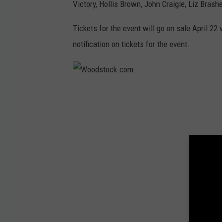
Victory, Hollis Brown, John Craigie, Liz Brash
Tickets for the event will go on sale April 22 
notification on tickets for the event.
W
o
o
d
s
t
o
c