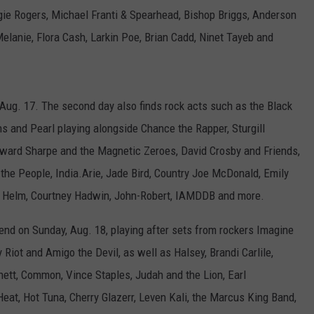
ie Rogers, Michael Franti & Spearhead, Bishop Briggs, Anderson
elanie, Flora Cash, Larkin Poe, Brian Cadd, Ninet Tayeb and
ug. 17. The second day also finds rock acts such as the Black
ons and Pearl playing alongside Chance the Rapper, Sturgill
dward Sharpe and the Magnetic Zeroes, David Crosby and Friends,
he People, India.Arie, Jade Bird, Country Joe McDonald, Emily
y Helm, Courtney Hadwin, John-Robert, IAMDDB and more.
end on Sunday, Aug. 18, playing after sets from rockers Imagine
Riot and Amigo the Devil, as well as Halsey, Brandi Carlile,
nett, Common, Vince Staples, Judah and the Lion, Earl
eat, Hot Tuna, Cherry Glazerr, Leven Kali, the Marcus King Band,