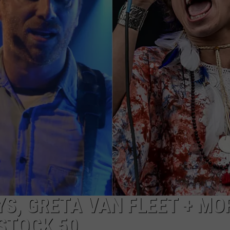
ADVERTISE
JOB OPPORTUNITIES
YS, GRETA VAN FLEET + MO
STOCK 50