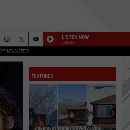
LISTEN NOW
Celeste
CYY NEWSLETTER
FEATURED
3 NEW RESTAURANTS OPEN ALONG