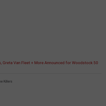
eys, Greta Van Fleet + More Announced for Woodstock 50
e Killers