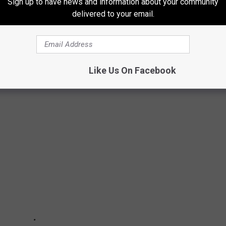
Sign up to have news and information about your community
delivered to your email.
Like Us On Facebook
ock + Metal Live Acts of All-Time