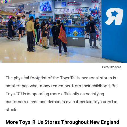
Getty Images
Getty
The physical footprint of the Toys 'R' Us seasonal stores is
Images
smaller than what many remember from their childhood. But
Toys 'R' Us is operating more efficiently as satisfying
customers needs and demands even if certain toys aren't in
stock.
More Toys 'R' Us Stores Throughout New England