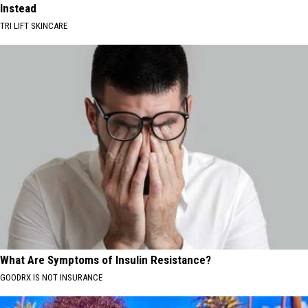
Instead
TRI LIFT SKINCARE
What Are Symptoms of Insulin Resistance?
GOODRX IS NOT INSURANCE