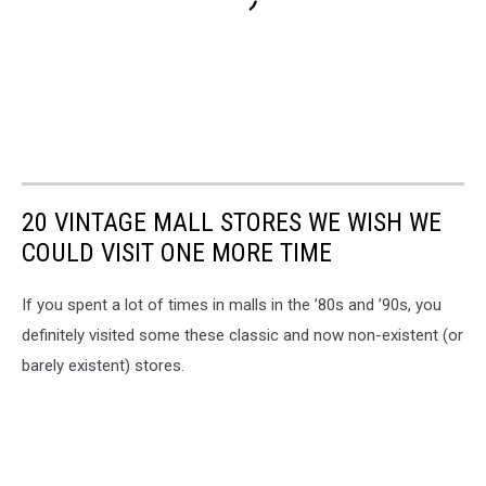
20 VINTAGE MALL STORES WE WISH WE
COULD VISIT ONE MORE TIME
If you spent a lot of times in malls in the ’80s and ’90s, you
definitely visited some these classic and now non-existent (or
barely existent) stores.