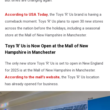
But times are changing again.
According to USA Today
, the Toys 'R' Us brand is having a
comeback moment. Toys 'R' Us plans to open 30 new stores
across the nation before the holidays, including a seasonal
store at the Mall of New Hampshire in Manchester.
Toys 'R' Us is Now Open at the Mall of New
Hampshire in Manchester
The only new store Toys 'R' Us is set to open in New England
for 2025 is at the Mall of New Hampshire in Manchester.
According to the mall's website
, the Toys 'R' Us location
has already opened for business.