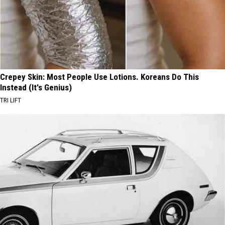
Crepey Skin: Most People Use Lotions. Koreans Do This
Instead (It's Genius)
TRI LIFT