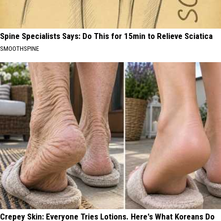
Spine Specialists Says: Do This for 15min to Relieve Sciatica
SMOOTHSPINE
Crepey Skin: Everyone Tries Lotions. Here's What Koreans Do