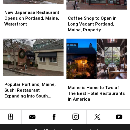
New
New
Coffee
Coffee
Japanese
Japanese
New Japanese Restaurant
Shop
Shop
Restaurant
Restaurant
Coffee Shop to Open in
Opens on Portland, Maine,
to
to
Opens
Opens
Long Vacant Portland,
Waterfront
Open
Open
on
on
Maine, Property
in
in
Portland,
Portland,
Long
Long
Maine,
Maine,
Vacant
Vacant
Waterfront
Waterfront
Portland,
Portland,
Maine,
Maine,
Property
Property
Popular
Popular
Maine
Maine
Portland,
Portland,
Popular Portland, Maine,
is
is
Maine is Home to Two of
Maine,
Maine,
Sushi Restaurant
Home
Home
The Best Hotel Restaurants
Sushi
Sushi
Expanding Into South
to
to
in America
Restaurant
Restaurant
Portland
Two
Two
Expanding
Expanding
of
of
Into
Into
The
The
South
South
Best
Best
Portland
Portland
Hotel
Hotel