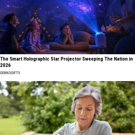
The Smart Holographic Star Projector Sweeping The Nation in
2026
GEKKOGIFTS