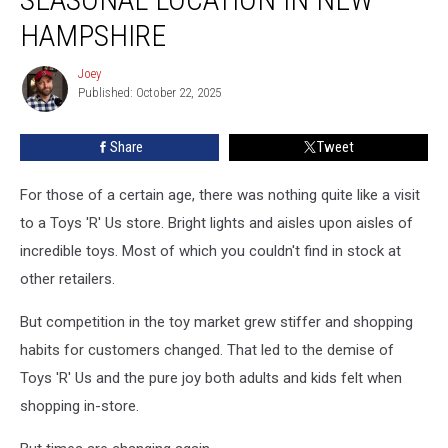
Opens
New
HAMPSHIRE
Seasonal
Location
Joey
Joey
in
Published: October 22, 2025
New
Hampshire
Share
Tweet
For those of a certain age, there was nothing quite like a visit
to a Toys 'R' Us store. Bright lights and aisles upon aisles of
incredible toys. Most of which you couldn't find in stock at
other retailers.
But competition in the toy market grew stiffer and shopping
habits for customers changed. That led to the demise of
Toys 'R' Us and the pure joy both adults and kids felt when
shopping in-store.