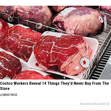
Costco Workers Reveal 14 Things They'd Never Buy From The
Store
LEARNITWISE
Powered by RevContent