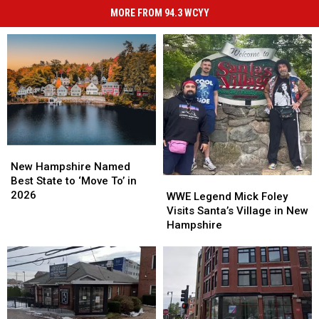
MORE FROM 94.3 WCYY
New
New
Hampshire
Hampshire
New Hampshire Named
Named
Named
Best State to ‘Move To’ in
WWE
WWE
Best
Best
2026
Legend
Legend
WWE Legend Mick Foley
State
State
Mick
Mick
Visits Santa’s Village in New
to
to
Foley
Foley
Hampshire
‘Move
‘Move
Visits
Visits
To’
To’
Santa’s
Santa’s
in
in
Village
Village
2026
2026
in
in
New
New
Hampshire
Hampshire