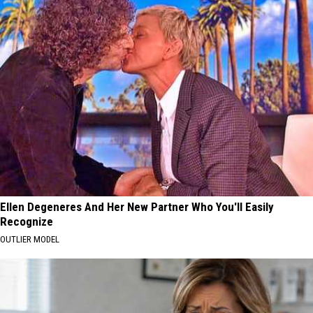
Ellen Degeneres And Her New Partner Who You'll Easily
Recognize
OUTLIER MODEL