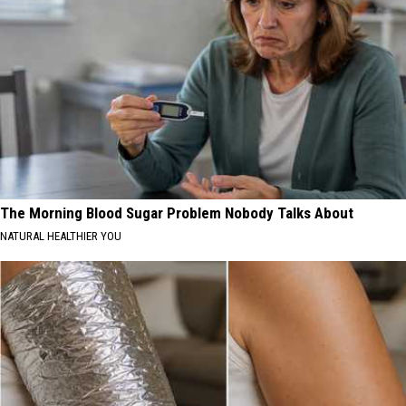
The Morning Blood Sugar Problem Nobody Talks About
NATURAL HEALTHIER YOU