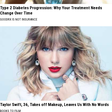
Type 2 Diabetes Progression: Why Your Treatment Needs
Change Over Time
GOODRX IS NOT INSURANCE
Taylor Swift, 36, Takes off Makeup, Leaves Us With No Words
BOOKS TO FILM