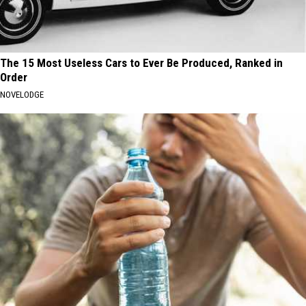
The 15 Most Useless Cars to Ever Be Produced, Ranked in
Order
NOVELODGE