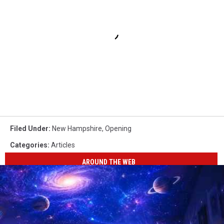
Filed Under
:
New Hampshire
,
Opening
Categories
:
Articles
AROUND THE WEB