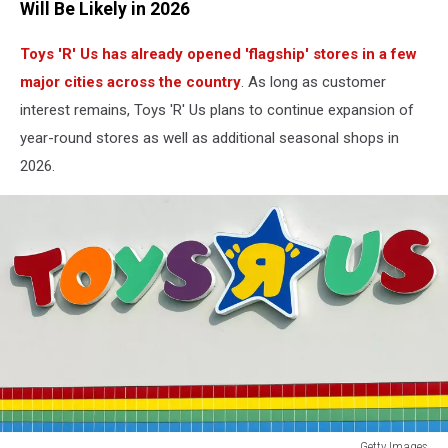
Will Be Likely in 2026
Toys 'R' Us has already opened 'flagship' stores in a few
major cities across the country
. As long as customer
interest remains, Toys 'R' Us plans to continue expansion of
year-round stores as well as additional seasonal shops in
2026.
Getty Images