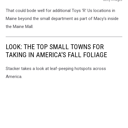
Getty
That could bode well for additional Toys 'R' Us locations in
Images
Maine beyond the small department as part of Macy's inside
the Maine Mall.
LOOK: THE TOP SMALL TOWNS FOR
TAKING IN AMERICA'S FALL FOLIAGE
Stacker takes a look at leaf-peeping hotspots across
America.