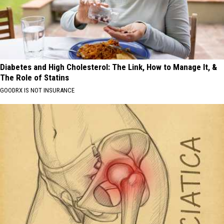
Diabetes and High Cholesterol: The Link, How to Manage It, &
The Role of Statins
GOODRX IS NOT INSURANCE