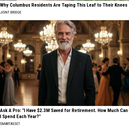
Why Columbus Residents Are Taping This Leaf to Their Knees
JOINT BRIDGE
Ask A Pro: "I Have $2.3M Saved for Retirement. How Much Can
I Spend Each Year?"
SMARTASSET