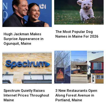
Portland,
Portland,
Maine
Maine
The
The
Hugh
Hugh
Most
Most
The Most Popular Dog
Jackman
Jackman
Hugh Jackman Makes
Popular
Popular
Names in Maine For 2026
Makes
Makes
Surprise Appearance in
Dog
Dog
Surprise
Surprise
Ogunquit, Maine
Names
Names
Appearance
Appearance
in
in
in
in
Maine
Maine
Ogunquit,
Ogunquit,
For
For
Maine
Maine
2026
2026
Spectrum
Spectrum
3
3
Quietly
Quietly
New
New
Spectrum Quietly Raises
3 New Restaurants Open
Raises
Raises
Restaurants
Restaurants
Internet Prices Throughout
Along Forest Avenue in
Internet
Internet
Open
Open
Maine
Portland, Maine
Prices
Prices
Along
Along