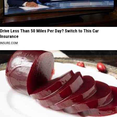
Drive Less Than 50 Miles Per Day? Switch to This Car
Insurance
INSURE.COM