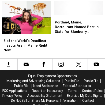
Throughout
Throughout
Forest
Forest
Maine
Maine
Avenue
Avenue
in
in
Portland,
Portland,
Portland,
Portland,
Maine
Maine
Maine,
Maine,
Portland, Maine,
Restaurant
Restaurant
Restaurant Named Best in
Named
Named
State for Blueberry
6
6
Best
Best
Pancakes
of
of
in
in
6 of the World’s Deadliest
the
the
State
State
Insects Are in Maine Right
World’s
World’s
for
for
Now
Deadliest
Deadliest
Blueberry
Blueberry
Insects
Insects
Pancakes
Pancakes
Are
Are
in
in
Maine
Maine
Equal Employment Opportunities
Right
Right
Marketing and Advertising Solutions
Public File
Public File
Now
Now
Public File
Need Assistance
Editorial Standards
FCC Applications
Report an Inaccuracy
Terms
Contest Rules
Privacy Policy
Accessibility Statement
Exercise My Data Rights
Do Not Sell or Share My Personal Information
Contact