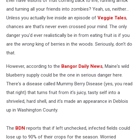
Ever have visions of fruit coming back to life, running amok
and turning all your friends into zombies? Yeah, us, neither...
Unless you actually live inside an episode of
Veggie Tales
,
chances are that's never even crossed your mind. The only
danger you'd ever realistically be in from eating fruit is if you
are the
wrong
king of berries in the woods. Seriously, don't do
that.
However, according to the
Bangor Daily News
, Maine's wild
blueberry supply could be the one in serious danger here.
There's a disease called Mummy Berry Disease (yes, you read
that right) that turns fruit from it's juicy, tasty self into a
shriveled, hard shell, and it's made an appearance in Deblois
up in Washington County.
The
BDN
reports that if left unchecked, infected fields could
lose up to 90% of their crops for the season. Worried