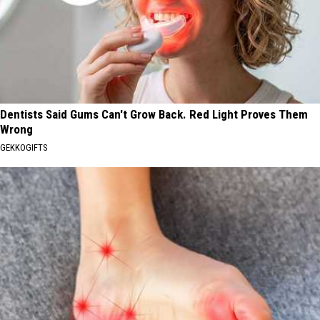
Dentists Said Gums Can't Grow Back. Red Light Proves Them
Wrong
GEKKOGIFTS