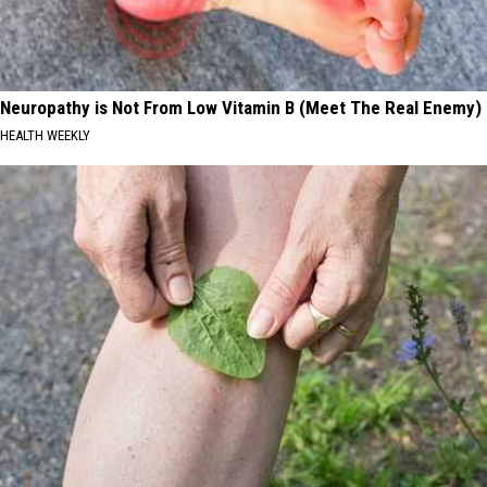
Neuropathy is Not From Low Vitamin B (Meet The Real Enemy)
HEALTH WEEKLY