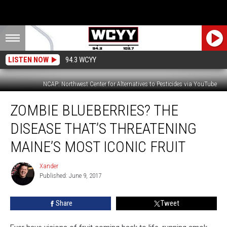
LISTEN NOW
94.3 WCYY
NCAP: Northwest Center for Alternatives to Pesticides via YouTube
Zombie
ZOMBIE BLUEBERRIES? THE
Blueberries?
The
DISEASE THAT’S THREATENING
Disease
That’s
MAINE’S MOST ICONIC FRUIT
Threatening
Maine’s
Xander
Xander
Most
Published: June 9, 2017
Iconic
Fruit
Share
Tweet