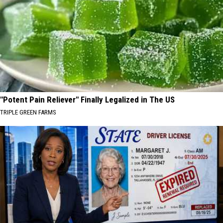
"Potent Pain Reliever" Finally Legalized in The US
TRIPLE GREEN FARMS