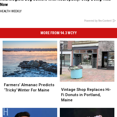
Now
HEALTH WEEKLY
Powered by RevContent
MORE FROM 94.3 WCYY
Farmers’
Farmers’
Vintage
Vintage
Almanac
Almanac
Farmers’ Almanac Predicts
Shop
Shop
Vintage Shop Replaces Hi-
Predicts
Predicts
‘Tricky’ Winter For Maine
Replaces
Replaces
Fi Donuts in Portland,
‘Tricky’
‘Tricky’
Hi-
Hi-
Maine
Winter
Winter
Fi
Fi
For
For
Donuts
Donuts
Maine
Maine
in
in