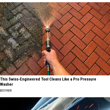
This Swiss-Engineered Tool Cleans Like a Pro Pressure
Washer
BESYNER