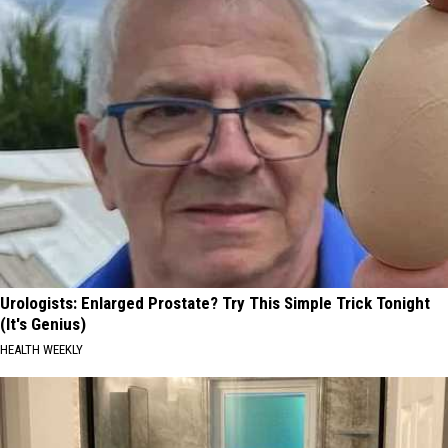
Urologists: Enlarged Prostate? Try This Simple Trick Tonight
(It's Genius)
HEALTH WEEKLY