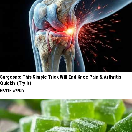
Surgeons: This Simple Trick Will End Knee Pain & Arthritis
Quickly (Try It)
HEALTH WEEKLY