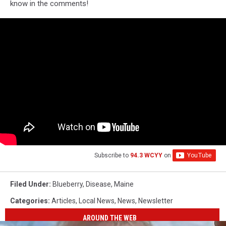
know in the comments!
Subscribe to
94.3 WCYY
on
Filed Under
:
Blueberry
,
Disease
,
Maine
Categories
:
Articles
,
Local News
,
News
,
Newsletter
AROUND THE WEB