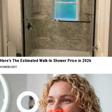
Here's The Estimated Walk-In Shower Price in 2026
HOMEBUDDY