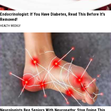
Endocrinologist: If You Have Diabetes, Read This Before It's
Removed!
HEALTH WEEKLY
Neurologists Beg Seniors With Neuropathy: Stop Doing This