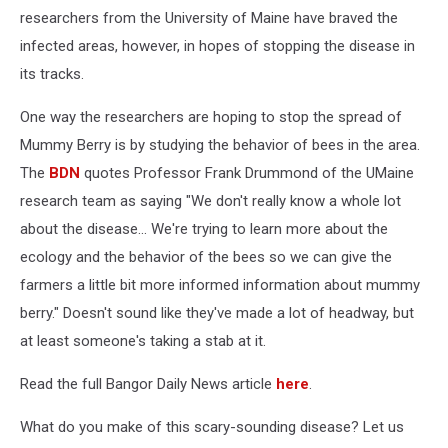
researchers from the University of Maine have braved the
infected areas, however, in hopes of stopping the disease in
its tracks.
One way the researchers are hoping to stop the spread of
Mummy Berry is by studying the behavior of bees in the area.
The
BDN
quotes Professor Frank Drummond of the UMaine
research team as saying "We don't really know a whole lot
about the disease... We're trying to learn more about the
ecology and the behavior of the bees so we can give the
farmers a little bit more informed information about mummy
berry." Doesn't sound like they've made a lot of headway, but
at least someone's taking a stab at it.
Read the full Bangor Daily News article
here
.
What do you make of this scary-sounding disease? Let us