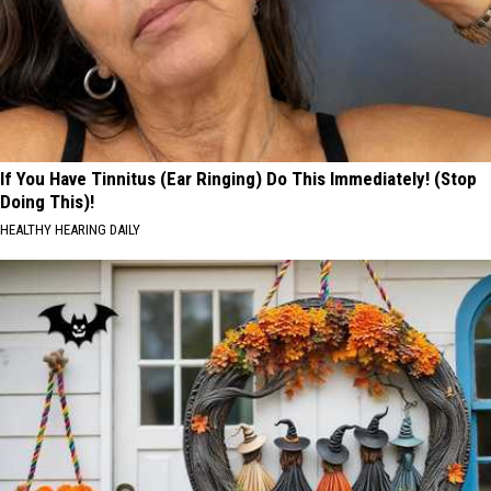
If You Have Tinnitus (Ear Ringing) Do This Immediately! (Stop
Doing This)!
HEALTHY HEARING DAILY