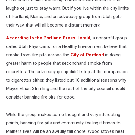
laughs or just to stay warm. But if you live within the city limits
of Portland, Maine, and an advocacy group from Utah gets
their way, that will all become a distant memory.
According to the Portland Press Herald
, a nonprofit group
called Utah Physicians for a Healthy Environment believe that
smoke from fire pits across the
City of Portland
is doing
greater harm to people that secondhand smoke from
cigarettes. The advocacy group didn't stop at the comparison
to cigarettes either, they listed out 16 additional reasons why
Mayor Ethan Strimling and the rest of the city council should
consider banning fire pits for good.
While the group makes some thought and very interesting
points, banning fire pits and community feeling it brings to
Mainers lives will be an awfully tall chore. Wood stoves heat