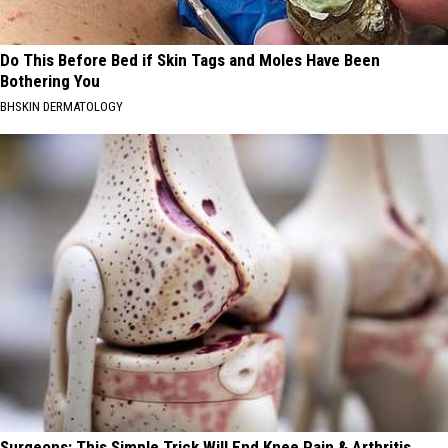
Do This Before Bed if Skin Tags and Moles Have Been
Bothering You
BHSKIN DERMATOLOGY
Surgeons: This Simple Trick Will End Knee Pain & Arthritis