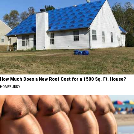
How Much Does a New Roof Cost for a 1500 Sq. Ft. House?
HOMEBUDDY