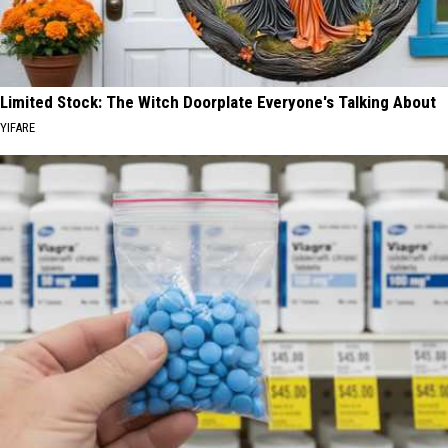
Limited Stock: The Witch Doorplate Everyone's Talking About
YIFARE