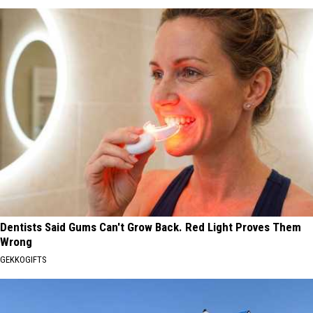
Dentists Said Gums Can't Grow Back. Red Light Proves Them
Wrong
GEKKOGIFTS