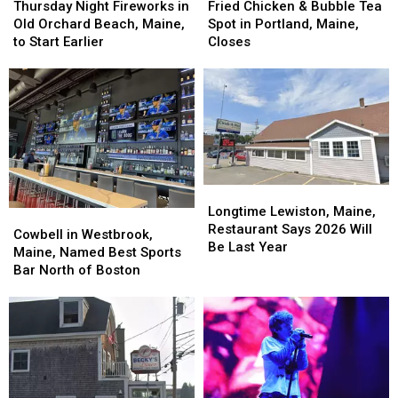
Chicken
Chicken
Night
Night
Fried Chicken & Bubble Tea
Thursday Night Fireworks in
&
&
Fireworks
Fireworks
Spot in Portland, Maine,
Old Orchard Beach, Maine,
Bubble
Bubble
in
in
Closes
to Start Earlier
Tea
Tea
Old
Old
Spot
Spot
Orchard
Orchard
in
in
Beach,
Beach,
Portland,
Portland,
Maine,
Maine,
Maine,
Maine,
to
to
Closes
Closes
Start
Start
Earlier
Earlier
Longtime
Longtime
Lewiston,
Lewiston,
Longtime Lewiston, Maine,
Cowbell
Cowbell
Maine,
Maine,
Restaurant Says 2026 Will
in
in
Cowbell in Westbrook,
Restaurant
Restaurant
Be Last Year
Westbrook,
Westbrook,
Maine, Named Best Sports
Says
Says
Maine,
Maine,
Bar North of Boston
2026
2026
Named
Named
Will
Will
Best
Best
Be
Be
Sports
Sports
Last
Last
Bar
Bar
Year
Year
North
North
of
of
Boston
Boston