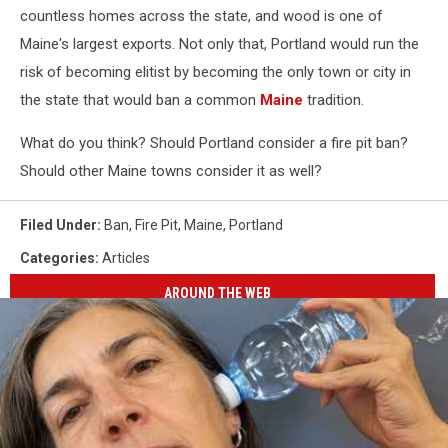
countless homes across the state, and wood is one of
Maine's largest exports. Not only that, Portland would run the
risk of becoming elitist by becoming the only town or city in
the state that would ban a common
Maine
tradition.
What do you think? Should Portland consider a fire pit ban?
Should other Maine towns consider it as well?
Filed Under
:
Ban
,
Fire Pit
,
Maine
,
Portland
Categories
:
Articles
AROUND THE WEB