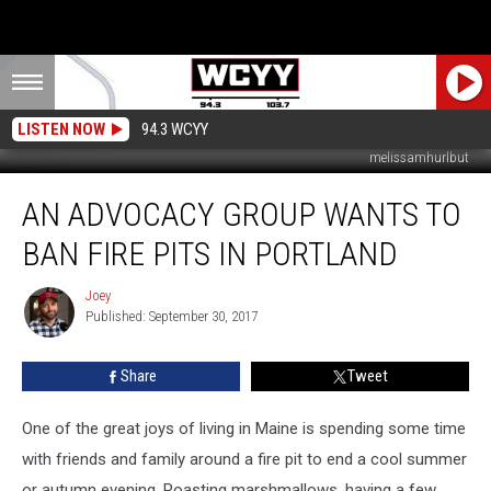
LISTEN NOW
94.3 WCYY
melissamhurlbut
An
AN ADVOCACY GROUP WANTS TO
Advocacy
Group
BAN FIRE PITS IN PORTLAND
Wants
To
Joey
Joey
Ban
Published: September 30, 2017
Fire
Pits
Share
Tweet
In
Portland
One of the great joys of living in Maine is spending some time
with friends and family around a fire pit to end a cool summer
or autumn evening. Roasting marshmallows, having a few