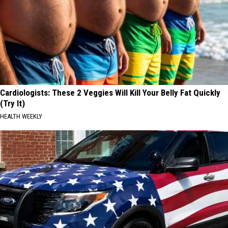
Cardiologists: These 2 Veggies Will Kill Your Belly Fat Quickly
(Try It)
HEALTH WEEKLY