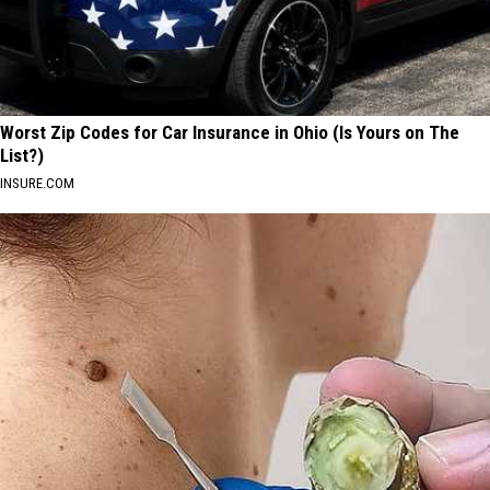
Worst Zip Codes for Car Insurance in Ohio (Is Yours on The
List?)
INSURE.COM