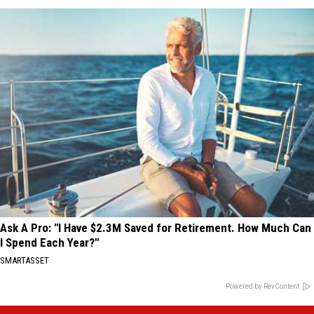
Ask A Pro: "I Have $2.3M Saved for Retirement. How Much Can
I Spend Each Year?"
SMARTASSET
Powered by RevContent