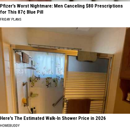
Pfizer's Worst Nightmare: Men Canceling $80 Prescriptions
for This 87¢ Blue Pill
FRIDAY PLANS
Here's The Estimated Walk-In Shower Price in 2026
HOMEBUDDY