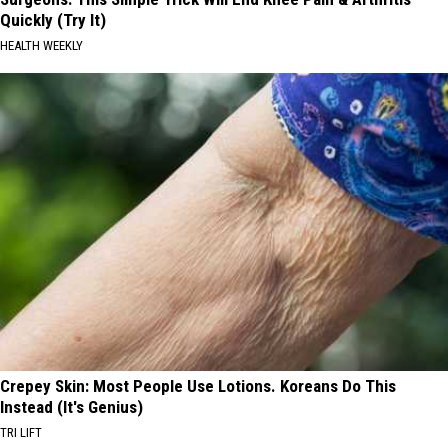
Quickly (Try It)
HEALTH WEEKLY
Crepey Skin: Most People Use Lotions. Koreans Do This
Instead (It's Genius)
TRI LIFT