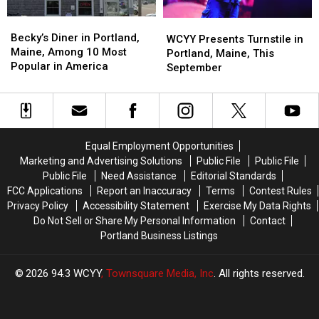
Becky’s
Becky’s
WCYY
WCYY
Diner
Diner
Becky’s Diner in Portland,
Presents
Presents
WCYY Presents Turnstile in
in
in
Maine, Among 10 Most
Turnstile
Turnstile
Portland, Maine, This
Portland,
Portland,
Popular in America
in
in
September
Maine,
Maine,
Portland,
Portland,
Among
Among
Maine,
Maine,
10
10
This
This
Most
Most
September
September
Popular
Popular
Equal Employment Opportunities
in
in
Marketing and Advertising Solutions
Public File
Public File
America
America
Public File
Need Assistance
Editorial Standards
FCC Applications
Report an Inaccuracy
Terms
Contest Rules
Privacy Policy
Accessibility Statement
Exercise My Data Rights
Do Not Sell or Share My Personal Information
Contact
Portland Business Listings
2026
94.3 WCYY
, Townsquare Media, Inc
. All rights reserved.