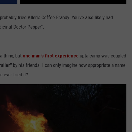
probably tried Allen's Coffee Brandy. You've also likely had
dicinal Doctor Pepper".
a thing, but
one man's first experience
upta camp was coupled
ailer"
by his friends. I can only imagine how appropriate a name
e ever tried it?