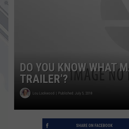
DO YOU KNOW WHAT MA
TRAILER’?
Lou Lockwood
Published: July 5, 2018
SHARE ON FACEBOOK