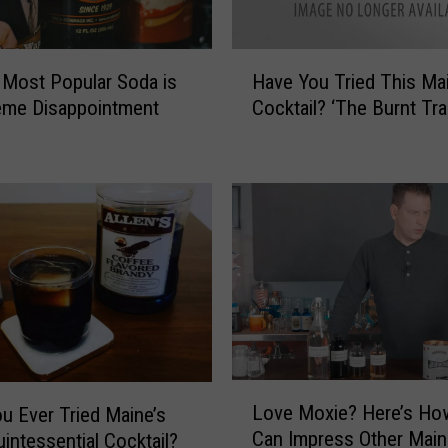
H
 Most Popular Soda is
Have You Tried This Ma
a
eme Disappointment
Cocktail? ‘The Burnt Trai
v
e
Y
o
u
T
r
i
e
d
T
h
L
i
Love Moxie? Here’s Ho
u Ever Tried Maine’s
o
s
Can Impress Other Main
intessential Cocktail?
v