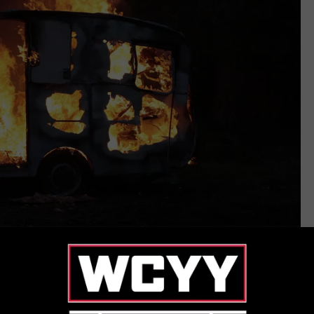
Thinkstock
 ‘Burnt Trailer’?