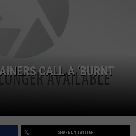
ADVERTISE
JOB OPPORTUNITIES
INERS CALL A ‘BURNT
SHARE ON TWITTER