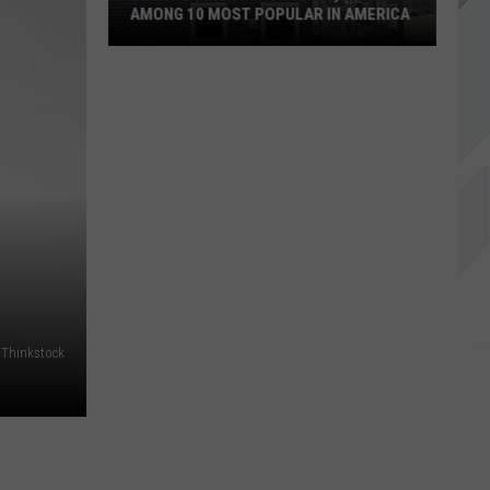
AMONG 10 MOST POPULAR IN AMERICA
Becky's
Diner
in
Portland,
Maine
Among
10
Most
Popular
in
America
Thinkstock