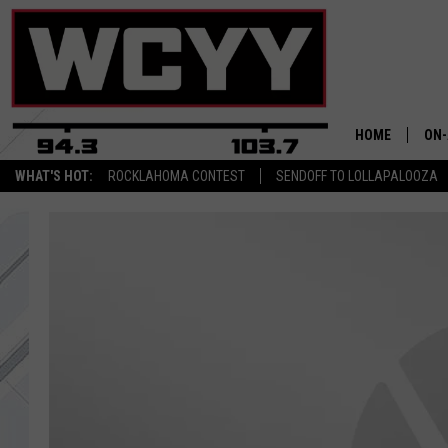
HOME
ON-
WHAT'S HOT:
ROCKLAHOMA CONTEST
SENDOFF TO LOLLAPALOOZA
ALL
CYY
CEL
JOE