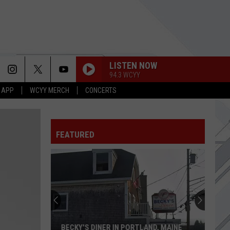
LISTEN NOW
94.3 WCYY
 APP
WCYY MERCH
CONCERTS
FEATURED
BECKY'S DINER IN PORTLAND, MAINE