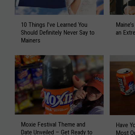
1
M
10 Things I’ve Learned You
Maine’s
0
a
Should Definitely Never Say to
an Extr
T
i
Mainers
h
n
i
e
n
’
g
s
s
M
I
o
’
s
v
t
e
P
L
o
e
p
M
H
a
u
Moxie Festival Theme and
Have Yo
o
a
r
l
Date Unveiled – Get Ready to
Most Qu
x
v