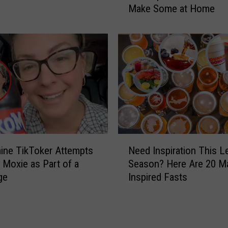
M
Make Some at Home
e
a
M
i
o
n
x
e
i
C
e
o
?
c
H
k
e
t
r
a
e
N
i
’
ine TikToker Attempts
Need Inspiration This L
e
l
s
 Moxie as Part of a
Season? Here Are 20 Ma
e
?
H
ge
Inspired Fasts
d
‘
o
I
T
w
n
h
Y
s
e
o