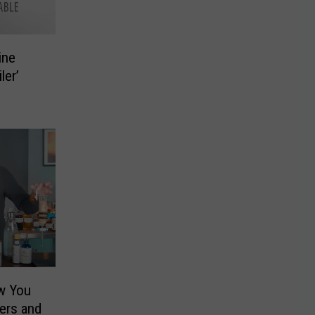
ine
ler’
w You
ers and