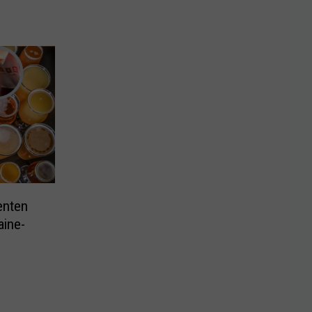
enten
ine-