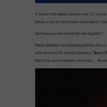
If you're from Maine (and are over 21), you've 
Moxie, or as its street name describes it, "me
But have you ever mixed the two together?
Maine Redditors are debating whether this is 
with this local AF cocktail dubbed a
"Burnt Tr
that is for such a volatile concoction... Anyon