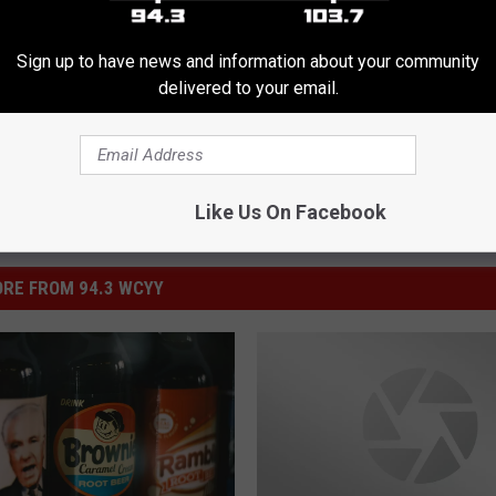
eck
Sign up to have news and information about your community
delivered to your email.
Like Us On Facebook
RE FROM 94.3 WCYY