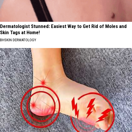
Dermatologist Stunned: Easiest Way to Get Rid of Moles and
Skin Tags at Home!
BHSKIN DERMATOLOGY