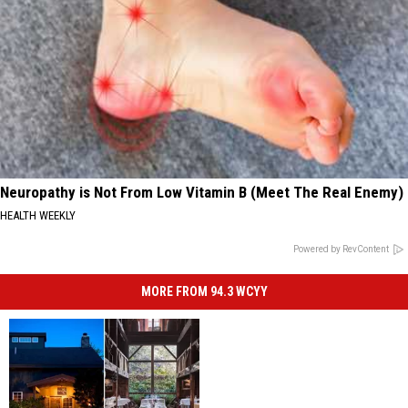
Neuropathy is Not From Low Vitamin B (Meet The Real Enemy)
HEALTH WEEKLY
Powered by RevContent
MORE FROM 94.3 WCYY