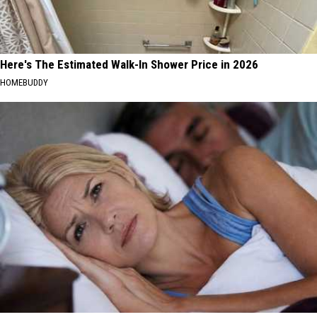
Here's The Estimated Walk-In Shower Price in 2026
HOMEBUDDY