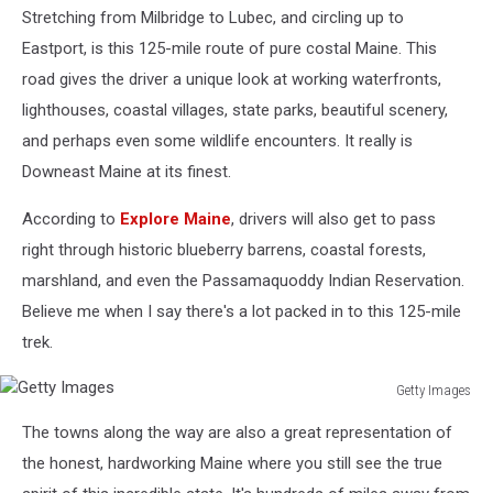
Stretching from Milbridge to Lubec, and circling up to
Images
Eastport, is this 125-mile route of pure costal Maine. This
road gives the driver a unique look at working waterfronts,
lighthouses, coastal villages, state parks, beautiful scenery,
and perhaps even some wildlife encounters. It really is
Downeast Maine at its finest.
According to
Explore Maine
, drivers will also get to pass
right through historic blueberry barrens, coastal forests,
marshland, and even the Passamaquoddy Indian Reservation.
Believe me when I say there's a lot packed in to this 125-mile
trek.
Getty Images
Getty
The towns along the way are also a great representation of
Images
the honest, hardworking Maine where you still see the true