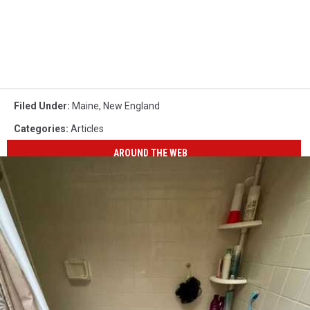
Filed Under
:
Maine
,
New England
Categories
:
Articles
AROUND THE WEB