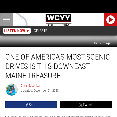
LISTEN NOW
CELESTE
Getty Images
One
ONE OF AMERICA’S MOST SCENIC
of
America’s
DRIVES IS THIS DOWNEAST
Most
Scenic
MAINE TREASURE
Drives
is
Chris Sedenka
Chris
This
Updated: December 21, 2023
Sedenka
Downeast
Maine
Share
Tweet
Treasure