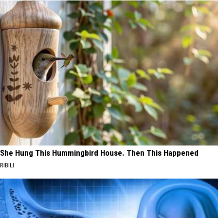
She Hung This Hummingbird House. Then This Happened
RIBILI