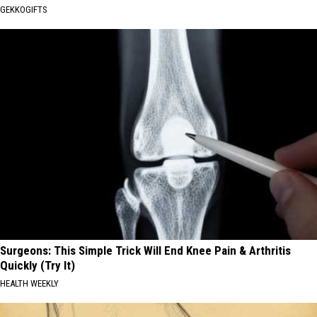
GEKKOGIFTS
Surgeons: This Simple Trick Will End Knee Pain & Arthritis
Quickly (Try It)
HEALTH WEEKLY