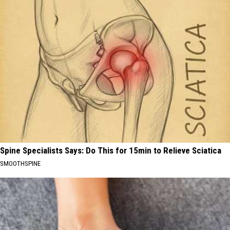
Spine Specialists Says: Do This for 15min to Relieve Sciatica
SMOOTHSPINE