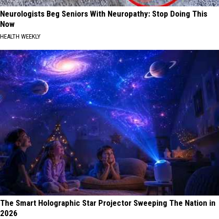
Neurologists Beg Seniors With Neuropathy: Stop Doing This
Now
HEALTH WEEKLY
The Smart Holographic Star Projector Sweeping The Nation in
2026