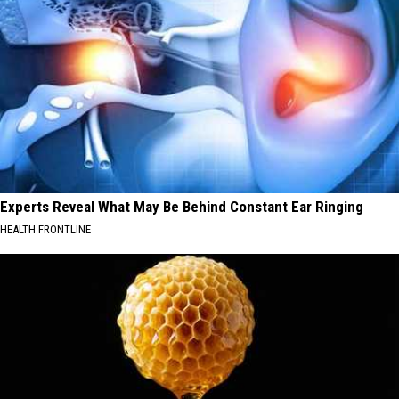
Experts Reveal What May Be Behind Constant Ear Ringing
HEALTH FRONTLINE