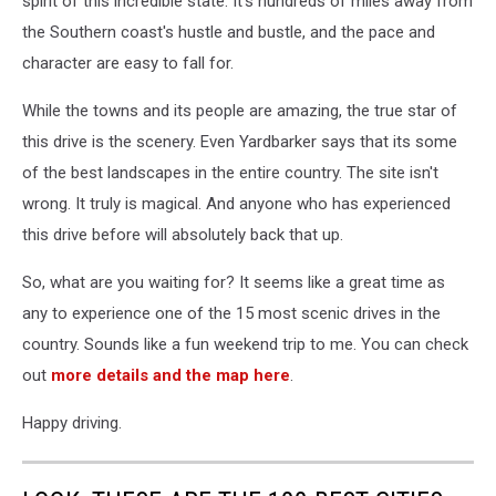
spirit of this incredible state. It's hundreds of miles away from
the Southern coast's hustle and bustle, and the pace and
character are easy to fall for.
While the towns and its people are amazing, the true star of
this drive is the scenery. Even Yardbarker says that its some
of the best landscapes in the entire country. The site isn't
wrong. It truly is magical. And anyone who has experienced
this drive before will absolutely back that up.
So, what are you waiting for? It seems like a great time as
any to experience one of the 15 most scenic drives in the
country. Sounds like a fun weekend trip to me. You can check
out
more details and the map here
.
Happy driving.