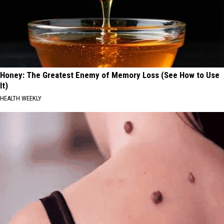
Honey: The Greatest Enemy of Memory Loss (See How to Use
It)
HEALTH WEEKLY