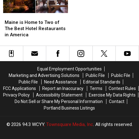
Maine
Maine
is
is
Maine is Home to Two of
Home
Home
The Best Hotel Restaurants
to
to
in America
Two
Two
of
of
The
The
Best
Best
Hotel
Hotel
Equal Employment Opportunities
Restaurants
Restaurants
Marketing and Advertising Solutions
Public File
Public File
in
in
Public File
Need Assistance
Editorial Standards
America
America
FCC Applications
Report an Inaccuracy
Terms
Contest Rules
Privacy Policy
Accessibility Statement
Exercise My Data Rights
Do Not Sell or Share My Personal Information
Contact
Portland Business Listings
2026
94.3 WCYY
, Townsquare Media, Inc
. All rights reserved.