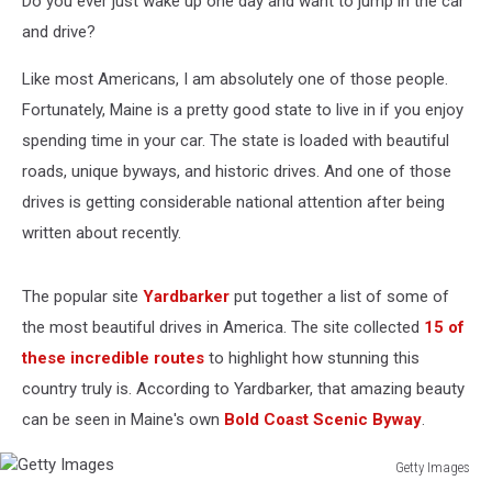
Do you ever just wake up one day and want to jump in the car
and drive?
Like most Americans, I am absolutely one of those people.
Fortunately, Maine is a pretty good state to live in if you enjoy
spending time in your car. The state is loaded with beautiful
roads, unique byways, and historic drives. And one of those
drives is getting considerable national attention after being
written about recently.
The popular site
Yardbarker
put together a list of some of
the most beautiful drives in America. The site collected
15 of
these incredible routes
to highlight how stunning this
country truly is. According to Yardbarker, that amazing beauty
can be seen in Maine's own
Bold Coast Scenic Byway
.
Getty Images
Getty