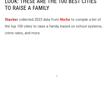
LOOK: THESE ARE THE 100 BEST CITIES
TO RAISE A FAMILY
Stacker
collected 2023 data from
Niche
to compile a list of
the top 100 cities to raise a family, based on school systems,
crime rates, and more.