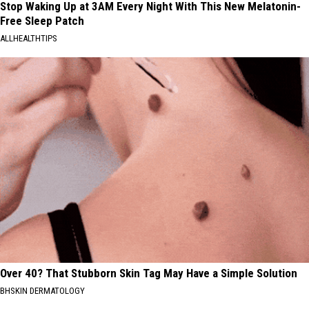
Stop Waking Up at 3AM Every Night With This New Melatonin-
Free Sleep Patch
ALLHEALTHTIPS
Over 40? That Stubborn Skin Tag May Have a Simple Solution
BHSKIN DERMATOLOGY