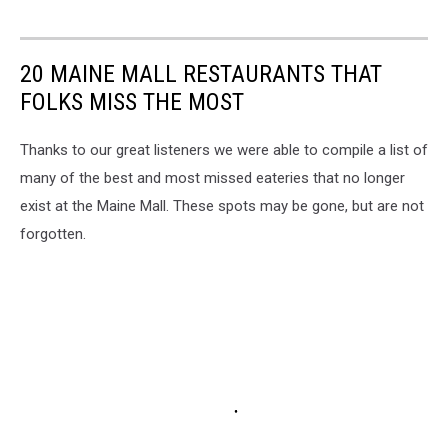
20 MAINE MALL RESTAURANTS THAT
FOLKS MISS THE MOST
Thanks to our great listeners we were able to compile a list of
many of the best and most missed eateries that no longer
exist at the Maine Mall. These spots may be gone, but are not
forgotten.