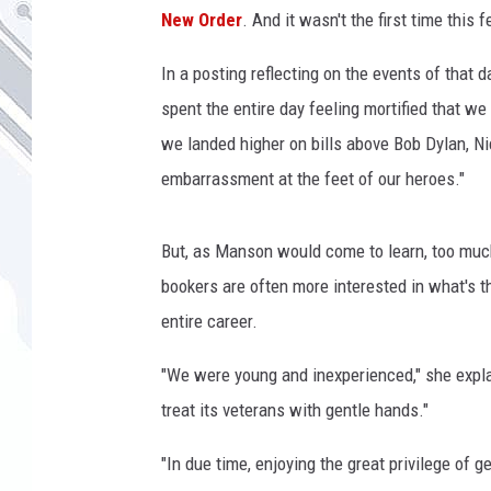
h
New Order
. And it wasn't the first time this 
i
r
In a posting reflecting on the events of that 
l
spent the entire day feeling mortified that 
e
y
we landed higher on bills above Bob Dylan, N
m
embarrassment at the feet of our heroes."
a
n
s
But, as Manson would come to learn, too much
o
bookers are often more interested in what's t
n
entire career.
,
c
"We were young and inexperienced," she expla
a
treat its veterans with gentle hands."
l
j
"In due time, enjoying the great privilege of g
a