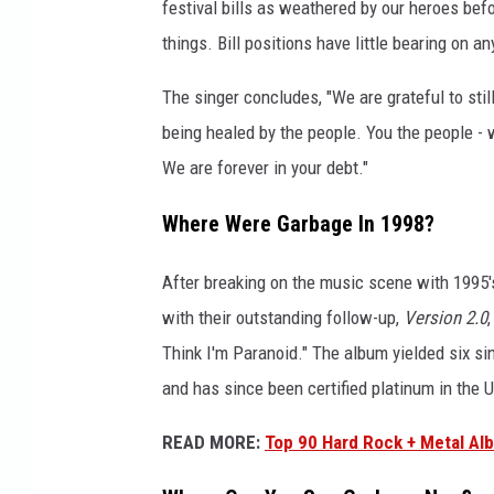
m
festival bills as weathered by our heroes befo
1
things. Bill positions have little bearing on a
8
The singer concludes, "We are grateful to stil
being healed by the people. You the people - w
We are forever in your debt."
Where Were Garbage In 1998?
After breaking on the music scene with 1995
with their outstanding follow-up,
Version 2.0
Think I'm Paranoid." The album yielded six sin
and has since been certified platinum in the U
READ MORE:
Top 90 Hard Rock + Metal Al