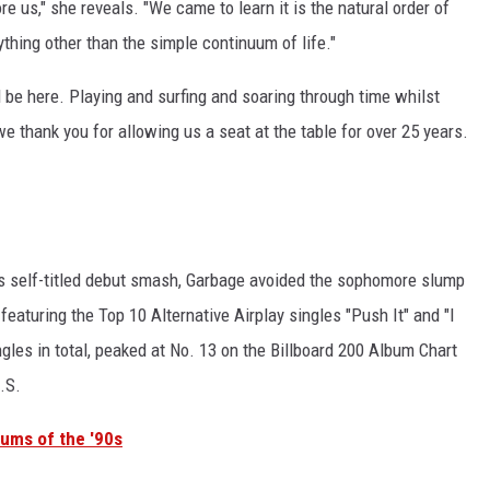
re us," she reveals. "We came to learn it is the natural order of
nything other than the simple continuum of life."
l be here. Playing and surfing and soaring through time whilst
e thank you for allowing us a seat at the table for over 25 years.
's self-titled debut smash, Garbage avoided the sophomore slump
, featuring the Top 10 Alternative Airplay singles "Push It" and "I
gles in total, peaked at No. 13 on the Billboard 200 Album Chart
.S.
bums of the '90s