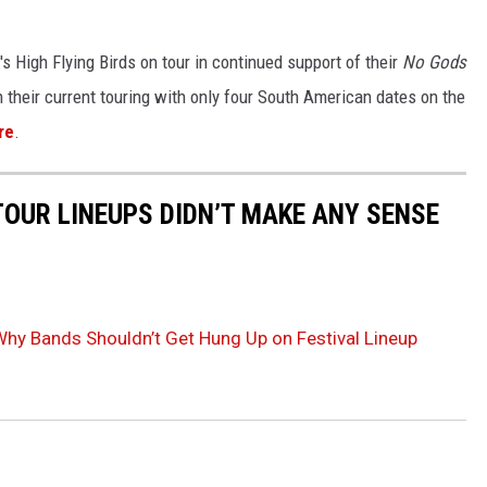
 High Flying Birds on tour in continued support of their
No Gods
their current touring with only four South American dates on the
re
.
TOUR LINEUPS DIDN’T MAKE ANY SENSE
y Bands Shouldn’t Get Hung Up on Festival Lineup