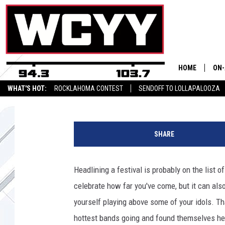
GARBAGE REMIND US 
HUNG UP ON FESTIVAL
HOME
ON-
Chad Childers
Published: August 31, 2023
WHAT'S HOT:
ROCKLAHOMA CONTEST
SENDOFF TO LOLLAPALOOZA
ALL
g
CYY
a
SHARE
r
CEL
b
a
Headlining a festival is probably on the list
JOE
g
celebrate how far you've come, but it can also
e
,
yourself playing above some of your idols. T
s
hottest bands going and found themselves hea