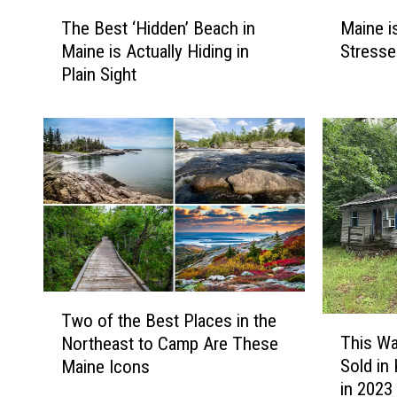
T
M
The Best ‘Hidden’ Beach in
Maine i
h
a
Maine is Actually Hiding in
Stresse
e
i
Plain Sight
B
n
e
e
s
i
t
s
‘
B
H
r
i
u
d
t
d
a
e
l
n
l
T
’
y
Two of the Best Places in the
T
w
B
t
This W
Northeast to Camp Are These
h
o
e
h
Sold in
Maine Icons
i
o
a
e
in 2023
s
f