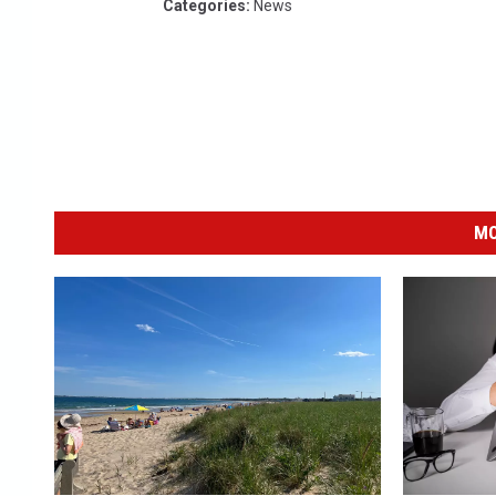
Categories
:
News
MO