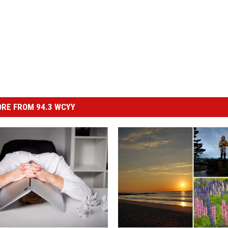
RE FROM 94.3 WCYY