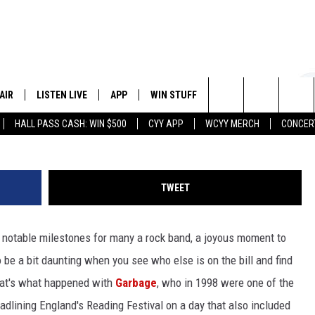
WHY BANDS SHOULDN’T GET
 LINEUP POSITION
AIR
LISTEN LIVE
APP
WIN STUFF
EVENTS
STATION
Kathy Flynn, WickedGoddessPhoto
Search
HALL PASS CASH: WIN $500
CYY APP
WCYY MERCH
CONCER
 DJS
LISTEN LIVE
DOWNLOAD IOS
CONTESTS
The
 SCHEDULE
CYY MOBILE APP
DOWNLOAD ANDROID
SIGN UP
Site
TWEET
ESTE
CYY ON ALEXA
CONTEST RULES
 of notable milestones for many a rock band, a joyous moment to
Y
CYY ON GOOGLE HOME
CONTEST SUPPORT
 be a bit daunting when you see who else is on the bill and find
RECENTLY PLAYED
hat's what happened with
Garbage
, who in 1998 were one of the
dlining England's Reading Festival on a day that also included