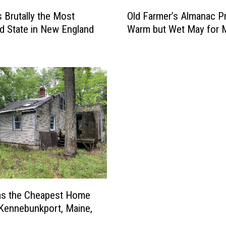
O
s Brutally the Most
Old Farmer’s Almanac P
l
d State in New England
Warm but Wet May for 
d
F
a
r
m
e
r
’
s
A
l
m
a
n
as the Cheapest Home
a
 Kennebunkport, Maine,
c