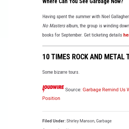
Where Can You See Garbage Now?
Having spent the summer with Noel Gallagher's
No Masters
album, the group is winding down 
books for September. Get ticketing details
he
10 TIMES ROCK AND METAL 
Some bizarre tours.
Source:
Garbage Remind Us Wh
Position
Filed Under
:
Shirley Manson
,
Garbage