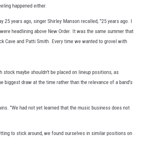
feeling happened either.
day 25 years ago, singer Shirley Manson recalled, "25 years ago. I
we were headlining above New Order. It was the same summer that
ick Cave and Patti Smith. Every time we wanted to grovel with
 stock maybe shouldn't be placed on lineup positions, as
he biggest draw at the time rather than the relevance of a band's
ins. "We had not yet learned that the music business does not
etting to stick around, we found ourselves in similar positions on