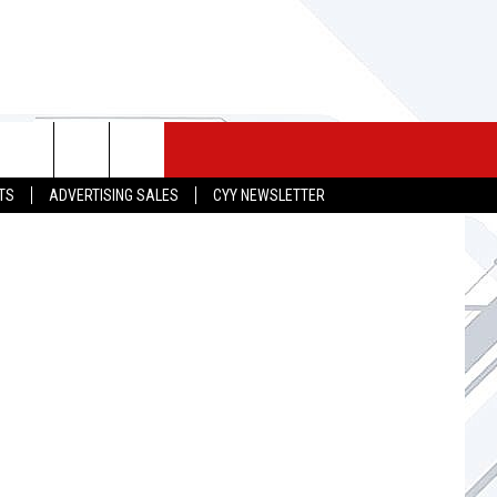
 MERCH
SEIZE THE DEAL
CONTACT
graphy.com
TS
ADVERTISING SALES
CYY NEWSLETTER
HELP & CONTACT INFO
SEND FEEDBACK
ADVERTISE
JOB OPPORTUNITIES