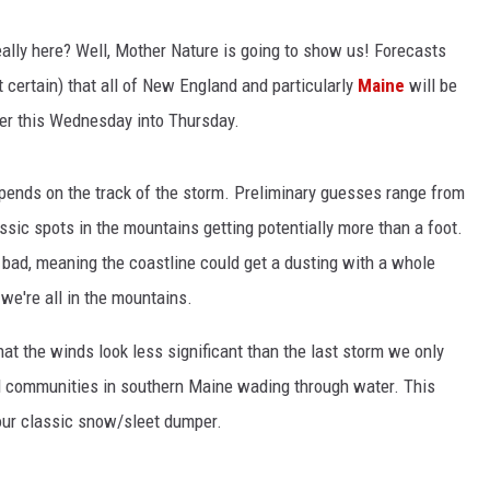
lly here? Well, Mother Nature is going to show us! Forecasts
ost certain) that all of New England and particularly
Maine
will be
ter this Wednesday into Thursday.
pends on the track of the storm. Preliminary guesses range from
assic spots in the mountains getting potentially more than a foot.
 bad, meaning the coastline could get a dusting with a whole
we're all in the mountains.
hat the winds look less significant than the last storm we only
al communities in southern Maine wading through water. This
our classic snow/sleet dumper.