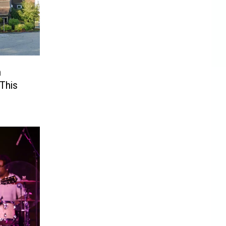
n
 This