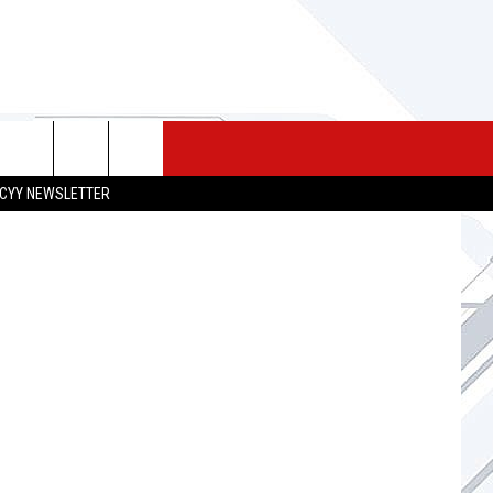
 MERCH
SEIZE THE DEAL
CONTACT
CYY NEWSLETTER
HELP & CONTACT INFO
SEND FEEDBACK
ADVERTISE
JOB OPPORTUNITIES