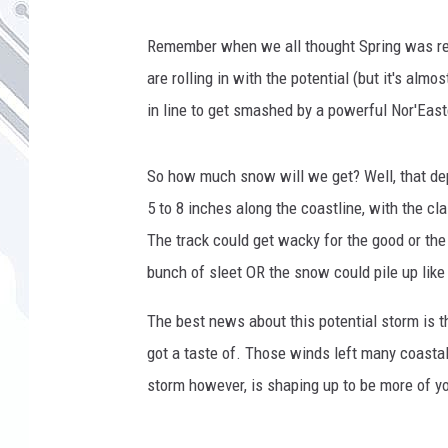
Remember when we all thought Spring was rea
are rolling in with the potential (but it's alm
in line to get smashed by a powerful Nor'Eas
So how much snow will we get? Well, that de
5 to 8 inches along the coastline, with the cl
The track could get wacky for the good or the
bunch of sleet OR the snow could pile up like 
The best news about this potential storm is t
got a taste of. Those winds left many coast
storm however, is shaping up to be more of y