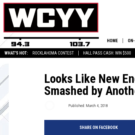
HOME
ON-
WHAT'S HOT:
ROCKLAHOMA CONTEST
HALL PASS CASH: WIN $500
ALL
CYY
Looks Like New Eng
Smashed by Anothe
CEL
JOE
Joey
Published: March 4, 2018
SHARE ON FACEBOOK