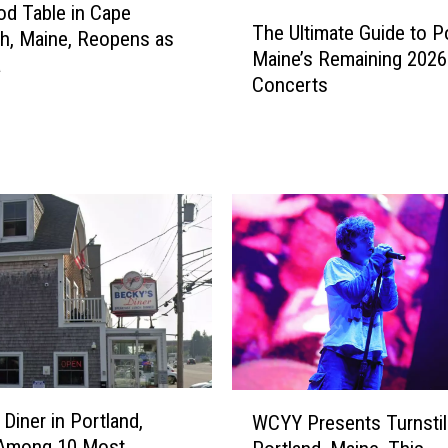
T
d Table in Cape
u
The Ultimate Guide to Po
h
th, Maine, Reopens as
r
Maine’s Remaining 2026
e
a
a
Concerts
U
n
l
t
t
i
i
n
m
A
a
r
t
u
e
n
G
d
u
e
i
l
d
,
e
M
W
t
 Diner in Portland,
WCYY Presents Turnstil
a
C
o
 Among 10 Most