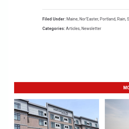
Filed Under
:
Maine
,
Nor'Easter
,
Portland
,
Rain
,
S
Categories
:
Articles
,
Newsletter
MO