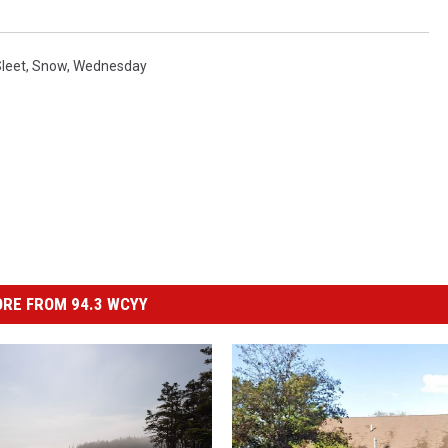
leet
,
Snow
,
Wednesday
RE FROM 94.3 WCYY