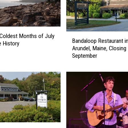
B
Coldest Months of July
Bandaloop Restaurant i
a
e History
Arundel, Maine, Closing
n
September
d
a
l
o
o
p
R
e
s
t
a