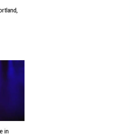
rtland,
e in