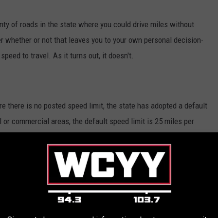
nty of roads in the state where you could drive miles without
er whether or not that leaves you to your own personal decision-
eed to travel. As it turns out, it doesn't.
re there is no posted speed limit, the state has adopted a default
al or commercial areas, the default speed limit is 25 miles per