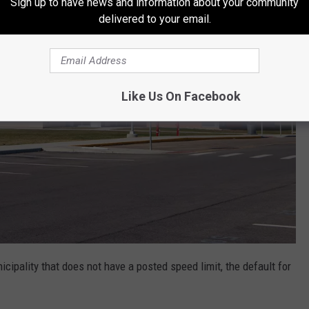
Sign up to have news and information about your community
delivered to your email.
Like Us On Facebook
icipality that does not have a posted speed limit, the default for