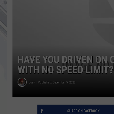
HAVE YOU DRIVEN ON 
WITH NO SPEED LIMIT?
Joey
Published: December 5, 2023
SHARE ON FACEBOOK