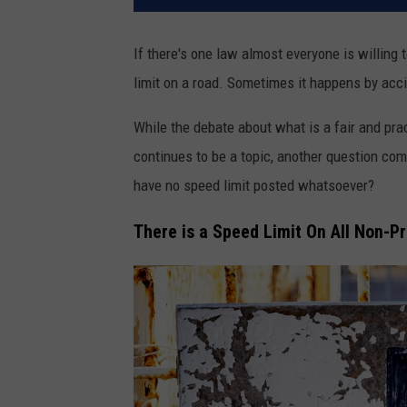
If there's one law almost everyone is willing t
limit on a road. Sometimes it happens by accid
While the debate about what is a fair and pra
continues to be a topic, another question com
have no speed limit posted whatsoever?
There is a Speed Limit On All Non-P