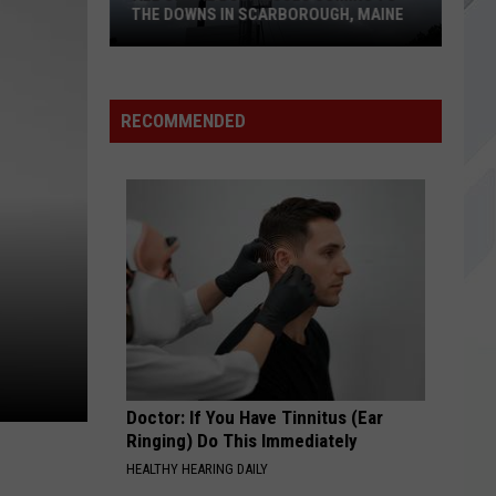
THE DOWNS IN SCARBOROUGH, MAINE
All
of
RECOMMENDED
The
Businesses
Coming
to
The
Downs
in
Scarborough,
Maine
Doctor: If You Have Tinnitus (Ear
Ringing) Do This Immediately
HEALTHY HEARING DAILY