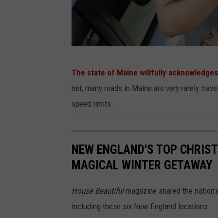
u
r
b
a
n
c
o
m
m
u
P
n
The state of Maine willfully acknowledges
i
o
t
y
net, many roads in Maine are very rarely trav
.
l
speed limits.
i
c
e
NEW ENGLAND'S TOP CHRIS
O
MAGICAL WINTER GETAWAY
ff
i
House Beautiful
magazine shared the nation'
c
including these six New England locations.