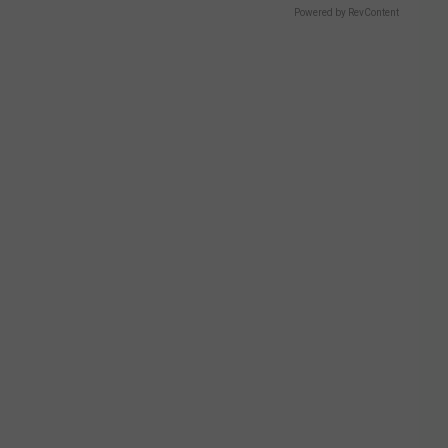
Powered by RevContent