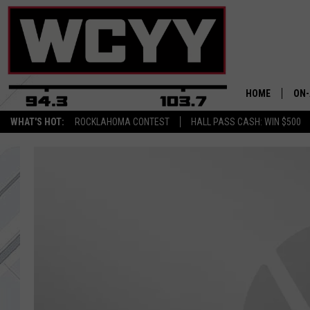
HOME
ON-
WHAT'S HOT:
ROCKLAHOMA CONTEST
HALL PASS CASH: WIN $500
ALL
CYY
CEL
JOE