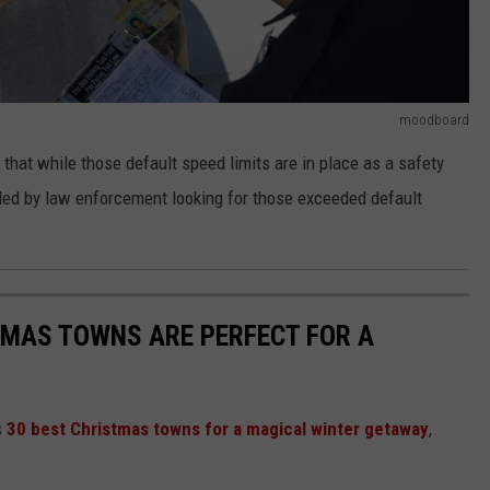
moodboard
that while those default speed limits are in place as a safety
eled by law enforcement looking for those exceeded default
TMAS TOWNS ARE PERFECT FOR A
s
30 best Christmas towns for a magical winter getaway
,