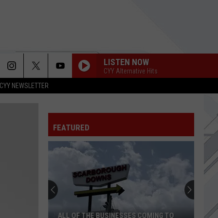
LISTEN NOW
CYY Alternative Hits
CYY NEWSLETTER
FEATURED
ALL OF THE BUSINESSES COMING TO