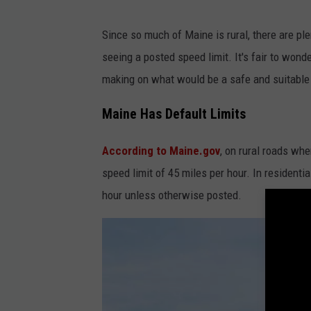
k
e
Since so much of Maine is rural, there are ple
e
seeing a posted speed limit. It's fair to wond
p
making on what would be a safe and suitable sp
o
Maine Has Default Limits
u
t
According to Maine.gov
, on rural roads whe
s
speed limit of 45 miles per hour. In residenti
i
hour unless otherwise posted.
g
n