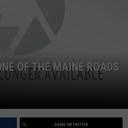
ADVERTISE
JOB OPPORTUNITIES
ONE OF THE MAINE ROADS
SHARE ON TWITTER