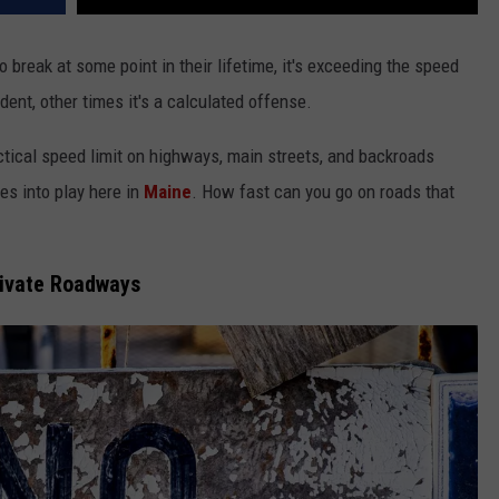
o break at some point in their lifetime, it's exceeding the speed
ent, other times it's a calculated offense.
ctical speed limit on highways, main streets, and backroads
es into play here in
Maine
. How fast can you go on roads that
rivate Roadways