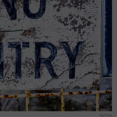
FooTToo