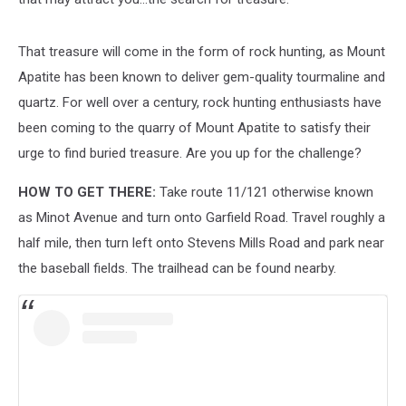
That treasure will come in the form of rock hunting, as Mount
Apatite has been known to deliver gem-quality tourmaline and
quartz. For well over a century, rock hunting enthusiasts have
been coming to the quarry of Mount Apatite to satisfy their
urge to find buried treasure. Are you up for the challenge?
HOW TO GET THERE:
Take route 11/121 otherwise known
as Minot Avenue and turn onto Garfield Road. Travel roughly a
half mile, then turn left onto Stevens Mills Road and park near
the baseball fields. The trailhead can be found nearby.