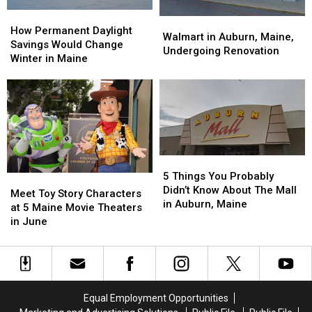
How
How
Walmart
Walmart
Permanent
Permanent
How Permanent Daylight
in
in
Walmart in Auburn, Maine,
Daylight
Daylight
Savings Would Change
Auburn,
Auburn,
Undergoing Renovation
Savings
Savings
Winter in Maine
Maine,
Maine,
Would
Would
Undergoing
Undergoing
Change
Change
Renovation
Renovation
Winter
Winter
in
in
Maine
Maine
5
5
Things
Things
5 Things You Probably
Meet
Meet
You
You
Didn’t Know About The Mall
Toy
Toy
Meet Toy Story Characters
Probably
Probably
in Auburn, Maine
Story
Story
at 5 Maine Movie Theaters
Didn’t
Didn’t
Characters
Characters
in June
Know
Know
at
at
About
About
5
5
The
The
Maine
Maine
Mall
Mall
Movie
Movie
in
in
Theaters
Theaters
Equal Employment Opportunities
Auburn,
Auburn,
in
in