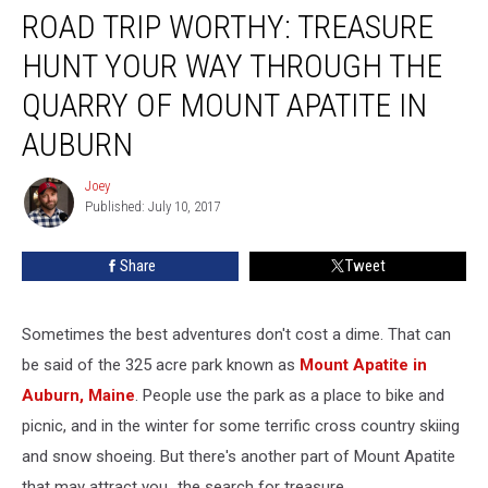
ROAD TRIP WORTHY: TREASURE
TRIP
WORTHY:
HUNT YOUR WAY THROUGH THE
Treasure
Hunt
QUARRY OF MOUNT APATITE IN
Your
AUBURN
Way
Through
Joey
The
Joey
Published: July 10, 2017
Quarry
Of
Mount
Share
Tweet
Apatite
In
Auburn
Sometimes the best adventures don't cost a dime. That can
be said of the 325 acre park known as
Mount Apatite in
Auburn, Maine
. People use the park as a place to bike and
picnic, and in the winter for some terrific cross country skiing
and snow shoeing. But there's another part of Mount Apatite
that may attract you...the search for treasure.