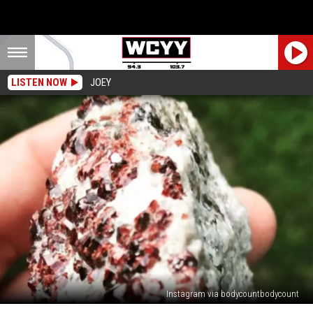
LISTEN NOW
JOEY
Instagram via bodycountbodycount
ROAD