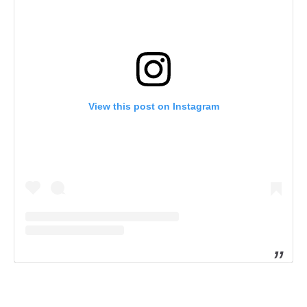
View this post on Instagram