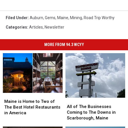
Filed Under
:
Auburn
,
Gems
,
Maine
,
Mining
,
Road Trip Worthy
Categories
:
Articles
,
Newsletter
MORE FROM 94.3 WCYY
Maine
Maine
All
All
is
is
Maine is Home to Two of
of
of
All of The Businesses
Home
Home
The Best Hotel Restaurants
The
The
Coming to The Downs in
to
to
in America
Businesses
Businesses
Scarborough, Maine
Two
Two
Coming
Coming
of
of