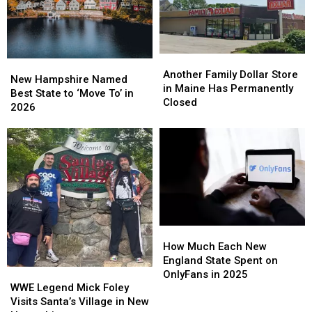
Another
Another
New
New
Family
Family
Another Family Dollar Store
Hampshire
Hampshire
New Hampshire Named
Dollar
Dollar
in Maine Has Permanently
Named
Named
Best State to ‘Move To’ in
Store
Store
Closed
Best
Best
2026
in
in
State
State
Maine
Maine
to
to
Has
Has
‘Move
‘Move
Permanently
Permanently
To’
To’
Closed
Closed
in
in
2026
2026
How
How
Much
Much
How Much Each New
Each
Each
England State Spent on
WWE
WWE
New
New
OnlyFans in 2025
Legend
Legend
England
England
WWE Legend Mick Foley
Mick
Mick
State
State
Visits Santa’s Village in New