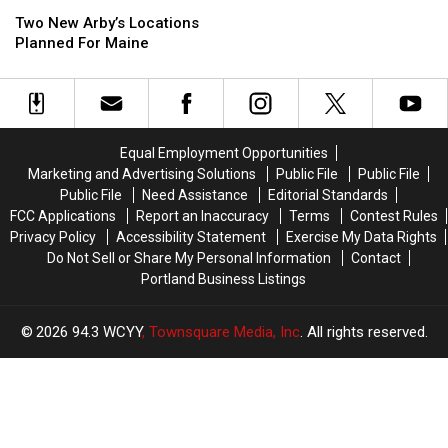
Two
Two
Haunted
Haunted
New
New
Two New Arby’s Locations
Shipyard
Shipyard
Arby’s
Arby’s
Planned For Maine
in
in
Locations
Locations
Bath,
Bath,
Planned
Planned
Maine,
Maine,
For
For
This
This
Maine
Maine
October
October
Equal Employment Opportunities
Marketing and Advertising Solutions
Public File
Public File
Public File
Need Assistance
Editorial Standards
FCC Applications
Report an Inaccuracy
Terms
Contest Rules
Privacy Policy
Accessibility Statement
Exercise My Data Rights
Do Not Sell or Share My Personal Information
Contact
Portland Business Listings
2026
94.3 WCYY
, Townsquare Media, Inc
. All rights reserved.