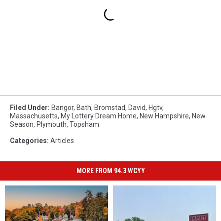
Filed Under
:
Bangor
,
Bath
,
Bromstad
,
David
,
Hgtv
,
Massachusetts
,
My Lottery Dream Home
,
New Hampshire
,
New
Season
,
Plymouth
,
Topsham
Categories
:
Articles
MORE FROM 94.3 WCYY