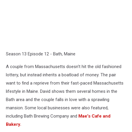
Season 13 Episode 12 - Bath, Maine
A couple from Massachusetts doesn't hit the old fashioned
lottery, but instead inherits a boatload of money. The pair
want to find a reprieve from their fast-paced Massachusetts
lifestyle in Maine. David shows them several homes in the
Bath area and the couple falls in love with a sprawling
mansion. Some local businesses were also featured,
including Bath Brewing Company and
Mae's Cafe and
Bakery.