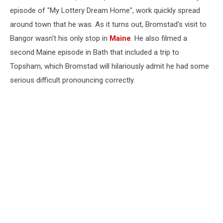
and
episode of "My Lottery Dream Home", work quickly spread
Bakery
around town that he was. As it turns out, Bromstad's visit to
Bangor wasn't his only stop in
Maine
. He also filmed a
second Maine episode in Bath that included a trip to
Topsham, which Bromstad will hilariously admit he had some
serious difficult pronouncing correctly.