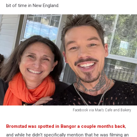
bit of time in New England.
Facebook via Mae's Cafe and Bakery
Facebook
via
Bromstad was spotted in Bangor a couple months back
,
Mae's
and while he didn't specifically mention that he was filming an
Cafe