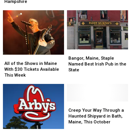
Foley
Foley
Spent
Spent
Hampshire
Visits
Visits
on
on
Santa’s
Santa’s
OnlyFans
OnlyFans
Village
Village
in
in
in
in
2025
2025
New
New
Hampshire
Hampshire
Bangor,
Bangor,
All
All
Maine,
Maine,
Bangor, Maine, Staple
of
of
All of the Shows in Maine
Staple
Staple
Named Best Irish Pub in the
the
the
With $30 Tickets Available
Named
Named
State
Shows
Shows
This Week
Best
Best
in
in
Irish
Irish
Maine
Maine
Pub
Pub
With
With
in
in
$30
$30
the
the
Tickets
Tickets
Creep
Creep
State
State
Available
Available
Your
Your
Creep Your Way Through a
This
This
Way
Way
Haunted Shipyard in Bath,
Week
Week
Through
Through
Maine, This October
a
a