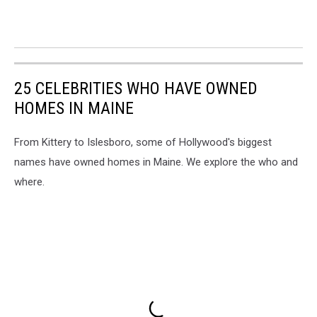
25 CELEBRITIES WHO HAVE OWNED
HOMES IN MAINE
From Kittery to Islesboro, some of Hollywood's biggest
names have owned homes in Maine. We explore the who and
where.