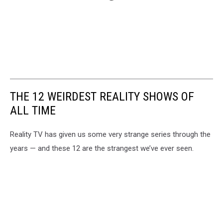
THE 12 WEIRDEST REALITY SHOWS OF
ALL TIME
Reality TV has given us some very strange series through the
years — and these 12 are the strangest we’ve ever seen.