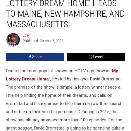
LOTTERY DREAM HOME’ HEADS
HGTV’s
‘My
TO MAINE, NEW HAMPSHIRE, AND
Lottery
MASSACHUSETTS
Dream
Home’
Joey
Heads
Joey
Published: October 6, 2022
to
Maine,
New
Share
Tweet
Hampshire,
and
One of the most popular shows on HGTV right now is
"My
Massachusetts
Lottery Dream Home"
, hosted by designer David Bromstad.
The premise of the show is simple: a lottery winner needs a
little help finding the home of their dreams, and calls on
Bromstad and his expertise to help them narrow their search
and settle on their next big purchase. Debuting in 2015, the
show has already amassed more than 100 episodes. For the
latest season, David Bromstad is going to be spending quite a