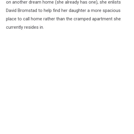
on another dream home (she already has one), she enlists
David Bromstad to help find her daughter a more spacious
place to call home rather than the cramped apartment she
currently resides in.