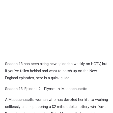
Season 13 has been airing new episodes weekly on HGTV, but
if you've fallen behind and want to catch up on the New
England episodes, here is a quick guide.
Season 13, Episode 2 - Plymouth, Massachusetts
A Massachusetts woman who has devoted her life to working
selflessly ends up scoring a $2 million dollar lottery win. David