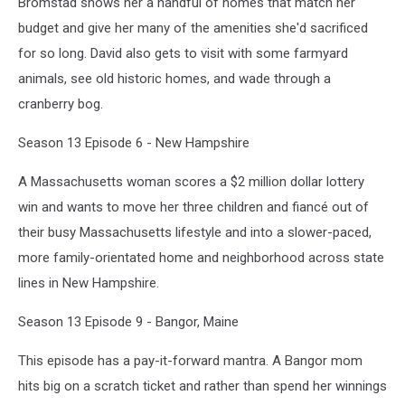
Bromstad shows her a handful of homes that match her
budget and give her many of the amenities she'd sacrificed
for so long. David also gets to visit with some farmyard
animals, see old historic homes, and wade through a
cranberry bog.
Season 13 Episode 6 - New Hampshire
A Massachusetts woman scores a $2 million dollar lottery
win and wants to move her three children and fiancé out of
their busy Massachusetts lifestyle and into a slower-paced,
more family-orientated home and neighborhood across state
lines in New Hampshire.
Season 13 Episode 9 - Bangor, Maine
This episode has a pay-it-forward mantra. A Bangor mom
hits big on a scratch ticket and rather than spend her winnings