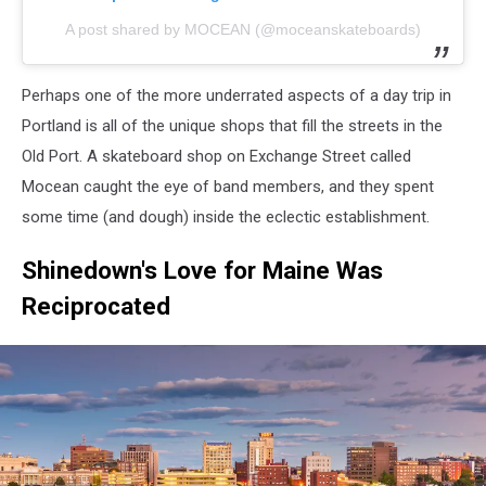
A post shared by MOCEAN (@moceanskateboards)
Perhaps one of the more underrated aspects of a day trip in
Portland is all of the unique shops that fill the streets in the
Old Port. A skateboard shop on Exchange Street called
Mocean caught the eye of band members, and they spent
some time (and dough) inside the eclectic establishment.
Shinedown's Love for Maine Was
Reciprocated