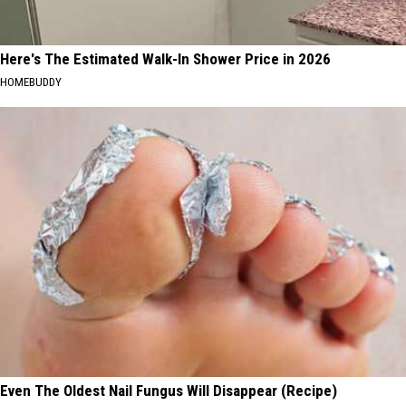
Here's The Estimated Walk-In Shower Price in 2026
HOMEBUDDY
Even The Oldest Nail Fungus Will Disappear (Recipe)