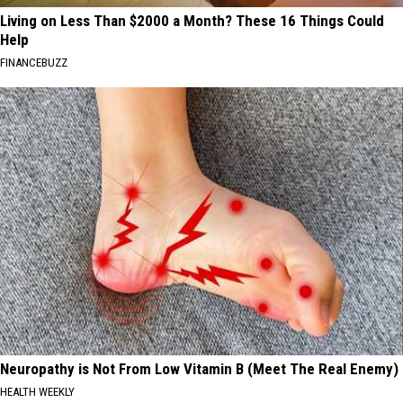
Living on Less Than $2000 a Month? These 16 Things Could
Help
FINANCEBUZZ
Neuropathy is Not From Low Vitamin B (Meet The Real Enemy)
HEALTH WEEKLY