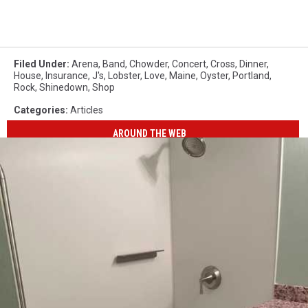
Filed Under
:
Arena
,
Band
,
Chowder
,
Concert
,
Cross
,
Dinner
,
House
,
Insurance
,
J's
,
Lobster
,
Love
,
Maine
,
Oyster
,
Portland
,
Rock
,
Shinedown
,
Shop
Categories
:
Articles
AROUND THE WEB