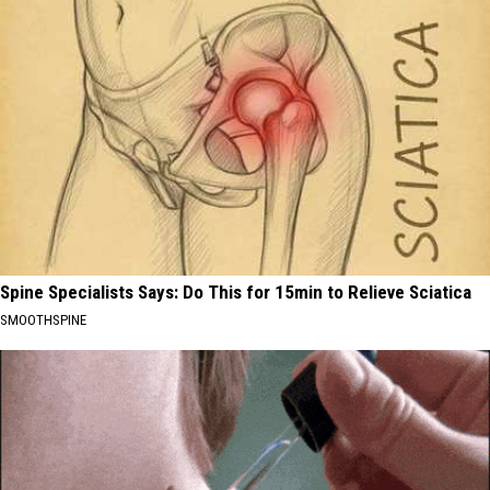
Spine Specialists Says: Do This for 15min to Relieve Sciatica
SMOOTHSPINE