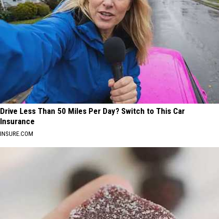
Drive Less Than 50 Miles Per Day? Switch to This Car
Insurance
INSURE.COM