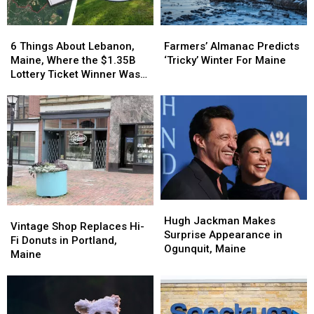
6
6
Farmers’
Farmers’
Things
Things
Almanac
Almanac
6 Things About Lebanon,
Farmers’ Almanac Predicts
About
About
Predicts
Predicts
Maine, Where the $1.35B
‘Tricky’ Winter For Maine
Lebanon,
Lebanon,
‘Tricky’
‘Tricky’
Lottery Ticket Winner Was
Maine,
Maine,
Winter
Winter
Sold
Where
Where
For
For
the
the
Maine
Maine
$1.35B
$1.35B
Lottery
Lottery
Ticket
Ticket
Winner
Winner
Was
Was
Sold
Sold
Hugh
Hugh
Vintage
Vintage
Jackman
Jackman
Hugh Jackman Makes
Shop
Shop
Vintage Shop Replaces Hi-
Makes
Makes
Surprise Appearance in
Replaces
Replaces
Fi Donuts in Portland,
Surprise
Surprise
Ogunquit, Maine
Hi-
Hi-
Maine
Appearance
Appearance
Fi
Fi
in
in
Donuts
Donuts
Ogunquit,
Ogunquit,
in
in
Maine
Maine
Portland,
Portland,