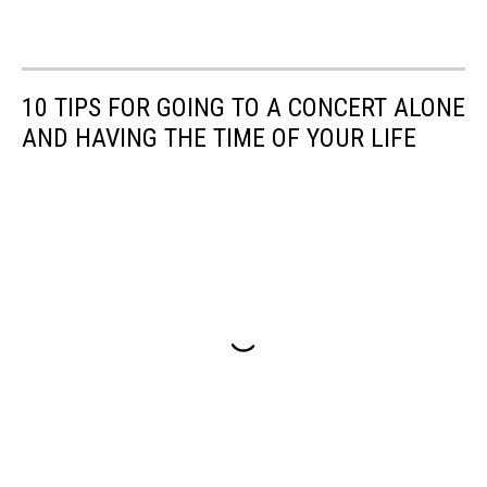
10 TIPS FOR GOING TO A CONCERT ALONE
AND HAVING THE TIME OF YOUR LIFE