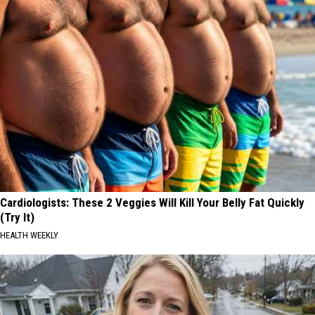
Cardiologists: These 2 Veggies Will Kill Your Belly Fat Quickly
(Try It)
HEALTH WEEKLY