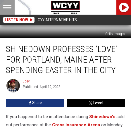
LISTEN NOW
CYY ALTERNATIVE HITS
Getty Images
Shinedown
SHINEDOWN PROFESSES ‘LOVE’
Professes
‘Love’
FOR PORTLAND, MAINE AFTER
for
Portland,
SPENDING EASTER IN THE CITY
Maine
After
Joey
Joey
Spending
Published: April 19, 2022
Easter
in
Share
Tweet
the
City
If you happened to be in attendance during
Shinedown's
sold
out performance at the
Cross Insurance Arena
on Monday