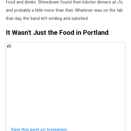
food and drinks. Shinedown found their lobster dinners at J's,
and probably a little more than that. Whatever was on the tab
that day, the band left smiling and satisfied.
It Wasn't Just the Food in Portland
View this post on Instagram