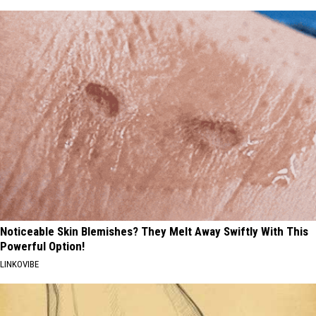
Noticeable Skin Blemishes? They Melt Away Swiftly With This
Powerful Option!
LINKOVIBE