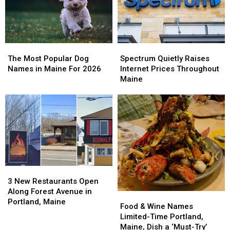
Maine
Maine
The
The
Spectrum
Spectrum
Most
Most
Quietly
Quietly
The Most Popular Dog
Spectrum Quietly Raises
Popular
Popular
Raises
Raises
Names in Maine For 2026
Internet Prices Throughout
Dog
Dog
Internet
Internet
Maine
Names
Names
Prices
Prices
in
in
Throughout
Throughout
Maine
Maine
Maine
Maine
For
For
2026
2026
3
3
New
New
3 New Restaurants Open
Restaurants
Restaurants
Along Forest Avenue in
Food
Food
Open
Open
Portland, Maine
&
&
Food & Wine Names
Along
Along
Wine
Wine
Limited-Time Portland,
Forest
Forest
Names
Names
Maine, Dish a ‘Must-Try’