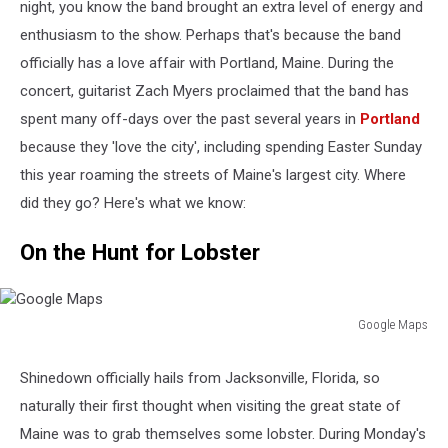
night, you know the band brought an extra level of energy and
enthusiasm to the show. Perhaps that's because the band
officially has a love affair with Portland, Maine. During the
concert, guitarist Zach Myers proclaimed that the band has
spent many off-days over the past several years in
Portland
because they 'love the city', including spending Easter Sunday
this year roaming the streets of Maine's largest city. Where
did they go? Here's what we know:
On the Hunt for Lobster
Google Maps
Google
Maps
Shinedown officially hails from Jacksonville, Florida, so
naturally their first thought when visiting the great state of
Maine was to grab themselves some lobster. During Monday's