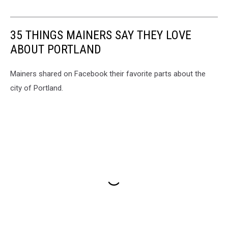
35 THINGS MAINERS SAY THEY LOVE
ABOUT PORTLAND
Mainers shared on Facebook their favorite parts about the
city of Portland.