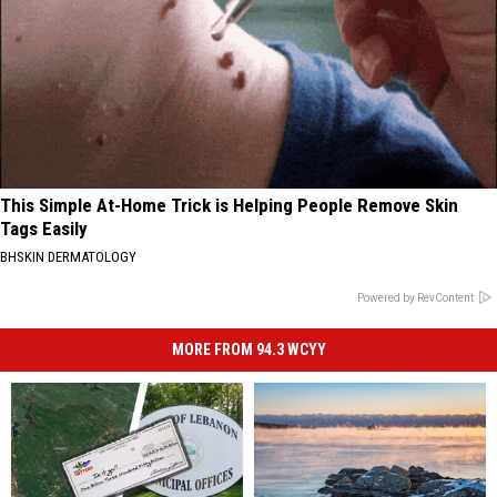
This Simple At-Home Trick is Helping People Remove Skin
Tags Easily
BHSKIN DERMATOLOGY
Powered by RevContent
MORE FROM 94.3 WCYY