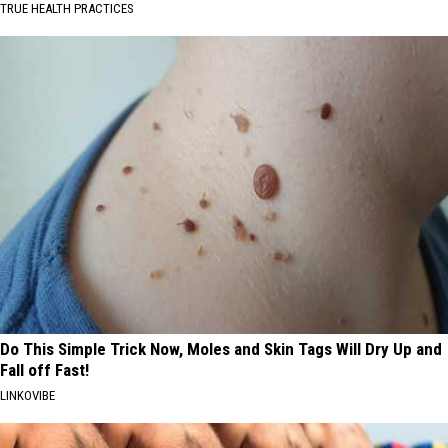
TRUE HEALTH PRACTICES
Do This Simple Trick Now, Moles and Skin Tags Will Dry Up and
Fall off Fast!
LINKOVIBE