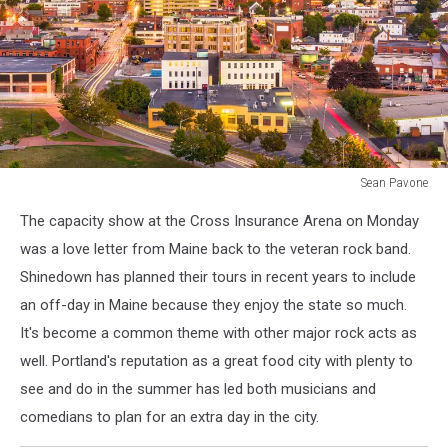
Sean Pavone
Portland,
The capacity show at the Cross Insurance Arena on Monday
Maine,
USA
was a love letter from Maine back to the veteran rock band.
downtown
Shinedown has planned their tours in recent years to include
city
an off-day in Maine because they enjoy the state so much.
skyline
It's become a common theme with other major rock acts as
at
dusk.
well. Portland's reputation as a great food city with plenty to
see and do in the summer has led both musicians and
comedians to plan for an extra day in the city.