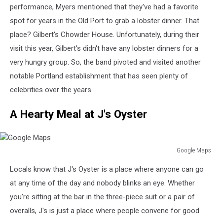
performance, Myers mentioned that they've had a favorite
spot for years in the Old Port to grab a lobster dinner. That
place? Gilbert's Chowder House. Unfortunately, during their
visit this year, Gilbert's didn't have any lobster dinners for a
very hungry group. So, the band pivoted and visited another
notable Portland establishment that has seen plenty of
celebrities over the years.
A Hearty Meal at J's Oyster
Google Maps
Google
Locals know that J's Oyster is a place where anyone can go
Maps
at any time of the day and nobody blinks an eye. Whether
you're sitting at the bar in the three-piece suit or a pair of
overalls, J's is just a place where people convene for good