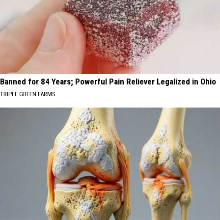
Banned for 84 Years; Powerful Pain Reliever Legalized in Ohio
TRIPLE GREEN FARMS