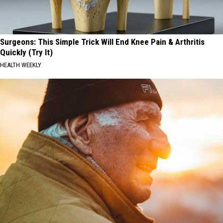
Surgeons: This Simple Trick Will End Knee Pain & Arthritis
Quickly (Try It)
HEALTH WEEKLY