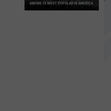
AMONG 10 MOST POPULAR IN AMERICA
Becky's
Diner
in
Portland,
Maine
Among
10
Most
Popular
in
America