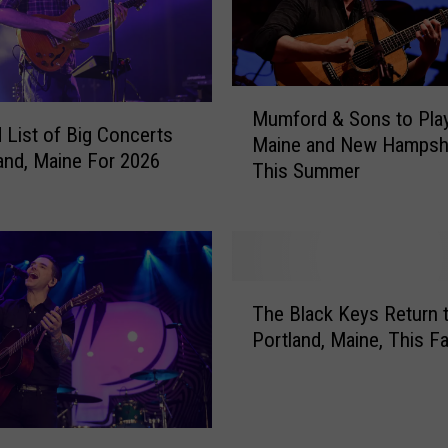
h
o
w
s
M
i
Mumford & Sons to Play
u
n
 List of Big Concerts
Maine and New Hampsh
m
M
land, Maine For 2026
This Summer
f
a
o
i
r
n
d
e
&
W
T
S
i
The Black Keys Return 
h
o
t
Portland, Maine, This Fa
e
n
h
B
s
$
l
t
3
a
o
0
c
P