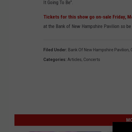
It Going To Be".
Tickets for this show go on-sale Friday, M
at the Bank of New Hampshire Pavilion so be
Filed Under
:
Bank Of New Hampshire Pavilion
,
Categories
:
Articles
,
Concerts
MO