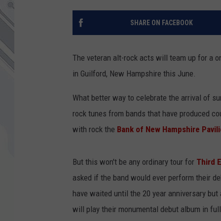
SHARE ON FACEBOOK
The veteran alt-rock acts will team up for a
in Guilford, New Hampshire this June.
What better way to celebrate the arrival of su
rock tunes from bands that have produced cou
with rock the
Bank of New Hampshire Pavil
But this won't be any ordinary tour for
Third E
asked if the band would ever perform their d
have waited until the 20 year anniversary but 
will play their monumental debut album in ful