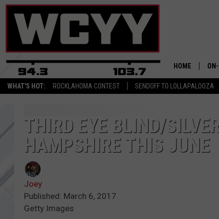
HOME
ON-
WHAT'S HOT:
ROCKLAHOMA CONTEST
SENDOFF TO LOLLAPALOOZA
ALL
CYY
THIRD EYE BLIND/SILVE
HAMPSHIRE THIS JUNE
CEL
JOE
Joey
Published: March 6, 2017
Getty Images