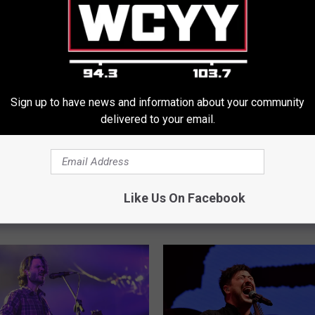
Sign up to have news and information about your community
delivered to your email.
g Concerts Added For
A
All of the Shows in Mai
l
d, Maine, in 2026
$30 Tickets Available Th
l
Like Us On Facebook
Week
o
f
t
h
e
S