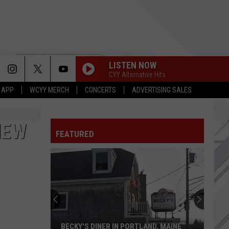
LISTEN NOW
CYY Alternative Hits
 APP
WCYY MERCH
CONCERTS
ADVERTISING SALES
NEW
FEATURED
BECKY'S DINER IN PORTLAND, MAINE