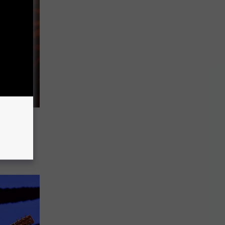
ne With
is