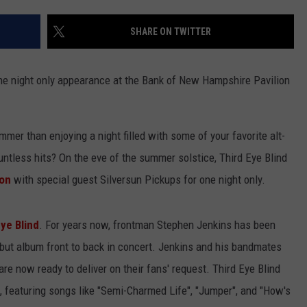
ADVERTISE
SHARE ON TWITTER
JOB OPPORTUNITIES
 one night only appearance at the Bank of New Hampshire Pavilion
mmer than enjoying a night filled with some of your favorite alt-
ntless hits? On the eve of the summer solstice, Third Eye Blind
ion
with special guest Silversun Pickups for one night only.
ye Blind
. For years now, frontman Stephen Jenkins has been
ebut album front to back in concert. Jenkins and his bandmates
are now ready to deliver on their fans' request. Third Eye Blind
l, featuring songs like "Semi-Charmed Life", "Jumper", and "How's