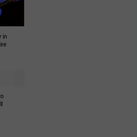
 in
ire
to
ll