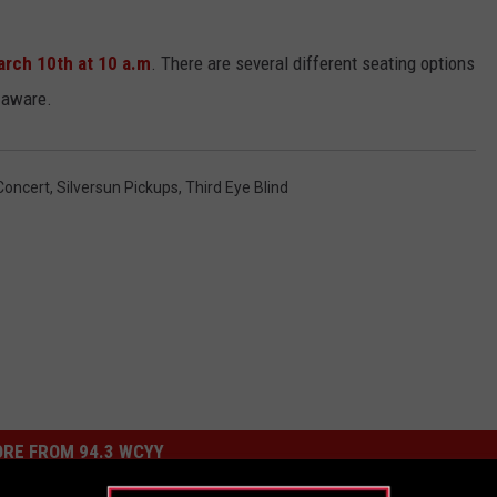
arch 10th at 10 a.m
. There are several different seating options
 aware.
Concert
,
Silversun Pickups
,
Third Eye Blind
RE FROM 94.3 WCYY